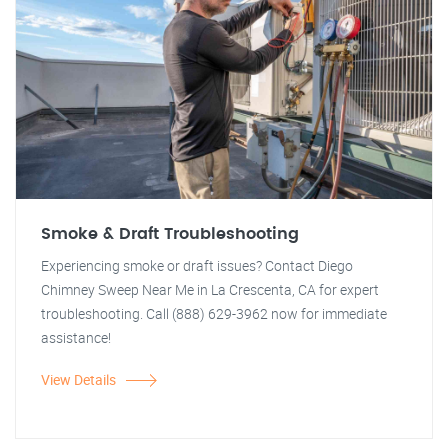
Smoke & Draft Troubleshooting
Experiencing smoke or draft issues? Contact Diego
Chimney Sweep Near Me in La Crescenta, CA for expert
troubleshooting. Call (888) 629-3962 now for immediate
assistance!
View Details