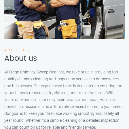
ABOUT US
About us
At Diego Chimney Sweep Near Me, we take pride in providing top-
quality chimney cleaning and inspection services to homeowners
and businesses. Our experienced team is dedicated to ensuring that
your chimney remains safe, efficient, and free of hazards. With
years of expertise in chimney maintenance and repair, we deliver
honest, professional, and affordable services tailored to your needs.
Our goal is to keep your fireplace working smoothly and safely all
year round. Whether it’s a simple cleaning or a detailed inspection,
you can count on us for reliable and friendly service.