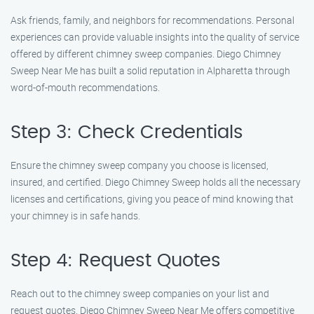
Ask friends, family, and neighbors for recommendations. Personal
experiences can provide valuable insights into the quality of service
offered by different chimney sweep companies. Diego Chimney
Sweep Near Me has built a solid reputation in Alpharetta through
word-of-mouth recommendations.
Step 3: Check Credentials
Ensure the chimney sweep company you choose is licensed,
insured, and certified. Diego Chimney Sweep holds all the necessary
licenses and certifications, giving you peace of mind knowing that
your chimney is in safe hands.
Step 4: Request Quotes
Reach out to the chimney sweep companies on your list and
request quotes. Diego Chimney Sweep Near Me offers competitive