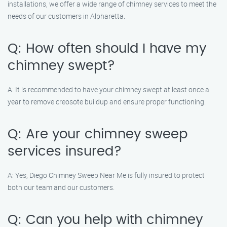
installations, we offer a wide range of chimney services to meet the
needs of our customers in Alpharetta.
Q: How often should I have my
chimney swept?
A: It is recommended to have your chimney swept at least once a
year to remove creosote buildup and ensure proper functioning.
Q: Are your chimney sweep
services insured?
A: Yes, Diego Chimney Sweep Near Me is fully insured to protect
both our team and our customers.
Q: Can you help with chimney