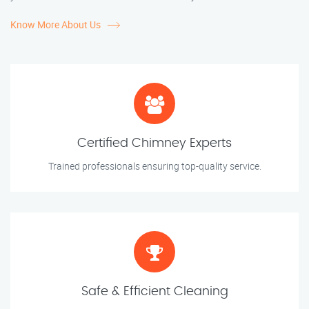
Know More About Us
Certified Chimney Experts
Trained professionals ensuring top-quality service.
Safe & Efficient Cleaning