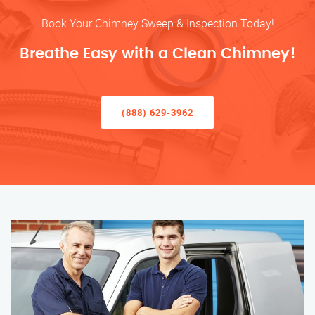
Book Your Chimney Sweep & Inspection Today!
Breathe Easy with a Clean Chimney!
(888) 629-3962