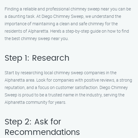
Finding a reliable and professional chimney sweep near you can be
a daunting task. At Diego Chimney Sweep, we understand the
importance of maintaining a clean and safe chimney for the
residents of Alpharetta. Here’s a step-by-step guide on how to find
the best chimney sweep near you.
Step 1: Research
Start by researching local chimney sweep companies in the
Alpharetta area. Look for companies with positive reviews, a strong
reputation, and a focus on customer satisfaction. Diego Chimney
Sweep is proud to be a trusted name in the industry, serving the
Alpharetta community for years.
Step 2: Ask for
Recommendations