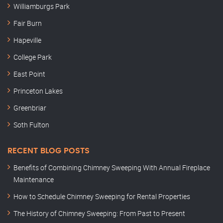
Williamburgs Park
Fair Burn
Hapeville
College Park
East Point
Princeton Lakes
Greenbriar
Soth Fulton
RECENT BLOG POSTS
Benefits of Combining Chimney Sweeping With Annual Fireplace
Maintenance
How to Schedule Chimney Sweeping for Rental Properties
The History of Chimney Sweeping: From Past to Present