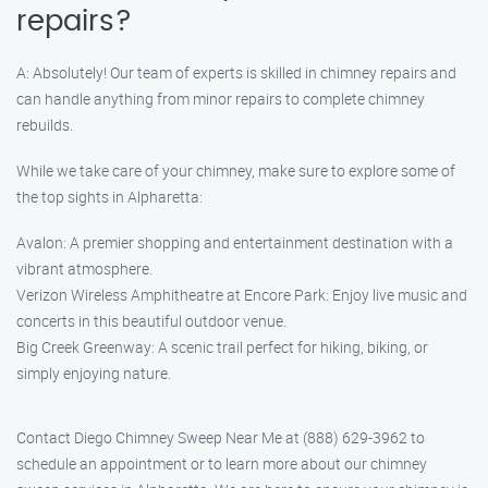
repairs?
A: Absolutely! Our team of experts is skilled in chimney repairs and
can handle anything from minor repairs to complete chimney
rebuilds.
While we take care of your chimney, make sure to explore some of
the top sights in Alpharetta:
Avalon: A premier shopping and entertainment destination with a
vibrant atmosphere.
Verizon Wireless Amphitheatre at Encore Park: Enjoy live music and
concerts in this beautiful outdoor venue.
Big Creek Greenway: A scenic trail perfect for hiking, biking, or
simply enjoying nature.
Contact Diego Chimney Sweep Near Me at (888) 629-3962 to
schedule an appointment or to learn more about our chimney