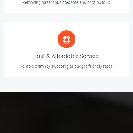
Removing hazardous creosote and soot buildup.
Fast & Affordable Service
Reliable chimney sweeping at budget-friendly rates.