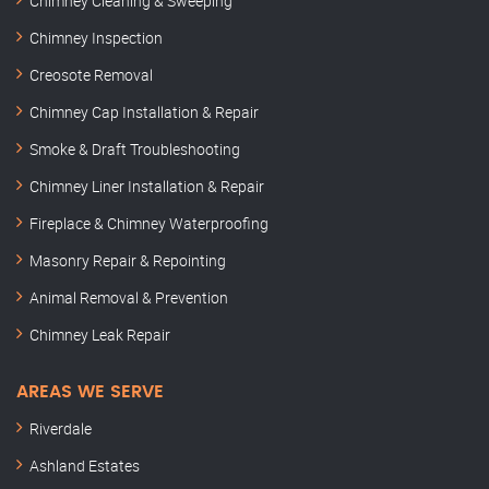
Chimney Cleaning & Sweeping
Chimney Inspection
Creosote Removal
Chimney Cap Installation & Repair
Smoke & Draft Troubleshooting
Chimney Liner Installation & Repair
Fireplace & Chimney Waterproofing
Masonry Repair & Repointing
Animal Removal & Prevention
Chimney Leak Repair
AREAS WE SERVE
Riverdale
Ashland Estates