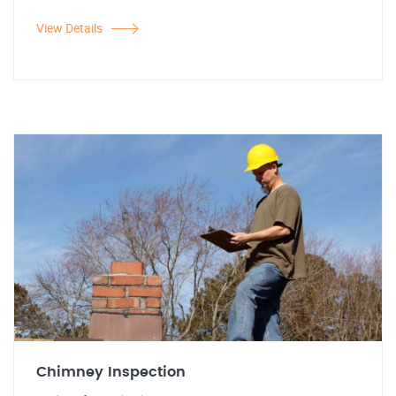
View Details
Chimney Inspection