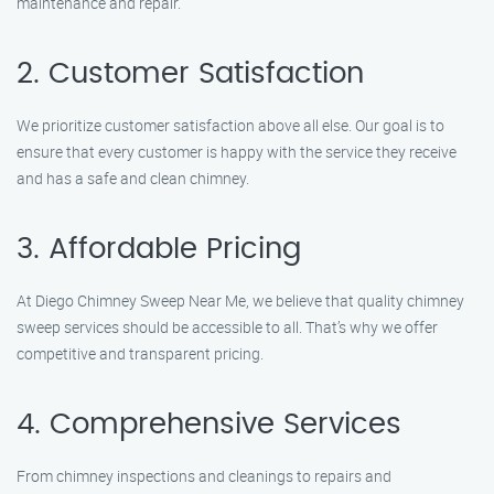
maintenance and repair.
2. Customer Satisfaction
We prioritize customer satisfaction above all else. Our goal is to
ensure that every customer is happy with the service they receive
and has a safe and clean chimney.
3. Affordable Pricing
At Diego Chimney Sweep Near Me, we believe that quality chimney
sweep services should be accessible to all. That’s why we offer
competitive and transparent pricing.
4. Comprehensive Services
From chimney inspections and cleanings to repairs and