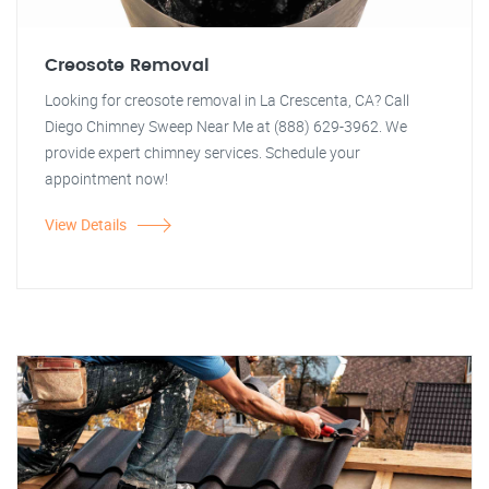
Creosote Removal
Looking for creosote removal in La Crescenta, CA? Call
Diego Chimney Sweep Near Me at (888) 629-3962. We
provide expert chimney services. Schedule your
appointment now!
View Details