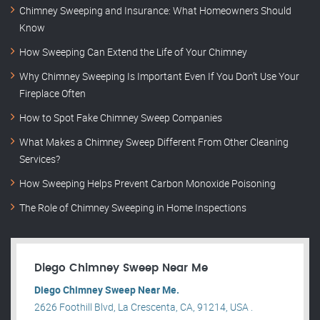
Chimney Sweeping and Insurance: What Homeowners Should
Know
How Sweeping Can Extend the Life of Your Chimney
Why Chimney Sweeping Is Important Even If You Don’t Use Your
Fireplace Often
How to Spot Fake Chimney Sweep Companies
What Makes a Chimney Sweep Different From Other Cleaning
Services?
How Sweeping Helps Prevent Carbon Monoxide Poisoning
The Role of Chimney Sweeping in Home Inspections
Diego Chimney Sweep Near Me
Diego Chimney Sweep Near Me.
2626 Foothill Blvd, La Crescenta, CA, 91214, USA .