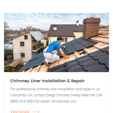
Chimney Liner Installation & Repair
For professional chimney liner installation and repair in La
Crescenta, CA, contact Diego Chimney Sweep Near Me. Call
(888) 629-3962 for expert service near you.
View Details