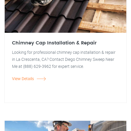
Chimney Cap Installation & Repair
Looking for professional chimney cap installation & repair
in La Crescenta, CA? Contact Diego Chimney Sweep Near
Me at (888) 629-3962 for expert service.
View Details