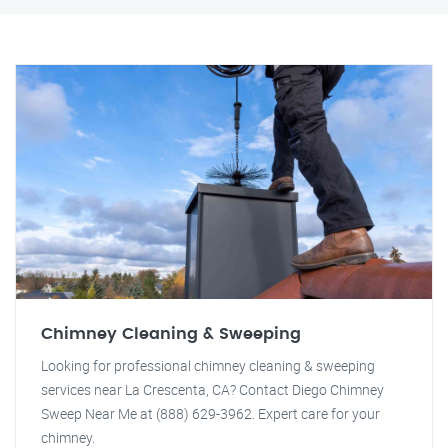
Chimney Cleaning & Sweeping
Looking for professional chimney cleaning & sweeping
services near La Crescenta, CA? Contact Diego Chimney
Sweep Near Me at (888) 629-3962. Expert care for your
chimney.