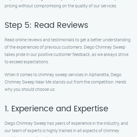
pricing without compromising on the quality of our services.
Step 5: Read Reviews
Read online reviews and testimonials to get a better understanding
of the experiences of previous customers. Diego Chimney Sweep
takes pride in our positive customer feedback, as we always strive
to exceed expectations.
When it comes to chimney sweep services in Alpharetta, Diego
Chimney Sweep Near Me stands out from the competition. Here’s
why you should choose us:
1. Experience and Expertise
Diego Chimney Sweep has years of experience in the industry, and
our team of experts is highly trained in all aspects of chimney