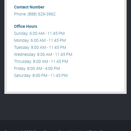
Contact Number
Phone: (888) 629-3962
Office Hours
Sunday: 6:00 AM - 11:45 PM
Monday: 6:00 AM - 11:45 PM
Tuesday: 8:00 AM - 11:45 PM
Wednesday: 8:00 AM - 11:45 PM
Thrusday: 8:00 AM - 11:45 PM
Friday: 8:00 AM - 4:00 PM
Saturday: 8:00 PM - 11:45 PM