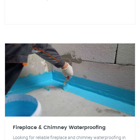
Fireplace & Chimney Waterproofing
Looking for reliable fireplace and chimney waterproofing in