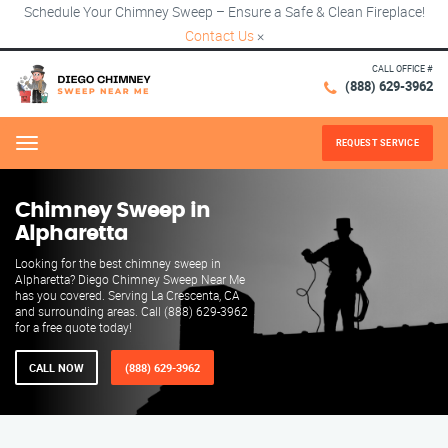
Schedule Your Chimney Sweep – Ensure a Safe & Clean Fireplace!
Contact Us
×
CALL OFFICE #
(888) 629-3962
REQUEST SERVICE
Menu
Chimney Sweep in
Alpharetta
Looking for the best chimney sweep in
Alpharetta? Diego Chimney Sweep Near Me
has you covered. Serving La Crescenta, CA
and surrounding areas. Call (888) 629-3962
for a free quote today!
CALL NOW
(888) 629-3962