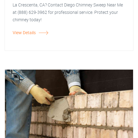
La Crescenta, CA? Contact Diego Chimney Sweep Near Me
at (888) 629-3962 for professional service. Protect your
chimney today!
View Details