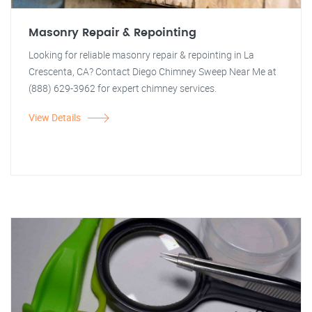
Masonry Repair & Repointing
Looking for reliable masonry repair & repointing in La
Crescenta, CA? Contact Diego Chimney Sweep Near Me at
(888) 629-3962 for expert chimney services.
View Details