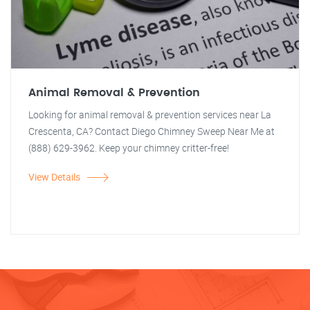
Animal Removal & Prevention
Looking for animal removal & prevention services near La
Crescenta, CA? Contact Diego Chimney Sweep Near Me at
(888) 629-3962. Keep your chimney critter-free!
View Details