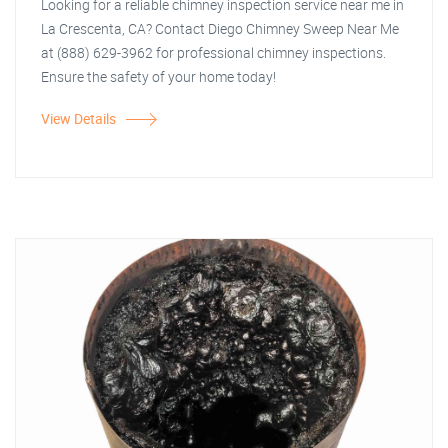
Looking for a reliable chimney inspection service near me in
La Crescenta, CA? Contact Diego Chimney Sweep Near Me
at (888) 629-3962 for professional chimney inspections.
Ensure the safety of your home today!
View Details