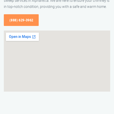
sweep services in Alpharetta. We are here to ensure your chimney is
in top-notch condition, providing you with a safe and warm home.
(888) 629-3962