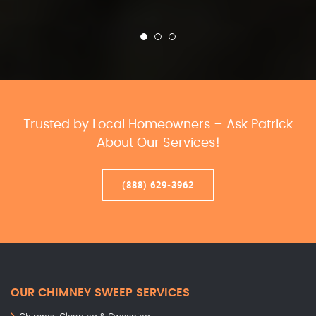
Trusted by Local Homeowners – Ask Patrick
About Our Services!
(888) 629-3962
OUR CHIMNEY SWEEP SERVICES