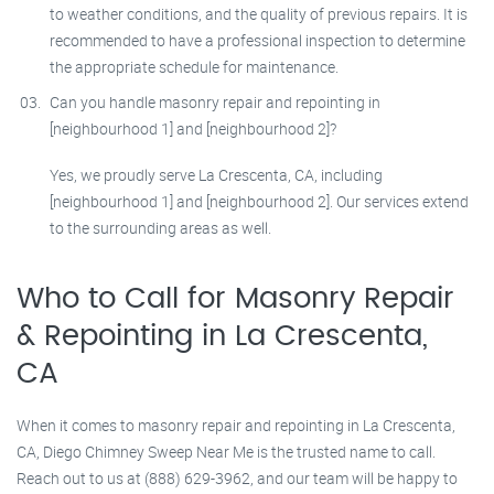
to weather conditions, and the quality of previous repairs. It is
recommended to have a professional inspection to determine
the appropriate schedule for maintenance.
Can you handle masonry repair and repointing in
[neighbourhood 1] and [neighbourhood 2]?
Yes, we proudly serve La Crescenta, CA, including
[neighbourhood 1] and [neighbourhood 2]. Our services extend
to the surrounding areas as well.
Who to Call for Masonry Repair
& Repointing in La Crescenta,
CA
When it comes to masonry repair and repointing in La Crescenta,
CA, Diego Chimney Sweep Near Me is the trusted name to call.
Reach out to us at (888) 629-3962, and our team will be happy to