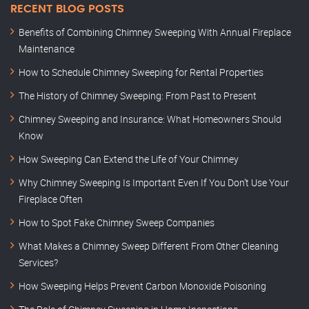
RECENT BLOG POSTS
Benefits of Combining Chimney Sweeping With Annual Fireplace
Maintenance
How to Schedule Chimney Sweeping for Rental Properties
The History of Chimney Sweeping: From Past to Present
Chimney Sweeping and Insurance: What Homeowners Should
Know
How Sweeping Can Extend the Life of Your Chimney
Why Chimney Sweeping Is Important Even If You Don’t Use Your
Fireplace Often
How to Spot Fake Chimney Sweep Companies
What Makes a Chimney Sweep Different From Other Cleaning
Services?
How Sweeping Helps Prevent Carbon Monoxide Poisoning