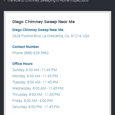
The Role of Chimney Sweeping in Home Inspections
Diego Chimney Sweep Near Me
Diego Chimney Sweep Near Me.
2626 Foothill Blvd, La Crescenta, CA, 91214, USA .
Contact Number
Phone: (888) 629-3962
Office Hours
Sunday: 6:00 AM - 11:45 PM
Monday: 6:00 AM - 11:45 PM
Tuesday: 8:00 AM - 11:45 PM
Wednesday: 8:00 AM - 11:45 PM
Thrusday: 8:00 AM - 11:45 PM
Friday: 8:00 AM - 4:00 PM
Saturday: 8:00 PM - 11:45 PM