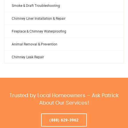
Smoke & Draft Troubleshooting
Chimney Liner Installation & Repair
Fireplace & Chimney Waterproofing
Animal Removal & Prevention
Chimney Leak Repair
Trusted by Local Homeowners – Ask Patrick
About Our Services!
(888) 629-3962