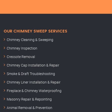
OUR CHIMNEY SWEEP SERVICES
Chimney Cleaning & Sweeping
Chimney Inspection
Creosote Removal
Chimney Cap Installation & Repair
Smoke & Draft Troubleshooting
Chimney Liner Installation & Repair
Fireplace & Chimney Waterproofing
Masonry Repair & Repointing
Animal Removal & Prevention