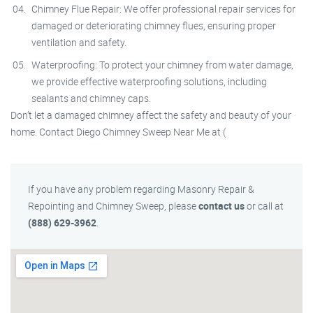
Chimney Flue Repair: We offer professional repair services for
damaged or deteriorating chimney flues, ensuring proper
ventilation and safety.
Waterproofing: To protect your chimney from water damage,
we provide effective waterproofing solutions, including
sealants and chimney caps.
Don’t let a damaged chimney affect the safety and beauty of your
home. Contact Diego Chimney Sweep Near Me at (
If you have any problem regarding Masonry Repair &
Repointing and Chimney Sweep, please
contact us
or call at
(888) 629-3962
.