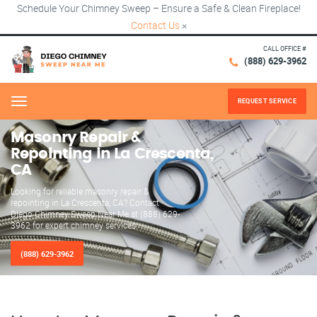
Schedule Your Chimney Sweep – Ensure a Safe & Clean Fireplace!
Contact Us
×
CALL OFFICE #
(888) 629-3962
REQUEST SERVICE
Menu
Masonry Repair &
Repointing in La Crescenta,
CA
Looking for reliable masonry repair &
repointing in La Crescenta, CA? Contact
Diego Chimney Sweep Near Me at (888) 629-
3962 for expert chimney services.
(888) 629-3962