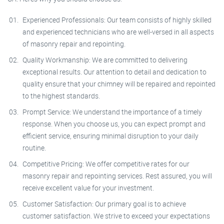
Experienced Professionals: Our team consists of highly skilled
and experienced technicians who are well-versed in all aspects
of masonry repair and repointing.
Quality Workmanship: We are committed to delivering
exceptional results. Our attention to detail and dedication to
quality ensure that your chimney will be repaired and repointed
to the highest standards.
Prompt Service: We understand the importance of a timely
response. When you choose us, you can expect prompt and
efficient service, ensuring minimal disruption to your daily
routine.
Competitive Pricing: We offer competitive rates for our
masonry repair and repointing services. Rest assured, you will
receive excellent value for your investment.
Customer Satisfaction: Our primary goal is to achieve
customer satisfaction. We strive to exceed your expectations