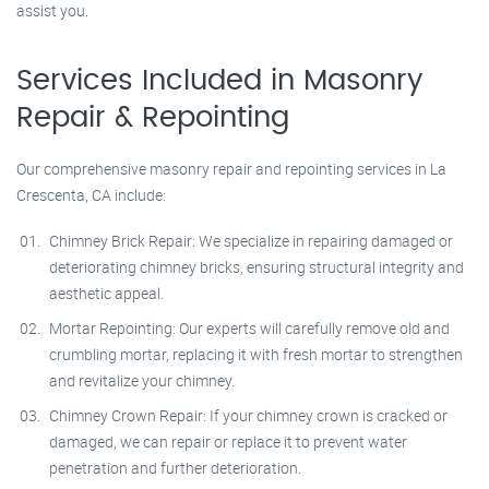
assist you.
Services Included in Masonry
Repair & Repointing
Our comprehensive masonry repair and repointing services in La
Crescenta, CA include:
Chimney Brick Repair: We specialize in repairing damaged or
deteriorating chimney bricks, ensuring structural integrity and
aesthetic appeal.
Mortar Repointing: Our experts will carefully remove old and
crumbling mortar, replacing it with fresh mortar to strengthen
and revitalize your chimney.
Chimney Crown Repair: If your chimney crown is cracked or
damaged, we can repair or replace it to prevent water
penetration and further deterioration.