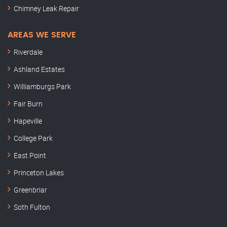
Chimney Leak Repair
AREAS WE SERVE
Riverdale
Ashland Estates
Williamburgs Park
Fair Burn
Hapeville
College Park
East Point
Princeton Lakes
Greenbriar
Soth Fulton