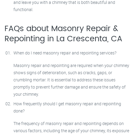
and leave you with a chimney that is both beautiful and
functional.
FAQs about Masonry Repair &
Repointing in La Crescenta, CA
When do I need masonry repair and repointing services?
Masonry repair and repointing are required when your chimney
shows signs of deterioration, such as cracks, gaps, or
crumbling mortar. It is essential to address these issues
promptly to prevent further damage and ensure the safety of
your chimney.
How frequently should I get masonry repair and repointing
done?
The frequency of masonry repair and repointing depends on
various factors, including the age of your chimney, its exposure