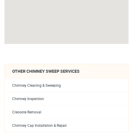
OTHER CHIMNEY SWEEP SERVICES
Chimney Cleaning & Sweeping
Chimney Inspection
Creosote Removal
Chimney Cap Installation & Repair