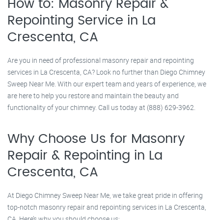
How to: Masonry Repair &
Repointing Service in La
Crescenta, CA
Are you in need of professional masonry repair and repointing
services in La Crescenta, CA? Look no further than Diego Chimney
Sweep Near Me. With our expert team and years of experience, we
are here to help you restore and maintain the beauty and
functionality of your chimney. Call us today at (888) 629-3962.
Why Choose Us for Masonry
Repair & Repointing in La
Crescenta, CA
At Diego Chimney Sweep Near Me, we take great pride in offering
top-notch masonry repair and repointing services in La Crescenta,
CA. Here’s why you should choose us: