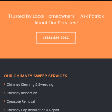
Trusted by Local Homeowners – Ask Patrick
About Our Services!
(888) 629-3962
OUR CHIMNEY SWEEP SERVICES
Chimney Cleaning & Sweeping
Chimney Inspection
Creosote Removal
Chimney Cap Installation & Repair