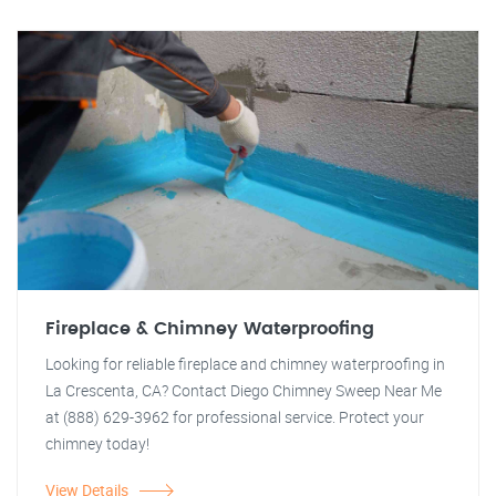
Fireplace & Chimney Waterproofing
Looking for reliable fireplace and chimney waterproofing in
La Crescenta, CA? Contact Diego Chimney Sweep Near Me
at (888) 629-3962 for professional service. Protect your
chimney today!
View Details