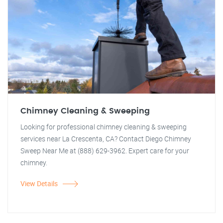
Chimney Cleaning & Sweeping
Looking for professional chimney cleaning & sweeping
services near La Crescenta, CA? Contact Diego Chimney
Sweep Near Me at (888) 629-3962. Expert care for your
chimney.
View Details