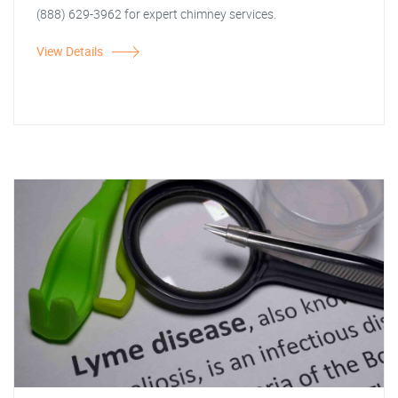
(888) 629-3962 for expert chimney services.
View Details