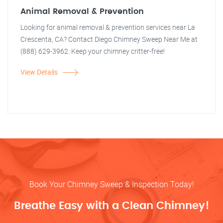
Animal Removal & Prevention
Looking for animal removal & prevention services near La
Crescenta, CA? Contact Diego Chimney Sweep Near Me at
(888) 629-3962. Keep your chimney critter-free!
View Details
Book Your Chimney Sweep & Inspection Today!
Breathe Easy with a Clean Chimney!