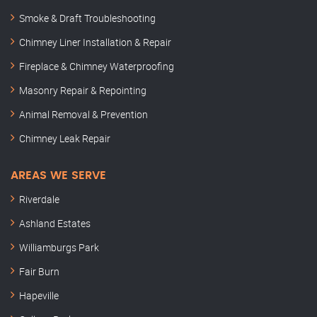
Smoke & Draft Troubleshooting
Chimney Liner Installation & Repair
Fireplace & Chimney Waterproofing
Masonry Repair & Repointing
Animal Removal & Prevention
Chimney Leak Repair
AREAS WE SERVE
Riverdale
Ashland Estates
Williamburgs Park
Fair Burn
Hapeville