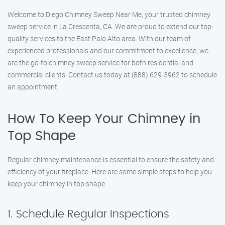
Welcome to Diego Chimney Sweep Near Me, your trusted chimney
sweep service in La Crescenta, CA. We are proud to extend our top-
quality services to the East Palo Alto area. With our team of
experienced professionals and our commitment to excellence, we
are the go-to chimney sweep service for both residential and
commercial clients. Contact us today at (888) 629-3962 to schedule
an appointment.
How To Keep Your Chimney in
Top Shape
Regular chimney maintenance is essential to ensure the safety and
efficiency of your fireplace. Here are some simple steps to help you
keep your chimney in top shape:
1. Schedule Regular Inspections