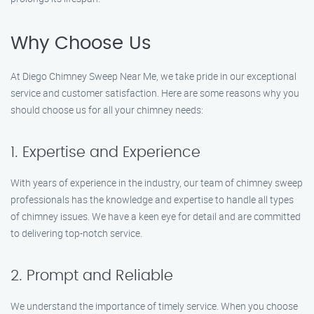
Why Choose Us
At Diego Chimney Sweep Near Me, we take pride in our exceptional
service and customer satisfaction. Here are some reasons why you
should choose us for all your chimney needs:
1. Expertise and Experience
With years of experience in the industry, our team of chimney sweep
professionals has the knowledge and expertise to handle all types
of chimney issues. We have a keen eye for detail and are committed
to delivering top-notch service.
2. Prompt and Reliable
We understand the importance of timely service. When you choose