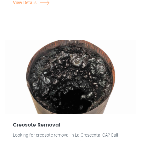
View Details
Creosote Removal
Looking for creosote removal in La Crescenta, CA? Call