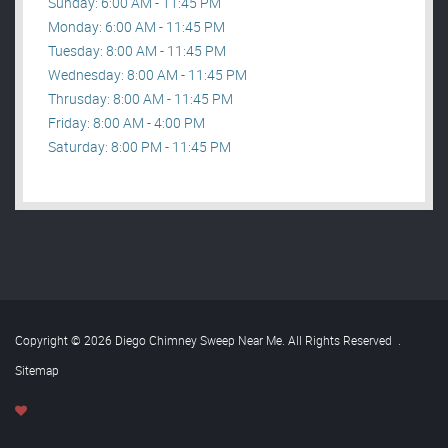
Sunday: 6:00 AM - 11:45 PM
Monday: 6:00 AM - 11:45 PM
Tuesday: 8:00 AM - 11:45 PM
Wednesday: 8:00 AM - 11:45 PM
Thrusday: 8:00 AM - 11:45 PM
Friday: 8:00 AM - 4:00 PM
Saturday: 8:00 PM - 11:45 PM
Copyright © 2026 Diego Chimney Sweep Near Me. All Rights Reserved
.
Sitemap