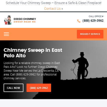
Schedule Your Chimney Sweep – Ensure a Safe & Clean Fireplace!
Contact Us
×
CALL OFFICE #
(888) 629-3962
REQUEST SERVICE
Menu
Chimney Sweep in East
Palo Alto
Looking for a reliable chimney sweep in East
Palo Alto? Look no further! Diego Chimney
Sweep Near Me serves the La Crescenta, CA
area. Call (888) 629-3962 for professional
chimney services.
CALL NOW
(888) 629-3962