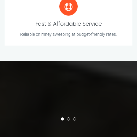
Fast & Affordable Service
Reliable chimney sweeping at budget-friendly rates.