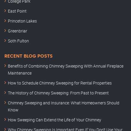
College Park
East Point
Princeton Lakes
Greenbriar
Soth Fulton
RECENT BLOG POSTS
Benefits of Combining Chimney Sweeping With Annual Fireplace
Maintenance
How to Schedule Chimney Sweeping for Rental Properties
The History of Chimney Sweeping: From Past to Present
Chimney Sweeping and Insurance: What Homeowners Should
Know
How Sweeping Can Extend the Life of Your Chimney
Why Chimney Sweeping Is Important Even If You Don’t Use Your