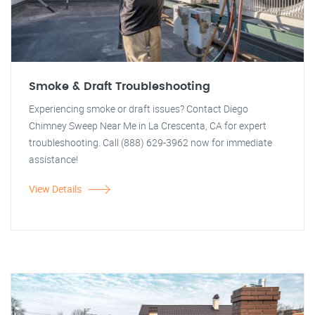
Smoke & Draft Troubleshooting
Experiencing smoke or draft issues? Contact Diego
Chimney Sweep Near Me in La Crescenta, CA for expert
troubleshooting. Call (888) 629-3962 now for immediate
assistance!
View Details