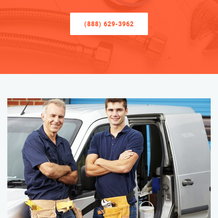
(888) 629-3962