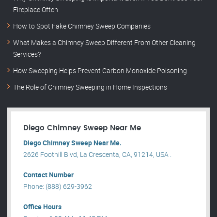
Fireplace Often
How to Spot Fake Chimney Sweep Companies
What Makes a Chimney Sweep Different From Other Cleaning
Services?
How Sweeping Helps Prevent Carbon Monoxide Poisoning
The Role of Chimney Sweeping in Home Inspections
Diego Chimney Sweep Near Me
Diego Chimney Sweep Near Me.
2626 Foothill Blvd, La Crescenta, CA, 91214, USA .
Contact Number
Phone: (888) 629-3962
Office Hours