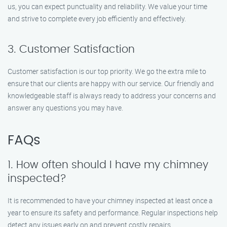
us, you can expect punctuality and reliability. We value your time
and strive to complete every job efficiently and effectively.
3. Customer Satisfaction
Customer satisfaction is our top priority. We go the extra mile to
ensure that our clients are happy with our service. Our friendly and
knowledgeable staff is always ready to address your concerns and
answer any questions you may have.
FAQs
1. How often should I have my chimney
inspected?
It is recommended to have your chimney inspected at least once a
year to ensure its safety and performance. Regular inspections help
detect any issues early on and prevent costly repairs.