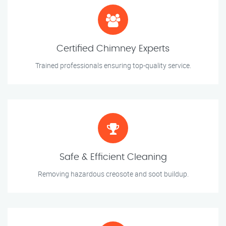
Certified Chimney Experts
Trained professionals ensuring top-quality service.
Safe & Efficient Cleaning
Removing hazardous creosote and soot buildup.