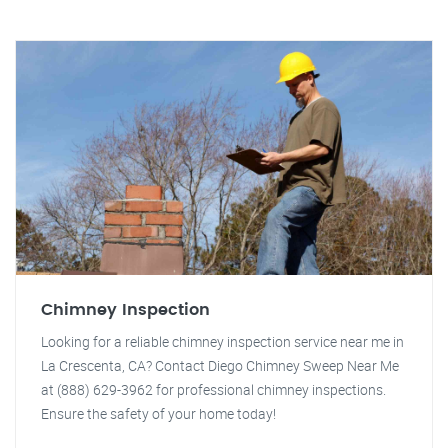
Chimney Inspection
Looking for a reliable chimney inspection service near me in
La Crescenta, CA? Contact Diego Chimney Sweep Near Me
at (888) 629-3962 for professional chimney inspections.
Ensure the safety of your home today!