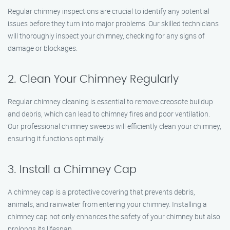
Regular chimney inspections are crucial to identify any potential
issues before they turn into major problems. Our skilled technicians
will thoroughly inspect your chimney, checking for any signs of
damage or blockages.
2. Clean Your Chimney Regularly
Regular chimney cleaning is essential to remove creosote buildup
and debris, which can lead to chimney fires and poor ventilation.
Our professional chimney sweeps will efficiently clean your chimney,
ensuring it functions optimally.
3. Install a Chimney Cap
A chimney cap is a protective covering that prevents debris,
animals, and rainwater from entering your chimney. Installing a
chimney cap not only enhances the safety of your chimney but also
prolongs its lifespan.