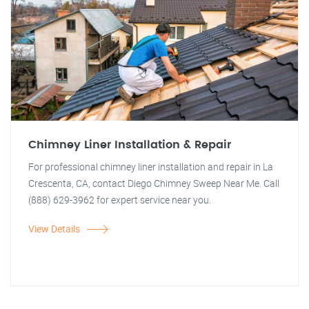
Chimney Liner Installation & Repair
For professional chimney liner installation and repair in La
Crescenta, CA, contact Diego Chimney Sweep Near Me. Call
(888) 629-3962 for expert service near you.
View Details