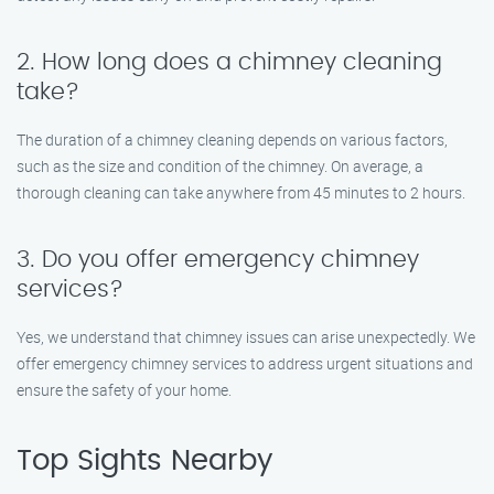
2. How long does a chimney cleaning
take?
The duration of a chimney cleaning depends on various factors,
such as the size and condition of the chimney. On average, a
thorough cleaning can take anywhere from 45 minutes to 2 hours.
3. Do you offer emergency chimney
services?
Yes, we understand that chimney issues can arise unexpectedly. We
offer emergency chimney services to address urgent situations and
ensure the safety of your home.
Top Sights Nearby