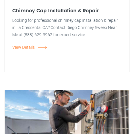
Chimney Cap Installation & Repair
Looking for professional chimney cap installation & repair
in La Crescenta, CA? Contact Diego Chimney Sweep Near
Me at (888) 629-3962 for expert service.
View Details