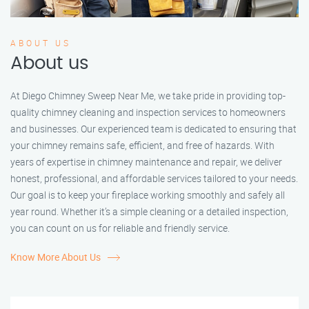
ABOUT US
About us
At Diego Chimney Sweep Near Me, we take pride in providing top-
quality chimney cleaning and inspection services to homeowners
and businesses. Our experienced team is dedicated to ensuring that
your chimney remains safe, efficient, and free of hazards. With
years of expertise in chimney maintenance and repair, we deliver
honest, professional, and affordable services tailored to your needs.
Our goal is to keep your fireplace working smoothly and safely all
year round. Whether it’s a simple cleaning or a detailed inspection,
you can count on us for reliable and friendly service.
Know More About Us