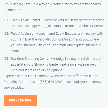
While visiting East Palo Alto, take some time to explore the nearby
attractions:
Palo Alto Art Center – Immerse yourself in the vibrant art scene
and discover captivating exhibitions at the Palo Alto Art Center.
Palo Alto Junior Museum and Zoo – Enjoy a fun-filled day with
your family at the Palo Alto Junior Museum and Zoo, where
you can interact with various animals and explore interactive
exhibits.
Stanford Shopping Center – Indulge in a day of retail therapy
at the Stanford Shopping Center, featuring a wide range of
high-end stores and dining options.
Experience the Diego Chimney Sweep Near Me difference in East
Palo Alto. Contact us at (888) 629-3962 to schedule your chimney
service today.
(888) 629-3962