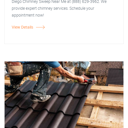
Diego Chimney Sweep Near Me at (888) 629-3962. We
provide expert chimney services. Schedule your
appointment now!
View Details