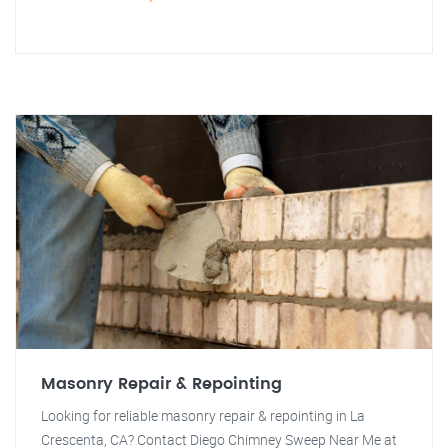
Masonry Repair & Repointing
Looking for reliable masonry repair & repointing in La
Crescenta, CA? Contact Diego Chimney Sweep Near Me at