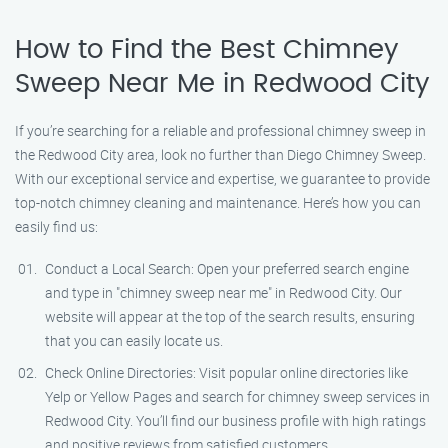
How to Find the Best Chimney
Sweep Near Me in Redwood City
If you’re searching for a reliable and professional chimney sweep in
the Redwood City area, look no further than Diego Chimney Sweep.
With our exceptional service and expertise, we guarantee to provide
top-notch chimney cleaning and maintenance. Here’s how you can
easily find us:
Conduct a Local Search: Open your preferred search engine
and type in "chimney sweep near me" in Redwood City. Our
website will appear at the top of the search results, ensuring
that you can easily locate us.
Check Online Directories: Visit popular online directories like
Yelp or Yellow Pages and search for chimney sweep services in
Redwood City. You’ll find our business profile with high ratings
and positive reviews from satisfied customers.