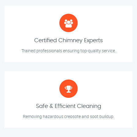
Certified Chimney Experts
Trained professionals ensuring top-quality service.
Safe & Efficient Cleaning
Removing hazardous creosote and soot buildup.