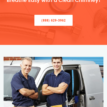
Breathe Easy with a Clean Chimney!
(888) 629-3962