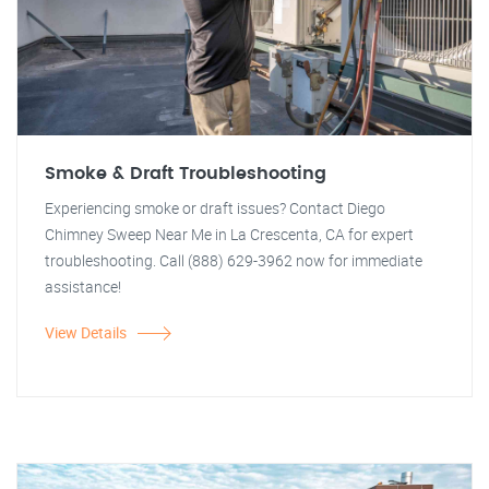
Smoke & Draft Troubleshooting
Experiencing smoke or draft issues? Contact Diego
Chimney Sweep Near Me in La Crescenta, CA for expert
troubleshooting. Call (888) 629-3962 now for immediate
assistance!
View Details