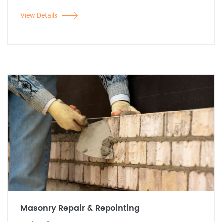
View Details
Masonry Repair & Repointing