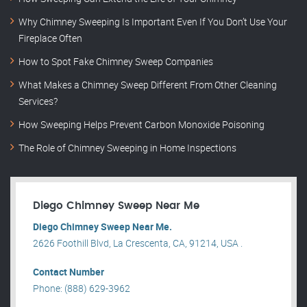
Why Chimney Sweeping Is Important Even If You Don’t Use Your
Fireplace Often
How to Spot Fake Chimney Sweep Companies
What Makes a Chimney Sweep Different From Other Cleaning
Services?
How Sweeping Helps Prevent Carbon Monoxide Poisoning
The Role of Chimney Sweeping in Home Inspections
Diego Chimney Sweep Near Me
Diego Chimney Sweep Near Me.
2626 Foothill Blvd, La Crescenta, CA, 91214, USA .
Contact Number
Phone: (888) 629-3962