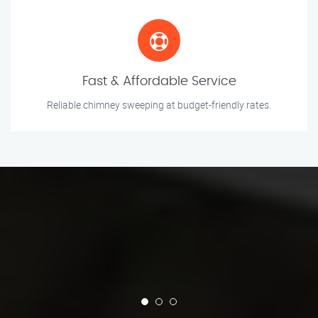
Fast & Affordable Service
Reliable chimney sweeping at budget-friendly rates.