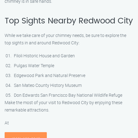
chimney is in safe hands.
Top Sights Nearby Redwood City
While we take care of your chimney needs, be sure to explore the
top sights in and around Redwood City:
Filoli Historic House and Garden
Pulgas Water Temple
Edgewood Park and Natural Preserve
San Mateo County History Museum
Don Edwards San Francisco Bay National Wildlife Refuge
Make the most of your visit to Redwood City by enjoying these
remarkable attractions.
At