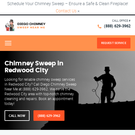
Schedule Your Chimney Sweep – Ensure a Safe & Clean Fireplace!
Contact Us
×
CALL OFFICE #
(888) 629-3962
REQUEST SERVICE
Menu
Chimney Sweep in
Redwood City
Looking for reliable chimney sweep services
in Redwood City? Call Diego Chimney Sweep
Near Me at (888) 629-3962. We serve the
Redwood City area with top-notch chimney
cleaning and repairs. Book an appointment
today!
CALL NOW
(888) 629-3962