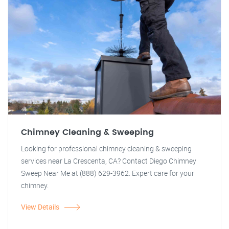
Chimney Cleaning & Sweeping
Looking for professional chimney cleaning & sweeping
services near La Crescenta, CA? Contact Diego Chimney
Sweep Near Me at (888) 629-3962. Expert care for your
chimney.
View Details