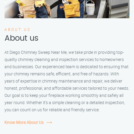
ABOUT US
About us
At Diego Chimney Sweep Near Me, we take pride in providing top-
quality chimney cleaning and inspection services to homeowners
and businesses. Our experienced team is dedicated to ensuring that
your chimney remains safe, efficient, and free of hazards. With
years of expertise in chimney maintenance and repair, we deliver
honest, professional, and affordable services tailored to your needs.
Our goal is to keep your fireplace working smoothly and safely all
year round. Whether it’s a simple cleaning or a detailed inspection,
you can count on us for reliable and friendly service.
Know More About Us