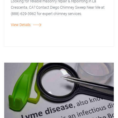
Looking for reliable masonry repair & repointing in La
Crescenta, CA? Contact Diego Chimney Sweep Near Me at
(888) 629-3962 for expert chimney services.
View Details