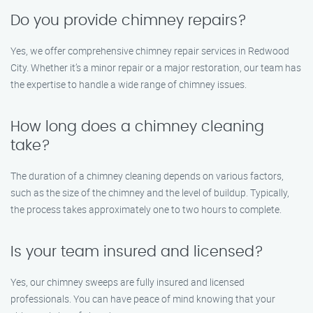
Do you provide chimney repairs?
Yes, we offer comprehensive chimney repair services in Redwood
City. Whether it’s a minor repair or a major restoration, our team has
the expertise to handle a wide range of chimney issues.
How long does a chimney cleaning
take?
The duration of a chimney cleaning depends on various factors,
such as the size of the chimney and the level of buildup. Typically,
the process takes approximately one to two hours to complete.
Is your team insured and licensed?
Yes, our chimney sweeps are fully insured and licensed
professionals. You can have peace of mind knowing that your