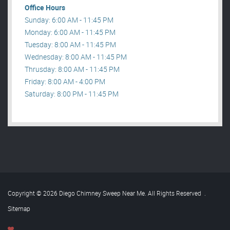
Office Hours
Sunday: 6:00 AM - 11:45 PM
Monday: 6:00 AM - 11:45 PM
Tuesday: 8:00 AM - 11:45 PM
Wednesday: 8:00 AM - 11:45 PM
Thrusday: 8:00 AM - 11:45 PM
Friday: 8:00 AM - 4:00 PM
Saturday: 8:00 PM - 11:45 PM
Copyright © 2026 Diego Chimney Sweep Near Me. All Rights Reserved
.
Sitemap