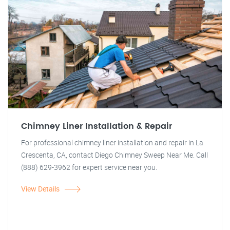
Chimney Liner Installation & Repair
For professional chimney liner installation and repair in La
Crescenta, CA, contact Diego Chimney Sweep Near Me. Call
(888) 629-3962 for expert service near you.
View Details