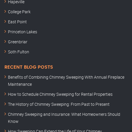
Hapeville
College Park
East Point
Princeton Lakes
Greenbriar
Soth Fulton
RECENT BLOG POSTS
Benefits of Combining Chimney Sweeping With Annual Fireplace
Maintenance
How to Schedule Chimney Sweeping for Rental Properties
The History of Chimney Sweeping: From Past to Present
Chimney Sweeping and Insurance: What Homeowners Should
Know
How Sweeping Can Extend the Life of Your Chimney