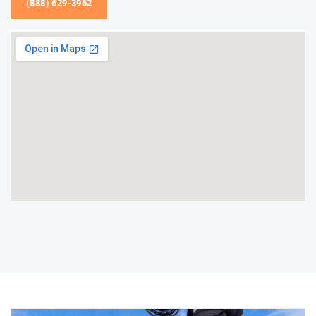
(888) 629-3962