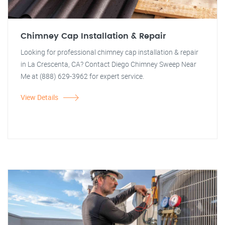
Chimney Cap Installation & Repair
Looking for professional chimney cap installation & repair
in La Crescenta, CA? Contact Diego Chimney Sweep Near
Me at (888) 629-3962 for expert service.
View Details