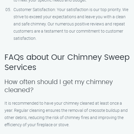
Customer Satisfaction: Your satisfaction is our top priority. We
strive to exceed your expectations and leave you with a clean
and safe chimney. Our numerous positive reviews and repeat
customers are a testament to our commitment to customer
satisfaction.
FAQs about Our Chimney Sweep
Services
How often should I get my chimney
cleaned?
It is recommended to have your chimney cleaned at least once a
year. Regular cleaning ensures the removal of creosote buildup and
other debris, reducing the risk of chimney fires and improving the
efficiency of your fireplace or stove.