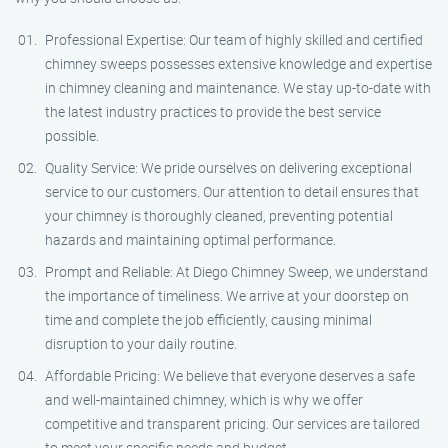
Professional Expertise: Our team of highly skilled and certified
chimney sweeps possesses extensive knowledge and expertise
in chimney cleaning and maintenance. We stay up-to-date with
the latest industry practices to provide the best service
possible.
Quality Service: We pride ourselves on delivering exceptional
service to our customers. Our attention to detail ensures that
your chimney is thoroughly cleaned, preventing potential
hazards and maintaining optimal performance.
Prompt and Reliable: At Diego Chimney Sweep, we understand
the importance of timeliness. We arrive at your doorstep on
time and complete the job efficiently, causing minimal
disruption to your daily routine.
Affordable Pricing: We believe that everyone deserves a safe
and well-maintained chimney, which is why we offer
competitive and transparent pricing. Our services are tailored
to meet your specific needs and budget.