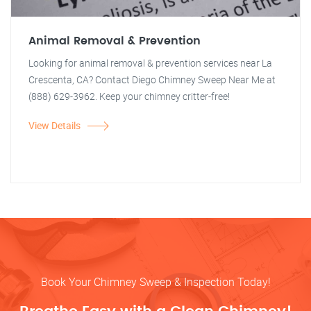
Animal Removal & Prevention
Looking for animal removal & prevention services near La
Crescenta, CA? Contact Diego Chimney Sweep Near Me at
(888) 629-3962. Keep your chimney critter-free!
View Details
Book Your Chimney Sweep & Inspection Today!