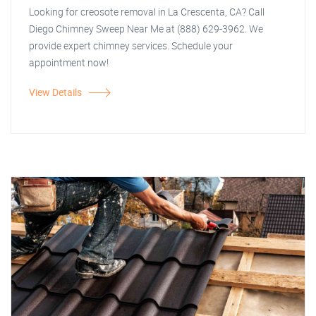
Looking for creosote removal in La Crescenta, CA? Call
Diego Chimney Sweep Near Me at (888) 629-3962. We
provide expert chimney services. Schedule your
appointment now!
View Details