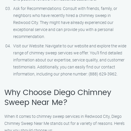
Ask for Recommendations: Consult with friends, family, or
neighbors who have recently hired a chimney sweep in
Redwood City. They might have already experienced our
exceptional service and can provide you with a personal
recommendation.
Visit our Website: Navigate to our website and explore the wide
range of chimney sweep services we offer. You’ll find detailed
information about our expertise, service quality, and customer
testimonials. Additionally, you can easily find our contact
information, including our phone number: (888) 629-3962.
Why Choose Diego Chimney
Sweep Near Me?
When it comes to chimney sweep services in Redwood City, Diego
Chimney Sweep Near Me stands out for a variety of reasons. Here’s
why you should choose us: