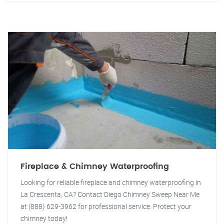
Fireplace & Chimney Waterproofing
Looking for reliable fireplace and chimney waterproofing in
La Crescenta, CA? Contact Diego Chimney Sweep Near Me
at (888) 629-3962 for professional service. Protect your
chimney today!