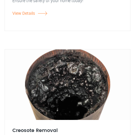
Ensure the safety of your home today!
View Details
Creosote Removal