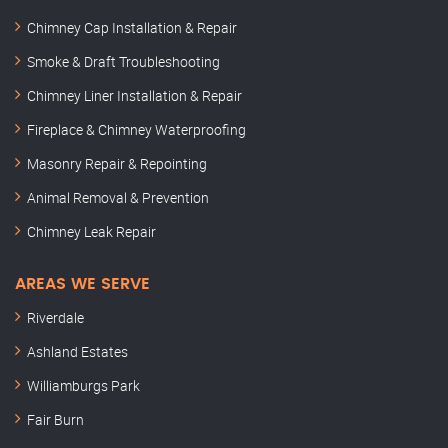
Chimney Cap Installation & Repair
Smoke & Draft Troubleshooting
Chimney Liner Installation & Repair
Fireplace & Chimney Waterproofing
Masonry Repair & Repointing
Animal Removal & Prevention
Chimney Leak Repair
AREAS WE SERVE
Riverdale
Ashland Estates
Williamburgs Park
Fair Burn