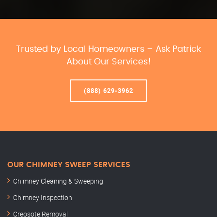
Trusted by Local Homeowners – Ask Patrick
About Our Services!
(888) 629-3962
OUR CHIMNEY SWEEP SERVICES
Chimney Cleaning & Sweeping
Chimney Inspection
Creosote Removal