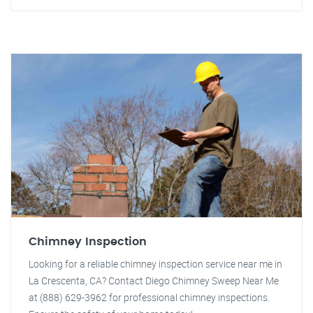
Chimney Inspection
Looking for a reliable chimney inspection service near me in
La Crescenta, CA? Contact Diego Chimney Sweep Near Me
at (888) 629-3962 for professional chimney inspections.