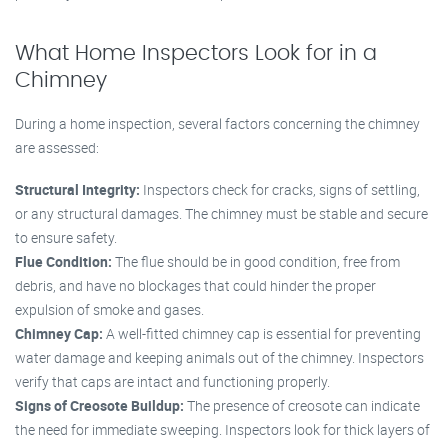
What Home Inspectors Look for in a
Chimney
During a home inspection, several factors concerning the chimney
are assessed:
Structural Integrity:
Inspectors check for cracks, signs of settling,
or any structural damages. The chimney must be stable and secure
to ensure safety.
Flue Condition:
The flue should be in good condition, free from
debris, and have no blockages that could hinder the proper
expulsion of smoke and gases.
Chimney Cap:
A well-fitted chimney cap is essential for preventing
water damage and keeping animals out of the chimney. Inspectors
verify that caps are intact and functioning properly.
Signs of Creosote Buildup:
The presence of creosote can indicate
the need for immediate sweeping. Inspectors look for thick layers of