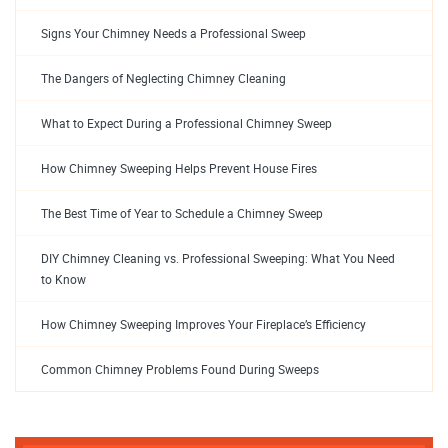
Signs Your Chimney Needs a Professional Sweep
The Dangers of Neglecting Chimney Cleaning
What to Expect During a Professional Chimney Sweep
How Chimney Sweeping Helps Prevent House Fires
The Best Time of Year to Schedule a Chimney Sweep
DIY Chimney Cleaning vs. Professional Sweeping: What You Need
to Know
How Chimney Sweeping Improves Your Fireplace’s Efficiency
Common Chimney Problems Found During Sweeps