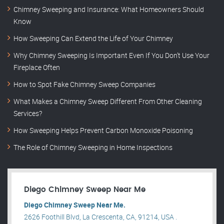
Chimney Sweeping and Insurance: What Homeowners Should
Know
How Sweeping Can Extend the Life of Your Chimney
Why Chimney Sweeping Is Important Even If You Don’t Use Your
Fireplace Often
How to Spot Fake Chimney Sweep Companies
What Makes a Chimney Sweep Different From Other Cleaning
Services?
How Sweeping Helps Prevent Carbon Monoxide Poisoning
The Role of Chimney Sweeping in Home Inspections
Diego Chimney Sweep Near Me
Diego Chimney Sweep Near Me.
2626 Foothill Blvd, La Crescenta, CA, 91214, USA .