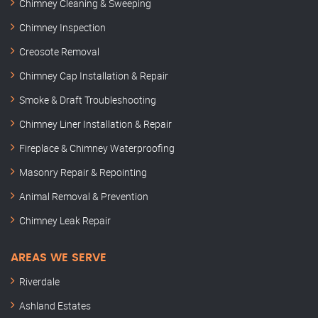
Chimney Cleaning & Sweeping
Chimney Inspection
Creosote Removal
Chimney Cap Installation & Repair
Smoke & Draft Troubleshooting
Chimney Liner Installation & Repair
Fireplace & Chimney Waterproofing
Masonry Repair & Repointing
Animal Removal & Prevention
Chimney Leak Repair
AREAS WE SERVE
Riverdale
Ashland Estates