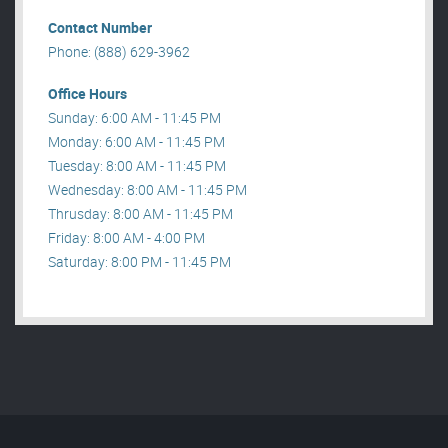
Contact Number
Phone: (888) 629-3962
Office Hours
Sunday: 6:00 AM - 11:45 PM
Monday: 6:00 AM - 11:45 PM
Tuesday: 8:00 AM - 11:45 PM
Wednesday: 8:00 AM - 11:45 PM
Thrusday: 8:00 AM - 11:45 PM
Friday: 8:00 AM - 4:00 PM
Saturday: 8:00 PM - 11:45 PM