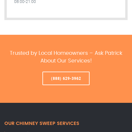
08:00-21:00
Trusted by Local Homeowners – Ask Patrick
About Our Services!
(888) 629-3962
OUR CHIMNEY SWEEP SERVICES