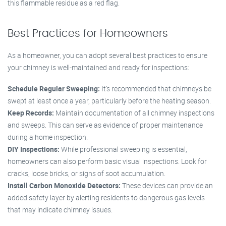
this flammable residue as a red flag.
Best Practices for Homeowners
As a homeowner, you can adopt several best practices to ensure
your chimney is well-maintained and ready for inspections:
Schedule Regular Sweeping:
It’s recommended that chimneys be
swept at least once a year, particularly before the heating season.
Keep Records:
Maintain documentation of all chimney inspections
and sweeps. This can serve as evidence of proper maintenance
during a home inspection.
DIY Inspections:
While professional sweeping is essential,
homeowners can also perform basic visual inspections. Look for
cracks, loose bricks, or signs of soot accumulation.
Install Carbon Monoxide Detectors:
These devices can provide an
added safety layer by alerting residents to dangerous gas levels
that may indicate chimney issues.