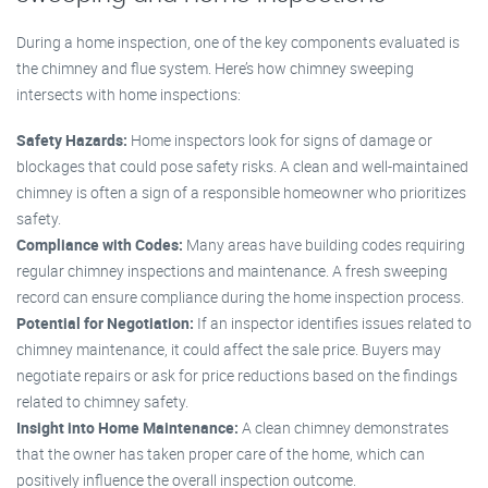
During a home inspection, one of the key components evaluated is
the chimney and flue system. Here’s how chimney sweeping
intersects with home inspections:
Safety Hazards:
Home inspectors look for signs of damage or
blockages that could pose safety risks. A clean and well-maintained
chimney is often a sign of a responsible homeowner who prioritizes
safety.
Compliance with Codes:
Many areas have building codes requiring
regular chimney inspections and maintenance. A fresh sweeping
record can ensure compliance during the home inspection process.
Potential for Negotiation:
If an inspector identifies issues related to
chimney maintenance, it could affect the sale price. Buyers may
negotiate repairs or ask for price reductions based on the findings
related to chimney safety.
Insight into Home Maintenance:
A clean chimney demonstrates
that the owner has taken proper care of the home, which can
positively influence the overall inspection outcome.