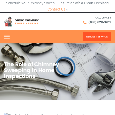
Schedule Your Chimney Sweep – Ensure a Safe & Clean Fireplace!
Contact Us
×
CALL OFFICE #
(888) 629-3962
REQUEST SERVICE
Menu
The Role of Chimney
Sweeping in Home
Inspections