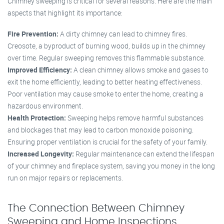
Chimney sweeping is critical for several reasons. Here are the main
aspects that highlight its importance:
Fire Prevention:
A dirty chimney can lead to chimney fires.
Creosote, a byproduct of burning wood, builds up in the chimney
over time. Regular sweeping removes this flammable substance.
Improved Efficiency:
A clean chimney allows smoke and gases to
exit the home efficiently, leading to better heating effectiveness.
Poor ventilation may cause smoke to enter the home, creating a
hazardous environment.
Health Protection:
Sweeping helps remove harmful substances
and blockages that may lead to carbon monoxide poisoning.
Ensuring proper ventilation is crucial for the safety of your family.
Increased Longevity:
Regular maintenance can extend the lifespan
of your chimney and fireplace system, saving you money in the long
run on major repairs or replacements.
The Connection Between Chimney
Sweeping and Home Inspections