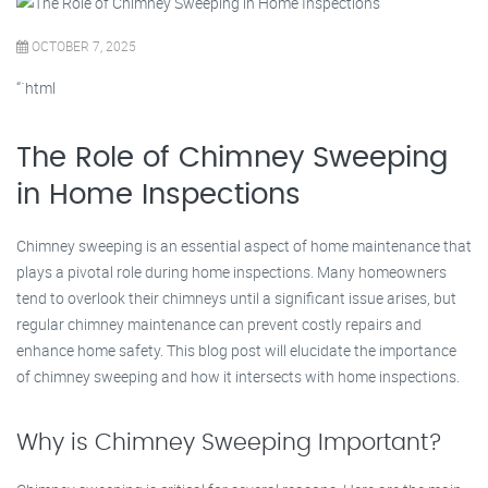
OCTOBER 7, 2025
“`html
The Role of Chimney Sweeping
in Home Inspections
Chimney sweeping is an essential aspect of home maintenance that
plays a pivotal role during home inspections. Many homeowners
tend to overlook their chimneys until a significant issue arises, but
regular chimney maintenance can prevent costly repairs and
enhance home safety. This blog post will elucidate the importance
of chimney sweeping and how it intersects with home inspections.
Why is Chimney Sweeping Important?