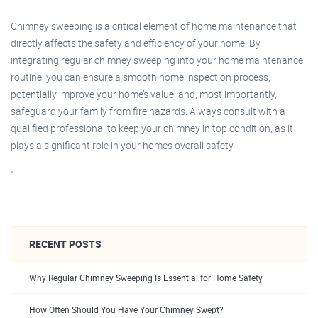
Chimney sweeping is a critical element of home maintenance that
directly affects the safety and efficiency of your home. By
integrating regular chimney sweeping into your home maintenance
routine, you can ensure a smooth home inspection process,
potentially improve your home’s value, and, most importantly,
safeguard your family from fire hazards. Always consult with a
qualified professional to keep your chimney in top condition, as it
plays a significant role in your home’s overall safety.
“`
RECENT POSTS
Why Regular Chimney Sweeping Is Essential for Home Safety
How Often Should You Have Your Chimney Swept?