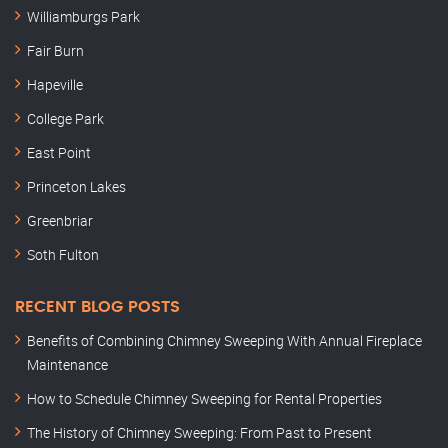
Williamburgs Park
Fair Burn
Hapeville
College Park
East Point
Princeton Lakes
Greenbriar
Soth Fulton
RECENT BLOG POSTS
Benefits of Combining Chimney Sweeping With Annual Fireplace
Maintenance
How to Schedule Chimney Sweeping for Rental Properties
The History of Chimney Sweeping: From Past to Present