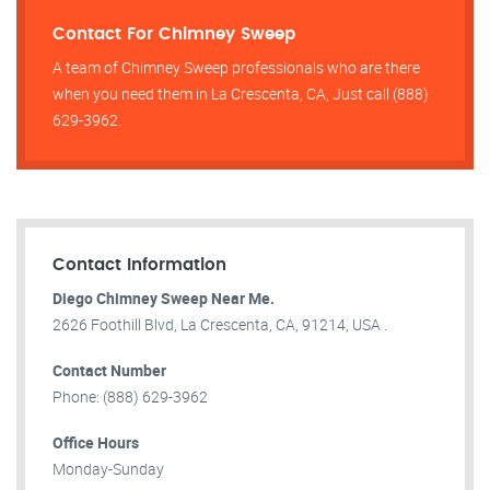
Contact For Chimney Sweep
A team of Chimney Sweep professionals who are there
when you need them in La Crescenta, CA, Just call (888)
629-3962.
Contact Information
Diego Chimney Sweep Near Me.
2626 Foothill Blvd, La Crescenta, CA, 91214, USA .
Contact Number
Phone: (888) 629-3962
Office Hours
Monday-Sunday