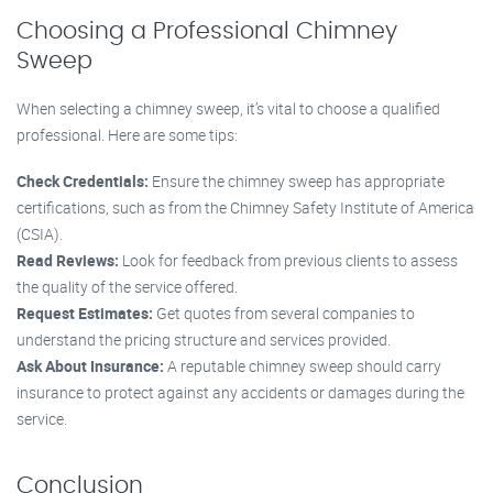
Choosing a Professional Chimney
Sweep
When selecting a chimney sweep, it’s vital to choose a qualified
professional. Here are some tips:
Check Credentials:
Ensure the chimney sweep has appropriate
certifications, such as from the Chimney Safety Institute of America
(CSIA).
Read Reviews:
Look for feedback from previous clients to assess
the quality of the service offered.
Request Estimates:
Get quotes from several companies to
understand the pricing structure and services provided.
Ask About Insurance:
A reputable chimney sweep should carry
insurance to protect against any accidents or damages during the
service.
Conclusion