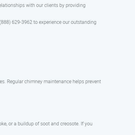
lationships with our clients by providing
(888) 629-3962 to experience our outstanding
ages. Regular chimney maintenance helps prevent
e, or a buildup of soot and creosote. If you