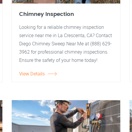
Chimney Inspection
Looking for a reliable chimney inspection
service near me in La Crescenta, CA? Contact
Diego Chimney Sweep Near Me at (888) 629-
3962 for professional chimney inspections.
Ensure the safety of your home today!
View Details