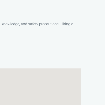
, knowledge, and safety precautions. Hiring a