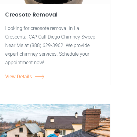
Creosote Removal
Looking for creosote removal in La
Crescenta, CA? Call Diego Chimney Sweep
Near Me at (888) 629-3962. We provide
expert chimney services. Schedule your
appointment now!
View Details