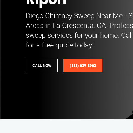
Ripon
Diego Chimney Sweep Near Me - S
Areas in La Crescenta, CA. Profes
sweep services for your home. Cal
for a free quote today!
CALL NOW
(888) 629-3962