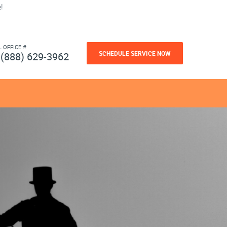
!
L OFFICE #
SCHEDULE SERVICE NOW
(888) 629-3962