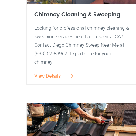
Chimney Cleaning & Sweeping
Looking for professional chimney cleaning &
sweeping services near La Crescenta, CA?
Contact Diego Chimney Sweep Near Me at
(888) 629-3962. Expert care for your
chimney.
View Details