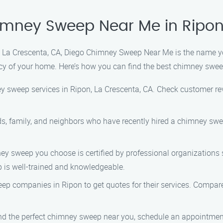
himney Sweep Near Me in Ripo
 La Crescenta, CA, Diego Chimney Sweep Near Me is the name yo
ncy of your home. Here’s how you can find the best chimney swee
y sweep services in Ripon, La Crescenta, CA. Check customer revi
ds, family, and neighbors who have recently hired a chimney swee
ey sweep you choose is certified by professional organizations 
ep is well-trained and knowledgeable.
p companies in Ripon to get quotes for their services. Compare t
 the perfect chimney sweep near you, schedule an appointment 