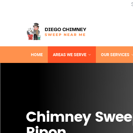
HOME
AREAS WE SERVE
OUR SERVICES
Chimney Swee