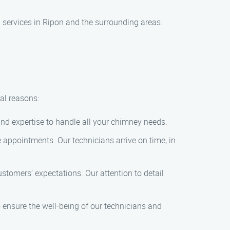
services in Ripon and the surrounding areas.
al reasons:
and expertise to handle all your chimney needs.
e appointments. Our technicians arrive on time, in
tomers’ expectations. Our attention to detail
o ensure the well-being of our technicians and