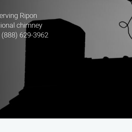
erving Ripon
sional chimney
l (888) 629-3962