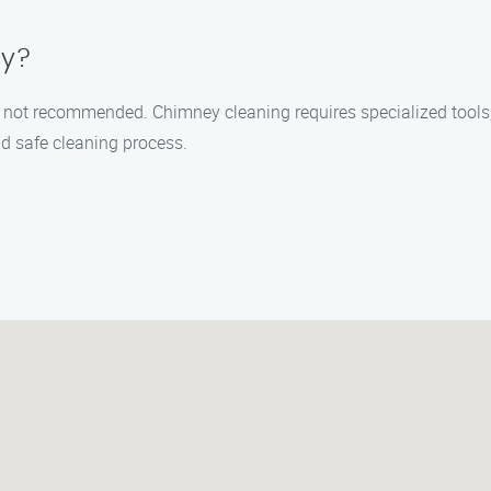
ey?
t’s not recommended. Chimney cleaning requires specialized tools
d safe cleaning process.