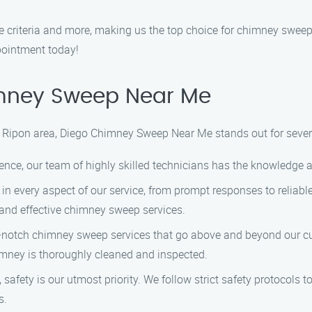
criteria and more, making us the top choice for chimney sweep 
pointment today!
mney Sweep Near Me
 Ripon area, Diego Chimney Sweep Near Me stands out for sever
ence, our team of highly skilled technicians has the knowledge 
in every aspect of our service, from prompt responses to reliabl
t and effective chimney sweep services.
p-notch chimney sweep services that go above and beyond our cus
imney is thoroughly cleaned and inspected.
fety is our utmost priority. We follow strict safety protocols t
s.