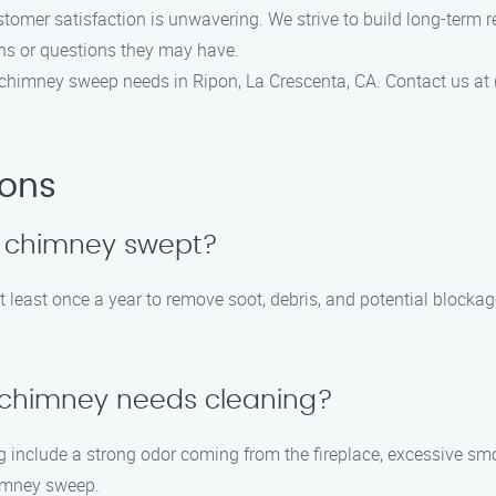
mer satisfaction is unwavering. We strive to build long-term re
ns or questions they may have.
himney sweep needs in Ripon, La Crescenta, CA. Contact us at 
ions
y chimney swept?
 least once a year to remove soot, debris, and potential block
y chimney needs cleaning?
include a strong odor coming from the fireplace, excessive smok
himney sweep.