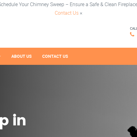
Schedule Your Chimney Sweep – Ensure a Safe & Clean Fireplace
Contact Us
×
CAL
ABOUT US
CONTACT US
p in