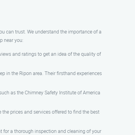
n
u can trust. We understand the importance of a
p near you:
ews and ratings to get an idea of the quality of
p in the Ripon area. Their firsthand experiences
such as the Chimney Safety Institute of America
he prices and services offered to find the best
for a thorough inspection and cleaning of your