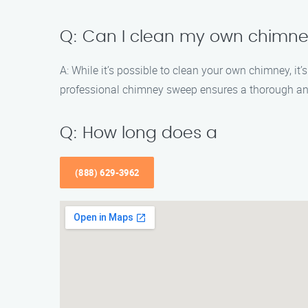
Q: Can I clean my own chimn
A: While it’s possible to clean your own chimney, i
professional chimney sweep ensures a thorough an
Q: How long does a
(888) 629-3962