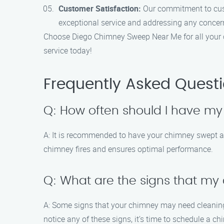
Customer Satisfaction:
Our commitment to custo
exceptional service and addressing any concer
Choose Diego Chimney Sweep Near Me for all your c
service today!
Frequently Asked Quest
Q: How often should I have m
A: It is recommended to have your chimney swept at
chimney fires and ensures optimal performance.
Q: What are the signs that m
A: Some signs that your chimney may need cleaning 
notice any of these signs, it’s time to schedule a c