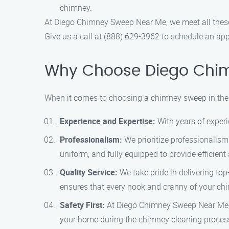
chimney.
At Diego Chimney Sweep Near Me, we meet all these 
Give us a call at (888) 629-3962 to schedule an ap
Why Choose Diego Chi
When it comes to choosing a chimney sweep in the
Experience and Expertise:
With years of experi
Professionalism:
We prioritize professionalism 
uniform, and fully equipped to provide efficien
Quality Service:
We take pride in delivering to
ensures that every nook and cranny of your ch
Safety First:
At Diego Chimney Sweep Near Me, sa
your home during the chimney cleaning proces