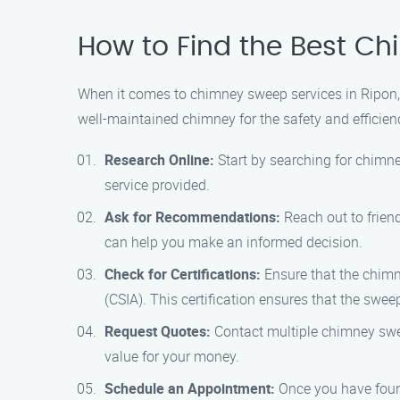
How to Find the Best C
When it comes to chimney sweep services in Ripon,
well-maintained chimney for the safety and efficie
Research Online:
Start by searching for chimne
service provided.
Ask for Recommendations:
Reach out to frien
can help you make an informed decision.
Check for Certifications:
Ensure that the chimn
(CSIA). This certification ensures that the swe
Request Quotes:
Contact multiple chimney swee
value for your money.
Schedule an Appointment:
Once you have found