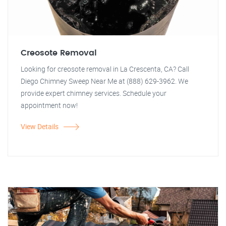
Creosote Removal
Looking for creosote removal in La Crescenta, CA? Call
Diego Chimney Sweep Near Me at (888) 629-3962. We
provide expert chimney services. Schedule your
appointment now!
View Details