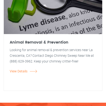
Animal Removal & Prevention
Looking for animal removal & prevention services near La
Crescenta, CA? Contact Diego Chimney Sweep Near Me at
(888) 629-3962. Keep your chimney critter-free!
View Details