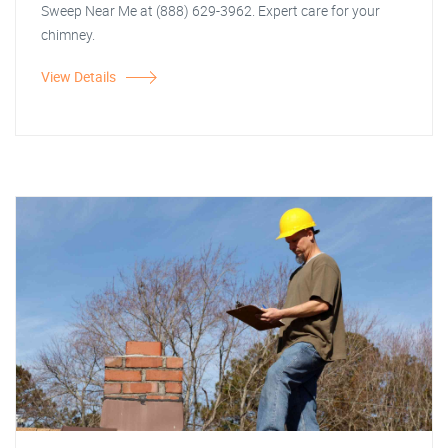
Sweep Near Me at (888) 629-3962. Expert care for your
chimney.
View Details