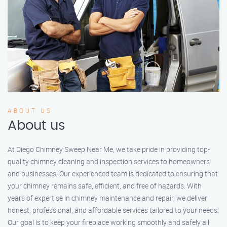
ABOUT US
About us
At Diego Chimney Sweep Near Me, we take pride in providing top-
quality chimney cleaning and inspection services to homeowners
and businesses. Our experienced team is dedicated to ensuring that
your chimney remains safe, efficient, and free of hazards. With
years of expertise in chimney maintenance and repair, we deliver
honest, professional, and affordable services tailored to your needs.
Our goal is to keep your fireplace working smoothly and safely all