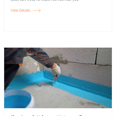
View Details