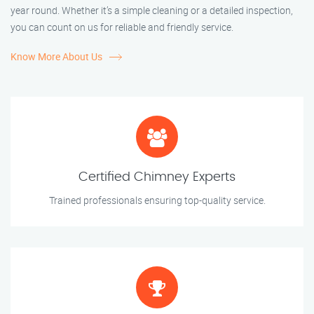
year round. Whether it’s a simple cleaning or a detailed inspection,
you can count on us for reliable and friendly service.
Know More About Us
Certified Chimney Experts
Trained professionals ensuring top-quality service.