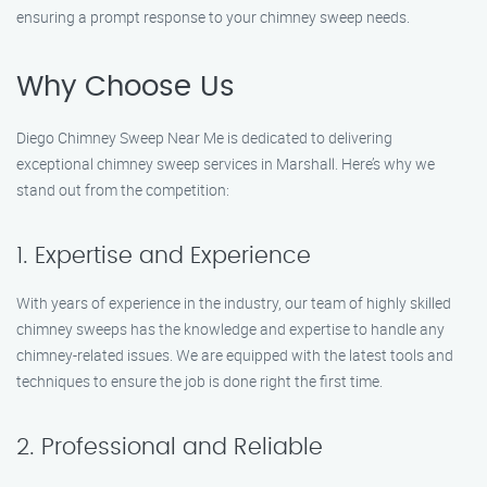
ensuring a prompt response to your chimney sweep needs.
Why Choose Us
Diego Chimney Sweep Near Me is dedicated to delivering
exceptional chimney sweep services in Marshall. Here’s why we
stand out from the competition:
1. Expertise and Experience
With years of experience in the industry, our team of highly skilled
chimney sweeps has the knowledge and expertise to handle any
chimney-related issues. We are equipped with the latest tools and
techniques to ensure the job is done right the first time.
2. Professional and Reliable