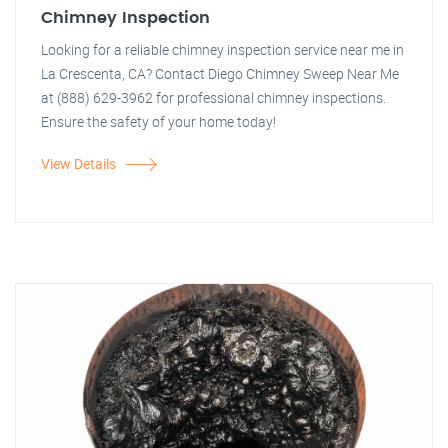
Chimney Inspection
Looking for a reliable chimney inspection service near me in
La Crescenta, CA? Contact Diego Chimney Sweep Near Me
at (888) 629-3962 for professional chimney inspections.
Ensure the safety of your home today!
View Details