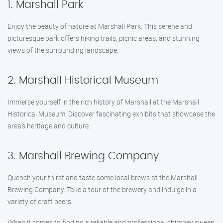
1. Marshall Park
Enjoy the beauty of nature at Marshall Park. This serene and
picturesque park offers hiking trails, picnic areas, and stunning
views of the surrounding landscape.
2. Marshall Historical Museum
Immerse yourself in the rich history of Marshall at the Marshall
Historical Museum. Discover fascinating exhibits that showcase the
area’s heritage and culture.
3. Marshall Brewing Company
Quench your thirst and taste some local brews at the Marshall
Brewing Company. Take a tour of the brewery and indulge in a
variety of craft beers.
When it comes to finding a reliable and professional chimney sweep