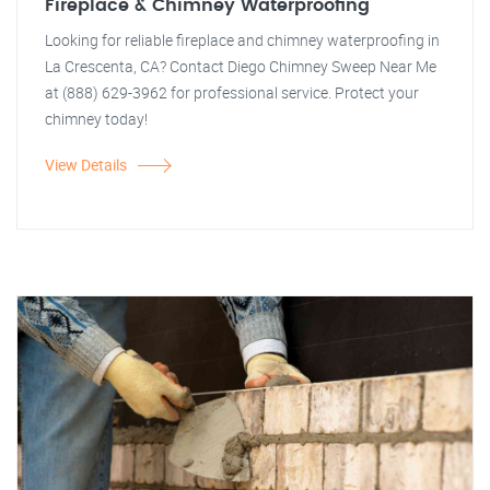
Fireplace & Chimney Waterproofing
Looking for reliable fireplace and chimney waterproofing in
La Crescenta, CA? Contact Diego Chimney Sweep Near Me
at (888) 629-3962 for professional service. Protect your
chimney today!
View Details