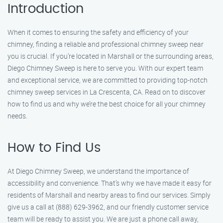
Introduction
When it comes to ensuring the safety and efficiency of your
chimney, finding a reliable and professional chimney sweep near
you is crucial. If you’re located in Marshall or the surrounding areas,
Diego Chimney Sweep is here to serve you. With our expert team
and exceptional service, we are committed to providing top-notch
chimney sweep services in La Crescenta, CA. Read on to discover
how to find us and why we’re the best choice for all your chimney
needs.
How to Find Us
At Diego Chimney Sweep, we understand the importance of
accessibility and convenience. That’s why we have made it easy for
residents of Marshall and nearby areas to find our services. Simply
give us a call at (888) 629-3962, and our friendly customer service
team will be ready to assist you. We are just a phone call away,