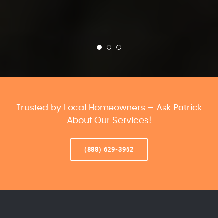
Trusted by Local Homeowners – Ask Patrick
About Our Services!
(888) 629-3962