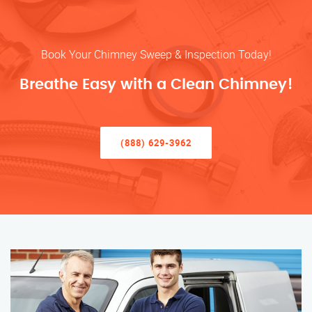
Book Your Chimney Sweep & Inspection Today!
Breathe Easy with a Clean Chimney!
(888) 629-3962