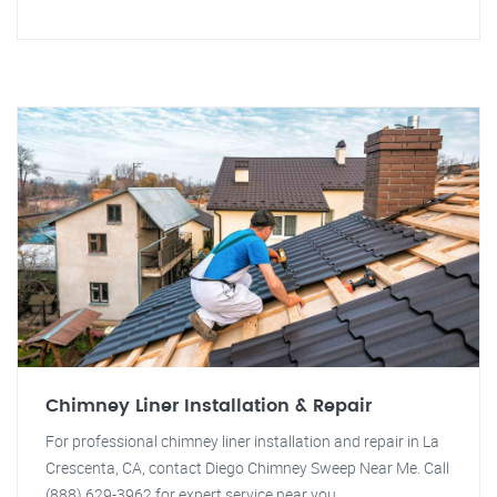
Chimney Liner Installation & Repair
For professional chimney liner installation and repair in La
Crescenta, CA, contact Diego Chimney Sweep Near Me. Call
(888) 629-3962 for expert service near you.