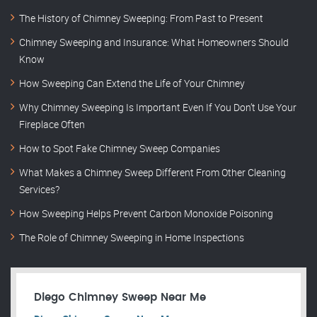
The History of Chimney Sweeping: From Past to Present
Chimney Sweeping and Insurance: What Homeowners Should
Know
How Sweeping Can Extend the Life of Your Chimney
Why Chimney Sweeping Is Important Even If You Don’t Use Your
Fireplace Often
How to Spot Fake Chimney Sweep Companies
What Makes a Chimney Sweep Different From Other Cleaning
Services?
How Sweeping Helps Prevent Carbon Monoxide Poisoning
The Role of Chimney Sweeping in Home Inspections
Diego Chimney Sweep Near Me