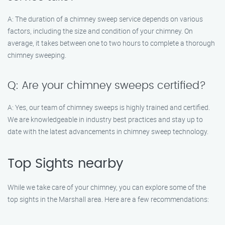
A: The duration of a chimney sweep service depends on various
factors, including the size and condition of your chimney. On
average, it takes between one to two hours to complete a thorough
chimney sweeping.
Q: Are your chimney sweeps certified?
A: Yes, our team of chimney sweeps is highly trained and certified.
We are knowledgeable in industry best practices and stay up to
date with the latest advancements in chimney sweep technology.
Top Sights nearby
While we take care of your chimney, you can explore some of the
top sights in the Marshall area. Here are a few recommendations: