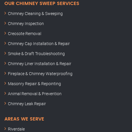
OUR CHIMNEY SWEEP SERVICES
Chimney Cleaning & Sweeping
Chimney Inspection
Creosote Removal
Chimney Cap Installation & Repair
Smoke & Draft Troubleshooting
Chimney Liner Installation & Repair
Fireplace & Chimney Waterproofing
Masonry Repair & Repointing
Animal Removal & Prevention
Chimney Leak Repair
AREAS WE SERVE
Riverdale