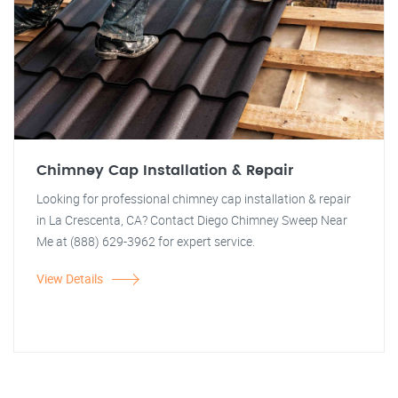
Chimney Cap Installation & Repair
Looking for professional chimney cap installation & repair
in La Crescenta, CA? Contact Diego Chimney Sweep Near
Me at (888) 629-3962 for expert service.
View Details