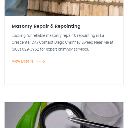
Masonry Repair & Repointing
Looking for reliable masonry repair & repointing in La
Crescenta, CA? Contact Diego Chimney Sweep Near Me at
(888) 629-3962 for expert chimney services.
View Details