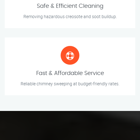
Safe & Efficient Cleaning
Removing hazardous creosote and soot buildup.
Fast & Affordable Service
Reliable chimney sweeping at budget-friendly rates.