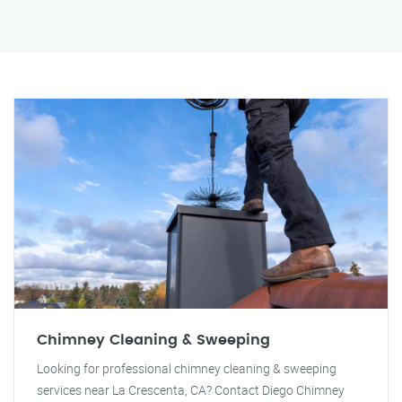
Chimney Cleaning & Sweeping
Looking for professional chimney cleaning & sweeping
services near La Crescenta, CA? Contact Diego Chimney