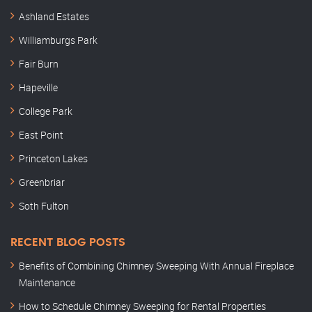
Ashland Estates
Williamburgs Park
Fair Burn
Hapeville
College Park
East Point
Princeton Lakes
Greenbriar
Soth Fulton
RECENT BLOG POSTS
Benefits of Combining Chimney Sweeping With Annual Fireplace
Maintenance
How to Schedule Chimney Sweeping for Rental Properties