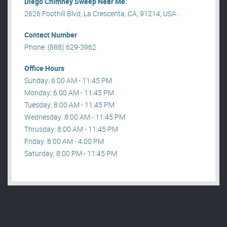
Diego Chimney Sweep Near Me.
2626 Foothill Blvd, La Crescenta, CA, 91214, USA .
Contact Number
Phone: (888) 629-3962
Office Hours
Sunday: 6:00 AM - 11:45 PM
Monday: 6:00 AM - 11:45 PM
Tuesday: 8:00 AM - 11:45 PM
Wednesday: 8:00 AM - 11:45 PM
Thrusday: 8:00 AM - 11:45 PM
Friday: 8:00 AM - 4:00 PM
Saturday: 8:00 PM - 11:45 PM