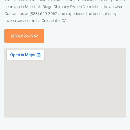
near you in Marshall, Diego Chimney Sweep Near Me is the answer.
Contact us at (888) 629-3962 and experience the best chimney
sweep services in La Crescenta, CA.
(888) 629-3962