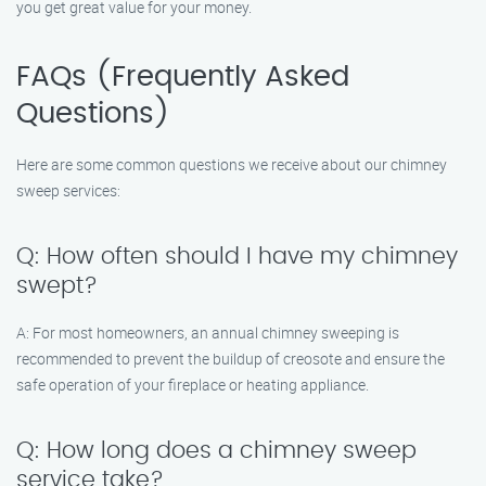
you get great value for your money.
FAQs (Frequently Asked
Questions)
Here are some common questions we receive about our chimney
sweep services:
Q: How often should I have my chimney
swept?
A: For most homeowners, an annual chimney sweeping is
recommended to prevent the buildup of creosote and ensure the
safe operation of your fireplace or heating appliance.
Q: How long does a chimney sweep
service take?