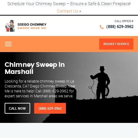
Schedule Your Chimney Sweep – Ensure a Safe & Clean Fireplace!
Contact Us
×
CALL OFFICE #
(888) 629-3962
REQUEST SERVICE
Menu
Chimney Sweep in
Marshall
Looking for a reliable chimney sweep in La
Crescenta, CA? Diego Chimney Sweep Near
Me is here to help! Call (888) 629-3962 for
expert services in Marshall areas we serve.
CALL NOW
(888) 629-3962