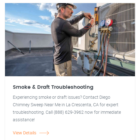
Smoke & Draft Troubleshooting
Experiencing smoke or draft issues? Contact Diego
Chimney Sweep Near Me in La Crescenta, CA for expert
troubleshooting. Call (888) 629-3962 now for immediate
assistance!
View Details