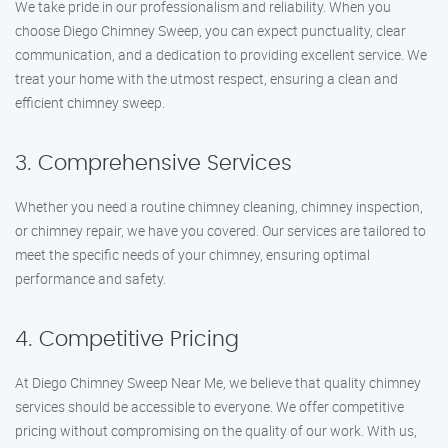
We take pride in our professionalism and reliability. When you
choose Diego Chimney Sweep, you can expect punctuality, clear
communication, and a dedication to providing excellent service. We
treat your home with the utmost respect, ensuring a clean and
efficient chimney sweep.
3. Comprehensive Services
Whether you need a routine chimney cleaning, chimney inspection,
or chimney repair, we have you covered. Our services are tailored to
meet the specific needs of your chimney, ensuring optimal
performance and safety.
4. Competitive Pricing
At Diego Chimney Sweep Near Me, we believe that quality chimney
services should be accessible to everyone. We offer competitive
pricing without compromising on the quality of our work. With us,