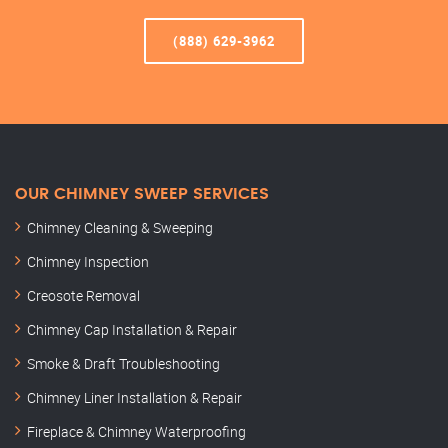
(888) 629-3962
OUR CHIMNEY SWEEP SERVICES
Chimney Cleaning & Sweeping
Chimney Inspection
Creosote Removal
Chimney Cap Installation & Repair
Smoke & Draft Troubleshooting
Chimney Liner Installation & Repair
Fireplace & Chimney Waterproofing