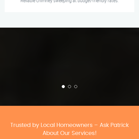
Reliable chimney sweeping at budget-friendly rates.
Trusted by Local Homeowners – Ask Patrick
About Our Services!