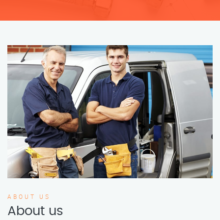
ABOUT US
About us