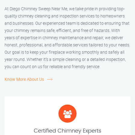
At Diego Chimney Sweep Near Me, we take pride in providing top-
quality chimney cleaning and inspection services to homeowners
and businesses. Our experienced team is dedicated to ensuring that
your chimney remains safe, efficient, and free of hazards. With
years of expertise in chimney maintenance and repair, we deliver
honest, professional, and affordable services tailored to your needs.
Our goal is to keep your fireplace working smoothly and safely all
year round. Whether it’s a simple cleaning or a detailed inspection,
you can count on us for reliable and friendly service.
Know More About Us
Certified Chimney Experts