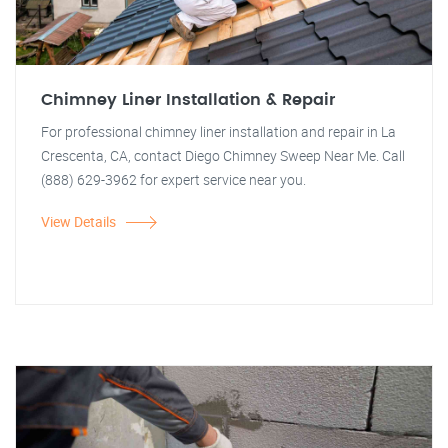
Chimney Liner Installation & Repair
For professional chimney liner installation and repair in La
Crescenta, CA, contact Diego Chimney Sweep Near Me. Call
(888) 629-3962 for expert service near you.
View Details