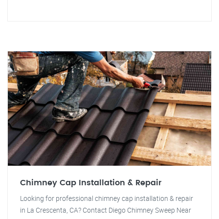
Chimney Cap Installation & Repair
Looking for professional chimney cap installation & repair
in La Crescenta, CA? Contact Diego Chimney Sweep Near