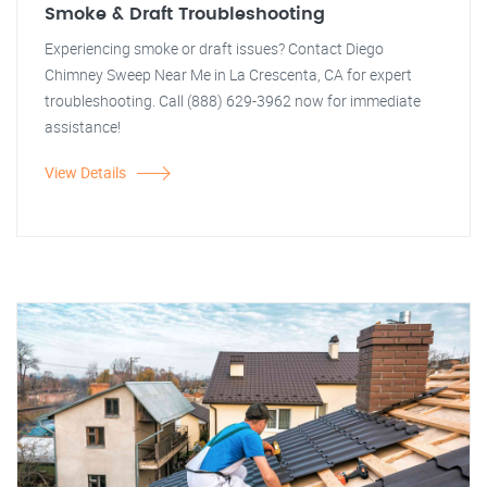
Smoke & Draft Troubleshooting
Experiencing smoke or draft issues? Contact Diego
Chimney Sweep Near Me in La Crescenta, CA for expert
troubleshooting. Call (888) 629-3962 now for immediate
assistance!
View Details