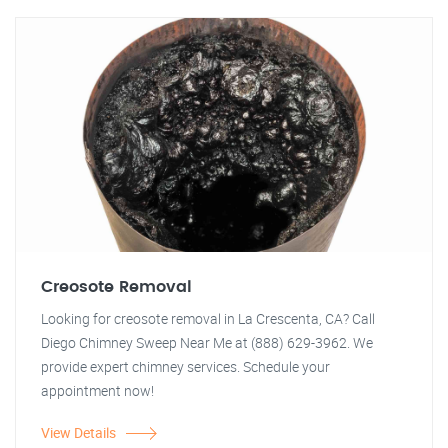
Creosote Removal
Looking for creosote removal in La Crescenta, CA? Call
Diego Chimney Sweep Near Me at (888) 629-3962. We
provide expert chimney services. Schedule your
appointment now!
View Details