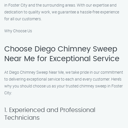
in Foster City and the surrounding areas. With our expertise and
dedication to quality work, we guarantee a hassle-free experience
for all our customers.
Why Choose Us
Choose Diego Chimney Sweep
Near Me for Exceptional Service
At Diego Chimney Sweep Near Me, we take pride in our commitment
to delivering exceptional service to each and every customer. Here’s
why you should choose us as your trusted chimney sweep in Foster
City:
1. Experienced and Professional
Technicians