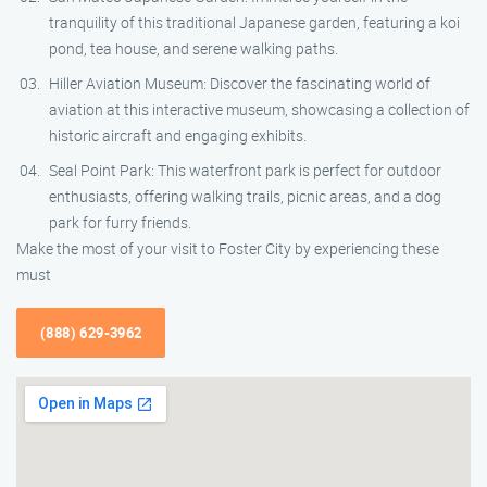
tranquility of this traditional Japanese garden, featuring a koi
pond, tea house, and serene walking paths.
Hiller Aviation Museum: Discover the fascinating world of
aviation at this interactive museum, showcasing a collection of
historic aircraft and engaging exhibits.
Seal Point Park: This waterfront park is perfect for outdoor
enthusiasts, offering walking trails, picnic areas, and a dog
park for furry friends.
Make the most of your visit to Foster City by experiencing these
must
(888) 629-3962