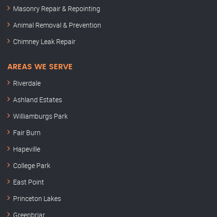
Masonry Repair & Repointing
Animal Removal & Prevention
Chimney Leak Repair
AREAS WE SERVE
Riverdale
Ashland Estates
Williamburgs Park
Fair Burn
Hapeville
College Park
East Point
Princeton Lakes
Greenbriar