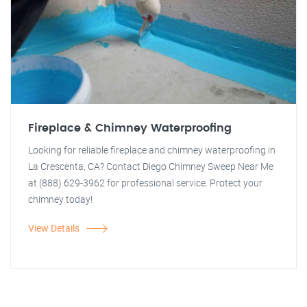
Fireplace & Chimney Waterproofing
Looking for reliable fireplace and chimney waterproofing in
La Crescenta, CA? Contact Diego Chimney Sweep Near Me
at (888) 629-3962 for professional service. Protect your
chimney today!
View Details