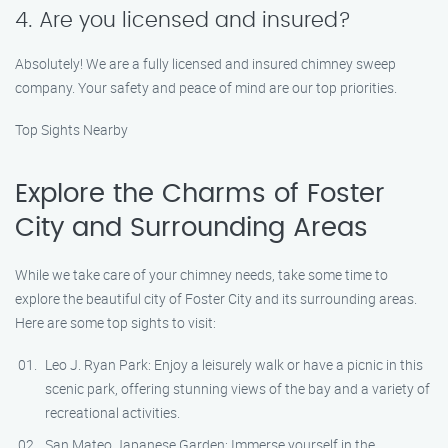
4. Are you licensed and insured?
Absolutely! We are a fully licensed and insured chimney sweep
company. Your safety and peace of mind are our top priorities.
Top Sights Nearby
Explore the Charms of Foster
City and Surrounding Areas
While we take care of your chimney needs, take some time to
explore the beautiful city of Foster City and its surrounding areas.
Here are some top sights to visit:
Leo J. Ryan Park: Enjoy a leisurely walk or have a picnic in this
scenic park, offering stunning views of the bay and a variety of
recreational activities.
San Mateo Japanese Garden: Immerse yourself in the