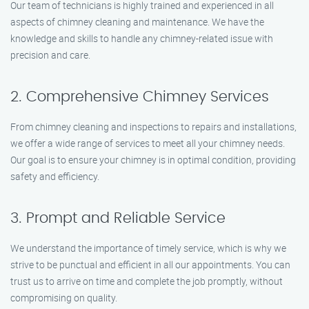
Our team of technicians is highly trained and experienced in all
aspects of chimney cleaning and maintenance. We have the
knowledge and skills to handle any chimney-related issue with
precision and care.
2. Comprehensive Chimney Services
From chimney cleaning and inspections to repairs and installations,
we offer a wide range of services to meet all your chimney needs.
Our goal is to ensure your chimney is in optimal condition, providing
safety and efficiency.
3. Prompt and Reliable Service
We understand the importance of timely service, which is why we
strive to be punctual and efficient in all our appointments. You can
trust us to arrive on time and complete the job promptly, without
compromising on quality.