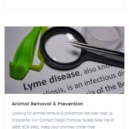
Animal Removal & Prevention
Looking for animal removal & prevention services near La
Crescenta, CA? Contact Diego Chimney Sweep Near Me at
(888) 629-3962. Keep your chimney critter-free!