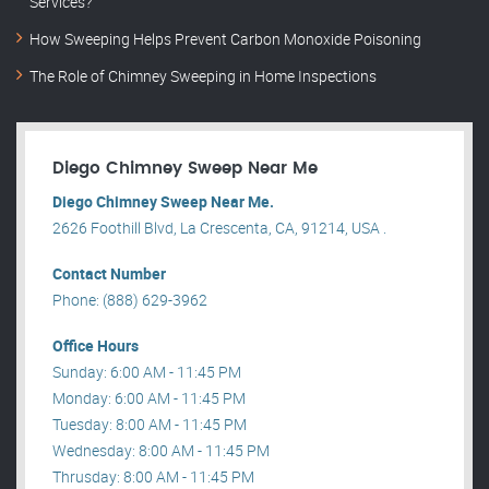
Services?
How Sweeping Helps Prevent Carbon Monoxide Poisoning
The Role of Chimney Sweeping in Home Inspections
Diego Chimney Sweep Near Me
Diego Chimney Sweep Near Me.
2626 Foothill Blvd, La Crescenta, CA, 91214, USA .
Contact Number
Phone: (888) 629-3962
Office Hours
Sunday: 6:00 AM - 11:45 PM
Monday: 6:00 AM - 11:45 PM
Tuesday: 8:00 AM - 11:45 PM
Wednesday: 8:00 AM - 11:45 PM
Thrusday: 8:00 AM - 11:45 PM