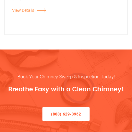
View Details
Book Your Chimney Sweep & Inspection Today!
Breathe Easy with a Clean Chimney!
(888) 629-3962