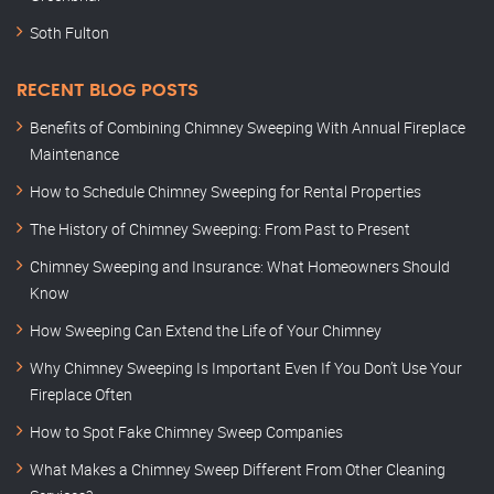
Soth Fulton
RECENT BLOG POSTS
Benefits of Combining Chimney Sweeping With Annual Fireplace
Maintenance
How to Schedule Chimney Sweeping for Rental Properties
The History of Chimney Sweeping: From Past to Present
Chimney Sweeping and Insurance: What Homeowners Should
Know
How Sweeping Can Extend the Life of Your Chimney
Why Chimney Sweeping Is Important Even If You Don’t Use Your
Fireplace Often
How to Spot Fake Chimney Sweep Companies
What Makes a Chimney Sweep Different From Other Cleaning