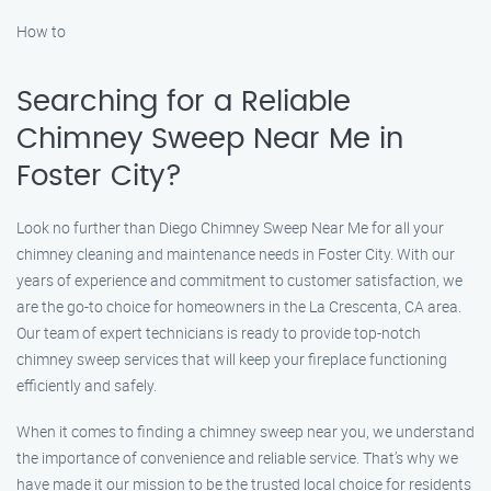
How to
Searching for a Reliable
Chimney Sweep Near Me in
Foster City?
Look no further than Diego Chimney Sweep Near Me for all your
chimney cleaning and maintenance needs in Foster City. With our
years of experience and commitment to customer satisfaction, we
are the go-to choice for homeowners in the La Crescenta, CA area.
Our team of expert technicians is ready to provide top-notch
chimney sweep services that will keep your fireplace functioning
efficiently and safely.
When it comes to finding a chimney sweep near you, we understand
the importance of convenience and reliable service. That’s why we
have made it our mission to be the trusted local choice for residents