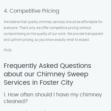
4. Competitive Pricing
We believe that quality chimney services should be affordable for
everyone. That’s why we offer competitive pricing without
compromising on the quality of our work. We provide transparent
and upfront pricing, so you know exactly what to expect.
FAQs
Frequently Asked Questions
about our Chimney Sweep
Services in Foster City
1. How often should I have my chimney
cleaned?