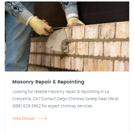
Masonry Repair & Repointing
Looking for reliable masonry repair & repointing in La
Crescenta, CA? Contact Diego Chimney Sweep Near Me at
(888) 629-3962 for expert chimney services.
View Details