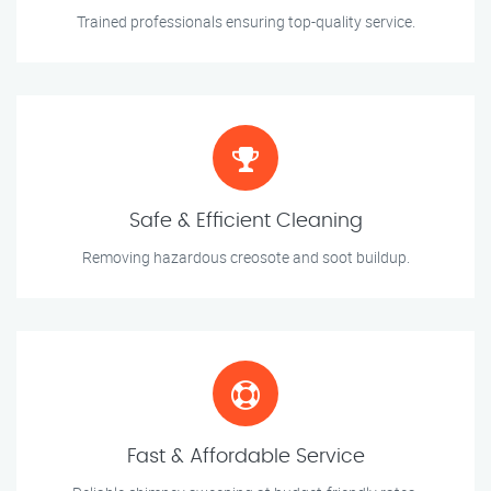
Trained professionals ensuring top-quality service.
Safe & Efficient Cleaning
Removing hazardous creosote and soot buildup.
Fast & Affordable Service