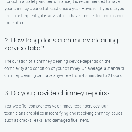
For optimal safety and performance, it is recommended to have
your chimney cleaned at least once a year. However, if you use your
fireplace frequently, it is advisable to have it inspected and cleaned
more often.
2. How long does a chimney cleaning
service take?
The duration of a chimney cleaning service depends on the
complexity and condition of your chimney. On average, a standard
chimney cleaning can take anywhere from 45 minutes to 2 hours.
3. Do you provide chimney repairs?
Yes, we offer comprehensive chimney repair services. Our
technicians are skilled in identifying and resolving chimney issues,
such as cracks, leaks, and damaged flue liners.