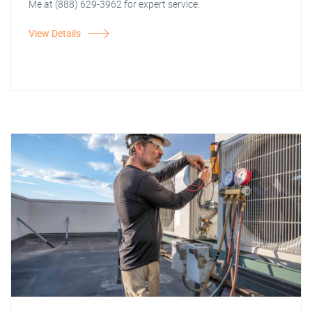
Me at (888) 629-3962 for expert service.
View Details