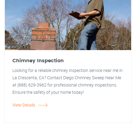
Chimney Inspection
Looking for a reliable chimney inspection service near me in
La Crescenta, CA? Contact Diego Chimney Sweep Near Me
at (888) 629-3962 for professional chimney inspections.
Ensure the safety of your home today!
View Details