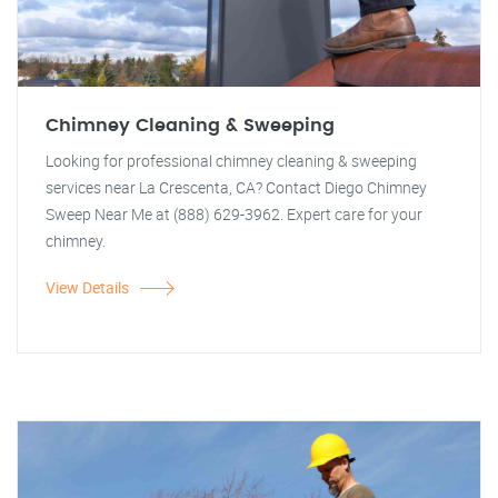
Chimney Cleaning & Sweeping
Looking for professional chimney cleaning & sweeping
services near La Crescenta, CA? Contact Diego Chimney
Sweep Near Me at (888) 629-3962. Expert care for your
chimney.
View Details