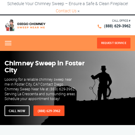
Schedule Your Chimney Sweep – Ensure a Safe & Clean Fireplace!
Contact Us
×
CALL OFFICE #
(888) 629-3962
REQUEST SERVICE
Menu
Chimney Sweep in Foster
City
Looking for a reliable chimney sweep near
me in Foster City, CA? Contact Diego
Chimney Sweep Near Me at (888) 629-3962.
Serving La Crescenta and surrounding areas.
Schedule your appointment today!
CALL NOW
(888) 629-3962