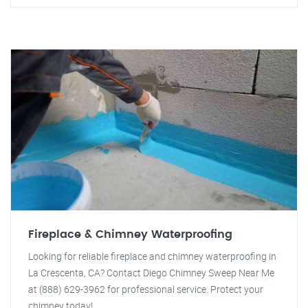
Fireplace & Chimney Waterproofing
Looking for reliable fireplace and chimney waterproofing in
La Crescenta, CA? Contact Diego Chimney Sweep Near Me
at (888) 629-3962 for professional service. Protect your
chimney today!