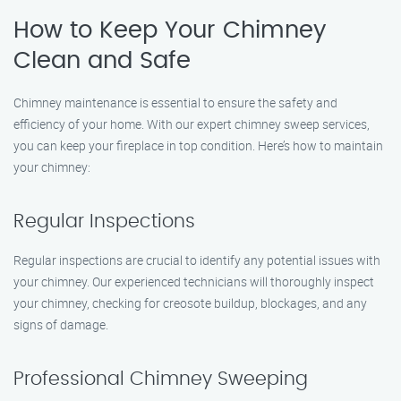
How to Keep Your Chimney
Clean and Safe
Chimney maintenance is essential to ensure the safety and
efficiency of your home. With our expert chimney sweep services,
you can keep your fireplace in top condition. Here’s how to maintain
your chimney:
Regular Inspections
Regular inspections are crucial to identify any potential issues with
your chimney. Our experienced technicians will thoroughly inspect
your chimney, checking for creosote buildup, blockages, and any
signs of damage.
Professional Chimney Sweeping