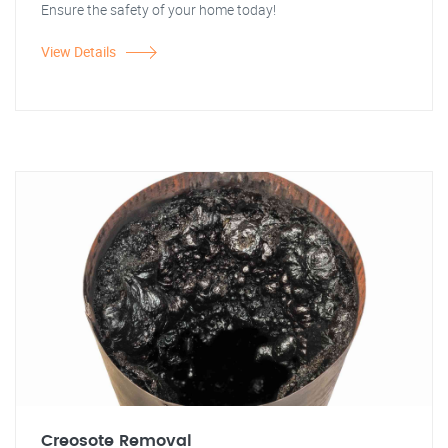
Ensure the safety of your home today!
View Details
Creosote Removal