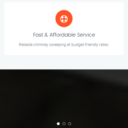
Fast & Affordable Service
Reliable chimney sweeping at budget-friendly rates.