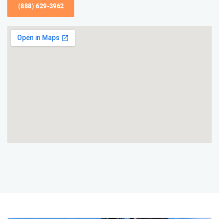
(888) 629-3962