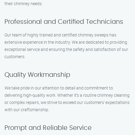
their chimney needs:
Professional and Certified Technicians
Our team of highly trained and certified chimney sweeps has
extensive experience in the industry. We are dedicated to providing
exceptional service and ensuring the safety and satisfaction of our
customers.
Quality Workmanship
We take pride in our attention to detail and commitment to
delivering high-quality work. Whether it’s a routine chimney cleaning
or complex repairs, we strive to exceed our customers’ expectations
with our craftsmanship.
Prompt and Reliable Service