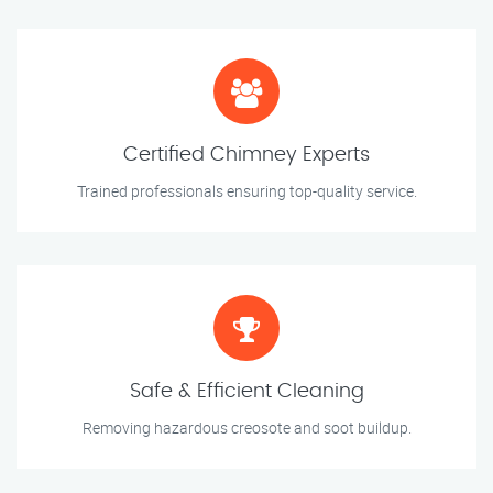
Certified Chimney Experts
Trained professionals ensuring top-quality service.
Safe & Efficient Cleaning
Removing hazardous creosote and soot buildup.