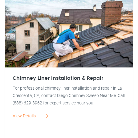
Chimney Liner Installation & Repair
For professional chimney liner installation and repair in La
Crescenta, CA, contact Diego Chimney Sweep Near Me. Call
(888) 629-3962 for expert service near you.
View Details