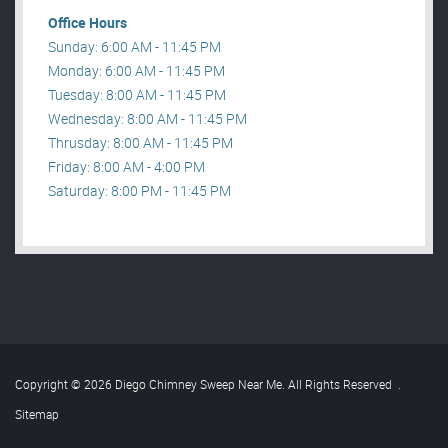
Office Hours
Sunday: 6:00 AM - 11:45 PM
Monday: 6:00 AM - 11:45 PM
Tuesday: 8:00 AM - 11:45 PM
Wednesday: 8:00 AM - 11:45 PM
Thrusday: 8:00 AM - 11:45 PM
Friday: 8:00 AM - 4:00 PM
Saturday: 8:00 PM - 11:45 PM
Copyright © 2026 Diego Chimney Sweep Near Me. All Rights Reserved
.
Sitemap