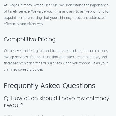
At Diego Chimney Sweep Near Me, we understand the importance
of timely service. We value your time and aim to arrive promptly for
appointments, ensuring that your chimney needs are addressed
efficiently and effectively.
Competitive Pricing
We believe in offering fair and transparent pricing for our chimney
sweep services. You can trust that our rates are competitive, and
there are no hidden fees or surprises when you choose us as your
chimney sweep provider.
Frequently Asked Questions
Q: How often should I have my chimney
swept?