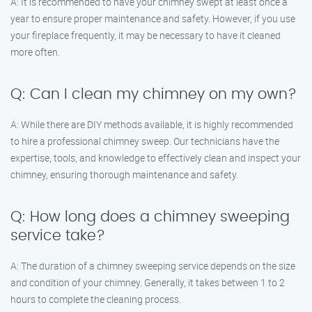
A: It is recommended to have your chimney swept at least once a
year to ensure proper maintenance and safety. However, if you use
your fireplace frequently, it may be necessary to have it cleaned
more often.
Q: Can I clean my chimney on my own?
A: While there are DIY methods available, it is highly recommended
to hire a professional chimney sweep. Our technicians have the
expertise, tools, and knowledge to effectively clean and inspect your
chimney, ensuring thorough maintenance and safety.
Q: How long does a chimney sweeping
service take?
A: The duration of a chimney sweeping service depends on the size
and condition of your chimney. Generally, it takes between 1 to 2
hours to complete the cleaning process.