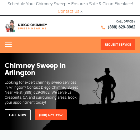
Schedule Your Chimney Sweep – Ensure a Safe & Clean Fireplace!
Contact Us
×
CALL OFFICE #
(888) 629-3962
REQUEST SERVICE
Menu
Chimney Sweep in
Arlington
Looking for expert chimney sweep services
in Arlington? Contact Diego Chimney Sweep
Near Me at (888) 629-3962. We serve La
Crescenta, CA and surrounding areas. Book
your appointment today!
CALL NOW
(888) 629-3962