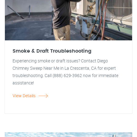
Smoke & Draft Troubleshooting
Experiencing smoke or draft issues? Contact Diego
Chimney Sweep Near Me in La Crescenta, CA for expert
troubleshooting. Call (888) 629-3962 now for immediate
assistance!
View Details