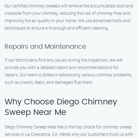
Our certified chimney sweeps will remove the accumulated soot and
creosote from your chimney, reducing the risk of chimney fires and
improving the air quality in your home. We use advanced tools and
techniques to ensure a thorough and efficient cleaning.
Repairs and Maintenance
If our technicians find any issues during the inspection, we will
provide you with a detailed report and recommendations for
repairs. Our team is skilled in addressing various chimney problems,
such as cracks, leaks, and damaged flue liners.
Why Choose Diego Chimney
Sweep Near Me
Diego Chimney Sweep Near Me is the top choice for chimney sweep
services in La Crescenta, CA. Here’s why our customers trust us with