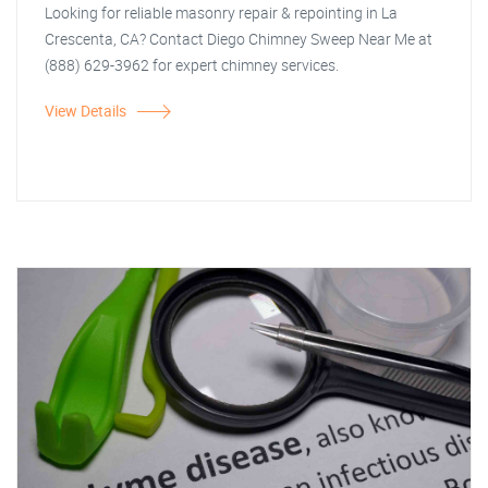
Looking for reliable masonry repair & repointing in La
Crescenta, CA? Contact Diego Chimney Sweep Near Me at
(888) 629-3962 for expert chimney services.
View Details