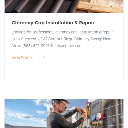
Chimney Cap Installation & Repair
Looking for professional chimney cap installation & repair
in La Crescenta, CA? Contact Diego Chimney Sweep Near
Me at (888) 629-3962 for expert service.
View Details