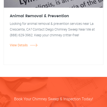
Animal Removal & Prevention
Looking for animal removal & prevention services near La
Crescenta, CA? Contact Diego Chimney Sweep Near Me at
(888) 629-3962. Keep your chimney critter-free!
View Details
Book Your Chimney Sweep & Inspection Today!