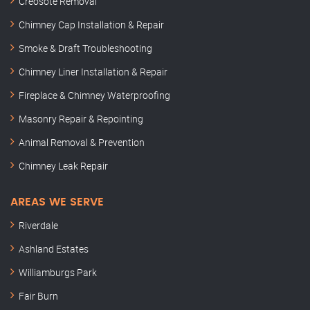
Creosote Removal
Chimney Cap Installation & Repair
Smoke & Draft Troubleshooting
Chimney Liner Installation & Repair
Fireplace & Chimney Waterproofing
Masonry Repair & Repointing
Animal Removal & Prevention
Chimney Leak Repair
AREAS WE SERVE
Riverdale
Ashland Estates
Williamburgs Park
Fair Burn