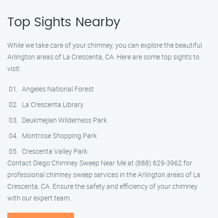
Top Sights Nearby
While we take care of your chimney, you can explore the beautiful
Arlington areas of La Crescenta, CA. Here are some top sights to
visit:
Angeles National Forest
La Crescenta Library
Deukmejian Wilderness Park
Montrose Shopping Park
Crescenta Valley Park
Contact Diego Chimney Sweep Near Me at (888) 629-3962 for
professional chimney sweep services in the Arlington areas of La
Crescenta, CA. Ensure the safety and efficiency of your chimney
with our expert team.