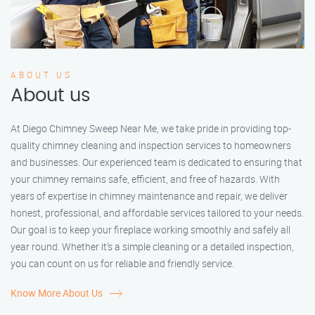
ABOUT US
About us
At Diego Chimney Sweep Near Me, we take pride in providing top-
quality chimney cleaning and inspection services to homeowners
and businesses. Our experienced team is dedicated to ensuring that
your chimney remains safe, efficient, and free of hazards. With
years of expertise in chimney maintenance and repair, we deliver
honest, professional, and affordable services tailored to your needs.
Our goal is to keep your fireplace working smoothly and safely all
year round. Whether it’s a simple cleaning or a detailed inspection,
you can count on us for reliable and friendly service.
Know More About Us