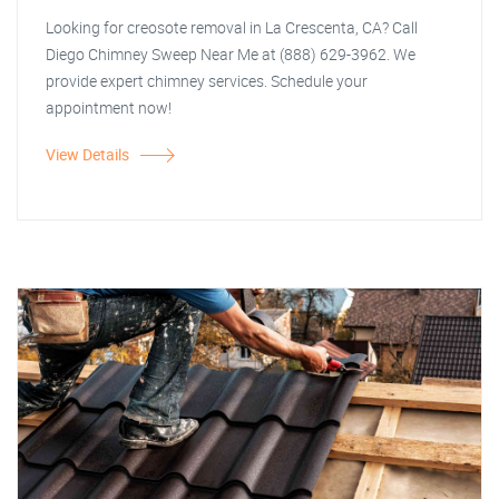
Looking for creosote removal in La Crescenta, CA? Call
Diego Chimney Sweep Near Me at (888) 629-3962. We
provide expert chimney services. Schedule your
appointment now!
View Details