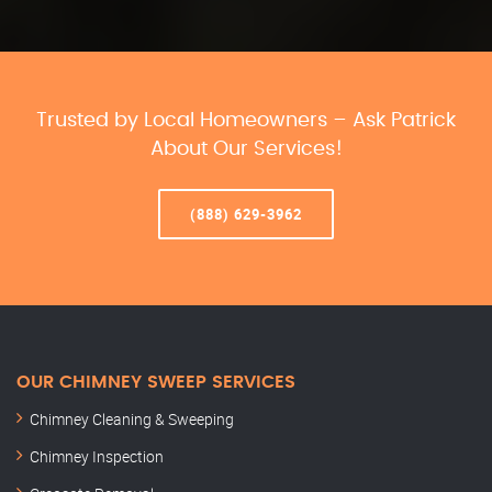
Trusted by Local Homeowners – Ask Patrick
About Our Services!
(888) 629-3962
OUR CHIMNEY SWEEP SERVICES
Chimney Cleaning & Sweeping
Chimney Inspection