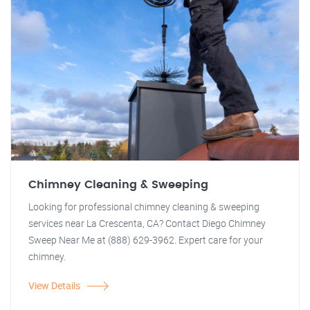
Chimney Cleaning & Sweeping
Looking for professional chimney cleaning & sweeping
services near La Crescenta, CA? Contact Diego Chimney
Sweep Near Me at (888) 629-3962. Expert care for your
chimney.
View Details