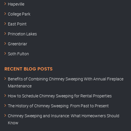
Hapeville
College Park
East Point
Princeton Lakes
Greenbriar
Soth Fulton
RECENT BLOG POSTS
Benefits of Combining Chimney Sweeping With Annual Fireplace
Maintenance
How to Schedule Chimney Sweeping for Rental Properties
The History of Chimney Sweeping: From Past to Present
Chimney Sweeping and Insurance: What Homeowners Should
Know