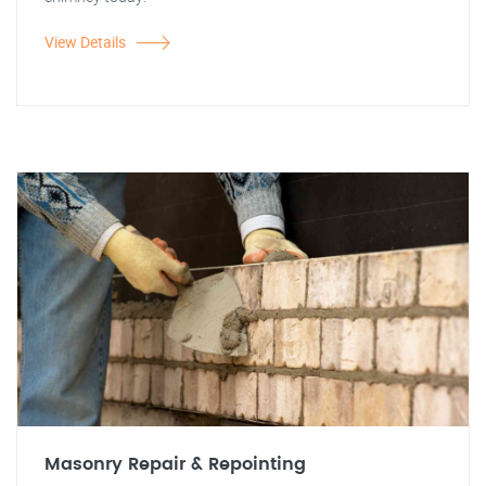
View Details
Masonry Repair & Repointing