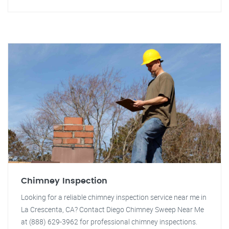
Chimney Inspection
Looking for a reliable chimney inspection service near me in
La Crescenta, CA? Contact Diego Chimney Sweep Near Me
at (888) 629-3962 for professional chimney inspections.