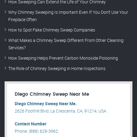
How Sweeping Can Extend the Life of Your Chimney
Why Chimney Sweeping Is Important Even If You Don’t Use Your
Fireplace Often
How to Spot Fake Chimney Sweep Companies
What Makes a Chimney Sweep Different From Other Cleaning
Services?
How Sweeping Helps Prevent Carbon Monoxide Poisoning
The Role of Chimney Sweeping in Home Inspections
Diego Chimney Sweep Near Me
Diego Chimney Sweep Near Me.
2626 Foothill Blvd, La Crescenta, CA, 91214, USA .
Contact Number
Phone: (888) 629-3962