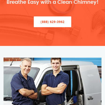
Breathe Easy with a Clean Chimney!
(888) 629-3962