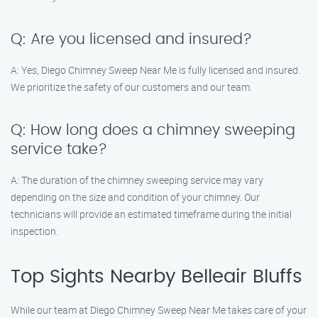
Q: Are you licensed and insured?
A: Yes, Diego Chimney Sweep Near Me is fully licensed and insured.
We prioritize the safety of our customers and our team.
Q: How long does a chimney sweeping
service take?
A: The duration of the chimney sweeping service may vary
depending on the size and condition of your chimney. Our
technicians will provide an estimated timeframe during the initial
inspection.
Top Sights Nearby Belleair Bluffs
While our team at Diego Chimney Sweep Near Me takes care of your