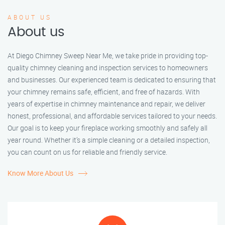
ABOUT US
About us
At Diego Chimney Sweep Near Me, we take pride in providing top-
quality chimney cleaning and inspection services to homeowners
and businesses. Our experienced team is dedicated to ensuring that
your chimney remains safe, efficient, and free of hazards. With
years of expertise in chimney maintenance and repair, we deliver
honest, professional, and affordable services tailored to your needs.
Our goal is to keep your fireplace working smoothly and safely all
year round. Whether it’s a simple cleaning or a detailed inspection,
you can count on us for reliable and friendly service.
Know More About Us