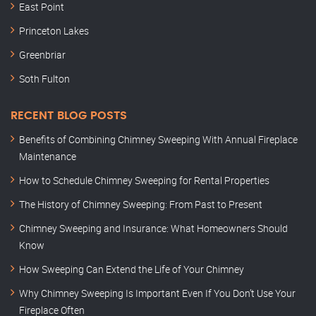
East Point
Princeton Lakes
Greenbriar
Soth Fulton
RECENT BLOG POSTS
Benefits of Combining Chimney Sweeping With Annual Fireplace
Maintenance
How to Schedule Chimney Sweeping for Rental Properties
The History of Chimney Sweeping: From Past to Present
Chimney Sweeping and Insurance: What Homeowners Should
Know
How Sweeping Can Extend the Life of Your Chimney
Why Chimney Sweeping Is Important Even If You Don’t Use Your
Fireplace Often