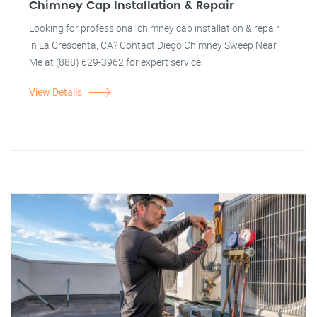
Chimney Cap Installation & Repair
Looking for professional chimney cap installation & repair
in La Crescenta, CA? Contact Diego Chimney Sweep Near
Me at (888) 629-3962 for expert service.
View Details