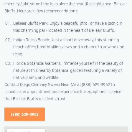
chimney, take some time to explore the beautiful sights near Belleair
Bluffs. Here are a few recommendations:
Belleair Bluffs Park: Enjoy a peaceful stroll or have a picnic in
this charming park located in the heart of Belleair Bluffs.
Indian Rocks Beach: Just a short drive away, this stunning
beach offers breathtaking views and a chance to unwind and
relax.
Florida Botanical Gardens: Immerse yourself in the beauty of
nature at this nearby botanical garden featuring a variety of
native plants and wildlife.
Contact Diego Chimney Sweep Near Me at (888) 629-3962 to
schedule an appointment and experience the exceptional service
that Belleair Bluffs residents trust.
(888) 629-3962