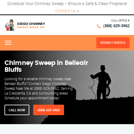
Schedule Your Chimney Sweep – Ensure a Safe & Clean Fireplace!
Contact Us
×
CALL OFFICE #
(888) 629-3962
REQUEST SERVICE
Menu
Chimney Sweep in Belleair
Bluffs
Looking for a reliable chimney sweep near
Belleair Bluffs? Contact Diego Chimney
Sweep Near Me at (888) 629-3962. Serving
La Crescenta, CA and surrounding areas.
Schedule your appointment today!
CALL NOW
(888) 629-3962