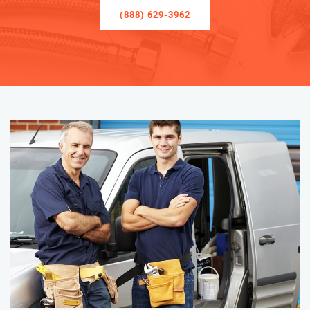
(888) 629-3962