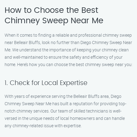
How to Choose the Best
Chimney Sweep Near Me
When it comes to finding a reliable and professional chimney sweep
near Belleair Bluffs, look no further than Diego Chimney Sweep Near
Me. We understand the importance of keeping your chimney clean
and well-maintained to ensure the safety and efficiency of your
home. Here’s how you can choose the best chimney sweep near you:
1. Check for Local Expertise
With years of experience serving the Belleair Bluffs area, Diego
Chimney Sweep Near Me has built a reputation for providing top-
notch chimney services. Our team of skilled technicians is well-
versed in the unique needs of local homeowners and can handle
any chimney-related issue with expertise.