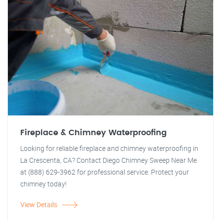
Fireplace & Chimney Waterproofing
Looking for reliable fireplace and chimney waterproofing in
La Crescenta, CA? Contact Diego Chimney Sweep Near Me
at (888) 629-3962 for professional service. Protect your
chimney today!
View Details