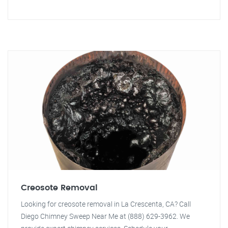
Creosote Removal
Looking for creosote removal in La Crescenta, CA? Call
Diego Chimney Sweep Near Me at (888) 629-3962. We