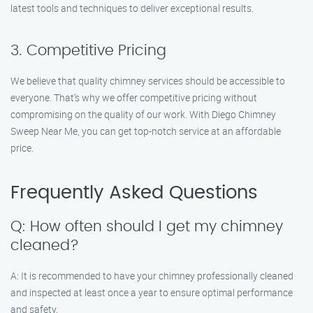
latest tools and techniques to deliver exceptional results.
3. Competitive Pricing
We believe that quality chimney services should be accessible to
everyone. That’s why we offer competitive pricing without
compromising on the quality of our work. With Diego Chimney
Sweep Near Me, you can get top-notch service at an affordable
price.
Frequently Asked Questions
Q: How often should I get my chimney
cleaned?
A: It is recommended to have your chimney professionally cleaned
and inspected at least once a year to ensure optimal performance
and safety.