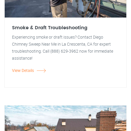
Smoke & Draft Troubleshooting
Experiencing smoke or draft issues? Contact Diego
Chimney Sweep Near Me in La Crescenta, CA for expert
troubleshooting. Call (888) 629-3962 now for immediate
assistance!
View Details