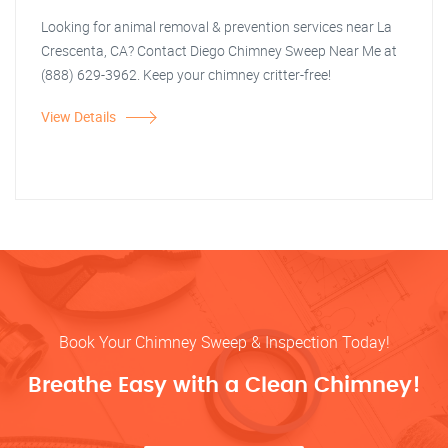
Looking for animal removal & prevention services near La
Crescenta, CA? Contact Diego Chimney Sweep Near Me at
(888) 629-3962. Keep your chimney critter-free!
View Details
Book Your Chimney Sweep & Inspection Today!
Breathe Easy with a Clean Chimney!