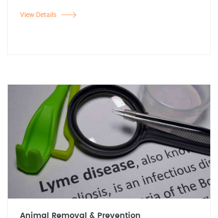
View Details
Animal Removal & Prevention