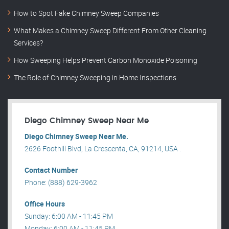
How to Spot Fake Chimney Sweep Companies
What Makes a Chimney Sweep Different From Other Cleaning
Services?
How Sweeping Helps Prevent Carbon Monoxide Poisoning
The Role of Chimney Sweeping in Home Inspections
Diego Chimney Sweep Near Me
Diego Chimney Sweep Near Me.
2626 Foothill Blvd, La Crescenta, CA, 91214, USA .
Contact Number
Phone: (888) 629-3962
Office Hours
Sunday: 6:00 AM - 11:45 PM
Monday: 6:00 AM - 11:45 PM