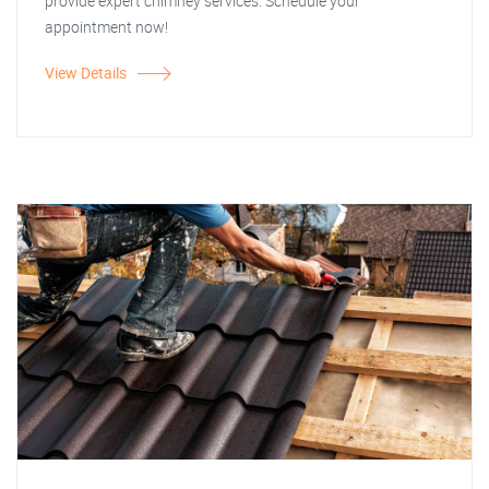
provide expert chimney services. Schedule your
appointment now!
View Details