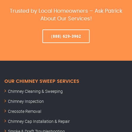
Trusted by Local Homeowners – Ask Patrick
About Our Services!
(888) 629-3962
OUR CHIMNEY SWEEP SERVICES
Chimney Cleaning & Sweeping
Chimney Inspection
Creosote Removal
Chimney Cap Installation & Repair
Smoke & Draft Troubleshooting