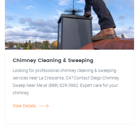
Chimney Cleaning & Sweeping
Looking for professional chimney cleaning & sweeping
services near La Crescenta, CA? Contact Diego Chimney
Sweep Near Me at (888) 629-3962. Expert care for your
chimney.
View Details