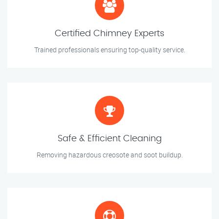
Certified Chimney Experts
Trained professionals ensuring top-quality service.
Safe & Efficient Cleaning
Removing hazardous creosote and soot buildup.