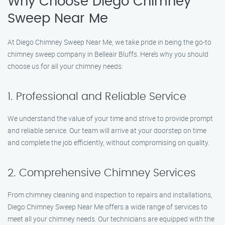
Why Choose Diego Chimney
Sweep Near Me
At Diego Chimney Sweep Near Me, we take pride in being the go-to
chimney sweep company in Belleair Bluffs. Here’s why you should
choose us for all your chimney needs:
1. Professional and Reliable Service
We understand the value of your time and strive to provide prompt
and reliable service. Our team will arrive at your doorstep on time
and complete the job efficiently, without compromising on quality.
2. Comprehensive Chimney Services
From chimney cleaning and inspection to repairs and installations,
Diego Chimney Sweep Near Me offers a wide range of services to
meet all your chimney needs. Our technicians are equipped with the