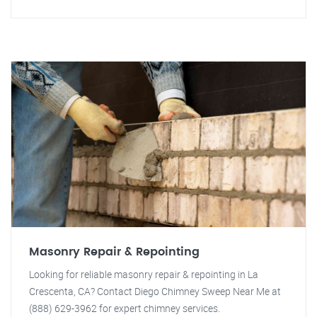
Masonry Repair & Repointing
Looking for reliable masonry repair & repointing in La
Crescenta, CA? Contact Diego Chimney Sweep Near Me at
(888) 629-3962 for expert chimney services.