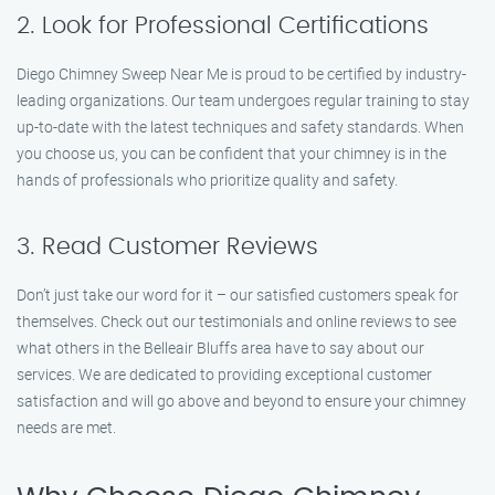
2. Look for Professional Certifications
Diego Chimney Sweep Near Me is proud to be certified by industry-
leading organizations. Our team undergoes regular training to stay
up-to-date with the latest techniques and safety standards. When
you choose us, you can be confident that your chimney is in the
hands of professionals who prioritize quality and safety.
3. Read Customer Reviews
Don’t just take our word for it – our satisfied customers speak for
themselves. Check out our testimonials and online reviews to see
what others in the Belleair Bluffs area have to say about our
services. We are dedicated to providing exceptional customer
satisfaction and will go above and beyond to ensure your chimney
needs are met.