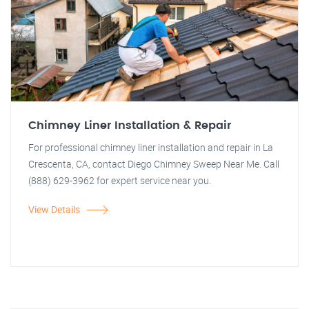
Chimney Liner Installation & Repair
For professional chimney liner installation and repair in La
Crescenta, CA, contact Diego Chimney Sweep Near Me. Call
(888) 629-3962 for expert service near you.
View Details