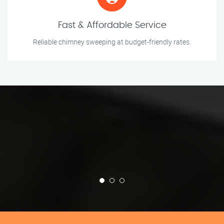
Fast & Affordable Service
Reliable chimney sweeping at budget-friendly rates.