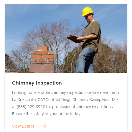
Chimney Inspection
Looking for a reliable chimney inspection service near me in
La Crescenta, CA? Contact Diego Chimney Sweep Near Me
at (888) 629-3962 for professional chimney inspections.
Ensure the safety of your home today!
View Details