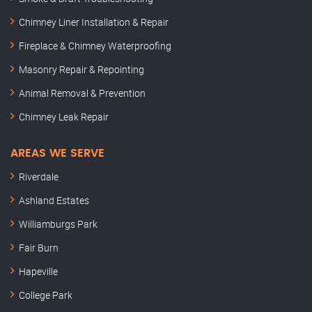
Chimney Liner Installation & Repair
Fireplace & Chimney Waterproofing
Masonry Repair & Repointing
Animal Removal & Prevention
Chimney Leak Repair
AREAS WE SERVE
Riverdale
Ashland Estates
Williamburgs Park
Fair Burn
Hapeville
College Park