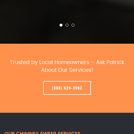
Trusted by Local Homeowners – Ask Patrick
About Our Services!
(888) 629-3962
OUR CHIMNEY SWEEP SERVICES