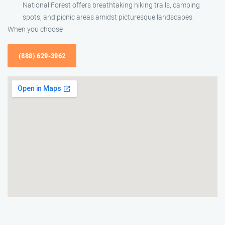
National Forest offers breathtaking hiking trails, camping
spots, and picnic areas amidst picturesque landscapes.
When you choose
(888) 629-3962