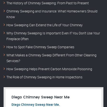
The History of Chimney Sweeping: From Past to Present
Chimney Sweeping and Insurance: What Homeowners Should
Know
How Sweeping Can Extend the Life of Your Chimney
Why Chimney Sweeping Is Important Even If You Don’t Use Your
Fireplace Often
How to Spot Fake Chimney Sweep Companies
What Makes a Chimney Sweep Different From Other Cleaning
Services?
How Sweeping Helps Prevent Carbon Monoxide Poisoning
The Role of Chimney Sweeping in Home Inspections
Diego Chimney Sweep Near Me
Diego Chimney Sweep Near Me.