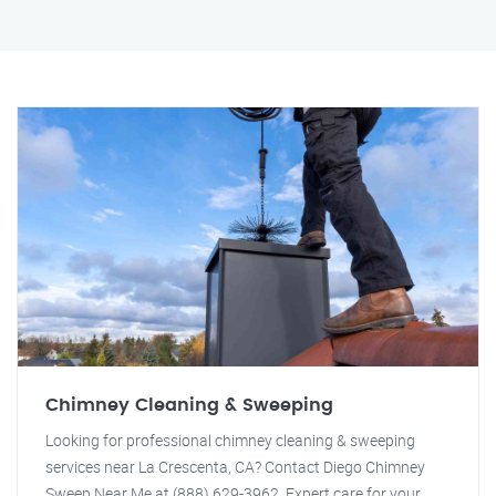
Chimney Cleaning & Sweeping
Looking for professional chimney cleaning & sweeping
services near La Crescenta, CA? Contact Diego Chimney
Sweep Near Me at (888) 629-3962. Expert care for your