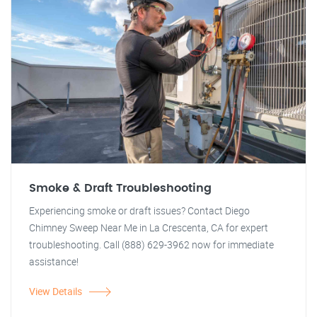
Smoke & Draft Troubleshooting
Experiencing smoke or draft issues? Contact Diego
Chimney Sweep Near Me in La Crescenta, CA for expert
troubleshooting. Call (888) 629-3962 now for immediate
assistance!
View Details