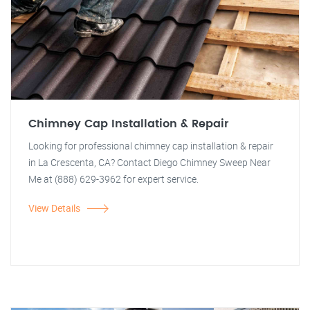
Chimney Cap Installation & Repair
Looking for professional chimney cap installation & repair
in La Crescenta, CA? Contact Diego Chimney Sweep Near
Me at (888) 629-3962 for expert service.
View Details