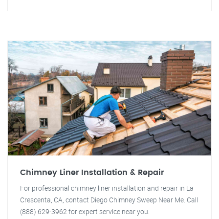
Chimney Liner Installation & Repair
For professional chimney liner installation and repair in La
Crescenta, CA, contact Diego Chimney Sweep Near Me. Call
(888) 629-3962 for expert service near you.