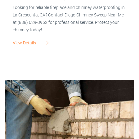
Looking for reliable fireplace and chimney waterproofing in
La Crescenta, CA? Contact Diego Chimney Sweep Near Me
at (888) 629-3962 for professional service. Protect your
chimney today!
View Details