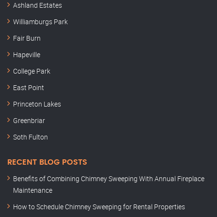
Ashland Estates
Williamburgs Park
Fair Burn
Hapeville
College Park
East Point
Princeton Lakes
Greenbriar
Soth Fulton
RECENT BLOG POSTS
Benefits of Combining Chimney Sweeping With Annual Fireplace
Maintenance
How to Schedule Chimney Sweeping for Rental Properties