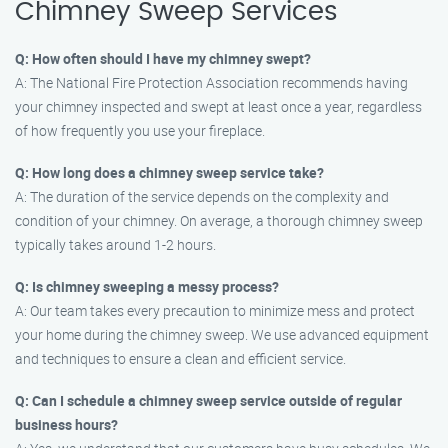
Chimney Sweep Services
Q: How often should I have my chimney swept?
A: The National Fire Protection Association recommends having
your chimney inspected and swept at least once a year, regardless
of how frequently you use your fireplace.
Q: How long does a chimney sweep service take?
A: The duration of the service depends on the complexity and
condition of your chimney. On average, a thorough chimney sweep
typically takes around 1-2 hours.
Q: Is chimney sweeping a messy process?
A: Our team takes every precaution to minimize mess and protect
your home during the chimney sweep. We use advanced equipment
and techniques to ensure a clean and efficient service.
Q: Can I schedule a chimney sweep service outside of regular
business hours?