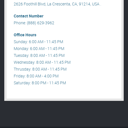
2626 Foothill Blvd, La Crescenta, CA, 91214, USA .
Contact Number
Phone: (888) 629-3962
Office Hours
Sunday: 6:00 AM - 11:45 PM
Monday: 6:00 AM - 11:45 PM
Tuesday: 8:00 AM - 11:45 PM
Wednesday: 8:00 AM - 11:45 PM
Thrusday: 8:00 AM - 11:45 PM
Friday: 8:00 AM - 4:00 PM
Saturday: 8:00 PM - 11:45 PM