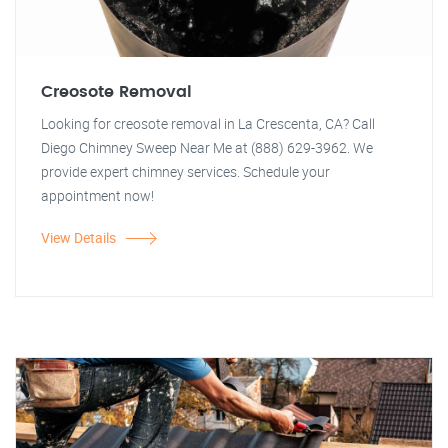
Creosote Removal
Looking for creosote removal in La Crescenta, CA? Call
Diego Chimney Sweep Near Me at (888) 629-3962. We
provide expert chimney services. Schedule your
appointment now!
View Details