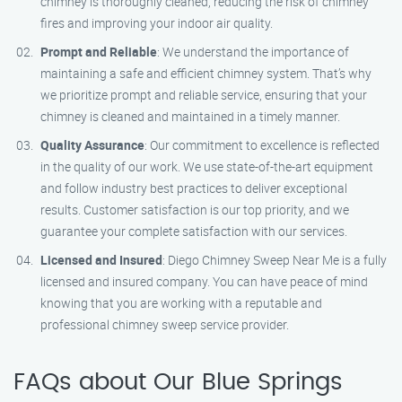
chimney is thoroughly cleaned, reducing the risk of chimney
fires and improving your indoor air quality.
Prompt and Reliable
: We understand the importance of
maintaining a safe and efficient chimney system. That’s why
we prioritize prompt and reliable service, ensuring that your
chimney is cleaned and maintained in a timely manner.
Quality Assurance
: Our commitment to excellence is reflected
in the quality of our work. We use state-of-the-art equipment
and follow industry best practices to deliver exceptional
results. Customer satisfaction is our top priority, and we
guarantee your complete satisfaction with our services.
Licensed and Insured
: Diego Chimney Sweep Near Me is a fully
licensed and insured company. You can have peace of mind
knowing that you are working with a reputable and
professional chimney sweep service provider.
FAQs about Our Blue Springs