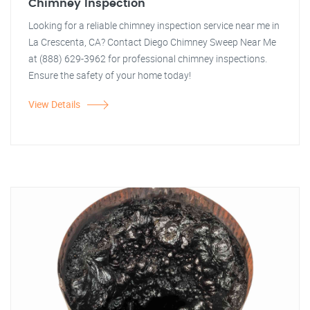
Chimney Inspection
Looking for a reliable chimney inspection service near me in
La Crescenta, CA? Contact Diego Chimney Sweep Near Me
at (888) 629-3962 for professional chimney inspections.
Ensure the safety of your home today!
View Details