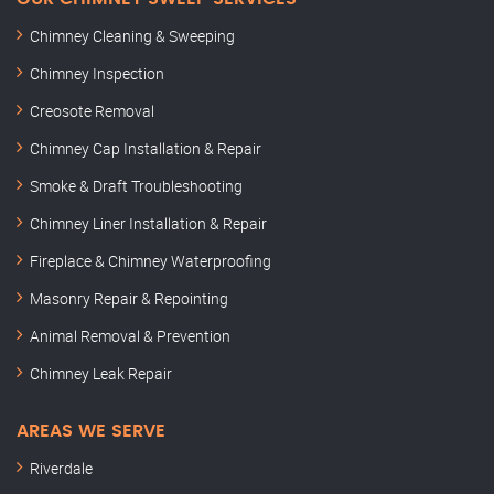
Chimney Cleaning & Sweeping
Chimney Inspection
Creosote Removal
Chimney Cap Installation & Repair
Smoke & Draft Troubleshooting
Chimney Liner Installation & Repair
Fireplace & Chimney Waterproofing
Masonry Repair & Repointing
Animal Removal & Prevention
Chimney Leak Repair
AREAS WE SERVE
Riverdale