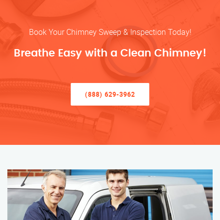
Book Your Chimney Sweep & Inspection Today!
Breathe Easy with a Clean Chimney!
(888) 629-3962