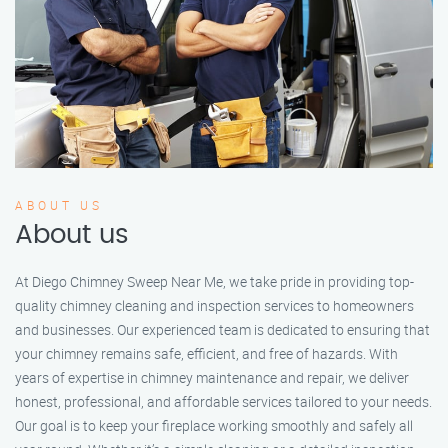
ABOUT US
About us
At Diego Chimney Sweep Near Me, we take pride in providing top-
quality chimney cleaning and inspection services to homeowners
and businesses. Our experienced team is dedicated to ensuring that
your chimney remains safe, efficient, and free of hazards. With
years of expertise in chimney maintenance and repair, we deliver
honest, professional, and affordable services tailored to your needs.
Our goal is to keep your fireplace working smoothly and safely all