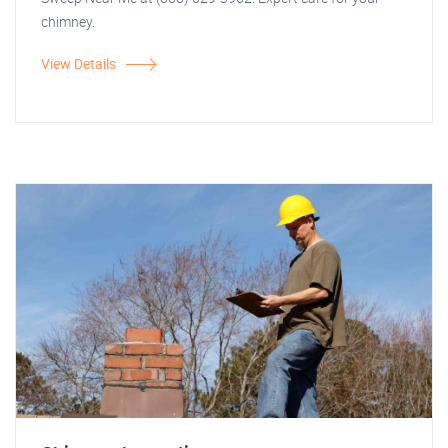
chimney.
View Details