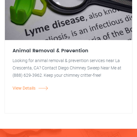
Animal Removal & Prevention
Looking for animal removal & prevention services near La
Crescenta, CA? Contact Diego Chimney Sweep Near Me at
(888) 629-3962. Keep your chimney critter-free!
View Details