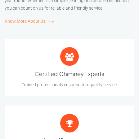
year round. Whether it’s a simple cleaning or a detailed inspection,
you can count on us for reliable and friendly service.
Know More About Us
Certified Chimney Experts
Trained professionals ensuring top-quality service.