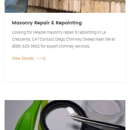
Masonry Repair & Repointing
Looking for reliable masonry repair & repointing in La
Crescenta, CA? Contact Diego Chimney Sweep Near Me at
(888) 629-3962 for expert chimney services.
View Details