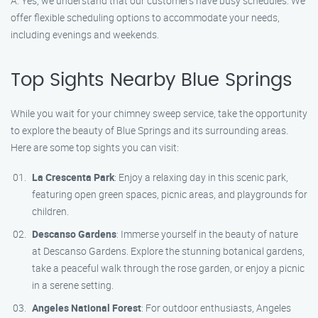
A: Yes, we understand that our customers have busy schedules. We
offer flexible scheduling options to accommodate your needs,
including evenings and weekends.
Top Sights Nearby Blue Springs
While you wait for your chimney sweep service, take the opportunity
to explore the beauty of Blue Springs and its surrounding areas.
Here are some top sights you can visit:
La Crescenta Park
: Enjoy a relaxing day in this scenic park,
featuring open green spaces, picnic areas, and playgrounds for
children.
Descanso Gardens
: Immerse yourself in the beauty of nature
at Descanso Gardens. Explore the stunning botanical gardens,
take a peaceful walk through the rose garden, or enjoy a picnic
in a serene setting.
Angeles National Forest
: For outdoor enthusiasts, Angeles