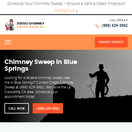
Schedule Your Chimney Sweep – Ensure a Safe & Clean Fireplace!
Contact Us
×
CALL OFFICE #
(888) 629-3962
REQUEST SERVICE
Menu
Chimney Sweep in Blue
Springs
Looking for a reliable chimney sweep near
me in Blue Springs? Contact Diego Chimney
Sweep at (888) 629-3962. We serve the La
Crescenta, CA area. Schedule your
appointment today!
CALL NOW
(888) 629-3962