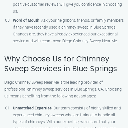
positive customer reviews will give you confidence in choosing
us.
Word of Mouth
: Ask your neighbors, friends, or family members
if they have recently used a chimney sweep in Blue Springs.
Chances are, they have already experienced our exceptional
service and will recommend Diego Chimney Sweep Near Me.
Why Choose Us for Chimney
Sweep Services in Blue Springs
Diego Chimney Sweep Near Me is the leading provider of
professional chimney sweep services in Blue Springs, CA. Choosing
us means benefiting from the following advantages:
Unmatched Expertise
: Our team consists of highly skilled and
experienced chimney sweeps who are trained to handle all
types of chimneys. With our expertise, we ensure that your