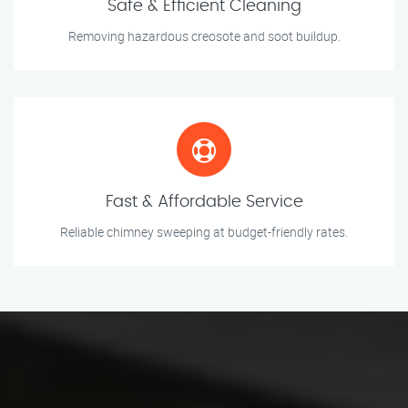
Safe & Efficient Cleaning
Removing hazardous creosote and soot buildup.
Fast & Affordable Service
Reliable chimney sweeping at budget-friendly rates.