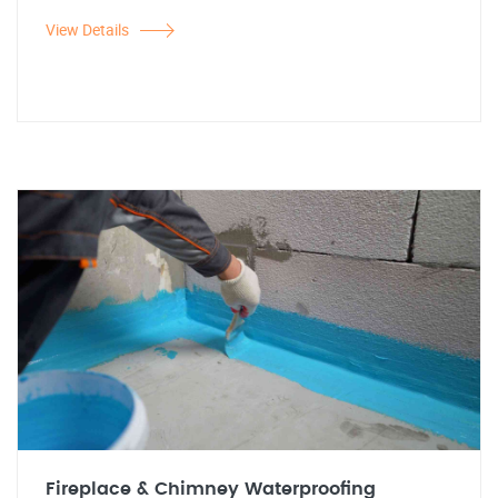
View Details
Fireplace & Chimney Waterproofing