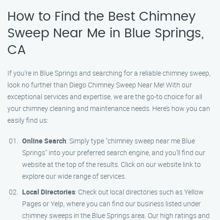
How to Find the Best Chimney
Sweep Near Me in Blue Springs,
CA
If you’re in Blue Springs and searching for a reliable chimney sweep,
look no further than Diego Chimney Sweep Near Me! With our
exceptional services and expertise, we are the go-to choice for all
your chimney cleaning and maintenance needs. Here’s how you can
easily find us:
Online Search
: Simply type "chimney sweep near me Blue
Springs" into your preferred search engine, and you’ll find our
website at the top of the results. Click on our website link to
explore our wide range of services.
Local Directories
: Check out local directories such as Yellow
Pages or Yelp, where you can find our business listed under
chimney sweeps in the Blue Springs area. Our high ratings and