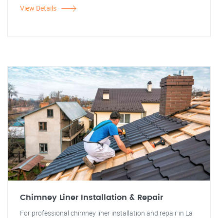
View Details
Chimney Liner Installation & Repair
For professional chimney liner installation and repair in La