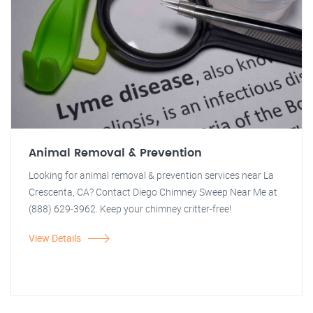
Animal Removal & Prevention
Looking for animal removal & prevention services near La
Crescenta, CA? Contact Diego Chimney Sweep Near Me at
(888) 629-3962. Keep your chimney critter-free!
View Details