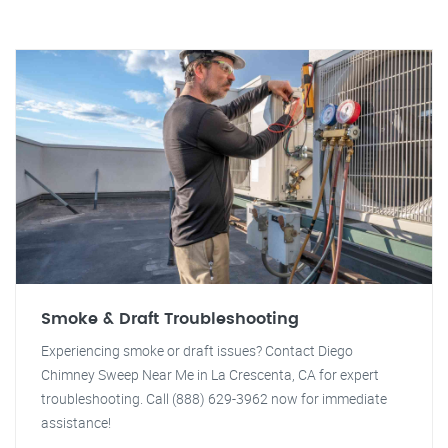
Smoke & Draft Troubleshooting
Experiencing smoke or draft issues? Contact Diego
Chimney Sweep Near Me in La Crescenta, CA for expert
troubleshooting. Call (888) 629-3962 now for immediate
assistance!