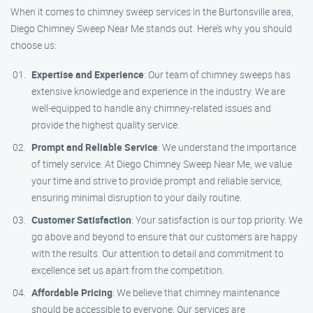
When it comes to chimney sweep services in the Burtonsville area,
Diego Chimney Sweep Near Me stands out. Here’s why you should
choose us:
Expertise and Experience
: Our team of chimney sweeps has
extensive knowledge and experience in the industry. We are
well-equipped to handle any chimney-related issues and
provide the highest quality service.
Prompt and Reliable Service
: We understand the importance
of timely service. At Diego Chimney Sweep Near Me, we value
your time and strive to provide prompt and reliable service,
ensuring minimal disruption to your daily routine.
Customer Satisfaction
: Your satisfaction is our top priority. We
go above and beyond to ensure that our customers are happy
with the results. Our attention to detail and commitment to
excellence set us apart from the competition.
Affordable Pricing
: We believe that chimney maintenance
should be accessible to everyone. Our services are