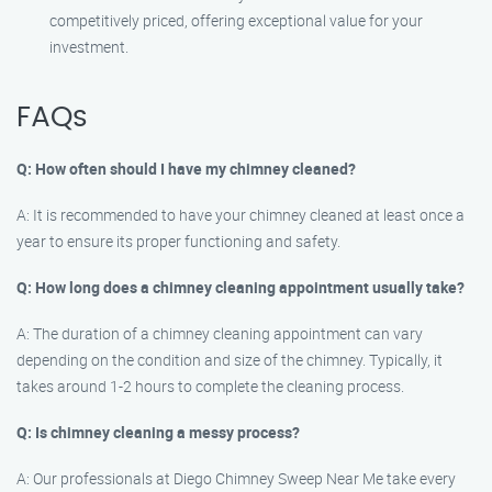
competitively priced, offering exceptional value for your
investment.
FAQs
Q: How often should I have my chimney cleaned?
A: It is recommended to have your chimney cleaned at least once a
year to ensure its proper functioning and safety.
Q: How long does a chimney cleaning appointment usually take?
A: The duration of a chimney cleaning appointment can vary
depending on the condition and size of the chimney. Typically, it
takes around 1-2 hours to complete the cleaning process.
Q: Is chimney cleaning a messy process?
A: Our professionals at Diego Chimney Sweep Near Me take every