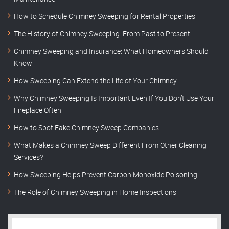
How to Schedule Chimney Sweeping for Rental Properties
The History of Chimney Sweeping: From Past to Present
Chimney Sweeping and Insurance: What Homeowners Should
Know
How Sweeping Can Extend the Life of Your Chimney
Why Chimney Sweeping Is Important Even If You Don’t Use Your
Fireplace Often
How to Spot Fake Chimney Sweep Companies
What Makes a Chimney Sweep Different From Other Cleaning
Services?
How Sweeping Helps Prevent Carbon Monoxide Poisoning
The Role of Chimney Sweeping in Home Inspections