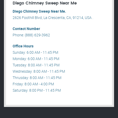
Diego Chimney Sweep Near Me
Diego Chimney Sweep Near Me.
2626 Foothill Blvd, La Crescenta, CA, 91214, USA .
Contact Number
Phone: (888) 629-3962
Office Hours
Sunday: 6:00 AM - 11:45 PM
Monday: 6:00 AM - 11:45 PM
Tuesday: 8:00 AM - 11:45 PM
Wednesday: 8:00 AM - 11:45 PM
Thrusday: 8:00 AM - 11:45 PM
Friday: 8:00 AM - 4:00 PM
Saturday: 8:00 PM - 11:45 PM