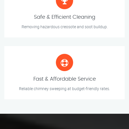
Safe & Efficient Cleaning
Removing hazardous creosote and soot buildup.
Fast & Affordable Service
Reliable chimney sweeping at budget-friendly rates.