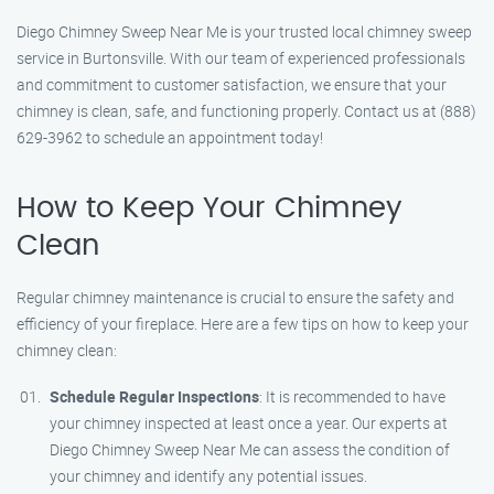
Diego Chimney Sweep Near Me is your trusted local chimney sweep
service in Burtonsville. With our team of experienced professionals
and commitment to customer satisfaction, we ensure that your
chimney is clean, safe, and functioning properly. Contact us at (888)
629-3962 to schedule an appointment today!
How to Keep Your Chimney
Clean
Regular chimney maintenance is crucial to ensure the safety and
efficiency of your fireplace. Here are a few tips on how to keep your
chimney clean:
Schedule Regular Inspections
: It is recommended to have
your chimney inspected at least once a year. Our experts at
Diego Chimney Sweep Near Me can assess the condition of
your chimney and identify any potential issues.