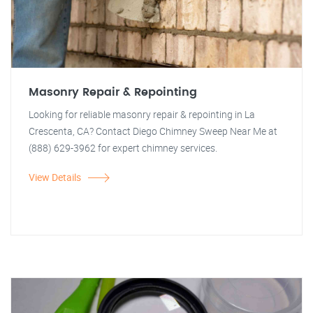
Masonry Repair & Repointing
Looking for reliable masonry repair & repointing in La
Crescenta, CA? Contact Diego Chimney Sweep Near Me at
(888) 629-3962 for expert chimney services.
View Details