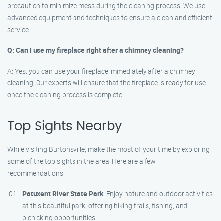
precaution to minimize mess during the cleaning process. We use
advanced equipment and techniques to ensure a clean and efficient
service.
Q: Can I use my fireplace right after a chimney cleaning?
A: Yes, you can use your fireplace immediately after a chimney
cleaning. Our experts will ensure that the fireplace is ready for use
once the cleaning process is complete.
Top Sights Nearby
While visiting Burtonsville, make the most of your time by exploring
some of the top sights in the area. Here are a few
recommendations:
Patuxent River State Park
: Enjoy nature and outdoor activities
at this beautiful park, offering hiking trails, fishing, and
picnicking opportunities.