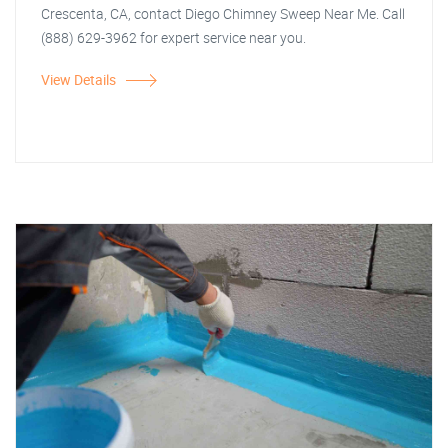
Crescenta, CA, contact Diego Chimney Sweep Near Me. Call
(888) 629-3962 for expert service near you.
View Details