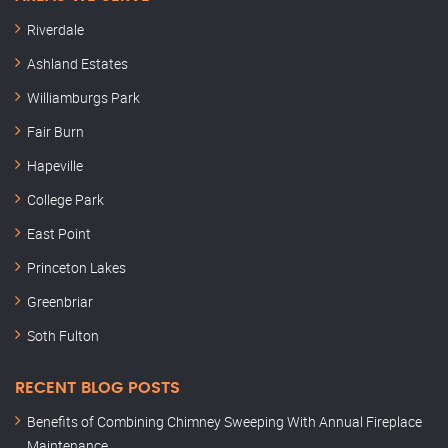
Riverdale
Ashland Estates
Williamburgs Park
Fair Burn
Hapeville
College Park
East Point
Princeton Lakes
Greenbriar
Soth Fulton
RECENT BLOG POSTS
Benefits of Combining Chimney Sweeping With Annual Fireplace
Maintenance