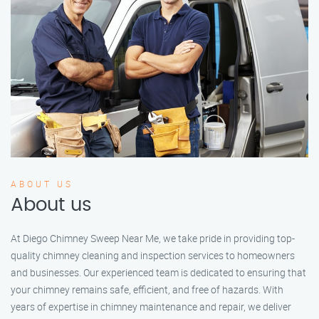
ABOUT US
About us
At Diego Chimney Sweep Near Me, we take pride in providing top-
quality chimney cleaning and inspection services to homeowners
and businesses. Our experienced team is dedicated to ensuring that
your chimney remains safe, efficient, and free of hazards. With
years of expertise in chimney maintenance and repair, we deliver