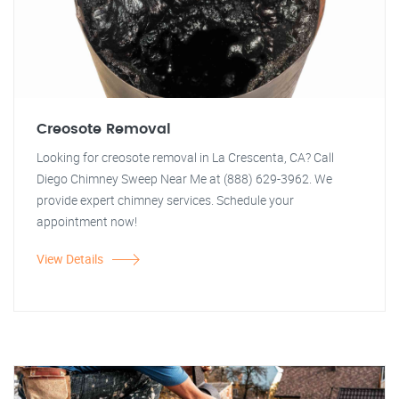
Creosote Removal
Looking for creosote removal in La Crescenta, CA? Call
Diego Chimney Sweep Near Me at (888) 629-3962. We
provide expert chimney services. Schedule your
appointment now!
View Details