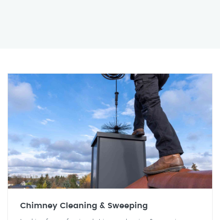
Chimney Cleaning & Sweeping