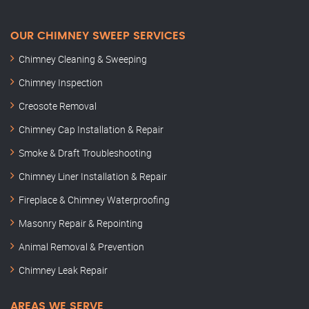
OUR CHIMNEY SWEEP SERVICES
Chimney Cleaning & Sweeping
Chimney Inspection
Creosote Removal
Chimney Cap Installation & Repair
Smoke & Draft Troubleshooting
Chimney Liner Installation & Repair
Fireplace & Chimney Waterproofing
Masonry Repair & Repointing
Animal Removal & Prevention
Chimney Leak Repair
AREAS WE SERVE