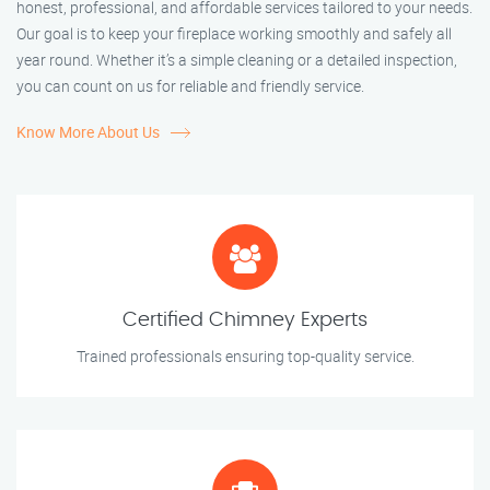
honest, professional, and affordable services tailored to your needs.
Our goal is to keep your fireplace working smoothly and safely all
year round. Whether it’s a simple cleaning or a detailed inspection,
you can count on us for reliable and friendly service.
Know More About Us
Certified Chimney Experts
Trained professionals ensuring top-quality service.