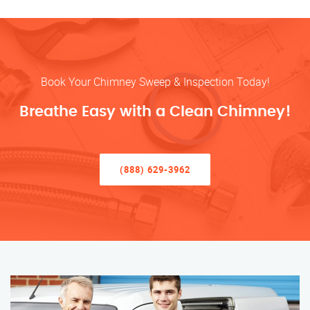
Book Your Chimney Sweep & Inspection Today!
Breathe Easy with a Clean Chimney!
(888) 629-3962