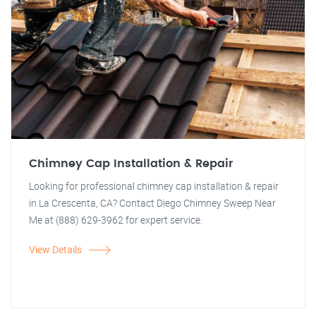
Chimney Cap Installation & Repair
Looking for professional chimney cap installation & repair
in La Crescenta, CA? Contact Diego Chimney Sweep Near
Me at (888) 629-3962 for expert service.
View Details