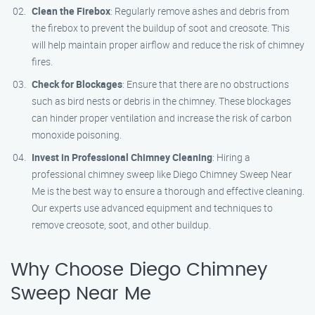
Clean the Firebox
: Regularly remove ashes and debris from
the firebox to prevent the buildup of soot and creosote. This
will help maintain proper airflow and reduce the risk of chimney
fires.
Check for Blockages
: Ensure that there are no obstructions
such as bird nests or debris in the chimney. These blockages
can hinder proper ventilation and increase the risk of carbon
monoxide poisoning.
Invest in Professional Chimney Cleaning
: Hiring a
professional chimney sweep like Diego Chimney Sweep Near
Me is the best way to ensure a thorough and effective cleaning.
Our experts use advanced equipment and techniques to
remove creosote, soot, and other buildup.
Why Choose Diego Chimney
Sweep Near Me