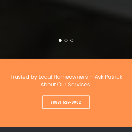
Trusted by Local Homeowners – Ask Patrick
About Our Services!
(888) 629-3962