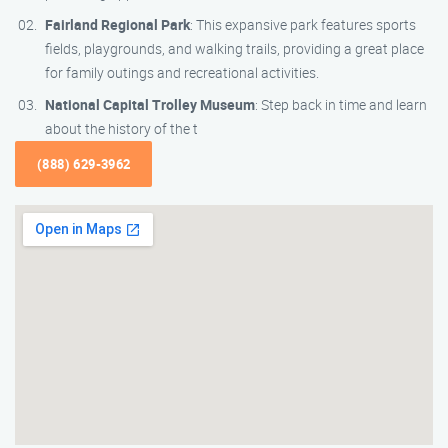
Fairland Regional Park
: This expansive park features sports
fields, playgrounds, and walking trails, providing a great place
for family outings and recreational activities.
National Capital Trolley Museum
: Step back in time and learn
about the history of the t
(888) 629-3962