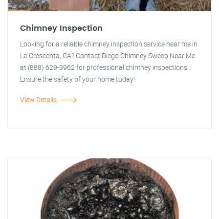
Chimney Inspection
Looking for a reliable chimney inspection service near me in
La Crescenta, CA? Contact Diego Chimney Sweep Near Me
at (888) 629-3962 for professional chimney inspections.
Ensure the safety of your home today!
View Details