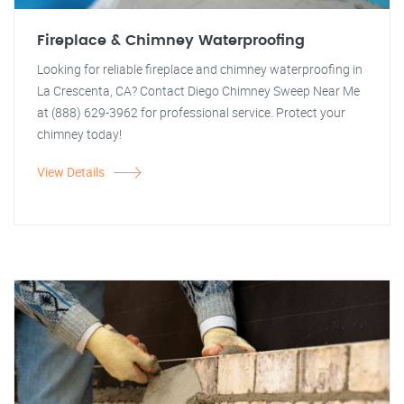
Fireplace & Chimney Waterproofing
Looking for reliable fireplace and chimney waterproofing in
La Crescenta, CA? Contact Diego Chimney Sweep Near Me
at (888) 629-3962 for professional service. Protect your
chimney today!
View Details