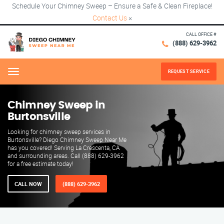
Schedule Your Chimney Sweep – Ensure a Safe & Clean Fireplace!
Contact Us
×
CALL OFFICE #
(888) 629-3962
REQUEST SERVICE
Menu
Chimney Sweep in
Burtonsville
Looking for chimney sweep services in
Burtonsville? Diego Chimney Sweep Near Me
has you covered! Serving La Crescenta, CA
and surrounding areas. Call (888) 629-3962
for a free estimate today!
CALL NOW
(888) 629-3962