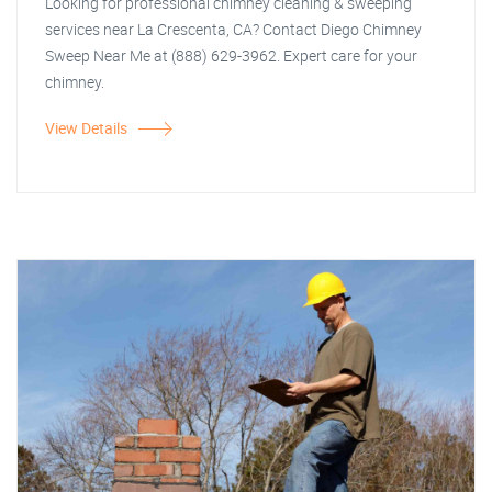
Looking for professional chimney cleaning & sweeping
services near La Crescenta, CA? Contact Diego Chimney
Sweep Near Me at (888) 629-3962. Expert care for your
chimney.
View Details