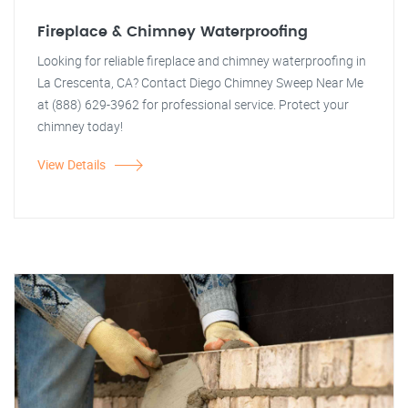
Fireplace & Chimney Waterproofing
Looking for reliable fireplace and chimney waterproofing in
La Crescenta, CA? Contact Diego Chimney Sweep Near Me
at (888) 629-3962 for professional service. Protect your
chimney today!
View Details