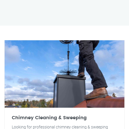
Chimney Cleaning & Sweeping
Looking for professional chimney cleaning & sweeping