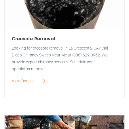
Creosote Removal
Looking for creosote removal in La Crescenta, CA? Call
Diego Chimney Sweep Near Me at (888) 629-3962. We
provide expert chimney services. Schedule your
appointment now!
View Details