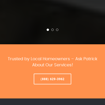
Trusted by Local Homeowners – Ask Patrick
About Our Services!
(888) 629-3962