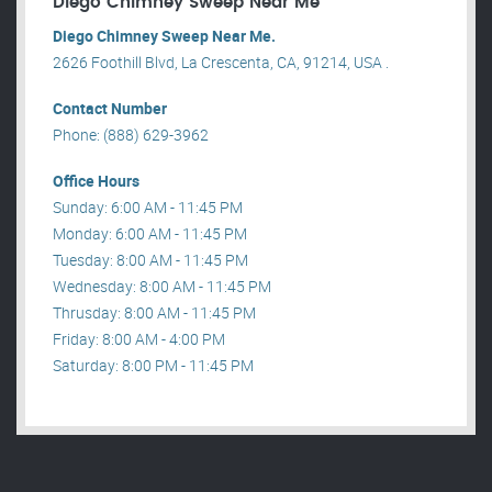
Diego Chimney Sweep Near Me
Diego Chimney Sweep Near Me.
2626 Foothill Blvd, La Crescenta, CA, 91214, USA .
Contact Number
Phone: (888) 629-3962
Office Hours
Sunday: 6:00 AM - 11:45 PM
Monday: 6:00 AM - 11:45 PM
Tuesday: 8:00 AM - 11:45 PM
Wednesday: 8:00 AM - 11:45 PM
Thrusday: 8:00 AM - 11:45 PM
Friday: 8:00 AM - 4:00 PM
Saturday: 8:00 PM - 11:45 PM