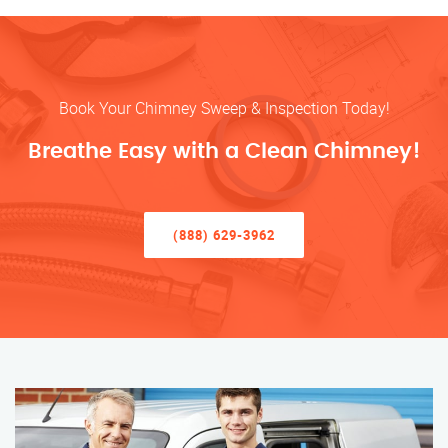
Book Your Chimney Sweep & Inspection Today!
Breathe Easy with a Clean Chimney!
(888) 629-3962