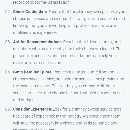
record of customer satisfaction.
Check Credentials
: Ensure that the chimney sweep service you
choose is licensed and insured. This will give you peace of mind
knowing that you are working with professionals who are
qualified and experienced.
Ask for Recommendations
: Reach out to friends, family, and
neighbors who have recently had their chimneys cleaned. Their
personal experiences and recommendations can help you
make an informed decision.
Get a Detailed Quote
: Request a detailed quote from the
chimney sweep service, outlining the services they provide and
the associated costs. This will help you compare different
service providers and choose the one that best fits your needs
and budget.
Consider Experience
: Look for a chimney sweep service that
has years of experience in the industry. An experienced team
will have the necessary knowledge and skills to handle any
chimney-related issues.