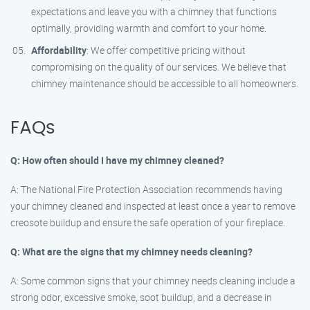
expectations and leave you with a chimney that functions
optimally, providing warmth and comfort to your home.
Affordability
: We offer competitive pricing without
compromising on the quality of our services. We believe that
chimney maintenance should be accessible to all homeowners.
FAQs
Q: How often should I have my chimney cleaned?
A: The National Fire Protection Association recommends having
your chimney cleaned and inspected at least once a year to remove
creosote buildup and ensure the safe operation of your fireplace.
Q: What are the signs that my chimney needs cleaning?
A: Some common signs that your chimney needs cleaning include a
strong odor, excessive smoke, soot buildup, and a decrease in