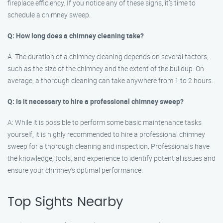
fireplace efficiency. If you notice any of these signs, it’s time to
schedule a chimney sweep.
Q: How long does a chimney cleaning take?
A: The duration of a chimney cleaning depends on several factors,
such as the size of the chimney and the extent of the buildup. On
average, a thorough cleaning can take anywhere from 1 to 2 hours.
Q: Is it necessary to hire a professional chimney sweep?
A: While it is possible to perform some basic maintenance tasks
yourself, it is highly recommended to hire a professional chimney
sweep for a thorough cleaning and inspection. Professionals have
the knowledge, tools, and experience to identify potential issues and
ensure your chimney’s optimal performance.
Top Sights Nearby