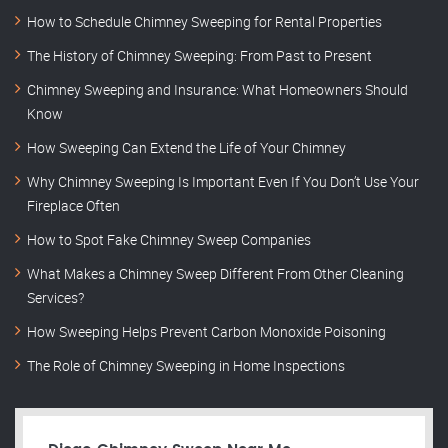
How to Schedule Chimney Sweeping for Rental Properties
The History of Chimney Sweeping: From Past to Present
Chimney Sweeping and Insurance: What Homeowners Should
Know
How Sweeping Can Extend the Life of Your Chimney
Why Chimney Sweeping Is Important Even If You Don’t Use Your
Fireplace Often
How to Spot Fake Chimney Sweep Companies
What Makes a Chimney Sweep Different From Other Cleaning
Services?
How Sweeping Helps Prevent Carbon Monoxide Poisoning
The Role of Chimney Sweeping in Home Inspections