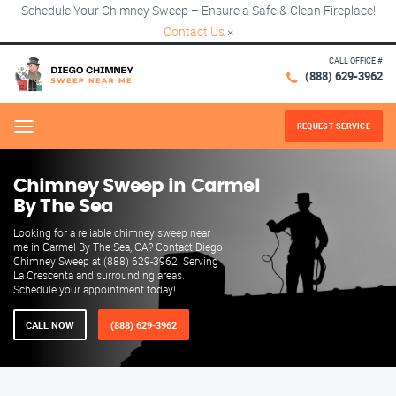
Schedule Your Chimney Sweep – Ensure a Safe & Clean Fireplace!
Contact Us
×
CALL OFFICE #
(888) 629-3962
REQUEST SERVICE
Menu
Chimney Sweep in Carmel
By The Sea
Looking for a reliable chimney sweep near
me in Carmel By The Sea, CA? Contact Diego
Chimney Sweep at (888) 629-3962. Serving
La Crescenta and surrounding areas.
Schedule your appointment today!
CALL NOW
(888) 629-3962