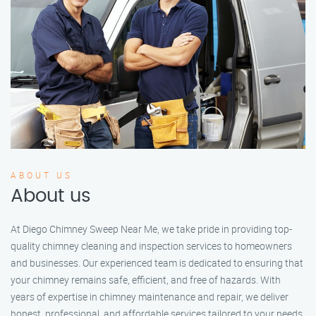
ABOUT US
About us
At Diego Chimney Sweep Near Me, we take pride in providing top-
quality chimney cleaning and inspection services to homeowners
and businesses. Our experienced team is dedicated to ensuring that
your chimney remains safe, efficient, and free of hazards. With
years of expertise in chimney maintenance and repair, we deliver
honest, professional, and affordable services tailored to your needs.