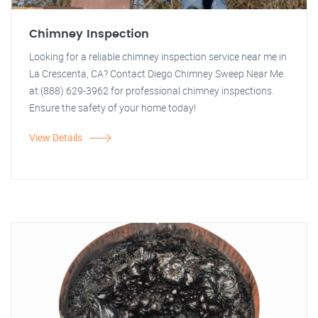
Chimney Inspection
Looking for a reliable chimney inspection service near me in
La Crescenta, CA? Contact Diego Chimney Sweep Near Me
at (888) 629-3962 for professional chimney inspections.
Ensure the safety of your home today!
View Details