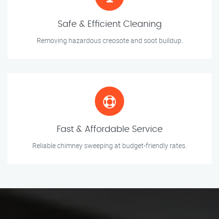
Safe & Efficient Cleaning
Removing hazardous creosote and soot buildup.
Fast & Affordable Service
Reliable chimney sweeping at budget-friendly rates.