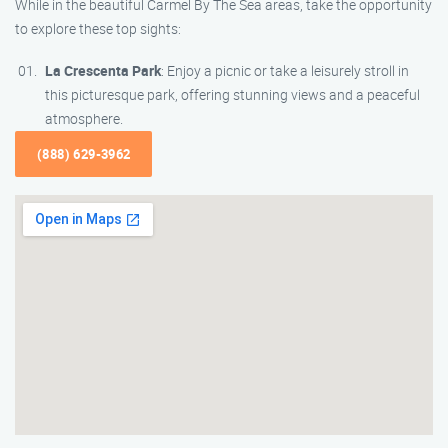
While in the beautiful Carmel By The Sea areas, take the opportunity
to explore these top sights:
La Crescenta Park
: Enjoy a picnic or take a leisurely stroll in
this picturesque park, offering stunning views and a peaceful
atmosphere.
(888) 629-3962