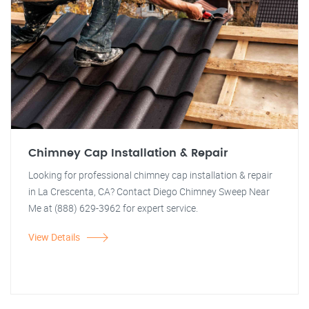
Chimney Cap Installation & Repair
Looking for professional chimney cap installation & repair
in La Crescenta, CA? Contact Diego Chimney Sweep Near
Me at (888) 629-3962 for expert service.
View Details