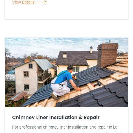
View Details
Chimney Liner Installation & Repair
For professional chimney liner installation and repair in La