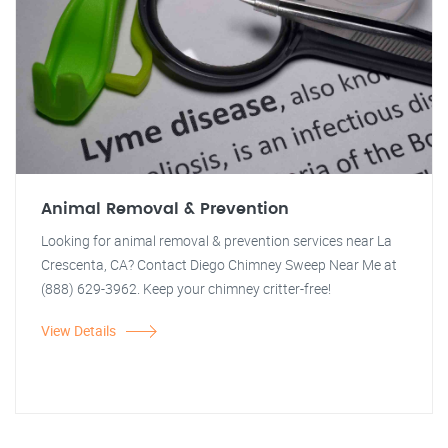
Animal Removal & Prevention
Looking for animal removal & prevention services near La
Crescenta, CA? Contact Diego Chimney Sweep Near Me at
(888) 629-3962. Keep your chimney critter-free!
View Details