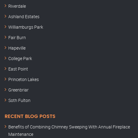
Riverdale
Ashland Estates
Williamburgs Park
Fair Burn
Hapeville
College Park
East Point
Princeton Lakes
Greenbriar
Soth Fulton
RECENT BLOG POSTS
Benefits of Combining Chimney Sweeping With Annual Fireplace
Maintenance