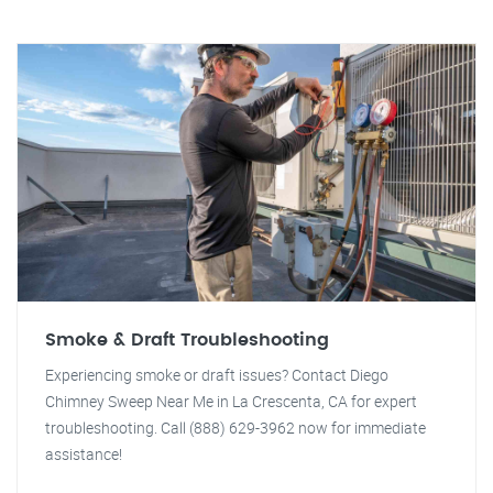
Smoke & Draft Troubleshooting
Experiencing smoke or draft issues? Contact Diego
Chimney Sweep Near Me in La Crescenta, CA for expert
troubleshooting. Call (888) 629-3962 now for immediate
assistance!