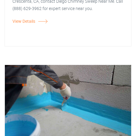
Crescenta, CA, contact Diego Chimney Sweep Near Me. Call
(888) 629-3962 for expert service near you.
View Details