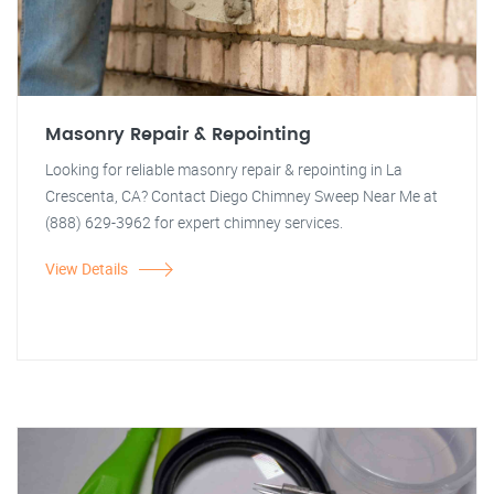
Masonry Repair & Repointing
Looking for reliable masonry repair & repointing in La
Crescenta, CA? Contact Diego Chimney Sweep Near Me at
(888) 629-3962 for expert chimney services.
View Details