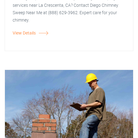
services near La Crescenta, CA? Contact Diego Chimney
Sweep Near Me at (888) 629-3962. Expert care for your
chimney.
View Details