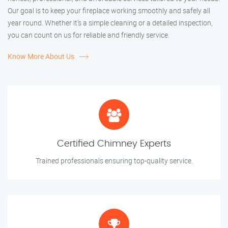
Our goal is to keep your fireplace working smoothly and safely all
year round. Whether it’s a simple cleaning or a detailed inspection,
you can count on us for reliable and friendly service.
Know More About Us
Certified Chimney Experts
Trained professionals ensuring top-quality service.