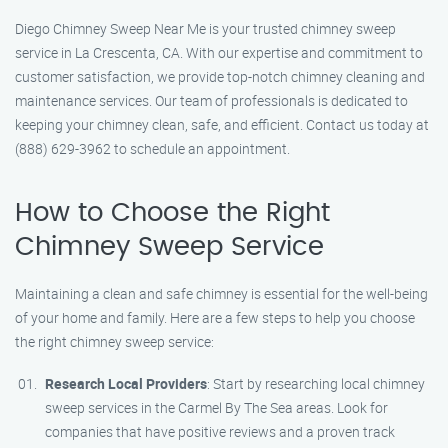
Diego Chimney Sweep Near Me is your trusted chimney sweep
service in La Crescenta, CA. With our expertise and commitment to
customer satisfaction, we provide top-notch chimney cleaning and
maintenance services. Our team of professionals is dedicated to
keeping your chimney clean, safe, and efficient. Contact us today at
(888) 629-3962 to schedule an appointment.
How to Choose the Right
Chimney Sweep Service
Maintaining a clean and safe chimney is essential for the well-being
of your home and family. Here are a few steps to help you choose
the right chimney sweep service:
Research Local Providers
: Start by researching local chimney
sweep services in the Carmel By The Sea areas. Look for
companies that have positive reviews and a proven track