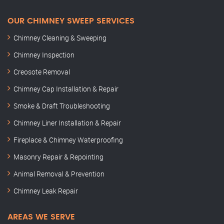
OUR CHIMNEY SWEEP SERVICES
Chimney Cleaning & Sweeping
Chimney Inspection
Creosote Removal
Chimney Cap Installation & Repair
Smoke & Draft Troubleshooting
Chimney Liner Installation & Repair
Fireplace & Chimney Waterproofing
Masonry Repair & Repointing
Animal Removal & Prevention
Chimney Leak Repair
AREAS WE SERVE