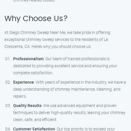
Why Choose Us?
At Diego Chimney Sweep Near Me, we take pride in offering
exceptional chimney sweep services to the residents of La
Crescenta, CA. Here’s why you should choose us:
Professionalism
: Our team of trained professionals is
dedicated to providing excellent service and ensuring your
complete satisfaction.
Experience
: With years of experience in the industry, we have a
deep understanding of chimney maintenance, cleaning, and
repairs.
Quality Results
: We use advanced equipment and proven
techniques to deliver high-quality results, leaving your chimney
clean, safe, and efficient.
Customer Satisfaction
: Our top priority is to exceed your