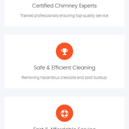
Certified Chimney Experts
Trained professionals ensuring top-quality service.
Safe & Efficient Cleaning
Removing hazardous creosote and soot buildup.