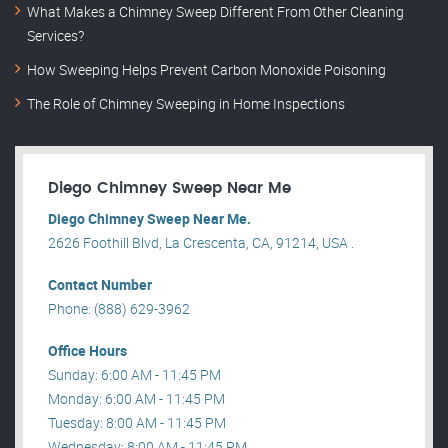
What Makes a Chimney Sweep Different From Other Cleaning
Services?
How Sweeping Helps Prevent Carbon Monoxide Poisoning
The Role of Chimney Sweeping in Home Inspections
Diego Chimney Sweep Near Me
Diego Chimney Sweep Near Me.
2626 Foothill Blvd, La Crescenta, CA, 91214, USA .
Contact Number
Phone: (888) 629-3962
Office Hours
Sunday: 6:00 AM - 11:45 PM
Monday: 6:00 AM - 11:45 PM
Tuesday: 8:00 AM - 11:45 PM
Wednesday: 8:00 AM - 11:45 PM