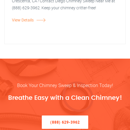
Crescenta, CA? Contact Diego Chimney Sweep Near Me at
(888) 629-3962. Keep your chimney critter-free!
View Details
Book Your Chimney Sweep & Inspection Today!
Breathe Easy with a Clean Chimney!
(888) 629-3962