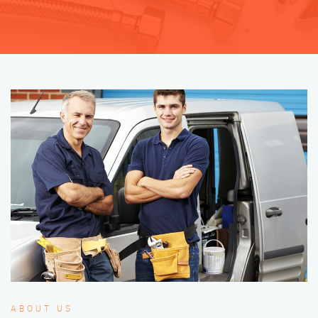
ABOUT US