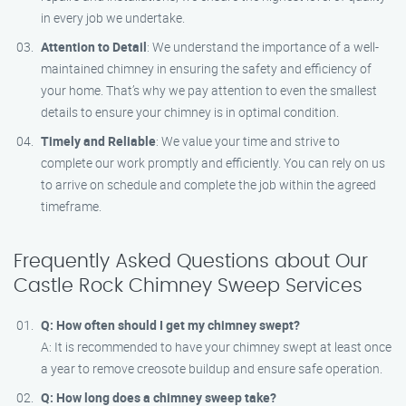
in every job we undertake.
Attention to Detail
: We understand the importance of a well-
maintained chimney in ensuring the safety and efficiency of
your home. That’s why we pay attention to even the smallest
details to ensure your chimney is in optimal condition.
Timely and Reliable
: We value your time and strive to
complete our work promptly and efficiently. You can rely on us
to arrive on schedule and complete the job within the agreed
timeframe.
Frequently Asked Questions about Our
Castle Rock Chimney Sweep Services
Q: How often should I get my chimney swept?
A: It is recommended to have your chimney swept at least once
a year to remove creosote buildup and ensure safe operation.
Q: How long does a chimney sweep take?