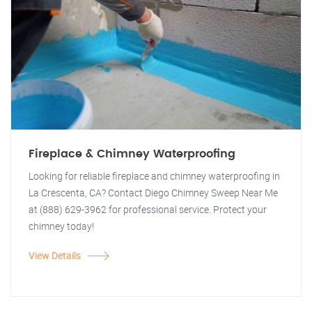
Fireplace & Chimney Waterproofing
Looking for reliable fireplace and chimney waterproofing in
La Crescenta, CA? Contact Diego Chimney Sweep Near Me
at (888) 629-3962 for professional service. Protect your
chimney today!
View Details