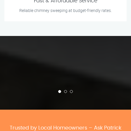
Fast & Affordable Service
Reliable chimney sweeping at budget-friendly rates.
Trusted by Local Homeowners – Ask Patrick