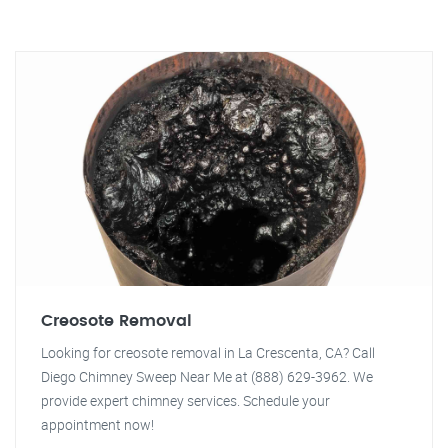
Creosote Removal
Looking for creosote removal in La Crescenta, CA? Call
Diego Chimney Sweep Near Me at (888) 629-3962. We
provide expert chimney services. Schedule your
appointment now!