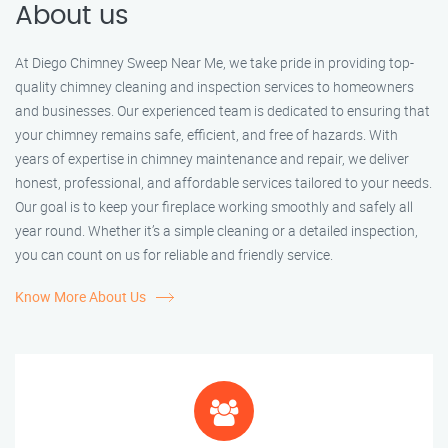
About us
At Diego Chimney Sweep Near Me, we take pride in providing top-
quality chimney cleaning and inspection services to homeowners
and businesses. Our experienced team is dedicated to ensuring that
your chimney remains safe, efficient, and free of hazards. With
years of expertise in chimney maintenance and repair, we deliver
honest, professional, and affordable services tailored to your needs.
Our goal is to keep your fireplace working smoothly and safely all
year round. Whether it’s a simple cleaning or a detailed inspection,
you can count on us for reliable and friendly service.
Know More About Us