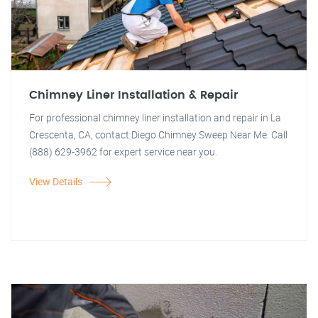
Chimney Liner Installation & Repair
For professional chimney liner installation and repair in La
Crescenta, CA, contact Diego Chimney Sweep Near Me. Call
(888) 629-3962 for expert service near you.
View Details