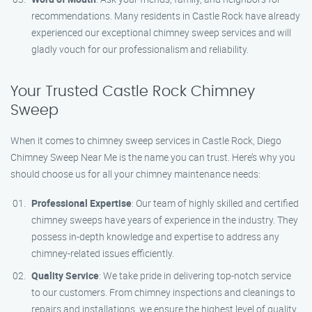
recommendations. Many residents in Castle Rock have already
experienced our exceptional chimney sweep services and will
gladly vouch for our professionalism and reliability.
Your Trusted Castle Rock Chimney
Sweep
When it comes to chimney sweep services in Castle Rock, Diego
Chimney Sweep Near Me is the name you can trust. Here’s why you
should choose us for all your chimney maintenance needs:
Professional Expertise
: Our team of highly skilled and certified
chimney sweeps have years of experience in the industry. They
possess in-depth knowledge and expertise to address any
chimney-related issues efficiently.
Quality Service
: We take pride in delivering top-notch service
to our customers. From chimney inspections and cleanings to
repairs and installations, we ensure the highest level of quality