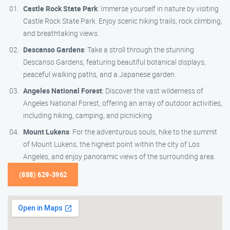
Castle Rock State Park
: Immerse yourself in nature by visiting
Castle Rock State Park. Enjoy scenic hiking trails, rock climbing,
and breathtaking views.
Descanso Gardens
: Take a stroll through the stunning
Descanso Gardens, featuring beautiful botanical displays,
peaceful walking paths, and a Japanese garden.
Angeles National Forest
: Discover the vast wilderness of
Angeles National Forest, offering an array of outdoor activities,
including hiking, camping, and picnicking.
Mount Lukens
: For the adventurous souls, hike to the summit
of Mount Lukens, the highest point within the city of Los
Angeles, and enjoy panoramic views of the surrounding area.
(888) 629-3962