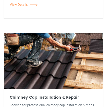
View Details
Chimney Cap Installation & Repair
Looking for professional chimney cap installation & repair