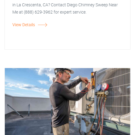
in La Crescenta, CA? Contact Diego Chimney Sweep Near
Me at (888) 629-3962 for expert service.
View Details