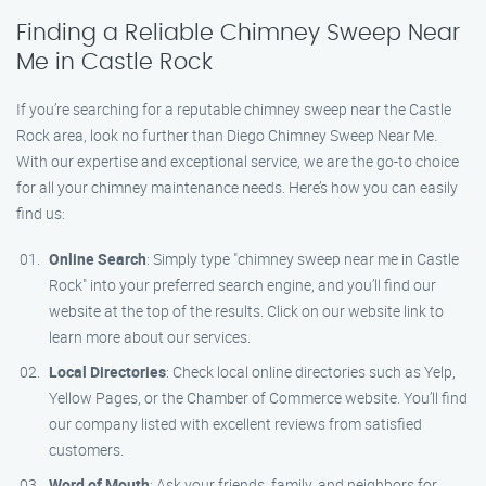
Finding a Reliable Chimney Sweep Near
Me in Castle Rock
If you’re searching for a reputable chimney sweep near the Castle
Rock area, look no further than Diego Chimney Sweep Near Me.
With our expertise and exceptional service, we are the go-to choice
for all your chimney maintenance needs. Here’s how you can easily
find us:
Online Search
: Simply type "chimney sweep near me in Castle
Rock" into your preferred search engine, and you’ll find our
website at the top of the results. Click on our website link to
learn more about our services.
Local Directories
: Check local online directories such as Yelp,
Yellow Pages, or the Chamber of Commerce website. You’ll find
our company listed with excellent reviews from satisfied
customers.
Word of Mouth
: Ask your friends, family, and neighbors for