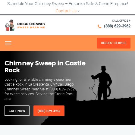
Schedule Your Chimney Sweep – Ensure a Safe & Clean Fireplace!
Contact Us
×
CALL OFFICE #
(888) 629-3962
REQUEST SERVICE
Menu
Chimney Sweep in Castle
Rock
Looking for a reliable chimney sweep near
Castle Rock in La Crescenta, CA? Call Diego
Chimney Sweep Near Me at (888) 629-3962
for expert services. Serving the Castle Rock
area.
CALL NOW
(888) 629-3962