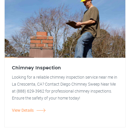
Chimney Inspection
Looking for a reliable chimney inspection service near me in
La Crescenta, CA? Contact Diego Chimney Sweep Near Me
at (888) 629-3962 for professional chimney inspections.
Ensure the safety of your home today!
View Details