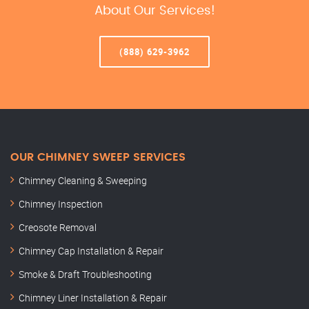
About Our Services!
(888) 629-3962
OUR CHIMNEY SWEEP SERVICES
Chimney Cleaning & Sweeping
Chimney Inspection
Creosote Removal
Chimney Cap Installation & Repair
Smoke & Draft Troubleshooting
Chimney Liner Installation & Repair