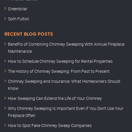
Greenbriar
Soth Fulton
RECENT BLOG POSTS
Benefits of Combining Chimney Sweeping With Annual Fireplace
Maintenance
How to Schedule Chimney Sweeping for Rental Properties
The History of Chimney Sweeping: From Past to Present
Chimney Sweeping and Insurance: What Homeowners Should
Know
How Sweeping Can Extend the Life of Your Chimney
Why Chimney Sweeping Is Important Even If You Don’t Use Your
Fireplace Often
How to Spot Fake Chimney Sweep Companies