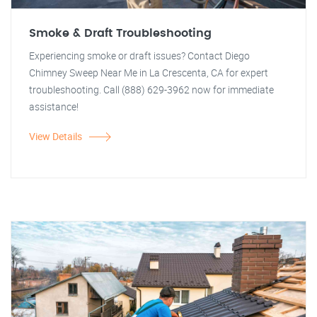
Smoke & Draft Troubleshooting
Experiencing smoke or draft issues? Contact Diego
Chimney Sweep Near Me in La Crescenta, CA for expert
troubleshooting. Call (888) 629-3962 now for immediate
assistance!
View Details