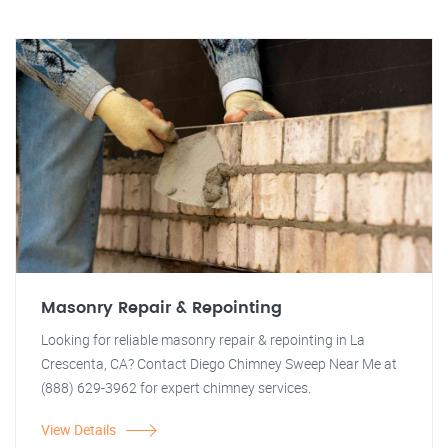
Masonry Repair & Repointing
Looking for reliable masonry repair & repointing in La
Crescenta, CA? Contact Diego Chimney Sweep Near Me at
(888) 629-3962 for expert chimney services.
View Details