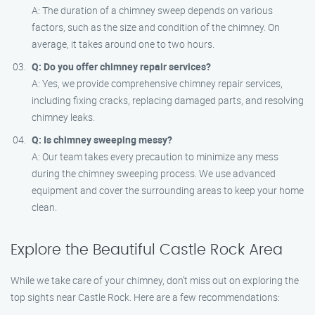
A: The duration of a chimney sweep depends on various
factors, such as the size and condition of the chimney. On
average, it takes around one to two hours.
Q: Do you offer chimney repair services?
A: Yes, we provide comprehensive chimney repair services,
including fixing cracks, replacing damaged parts, and resolving
chimney leaks.
Q: Is chimney sweeping messy?
A: Our team takes every precaution to minimize any mess
during the chimney sweeping process. We use advanced
equipment and cover the surrounding areas to keep your home
clean.
Explore the Beautiful Castle Rock Area
While we take care of your chimney, don’t miss out on exploring the
top sights near Castle Rock. Here are a few recommendations: