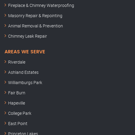
Fireplace & Chimney Waterproofing
Masonry Repair & Repointing
Animal Removal & Prevention
Chimney Leak Repair
AREAS WE SERVE
Riverdale
Ashland Estates
Williamburgs Park
Fair Burn
Hapeville
College Park
East Point
Princeton Lakes