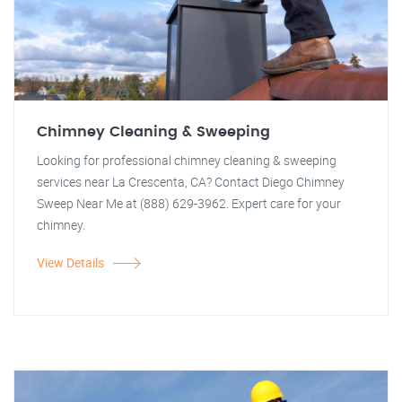
Chimney Cleaning & Sweeping
Looking for professional chimney cleaning & sweeping
services near La Crescenta, CA? Contact Diego Chimney
Sweep Near Me at (888) 629-3962. Expert care for your
chimney.
View Details