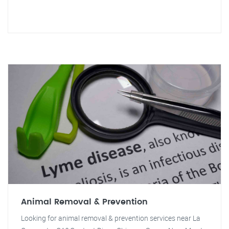
Animal Removal & Prevention
Looking for animal removal & prevention services near La