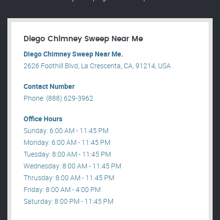
Diego Chimney Sweep Near Me
Diego Chimney Sweep Near Me.
2626 Foothill Blvd, La Crescenta, CA, 91214, USA .
Contact Number
Phone: (888) 629-3962
Office Hours
Sunday: 6:00 AM - 11:45 PM
Monday: 6:00 AM - 11:45 PM
Tuesday: 8:00 AM - 11:45 PM
Wednesday: 8:00 AM - 11:45 PM
Thrusday: 8:00 AM - 11:45 PM
Friday: 8:00 AM - 4:00 PM
Saturday: 8:00 PM - 11:45 PM