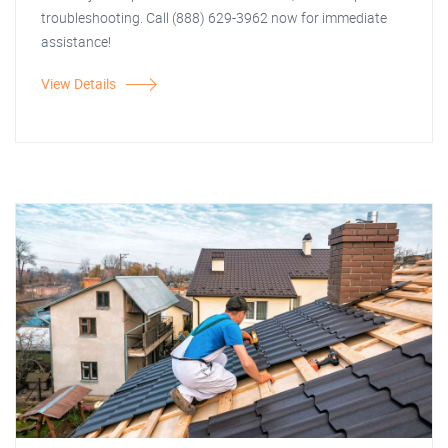
troubleshooting. Call (888) 629-3962 now for immediate
assistance!
View Details