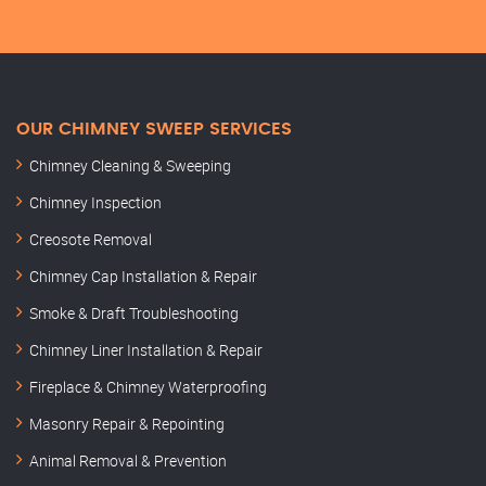
OUR CHIMNEY SWEEP SERVICES
Chimney Cleaning & Sweeping
Chimney Inspection
Creosote Removal
Chimney Cap Installation & Repair
Smoke & Draft Troubleshooting
Chimney Liner Installation & Repair
Fireplace & Chimney Waterproofing
Masonry Repair & Repointing
Animal Removal & Prevention