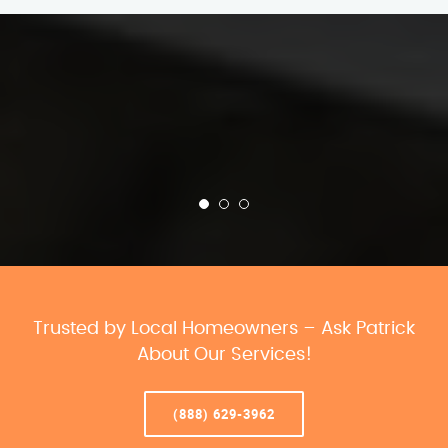
Trusted by Local Homeowners – Ask Patrick
About Our Services!
(888) 629-3962