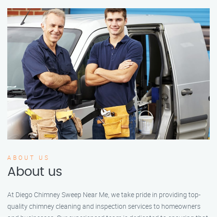
ABOUT US
About us
At Diego Chimney Sweep Near Me, we take pride in providing top-
quality chimney cleaning and inspection services to homeowners