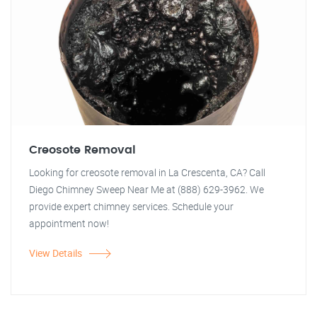
Creosote Removal
Looking for creosote removal in La Crescenta, CA? Call
Diego Chimney Sweep Near Me at (888) 629-3962. We
provide expert chimney services. Schedule your
appointment now!
View Details