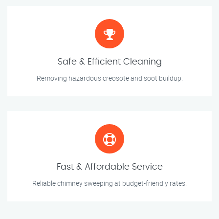
Safe & Efficient Cleaning
Removing hazardous creosote and soot buildup.
Fast & Affordable Service
Reliable chimney sweeping at budget-friendly rates.