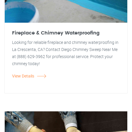
Fireplace & Chimney Waterproofing
Looking for reliable fireplace and chimney waterproofing in
La Crescenta, CA? Contact Diego Chimney Sweep Near Me
at (888) 629-3962 for professional service. Protect your
chimney today!
View Details