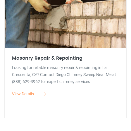
Masonry Repair & Repointing
Looking for reliable masonry repair & repointing in La
Crescenta, CA? Contact Diego Chimney Sweep Near Me at
(888) 629-3962 for expert chimney services.
View Details