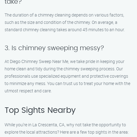
take?
The duration of a chimney cleaning depends on various factors,
such as the size and condition of the chimney. On average, a
standard chimney cleaning takes around 45 minutes to an hour.
3. Is chimney sweeping messy?
At Diego Chimney Sweep Near Me, we take pride in keeping your
home clean and tidy during the chimney sweeping process. Our
professionals use specialized equipment and protective coverings
to minimize any mess. You can trust us to treat your home with the
utmost respect and care.
Top Sights Nearby
While you’re in La Crescenta, CA, why not take the opportunity to
explore the local attractions? Here are a few top sights in the area: