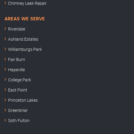
Chimney Leak Repair
AREAS WE SERVE
Riverdale
Ashland Estates
Williamburgs Park
Fair Burn
Hapeville
College Park
East Point
Princeton Lakes
Greenbriar
Soth Fulton