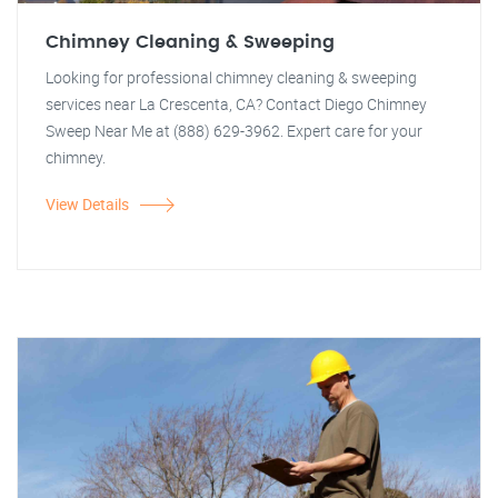
Chimney Cleaning & Sweeping
Looking for professional chimney cleaning & sweeping
services near La Crescenta, CA? Contact Diego Chimney
Sweep Near Me at (888) 629-3962. Expert care for your
chimney.
View Details