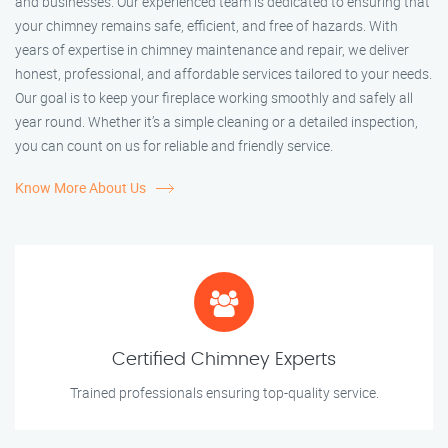
and businesses. Our experienced team is dedicated to ensuring that
your chimney remains safe, efficient, and free of hazards. With
years of expertise in chimney maintenance and repair, we deliver
honest, professional, and affordable services tailored to your needs.
Our goal is to keep your fireplace working smoothly and safely all
year round. Whether it’s a simple cleaning or a detailed inspection,
you can count on us for reliable and friendly service.
Know More About Us
Certified Chimney Experts
Trained professionals ensuring top-quality service.