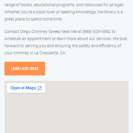
range of books, educational programs, and resources for all ages.
Whether you’re a book lover or seeking knowledge, the library is a
great place to spend some time.
Contact Diego Chimney Sweep Near Me at (888) 629-3962 to
schedule an appointment or learn more about our services. We look
forward to serving you and ensuring the safety and efficiency of
your chimney in La Crescenta, CA.
(888) 629-3962