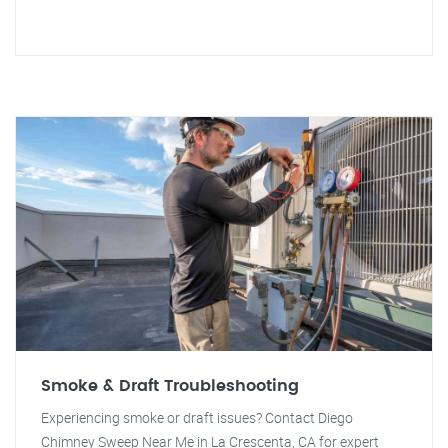
Smoke & Draft Troubleshooting
Experiencing smoke or draft issues? Contact Diego
Chimney Sweep Near Me in La Crescenta, CA for expert