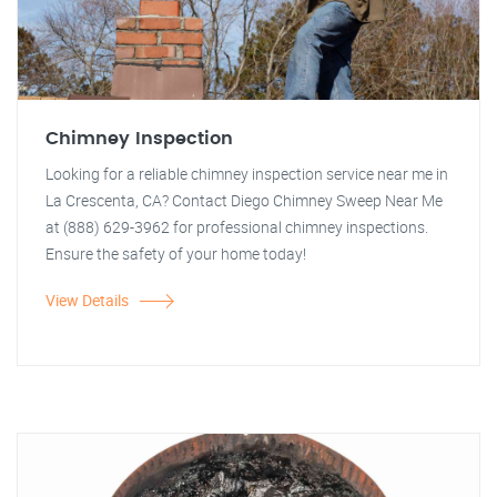
Chimney Inspection
Looking for a reliable chimney inspection service near me in
La Crescenta, CA? Contact Diego Chimney Sweep Near Me
at (888) 629-3962 for professional chimney inspections.
Ensure the safety of your home today!
View Details