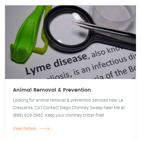
Animal Removal & Prevention
Looking for animal removal & prevention services near La
Crescenta, CA? Contact Diego Chimney Sweep Near Me at
(888) 629-3962. Keep your chimney critter-free!
View Details