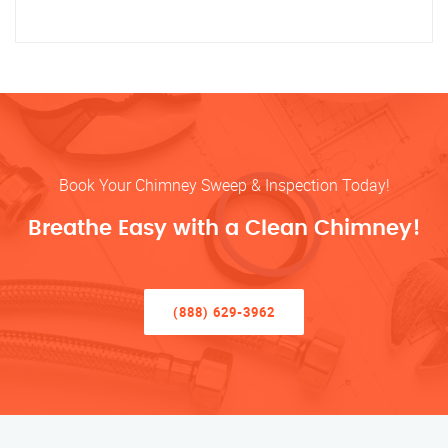
Book Your Chimney Sweep & Inspection Today!
Breathe Easy with a Clean Chimney!
(888) 629-3962