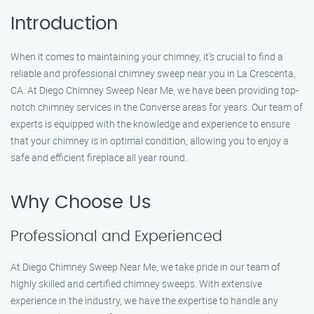
Introduction
When it comes to maintaining your chimney, it’s crucial to find a
reliable and professional chimney sweep near you in La Crescenta,
CA. At Diego Chimney Sweep Near Me, we have been providing top-
notch chimney services in the Converse areas for years. Our team of
experts is equipped with the knowledge and experience to ensure
that your chimney is in optimal condition, allowing you to enjoy a
safe and efficient fireplace all year round.
Why Choose Us
Professional and Experienced
At Diego Chimney Sweep Near Me, we take pride in our team of
highly skilled and certified chimney sweeps. With extensive
experience in the industry, we have the expertise to handle any