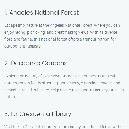
1. Angeles National Forest
Escape into nature at the Angeles National Forest, where you can
enjoy hiking, picnicking, and breathtaking views. With its diverse
flora and fauna, this national forest offers a tranquil retreat for
outdoor enthusiasts.
2. Descanso Gardens
Explore the beauty of Descanso Gardens, a 150-acre botanical
garden known for its stunning landscapes, blooming flowers, and
peaceful trails. It’s the perfect place to relax and immerse yourself in
nature.
3. La Crescenta Library
Visit the La Crescenta Library, a community hub that offers a wide