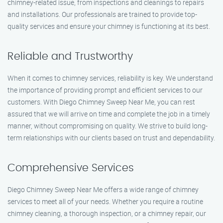
chimney-related issue, from inspections and cleanings to repairs
and installations. Our professionals are trained to provide top-
quality services and ensure your chimney is functioning at its best.
Reliable and Trustworthy
When it comes to chimney services, reliability is key. We understand
the importance of providing prompt and efficient services to our
customers. With Diego Chimney Sweep Near Me, you can rest
assured that we will arrive on time and complete the job in a timely
manner, without compromising on quality. We strive to build long-
term relationships with our clients based on trust and dependability.
Comprehensive Services
Diego Chimney Sweep Near Me offers a wide range of chimney
services to meet all of your needs. Whether you require a routine
chimney cleaning, a thorough inspection, or a chimney repair, our