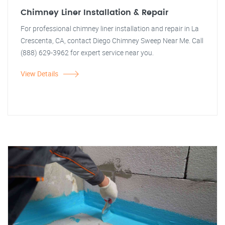
Chimney Liner Installation & Repair
For professional chimney liner installation and repair in La
Crescenta, CA, contact Diego Chimney Sweep Near Me. Call
(888) 629-3962 for expert service near you.
View Details