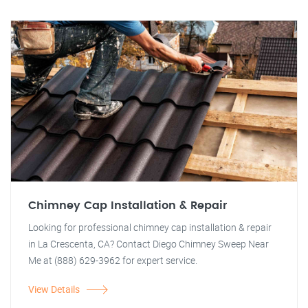
Chimney Cap Installation & Repair
Looking for professional chimney cap installation & repair
in La Crescenta, CA? Contact Diego Chimney Sweep Near
Me at (888) 629-3962 for expert service.
View Details