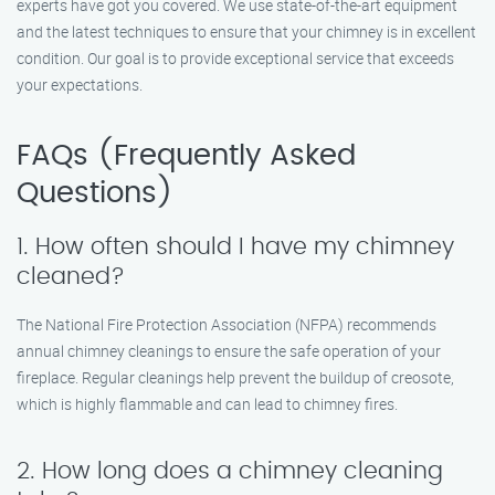
experts have got you covered. We use state-of-the-art equipment
and the latest techniques to ensure that your chimney is in excellent
condition. Our goal is to provide exceptional service that exceeds
your expectations.
FAQs (Frequently Asked
Questions)
1. How often should I have my chimney
cleaned?
The National Fire Protection Association (NFPA) recommends
annual chimney cleanings to ensure the safe operation of your
fireplace. Regular cleanings help prevent the buildup of creosote,
which is highly flammable and can lead to chimney fires.
2. How long does a chimney cleaning