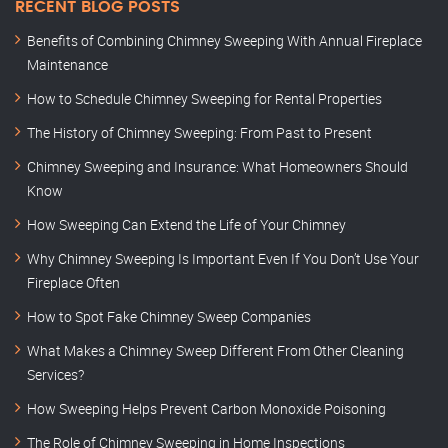
RECENT BLOG POSTS
Benefits of Combining Chimney Sweeping With Annual Fireplace
Maintenance
How to Schedule Chimney Sweeping for Rental Properties
The History of Chimney Sweeping: From Past to Present
Chimney Sweeping and Insurance: What Homeowners Should
Know
How Sweeping Can Extend the Life of Your Chimney
Why Chimney Sweeping Is Important Even If You Don’t Use Your
Fireplace Often
How to Spot Fake Chimney Sweep Companies
What Makes a Chimney Sweep Different From Other Cleaning
Services?
How Sweeping Helps Prevent Carbon Monoxide Poisoning
The Role of Chimney Sweeping in Home Inspections