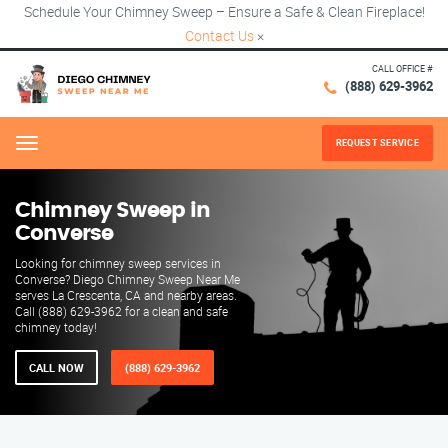
Schedule Your Chimney Sweep – Ensure a Safe & Clean Fireplace!
Contact Us
×
CALL OFFICE #
(888) 629-3962
REQUEST SERVICE
Menu
Chimney Sweep in
Converse
Looking for chimney sweep services in
Converse? Diego Chimney Sweep Near Me
serves La Crescenta, CA and nearby areas.
Call (888) 629-3962 for a clean and safe
chimney today!
CALL NOW
(888) 629-3962