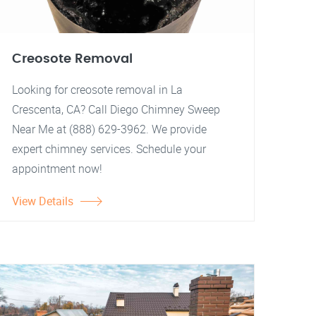
Creosote Removal
Looking for creosote removal in La
Crescenta, CA? Call Diego Chimney Sweep
Near Me at (888) 629-3962. We provide
expert chimney services. Schedule your
appointment now!
View Details