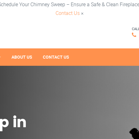
Schedule Your Chimney Sweep – Ensure a Safe & Clean Fireplace
Contact Us
×
CAL
ABOUT US
CONTACT US
p in