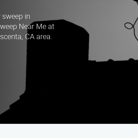
y sweep in
Sweep Near Me at
escenta, CA area.