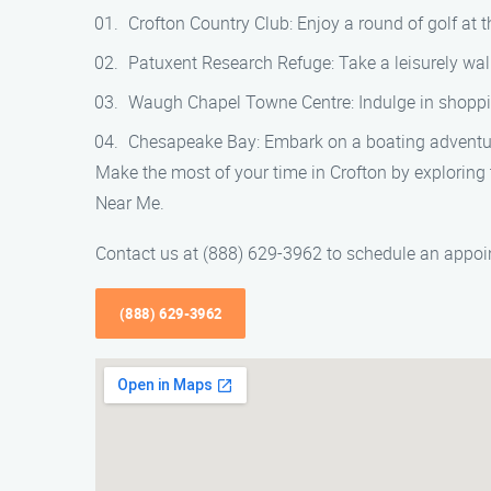
Crofton Country Club: Enjoy a round of golf at 
Patuxent Research Refuge: Take a leisurely walk
Waugh Chapel Towne Centre: Indulge in shopping
Chesapeake Bay: Embark on a boating adventure 
Make the most of your time in Crofton by exploring 
Near Me.
Contact us at (888) 629-3962 to schedule an appoin
(888) 629-3962