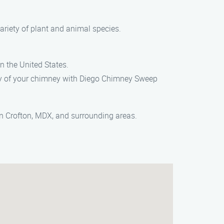
ariety of plant and animal species.
n the United States.
lity of your chimney with Diego Chimney Sweep
in Crofton, MDX, and surrounding areas.