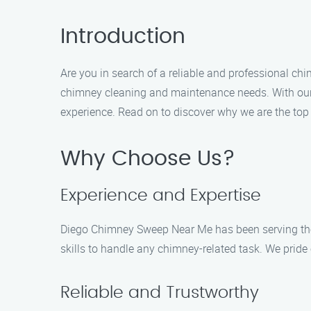
Introduction
Are you in search of a reliable and professional c
chimney cleaning and maintenance needs. With our e
experience. Read on to discover why we are the top 
Why Choose Us?
Experience and Expertise
Diego Chimney Sweep Near Me has been serving the 
skills to handle any chimney-related task. We prid
Reliable and Trustworthy