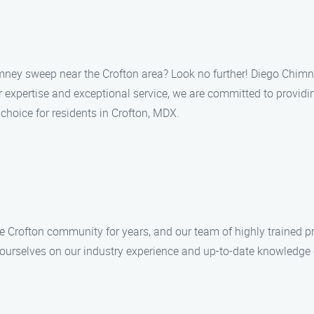
himney sweep near the Crofton area? Look no further! Diego Chim
xpertise and exceptional service, we are committed to providing
choice for residents in Crofton, MDX.
Crofton community for years, and our team of highly trained p
e ourselves on our industry experience and up-to-date knowledge