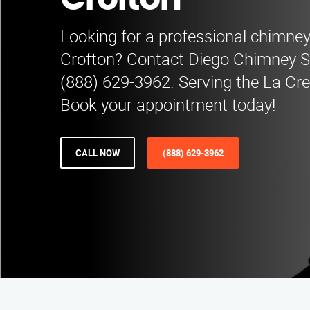
Crofton
Looking for a professional chimne
Crofton? Contact Diego Chimney 
(888) 629-3962. Serving the La Cr
Book your appointment today!
CALL NOW
(888) 629-3962