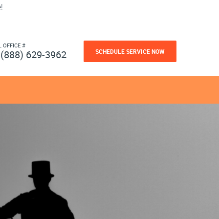
!
L OFFICE #
SCHEDULE SERVICE NOW
(888) 629-3962