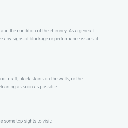
 and the condition of the chimney. As a general
e any signs of blockage or performance issues, it
r draft, black stains on the walls, or the
 cleaning as soon as possible.
e some top sights to visit: