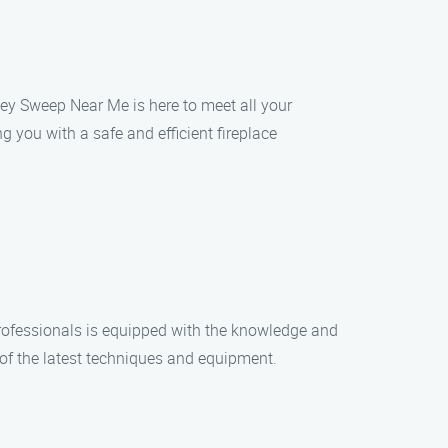
ney Sweep Near Me is here to meet all your
 you with a safe and efficient fireplace
rofessionals is equipped with the knowledge and
 of the latest techniques and equipment.