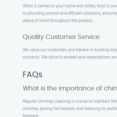
When it comes to your home and safety, trust is cr
to providing prompt and efficient solutions, ensurin
peace of mind throughout the process.
Quality Customer Service
We value our customers and believe in building long
concerns. We strive to exceed your expectations and
FAQs
What is the importance of chi
Regular chimney cleaning is crucial to maintain the 
chimney, posing fire hazards and reducing its perfo
fireplace.