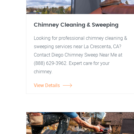
Chimney Cleaning & Sweeping
Looking for professional chimney cleaning &
sweeping services near La Crescenta, CA?
Contact Diego Chimney Sweep Near Me at
(888) 629-3962. Expert care for your
chimney.
View Details