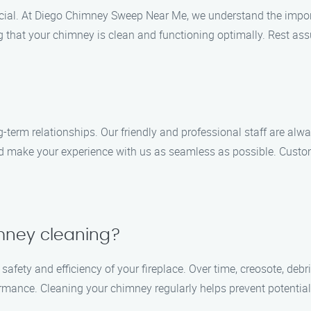
ucial. At Diego Chimney Sweep Near Me, we understand the import
g that your chimney is clean and functioning optimally. Rest assu
-term relationships. Our friendly and professional staff are alwa
 make your experience with us as seamless as possible. Customer
mney cleaning?
safety and efficiency of your fireplace. Over time, creosote, de
rmance. Cleaning your chimney regularly helps prevent potential