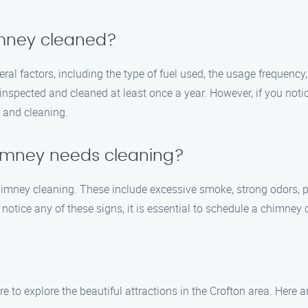
imney cleaned?
l factors, including the type of fuel used, the usage frequency,
nspected and cleaned at least once a year. However, if you notic
n and cleaning.
himney needs cleaning?
himney cleaning. These include excessive smoke, strong odors, poo
 notice any of these signs, it is essential to schedule a chimney
to explore the beautiful attractions in the Crofton area. Here ar