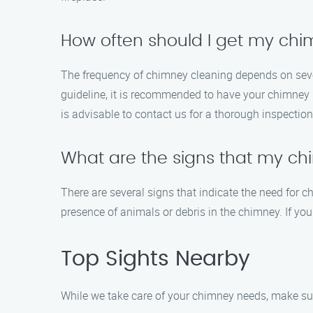
How often should I get my ch
The frequency of chimney cleaning depends on severa
guideline, it is recommended to have your chimney i
is advisable to contact us for a thorough inspectio
What are the signs that my c
There are several signs that indicate the need for c
presence of animals or debris in the chimney. If you
Top Sights Nearby
While we take care of your chimney needs, make sure 