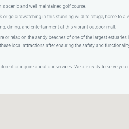
this scenic and well-maintained golf course.
 or go birdwatching in this stunning wildlife refuge, home to a v
, dining, and entertainment at this vibrant outdoor mall.
or relax on the sandy beaches of one of the largest estuaries i
these local attractions after ensuring the safety and functiona
tment or inquire about our services. We are ready to serve you 