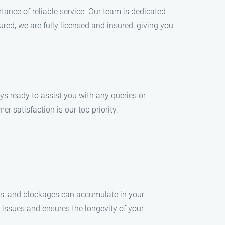
ance of reliable service. Our team is dedicated
red, we are fully licensed and insured, giving you
ys ready to assist you with any queries or
 satisfaction is our top priority.
bris, and blockages can accumulate in your
 issues and ensures the longevity of your