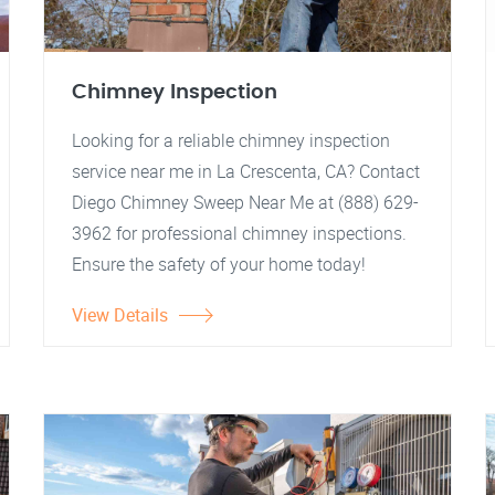
Chimney Inspection
Looking for a reliable chimney inspection
service near me in La Crescenta, CA? Contact
Diego Chimney Sweep Near Me at (888) 629-
3962 for professional chimney inspections.
Ensure the safety of your home today!
View Details