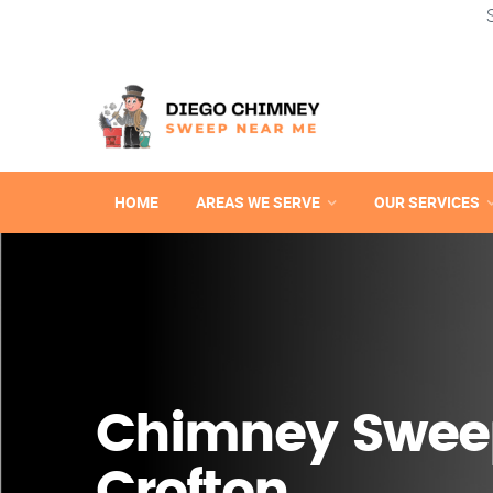
HOME
AREAS WE SERVE
OUR SERVICES
Chimney Swee