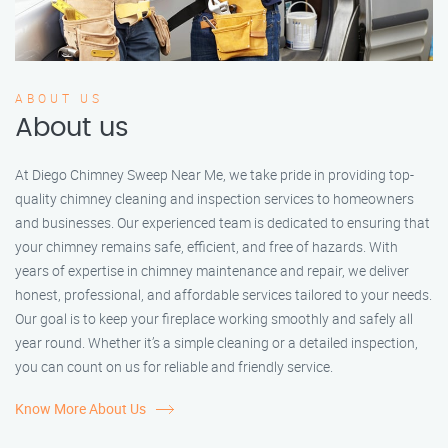
ABOUT US
About us
At Diego Chimney Sweep Near Me, we take pride in providing top-
quality chimney cleaning and inspection services to homeowners
and businesses. Our experienced team is dedicated to ensuring that
your chimney remains safe, efficient, and free of hazards. With
years of expertise in chimney maintenance and repair, we deliver
honest, professional, and affordable services tailored to your needs.
Our goal is to keep your fireplace working smoothly and safely all
year round. Whether it’s a simple cleaning or a detailed inspection,
you can count on us for reliable and friendly service.
Know More About Us