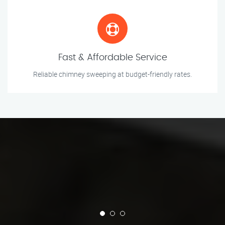
Fast & Affordable Service
Reliable chimney sweeping at budget-friendly rates.