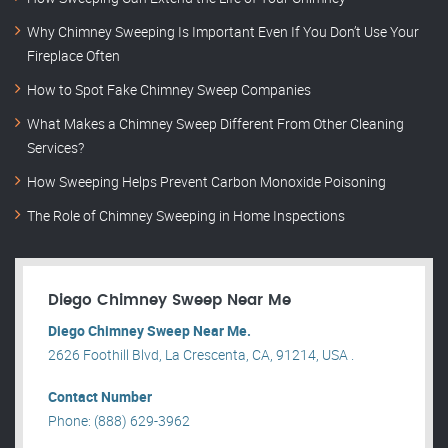
Why Chimney Sweeping Is Important Even If You Don’t Use Your
Fireplace Often
How to Spot Fake Chimney Sweep Companies
What Makes a Chimney Sweep Different From Other Cleaning
Services?
How Sweeping Helps Prevent Carbon Monoxide Poisoning
The Role of Chimney Sweeping in Home Inspections
Diego Chimney Sweep Near Me
Diego Chimney Sweep Near Me.
2626 Foothill Blvd, La Crescenta, CA, 91214, USA .
Contact Number
Phone: (888) 629-3962