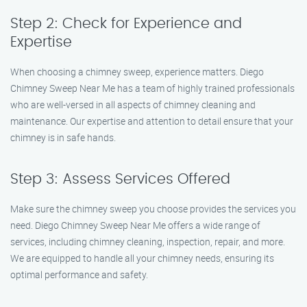
Step 2: Check for Experience and
Expertise
When choosing a chimney sweep, experience matters. Diego
Chimney Sweep Near Me has a team of highly trained professionals
who are well-versed in all aspects of chimney cleaning and
maintenance. Our expertise and attention to detail ensure that your
chimney is in safe hands.
Step 3: Assess Services Offered
Make sure the chimney sweep you choose provides the services you
need. Diego Chimney Sweep Near Me offers a wide range of
services, including chimney cleaning, inspection, repair, and more.
We are equipped to handle all your chimney needs, ensuring its
optimal performance and safety.