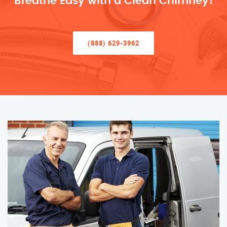
Breathe Easy with a Clean Chimney!
(888) 629-3962