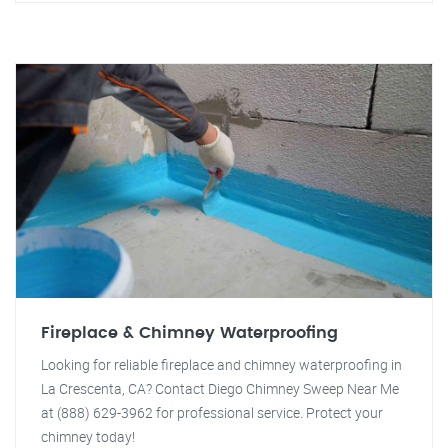
Fireplace & Chimney Waterproofing
Looking for reliable fireplace and chimney waterproofing in
La Crescenta, CA? Contact Diego Chimney Sweep Near Me
at (888) 629-3962 for professional service. Protect your
chimney today!