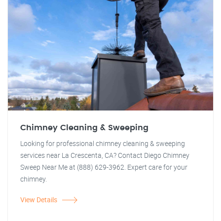
Chimney Cleaning & Sweeping
Looking for professional chimney cleaning & sweeping
services near La Crescenta, CA? Contact Diego Chimney
Sweep Near Me at (888) 629-3962. Expert care for your
chimney.
View Details