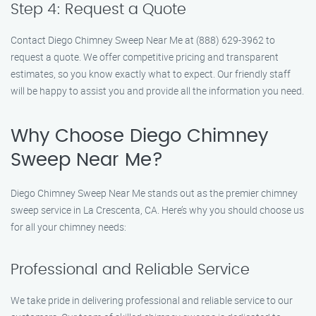
Step 4: Request a Quote
Contact Diego Chimney Sweep Near Me at (888) 629-3962 to
request a quote. We offer competitive pricing and transparent
estimates, so you know exactly what to expect. Our friendly staff
will be happy to assist you and provide all the information you need.
Why Choose Diego Chimney
Sweep Near Me?
Diego Chimney Sweep Near Me stands out as the premier chimney
sweep service in La Crescenta, CA. Here’s why you should choose us
for all your chimney needs:
Professional and Reliable Service
We take pride in delivering professional and reliable service to our