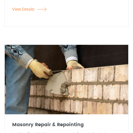
View Details
Masonry Repair & Repointing