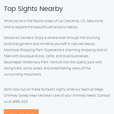
Top Sights Nearby
While you’re in the Desoto areas of La Crescenta, CA, take some
time to explore the beautiful attractions nearby:
Descanso Gardens: Enjoy a serene walk through the stunning
botanical gardens and immerse yourself in nature’s beauty.
Montrose Shopping Park: Experience a charming shopping district
filled with boutique stores, cafes, and local businesses.
Deukmejian Wilderness Park: Venture into this scenic park with
hiking trails, picnic areas, and breathtaking views of the
surrounding mountains.
Don’t miss out on these fantastic sights while our team at Diego
Chimney Sweep Near Me takes care of your chimney needs. Contact
us at (888) 629