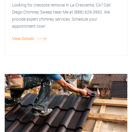
Looking for creosote removal in La Crescenta, CA? Call
Diego Chimney Sweep Near Me at (888) 629-3962. We
provide expert chimney services. Schedule your
appointment now!
View Details