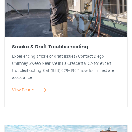
Smoke & Draft Troubleshooting
Experiencing smoke or draft issues? Contact Diego
Chimney Sweep Near Me in La Crescenta, CA for expert
troubleshooting. Call (888) 629-3962 now for immediate
assistance!
View Details