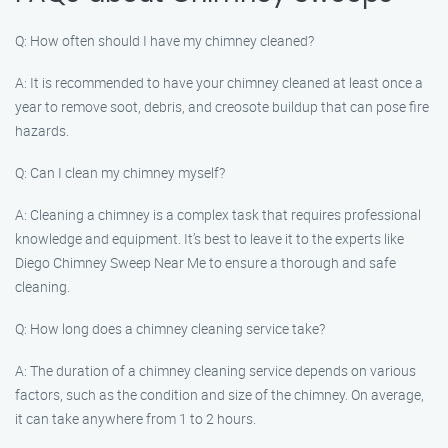
Q: How often should I have my chimney cleaned?
A: It is recommended to have your chimney cleaned at least once a
year to remove soot, debris, and creosote buildup that can pose fire
hazards.
Q: Can I clean my chimney myself?
A: Cleaning a chimney is a complex task that requires professional
knowledge and equipment. It’s best to leave it to the experts like
Diego Chimney Sweep Near Me to ensure a thorough and safe
cleaning.
Q: How long does a chimney cleaning service take?
A: The duration of a chimney cleaning service depends on various
factors, such as the condition and size of the chimney. On average,
it can take anywhere from 1 to 2 hours.