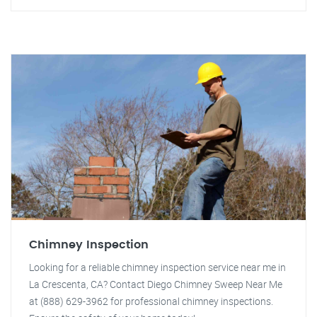
Chimney Inspection
Looking for a reliable chimney inspection service near me in
La Crescenta, CA? Contact Diego Chimney Sweep Near Me
at (888) 629-3962 for professional chimney inspections.