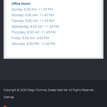
Office Hours
Sunday: 6:00 AM - 11:45 PM
Monday: 6:00 AM - 11:45 PM
Tuesday: 8:00 AM - 11:45 PM
Wednesday: 8:00 AM - 11:45 PM
Thrusday: 8:00 AM - 11:45 PM
Friday: 8:00 AM - 4:00 PM
Saturday: 8:00 PM - 11:45 PM
Copyright © 2026 Diego Chimney Sweep Near Me. All Rights Reserved
.
Sitemap