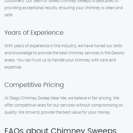
customers. Our team of skilled chimney sweeps is dedicated to
providing exceptional results, ensuring your chimney is clean and
safe.
Years of Experience
With years of experience in the industry, we have honed our skills
and knowledge to provide the best chimney services in the Desoto
areas. You can trust us to handle your chimney with care and
expertise.
Competitive Pricing
At Diego Chimney Sweep Near Me, we believe in fair pricing. We
offer competitive rates for our services without compromising on
quality. We strive to provide the best value for your money.
FAQs about Chimney Sweeps