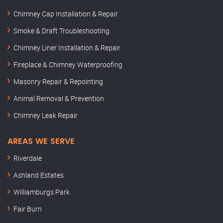
Chimney Cap Installation & Repair
Smoke & Draft Troubleshooting
Chimney Liner Installation & Repair
Fireplace & Chimney Waterproofing
Masonry Repair & Repointing
Animal Removal & Prevention
Chimney Leak Repair
AREAS WE SERVE
Riverdale
Ashland Estates
Williamburgs Park
Fair Burn