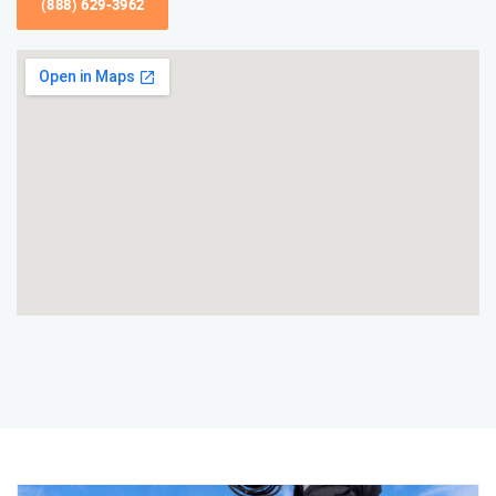
(888) 629-3962