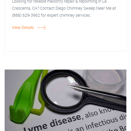
Looking for reliable masonry repair & repointing in La
Crescenta, CA? Contact Diego Chimney Sweep Near Me at
(888) 629-3962 for expert chimney services.
View Details