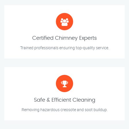
Certified Chimney Experts
Trained professionals ensuring top-quality service.
Safe & Efficient Cleaning
Removing hazardous creosote and soot buildup.