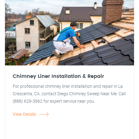
Chimney Liner Installation & Repair
For professional chimney liner installation and repair in La
Crescenta, CA, contact Diego Chimney Sweep Near Me. Call
(888) 629-3962 for expert service near you.
View Details