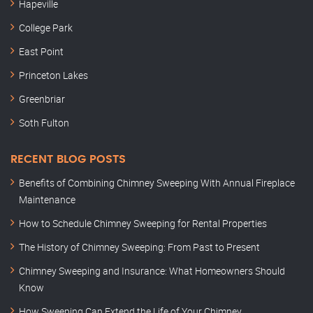
Hapeville
College Park
East Point
Princeton Lakes
Greenbriar
Soth Fulton
RECENT BLOG POSTS
Benefits of Combining Chimney Sweeping With Annual Fireplace
Maintenance
How to Schedule Chimney Sweeping for Rental Properties
The History of Chimney Sweeping: From Past to Present
Chimney Sweeping and Insurance: What Homeowners Should
Know
How Sweeping Can Extend the Life of Your Chimney