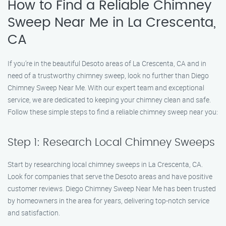
How to Find a Reliable Chimney
Sweep Near Me in La Crescenta,
CA
If you’re in the beautiful Desoto areas of La Crescenta, CA and in
need of a trustworthy chimney sweep, look no further than Diego
Chimney Sweep Near Me. With our expert team and exceptional
service, we are dedicated to keeping your chimney clean and safe.
Follow these simple steps to find a reliable chimney sweep near you:
Step 1: Research Local Chimney Sweeps
Start by researching local chimney sweeps in La Crescenta, CA.
Look for companies that serve the Desoto areas and have positive
customer reviews. Diego Chimney Sweep Near Me has been trusted
by homeowners in the area for years, delivering top-notch service
and satisfaction.