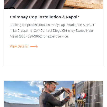
Chimney Cap Installation & Repair
Looking for professional chimney cap installation & repair
in La Crescenta, CA? Contact Diego Chimney Sweep Near
Me at (888) 629-3962 for expert service.
View Details