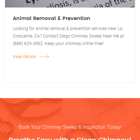
Animal Removal & Prevention
Looking for animal removal & prevention services near La
Crescenta, CA? Contact Diego Chimney Sweep Near Me at
(888) 629-3962. Keep your chimney critter-free!
View Details
Book Your Chimney Sweep & Inspection Today!