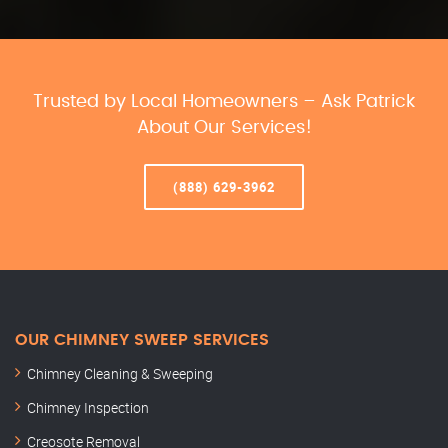
Trusted by Local Homeowners – Ask Patrick
About Our Services!
(888) 629-3962
OUR CHIMNEY SWEEP SERVICES
Chimney Cleaning & Sweeping
Chimney Inspection
Creosote Removal