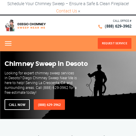
Schedule Your Chimney Sweep – Ensure a Safe & Clean Fireplace!
Contact Us
×
CALL OFFICE #
(888) 629-3962
REQUEST SERVICE
Menu
Chimney Sweep in Desoto
Looking for expert chimney sweep services
in Desoto? Diego Chimney Sweep Near Me is
here to help! Serving La Crescenta, CA and
surrounding areas. Call (888) 629-3962 for a
free estimate today!
CALL NOW
(888) 629-3962