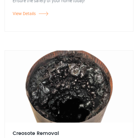
Ensure the safety of your home today!
View Details
Creosote Removal