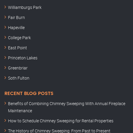
Williamburgs Park
Fair Burn
Hapeville
College Park
East Point
Princeton Lakes
Greenbriar
Soth Fulton
RECENT BLOG POSTS
Benefits of Combining Chimney Sweeping With Annual Fireplace
Maintenance
How to Schedule Chimney Sweeping for Rental Properties
The History of Chimney Sweeping: From Past to Present