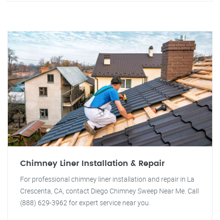
Chimney Liner Installation & Repair
For professional chimney liner installation and repair in La
Crescenta, CA, contact Diego Chimney Sweep Near Me. Call
(888) 629-3962 for expert service near you.