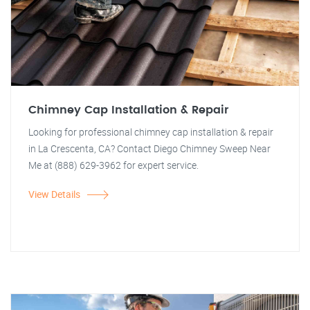
Chimney Cap Installation & Repair
Looking for professional chimney cap installation & repair
in La Crescenta, CA? Contact Diego Chimney Sweep Near
Me at (888) 629-3962 for expert service.
View Details