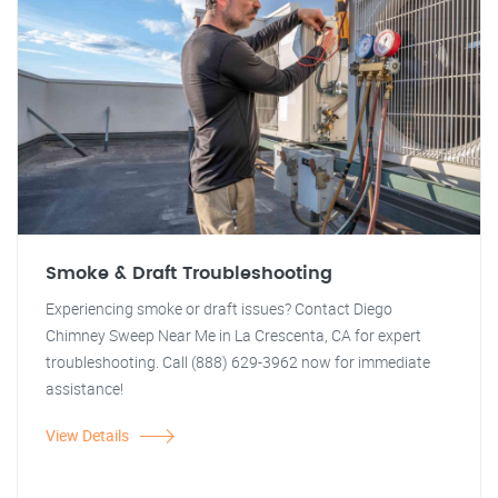
Smoke & Draft Troubleshooting
Experiencing smoke or draft issues? Contact Diego
Chimney Sweep Near Me in La Crescenta, CA for expert
troubleshooting. Call (888) 629-3962 now for immediate
assistance!
View Details