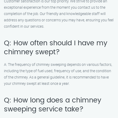
Customer satisfaction is our top priority. We strive to provide an
exceptional experience from the moment you contact us to the
completion of the job. Our friendly and knowledgeable staff will
address any questions or concerns you may have, ensuring you feel
confident in our services.
Q: How often should I have my
chimney swept?
A: The frequency of chimney sweeping depends on various factors,
including the type of fuel used, frequency of use, and the condition
of the chimney. As a general guideline, it is recommended to have
your chimney swept at least once a year.
Q: How long does a chimney
sweeping service take?