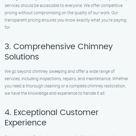
services should be accessible to everyone. We offer competitive
pricing without compromising on the quality of our work. Our
transparent pricing ensures you know exactly what you’re paying
for.
3. Comprehensive Chimney
Solutions
We go beyond chimney sweeping and offer a wide range of
services, including inspections, repairs, and maintenance. Whether
you need a thorough cleaning or a complete chimney restoration,
we have the knowledge and experience to handle it all.
4. Exceptional Customer
Experience