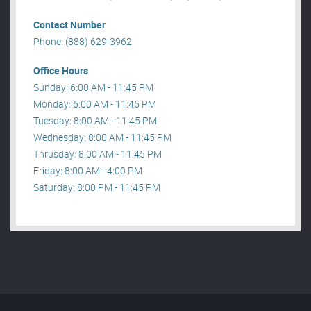
Contact Number
Phone: (888) 629-3962
Office Hours
Sunday: 6:00 AM - 11:45 PM
Monday: 6:00 AM - 11:45 PM
Tuesday: 8:00 AM - 11:45 PM
Wednesday: 8:00 AM - 11:45 PM
Thrusday: 8:00 AM - 11:45 PM
Friday: 8:00 AM - 4:00 PM
Saturday: 8:00 PM - 11:45 PM