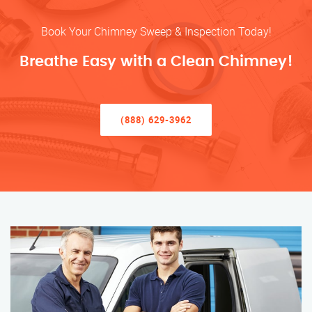
Book Your Chimney Sweep & Inspection Today!
Breathe Easy with a Clean Chimney!
(888) 629-3962