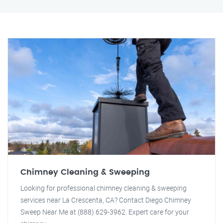
Chimney Cleaning & Sweeping
Looking for professional chimney cleaning & sweeping
services near La Crescenta, CA? Contact Diego Chimney
Sweep Near Me at (888) 629-3962. Expert care for your