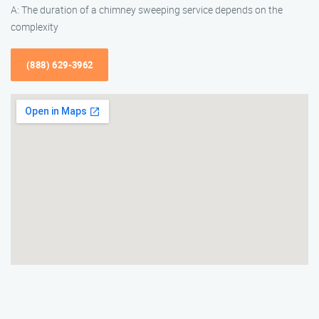
A: The duration of a chimney sweeping service depends on the
complexity
(888) 629-3962