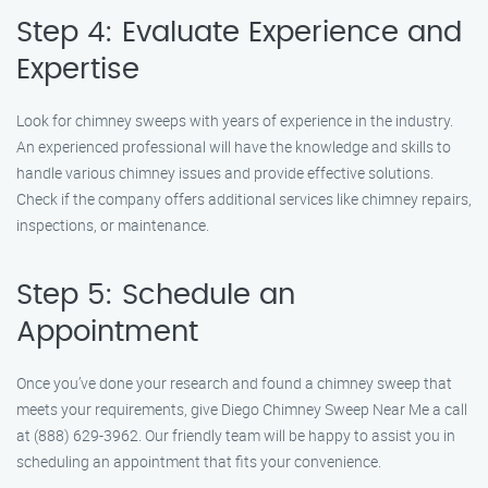
Step 4: Evaluate Experience and
Expertise
Look for chimney sweeps with years of experience in the industry.
An experienced professional will have the knowledge and skills to
handle various chimney issues and provide effective solutions.
Check if the company offers additional services like chimney repairs,
inspections, or maintenance.
Step 5: Schedule an
Appointment
Once you’ve done your research and found a chimney sweep that
meets your requirements, give Diego Chimney Sweep Near Me a call
at (888) 629-3962. Our friendly team will be happy to assist you in
scheduling an appointment that fits your convenience.