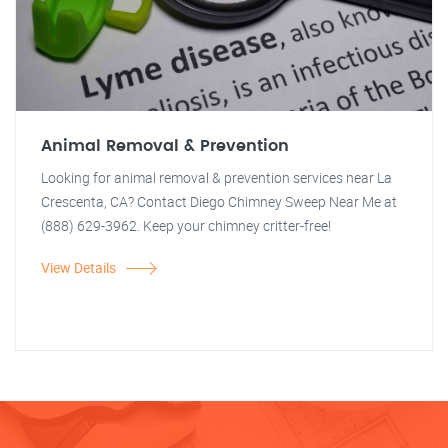
Animal Removal & Prevention
Looking for animal removal & prevention services near La
Crescenta, CA? Contact Diego Chimney Sweep Near Me at
(888) 629-3962. Keep your chimney critter-free!
View Details