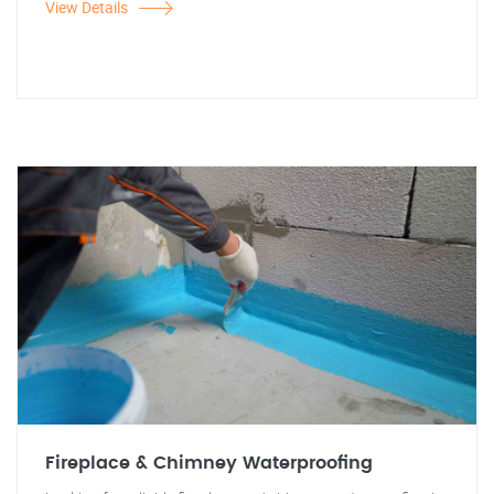
View Details
Fireplace & Chimney Waterproofing