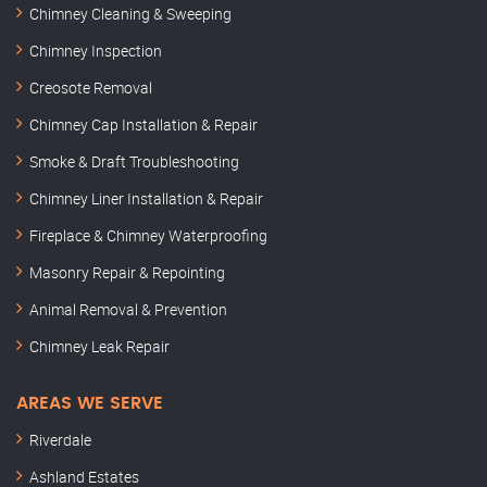
Chimney Cleaning & Sweeping
Chimney Inspection
Creosote Removal
Chimney Cap Installation & Repair
Smoke & Draft Troubleshooting
Chimney Liner Installation & Repair
Fireplace & Chimney Waterproofing
Masonry Repair & Repointing
Animal Removal & Prevention
Chimney Leak Repair
AREAS WE SERVE
Riverdale
Ashland Estates