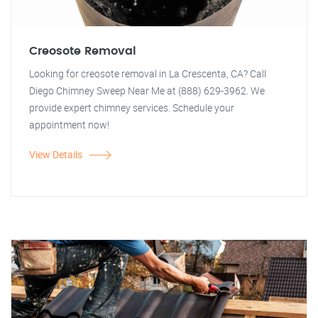
Creosote Removal
Looking for creosote removal in La Crescenta, CA? Call
Diego Chimney Sweep Near Me at (888) 629-3962. We
provide expert chimney services. Schedule your
appointment now!
View Details