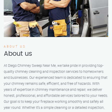
ABOUT US
About us
At Diego Chimney Sweep Near Me, we take pride in providing top-
quality chimney cleaning and inspection services to homeowners
and businesses. Our experienced team is dedicated to ensuring that
your chimney remains safe, efficient, and free of hazards. With
years of expertise in chimney maintenance and repair, we deliver
honest, professional, and affordable services tailored to your needs.
Our goal is to keep your fireplace working smoothly and safely all
year round. Whether it’s a simple cleaning or a detailed inspection,