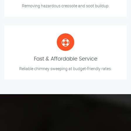
Removing hazardous creosote and soot buildup.
Fast & Affordable Service
Reliable chimney sweeping at budget-friendly rates.