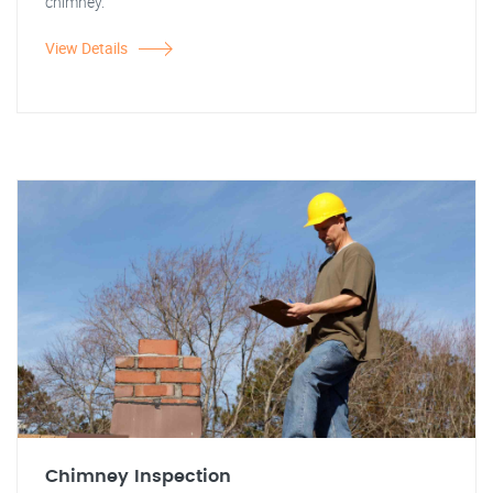
chimney.
View Details
Chimney Inspection