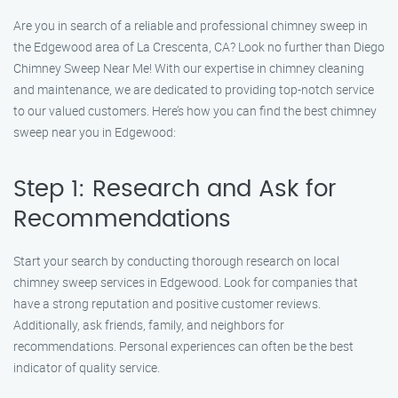
Are you in search of a reliable and professional chimney sweep in
the Edgewood area of La Crescenta, CA? Look no further than Diego
Chimney Sweep Near Me! With our expertise in chimney cleaning
and maintenance, we are dedicated to providing top-notch service
to our valued customers. Here’s how you can find the best chimney
sweep near you in Edgewood:
Step 1: Research and Ask for
Recommendations
Start your search by conducting thorough research on local
chimney sweep services in Edgewood. Look for companies that
have a strong reputation and positive customer reviews.
Additionally, ask friends, family, and neighbors for
recommendations. Personal experiences can often be the best
indicator of quality service.