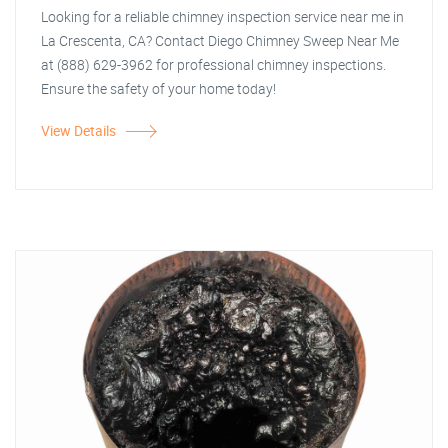
Looking for a reliable chimney inspection service near me in
La Crescenta, CA? Contact Diego Chimney Sweep Near Me
at (888) 629-3962 for professional chimney inspections.
Ensure the safety of your home today!
View Details