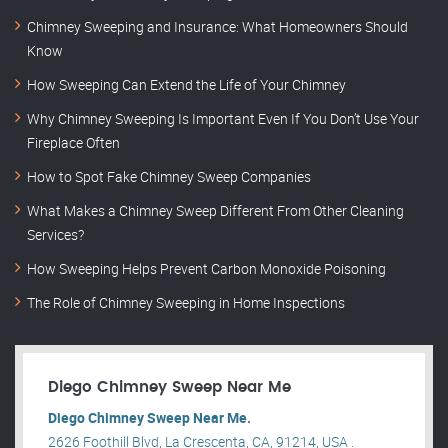
Chimney Sweeping and Insurance: What Homeowners Should
Know
How Sweeping Can Extend the Life of Your Chimney
Why Chimney Sweeping Is Important Even If You Don’t Use Your
Fireplace Often
How to Spot Fake Chimney Sweep Companies
What Makes a Chimney Sweep Different From Other Cleaning
Services?
How Sweeping Helps Prevent Carbon Monoxide Poisoning
The Role of Chimney Sweeping in Home Inspections
Diego Chimney Sweep Near Me
Diego Chimney Sweep Near Me.
2626 Foothill Blvd, La Crescenta, CA, 91214, USA .