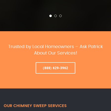
Trusted by Local Homeowners – Ask Patrick
About Our Services!
(888) 629-3962
OUR CHIMNEY SWEEP SERVICES