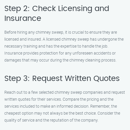
Step 2: Check Licensing and
Insurance
Before hiring any chimney sweep, it is crucial to ensure they are
licensed and insured. A licensed chimney sweep has undergone the
necessary training and has the expertise to handle the job.
Insurance provides protection for any unforeseen accidents or
damages that may occur during the chimney cleaning process.
Step 3: Request Written Quotes
Reach out to a few selected chimney sweep companies and request
written quotes for their services. Compare the pricing and the
services included to make an informed decision. Remember, the
cheapest option may not always be the best choice. Consider the
quality of service and the reputation of the company.