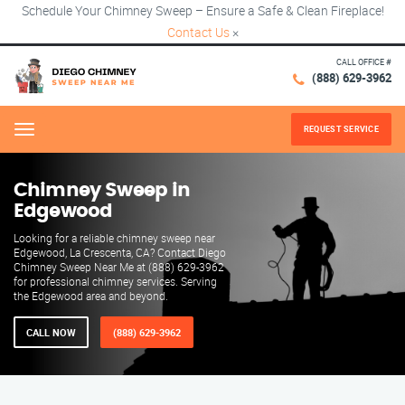
Schedule Your Chimney Sweep – Ensure a Safe & Clean Fireplace!
Contact Us
×
CALL OFFICE #
(888) 629-3962
REQUEST SERVICE
Menu
Chimney Sweep in
Edgewood
Looking for a reliable chimney sweep near
Edgewood, La Crescenta, CA? Contact Diego
Chimney Sweep Near Me at (888) 629-3962
for professional chimney services. Serving
the Edgewood area and beyond.
CALL NOW
(888) 629-3962