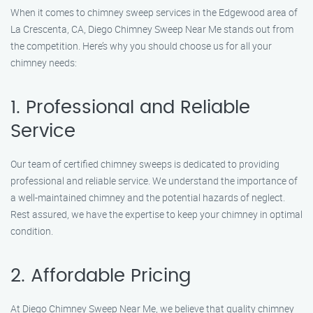
When it comes to chimney sweep services in the Edgewood area of
La Crescenta, CA, Diego Chimney Sweep Near Me stands out from
the competition. Here’s why you should choose us for all your
chimney needs:
1. Professional and Reliable
Service
Our team of certified chimney sweeps is dedicated to providing
professional and reliable service. We understand the importance of
a well-maintained chimney and the potential hazards of neglect.
Rest assured, we have the expertise to keep your chimney in optimal
condition.
2. Affordable Pricing
At Diego Chimney Sweep Near Me, we believe that quality chimney