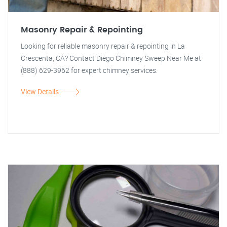
Masonry Repair & Repointing
Looking for reliable masonry repair & repointing in La
Crescenta, CA? Contact Diego Chimney Sweep Near Me at
(888) 629-3962 for expert chimney services.
View Details