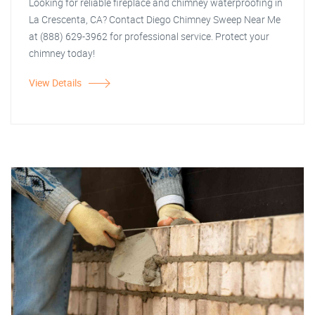
Looking for reliable fireplace and chimney waterproofing in
La Crescenta, CA? Contact Diego Chimney Sweep Near Me
at (888) 629-3962 for professional service. Protect your
chimney today!
View Details