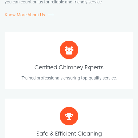
you can count on us for reliable and friendly service.
Know More About Us
Certified Chimney Experts
Trained professionals ensuring top-quality service.
Safe & Efficient Cleaning