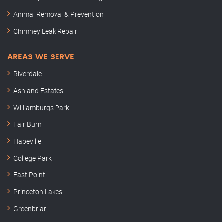
Animal Removal & Prevention
Chimney Leak Repair
AREAS WE SERVE
Riverdale
Ashland Estates
Williamburgs Park
Fair Burn
Hapeville
College Park
East Point
Princeton Lakes
Greenbriar