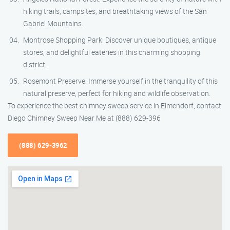
hiking trails, campsites, and breathtaking views of the San
Gabriel Mountains.
Montrose Shopping Park: Discover unique boutiques, antique
stores, and delightful eateries in this charming shopping
district.
Rosemont Preserve: Immerse yourself in the tranquility of this
natural preserve, perfect for hiking and wildlife observation.
To experience the best chimney sweep service in Elmendorf, contact
Diego Chimney Sweep Near Me at (888) 629-396
(888) 629-3962