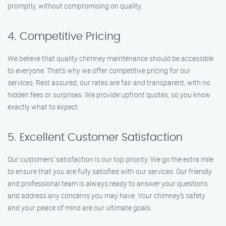
promptly, without compromising on quality.
4. Competitive Pricing
We believe that quality chimney maintenance should be accessible
to everyone. That’s why we offer competitive pricing for our
services. Rest assured, our rates are fair and transparent, with no
hidden fees or surprises. We provide upfront quotes, so you know
exactly what to expect.
5. Excellent Customer Satisfaction
Our customers’ satisfaction is our top priority. We go the extra mile
to ensure that you are fully satisfied with our services. Our friendly
and professional team is always ready to answer your questions
and address any concerns you may have. Your chimney’s safety
and your peace of mind are our ultimate goals.