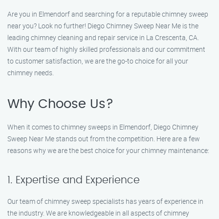
Are you in Elmendorf and searching for a reputable chimney sweep
near you? Look no further! Diego Chimney Sweep Near Me is the
leading chimney cleaning and repair service in La Crescenta, CA.
With our team of highly skilled professionals and our commitment
to customer satisfaction, we are the go-to choice for all your
chimney needs.
Why Choose Us?
When it comes to chimney sweeps in Elmendorf, Diego Chimney
Sweep Near Me stands out from the competition. Here are a few
reasons why we are the best choice for your chimney maintenance:
1. Expertise and Experience
Our team of chimney sweep specialists has years of experience in
the industry. We are knowledgeable in all aspects of chimney