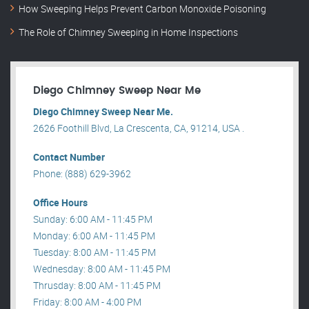
How Sweeping Helps Prevent Carbon Monoxide Poisoning
The Role of Chimney Sweeping in Home Inspections
Diego Chimney Sweep Near Me
Diego Chimney Sweep Near Me.
2626 Foothill Blvd, La Crescenta, CA, 91214, USA .
Contact Number
Phone: (888) 629-3962
Office Hours
Sunday: 6:00 AM - 11:45 PM
Monday: 6:00 AM - 11:45 PM
Tuesday: 8:00 AM - 11:45 PM
Wednesday: 8:00 AM - 11:45 PM
Thrusday: 8:00 AM - 11:45 PM
Friday: 8:00 AM - 4:00 PM