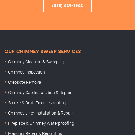
(888) 629-3962
OUR CHIMNEY SWEEP SERVICES
Chimney Cleaning & Sweeping
Chimney Inspection
Creosote Removal
Chimney Cap Installation & Repair
Smoke & Draft Troubleshooting
Chimney Liner Installation & Repair
Fireplace & Chimney Waterproofing
Masonry Repair & Repointing