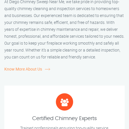
At Diego Chimney Sweep Near Me, we take pride in providing top-
quality chimney cleaning and inspection services to homeowners
and businesses. Our experienced team is dedicated to ensuring that
your chimney remains safe, efficient, and free of hazards. With
years of expertise in chimney maintenance and repair, we deliver
honest, professional, and affordable services tailored to your needs.
Our goal is to keep your fireplace working smoothly and safely all
year round. Whether it’s a simple cleaning or a detailed inspection,
you can count on us for reliable and friendly service.
Know More About Us
Certified Chimney Experts
Trained professionals ensuring top-quality service.