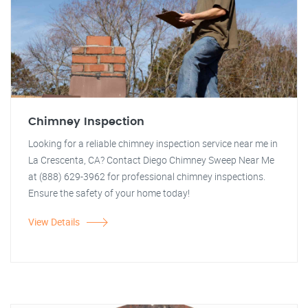
Chimney Inspection
Looking for a reliable chimney inspection service near me in
La Crescenta, CA? Contact Diego Chimney Sweep Near Me
at (888) 629-3962 for professional chimney inspections.
Ensure the safety of your home today!
View Details