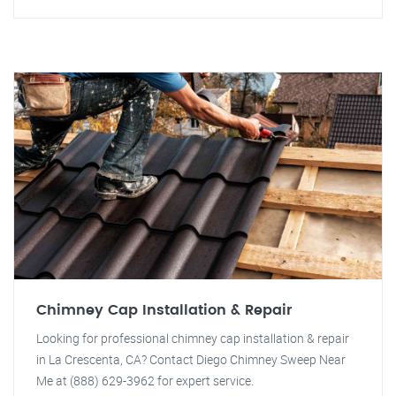
Chimney Cap Installation & Repair
Looking for professional chimney cap installation & repair
in La Crescenta, CA? Contact Diego Chimney Sweep Near
Me at (888) 629-3962 for expert service.