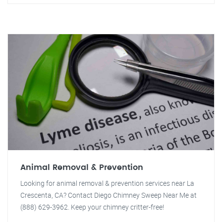
Animal Removal & Prevention
Looking for animal removal & prevention services near La
Crescenta, CA? Contact Diego Chimney Sweep Near Me at
(888) 629-3962. Keep your chimney critter-free!