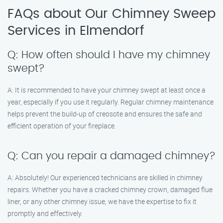
FAQs about Our Chimney Sweep
Services in Elmendorf
Q: How often should I have my chimney
swept?
A: It is recommended to have your chimney swept at least once a
year, especially if you use it regularly. Regular chimney maintenance
helps prevent the build-up of creosote and ensures the safe and
efficient operation of your fireplace.
Q: Can you repair a damaged chimney?
A: Absolutely! Our experienced technicians are skilled in chimney
repairs. Whether you have a cracked chimney crown, damaged flue
liner, or any other chimney issue, we have the expertise to fix it
promptly and effectively.