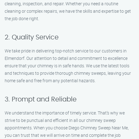
cleaning, inspection, and repair. Whether you need a routine
cleaning or complex repairs, we have the skills and expertise to get
the job done right.
2. Quality Service
We take pride in delivering top-notch service to our customers in
Elmendorf. Our attention to detail and commitment to excellence
ensure that your chimney is in safe hands. We use the latest tools
and techniques to provide thorough chimney sweeps, leaving your
home safe and free from any potential hazards.
3. Prompt and Reliable
We understand the importance of timely service. That’s why we
strive to be punctual and efficient in all our chimney sweep
appointments. When you choose Diego Chimney Sweep Near Me,
you can trust that we will arrive on time and complete the job