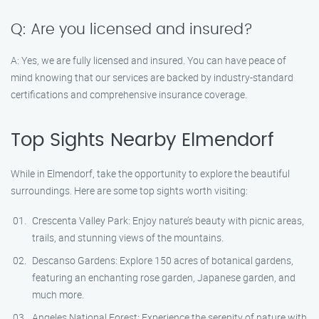
Q: Are you licensed and insured?
A: Yes, we are fully licensed and insured. You can have peace of
mind knowing that our services are backed by industry-standard
certifications and comprehensive insurance coverage.
Top Sights Nearby Elmendorf
While in Elmendorf, take the opportunity to explore the beautiful
surroundings. Here are some top sights worth visiting:
Crescenta Valley Park: Enjoy nature’s beauty with picnic areas,
trails, and stunning views of the mountains.
Descanso Gardens: Explore 150 acres of botanical gardens,
featuring an enchanting rose garden, Japanese garden, and
much more.
Angeles National Forest: Experience the serenity of nature with