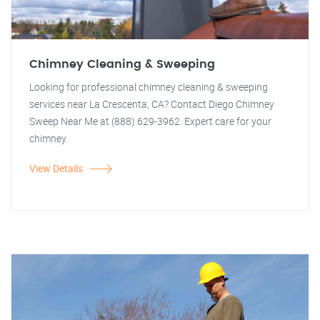
Chimney Cleaning & Sweeping
Looking for professional chimney cleaning & sweeping
services near La Crescenta, CA? Contact Diego Chimney
Sweep Near Me at (888) 629-3962. Expert care for your
chimney.
View Details