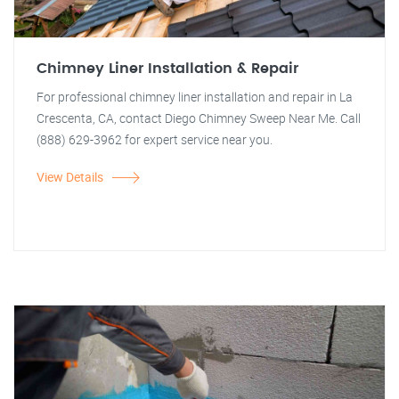
Chimney Liner Installation & Repair
For professional chimney liner installation and repair in La
Crescenta, CA, contact Diego Chimney Sweep Near Me. Call
(888) 629-3962 for expert service near you.
View Details