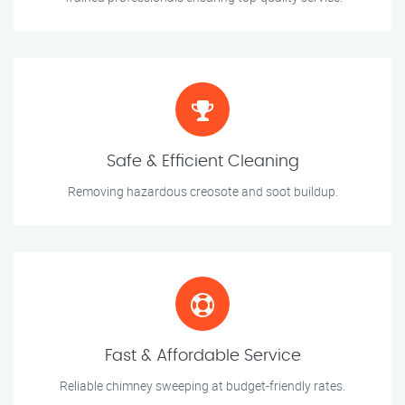
Safe & Efficient Cleaning
Removing hazardous creosote and soot buildup.
Fast & Affordable Service
Reliable chimney sweeping at budget-friendly rates.