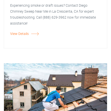
Experiencing smoke or draft issues? Contact Diego
Chimney Sweep Near Me in La Crescenta, CA for expert
troubleshooting. Call (888) 629-3962 now for immediate
assistance!
View Details