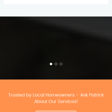
Trusted by Local Homeowners – Ask Patrick
About Our Services!