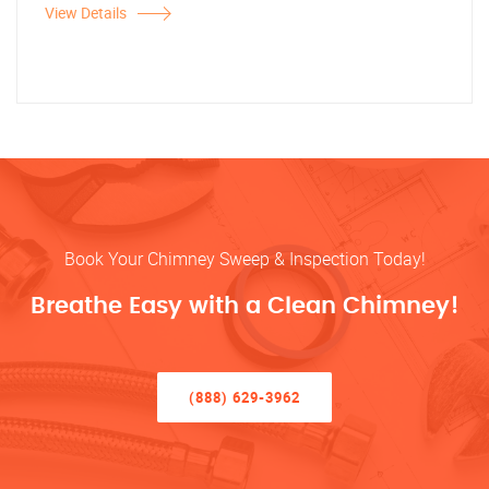
View Details
Book Your Chimney Sweep & Inspection Today!
Breathe Easy with a Clean Chimney!
(888) 629-3962