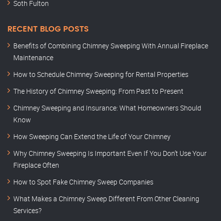
Soth Fulton
RECENT BLOG POSTS
Benefits of Combining Chimney Sweeping With Annual Fireplace
Maintenance
How to Schedule Chimney Sweeping for Rental Properties
The History of Chimney Sweeping: From Past to Present
Chimney Sweeping and Insurance: What Homeowners Should
Know
How Sweeping Can Extend the Life of Your Chimney
Why Chimney Sweeping Is Important Even If You Don’t Use Your
Fireplace Often
How to Spot Fake Chimney Sweep Companies
What Makes a Chimney Sweep Different From Other Cleaning
Services?