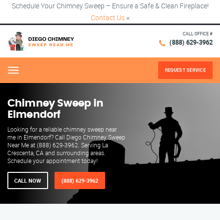
Schedule Your Chimney Sweep – Ensure a Safe & Clean Fireplace!
Contact Us
×
CALL OFFICE #
(888) 629-3962
REQUEST SERVICE
Menu
Chimney Sweep in
Elmendorf
Looking for a reliable chimney sweep near
me in Elmendorf? Call Diego Chimney Sweep
Near Me at (888) 629-3962. Serving La
Crescenta, CA and surrounding areas.
Schedule your appointment today!
CALL NOW
(888) 629-3962