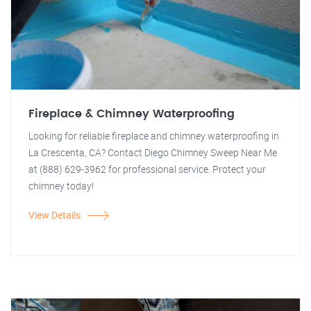
Fireplace & Chimney Waterproofing
Looking for reliable fireplace and chimney waterproofing in
La Crescenta, CA? Contact Diego Chimney Sweep Near Me
at (888) 629-3962 for professional service. Protect your
chimney today!
View Details