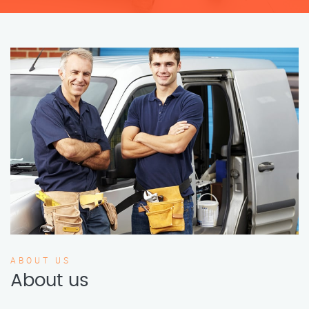
ABOUT US
About us