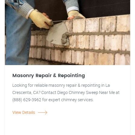
Masonry Repair & Repointing
Looking for reliable masonry repair & repointing in La
Crescenta, CA? Contact Diego Chimney Sweep Near Me at
(888) 629-3962 for expert chimney services.
View Details