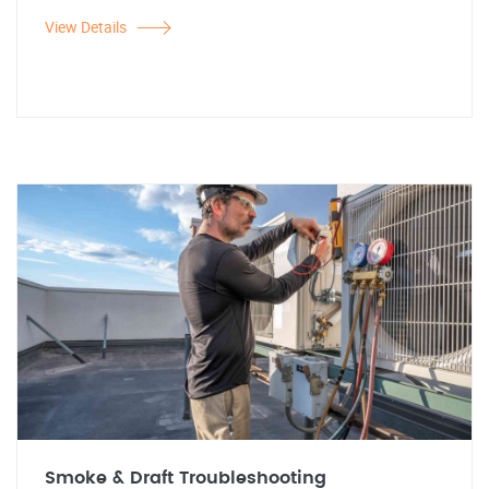
View Details
Smoke & Draft Troubleshooting