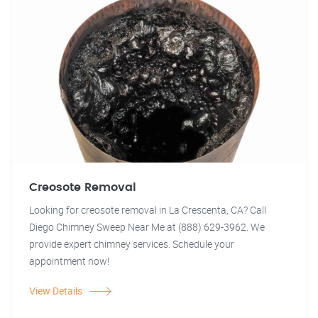
Creosote Removal
Looking for creosote removal in La Crescenta, CA? Call
Diego Chimney Sweep Near Me at (888) 629-3962. We
provide expert chimney services. Schedule your
appointment now!
View Details