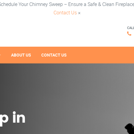
Schedule Your Chimney Sweep – Ensure a Safe & Clean Fireplace
Contact Us
×
CAL
ABOUT US
CONTACT US
p in