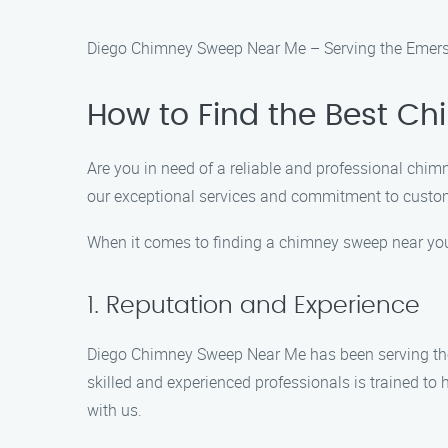
Diego Chimney Sweep Near Me – Serving the Emerso
How to Find the Best C
Are you in need of a reliable and professional ch
our exceptional services and commitment to custome
When it comes to finding a chimney sweep near you, 
1. Reputation and Experience
Diego Chimney Sweep Near Me has been serving the E
skilled and experienced professionals is trained to
with us.