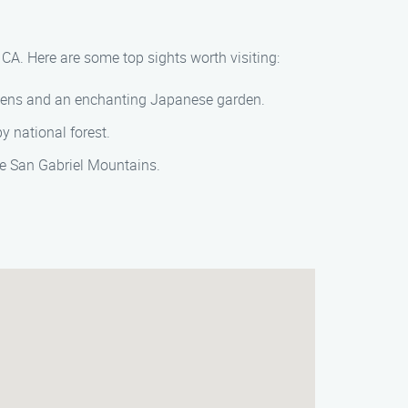
CA. Here are some top sights worth visiting:
rdens and an enchanting Japanese garden.
y national forest.
he San Gabriel Mountains.