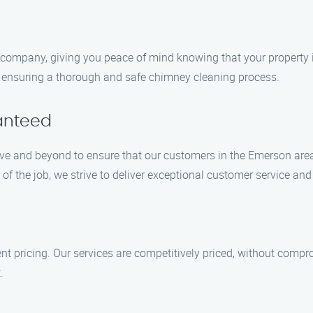
company, giving you peace of mind knowing that your property is
, ensuring a thorough and safe chimney cleaning process.
anteed
ove and beyond to ensure that our customers in the Emerson areas
f the job, we strive to deliver exceptional customer service a
t pricing. Our services are competitively priced, without compr
.