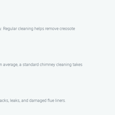
ly. Regular cleaning helps remove creosote
On average, a standard chimney cleaning takes
racks, leaks, and damaged flue liners.