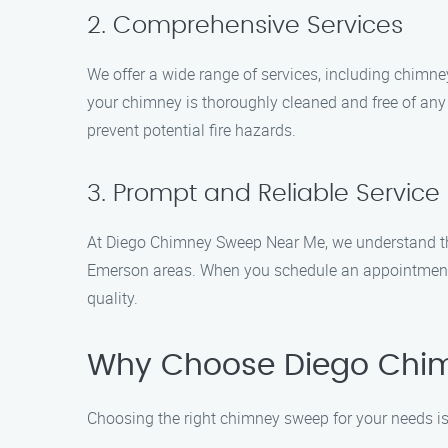
2. Comprehensive Services
We offer a wide range of services, including chimne
your chimney is thoroughly cleaned and free of any
prevent potential fire hazards.
3. Prompt and Reliable Service
At Diego Chimney Sweep Near Me, we understand the 
Emerson areas. When you schedule an appointment w
quality.
Why Choose Diego Chi
Choosing the right chimney sweep for your needs i