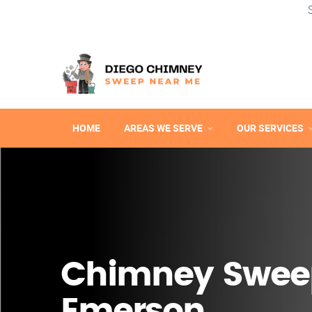
HOME
AREAS WE SERVE
OUR SERVICES
Chimney Swee