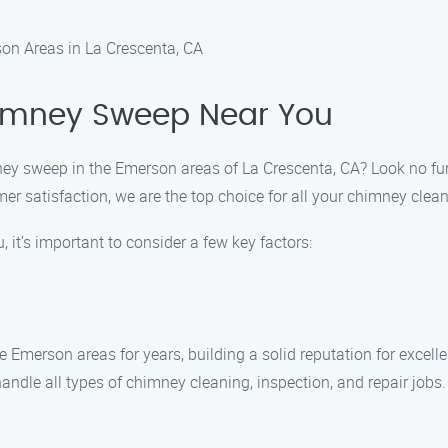
n Areas in La Crescenta, CA
himney Sweep Near You
imney sweep in the Emerson areas of La Crescenta, CA? Look no 
r satisfaction, we are the top choice for all your chimney cle
it’s important to consider a few key factors:
merson areas for years, building a solid reputation for excelle
 handle all types of chimney cleaning, inspection, and repair job