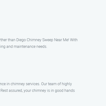
further than Diego Chimney Sweep Near Me! With
aning and maintenance needs.
nce in chimney services. Our team of highly
s. Rest assured, your chimney is in good hands