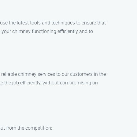
use the latest tools and techniques to ensure that
your chimney functioning efficiently and to
reliable chimney services to our customers in the
 the job efficiently, without compromising on
ut from the competition: