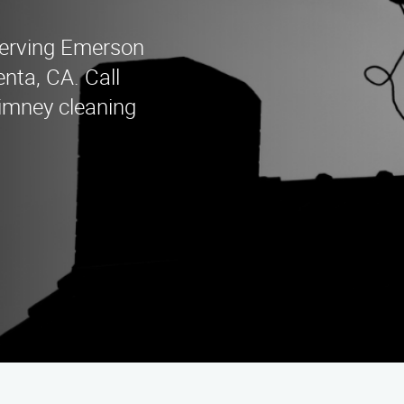
erving Emerson
nta, CA. Call
himney cleaning