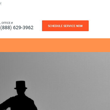
!
L OFFICE #
SCHEDULE SERVICE NOW
(888) 629-3962