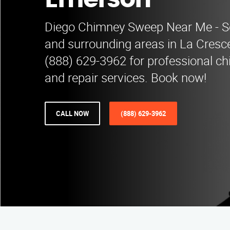
Emerson
Diego Chimney Sweep Near Me - S
and surrounding areas in La Cresce
(888) 629-3962 for professional c
and repair services. Book now!
CALL NOW
(888) 629-3962