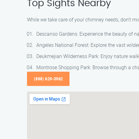
Top Sights Nearby
While we take care of your chimney needs, don’t mis
Descanso Gardens: Experience the beauty of na
Angeles National Forest: Explore the vast wilder
Deukmejian Wilderness Park: Enjoy nature walks
Montrose Shopping Park: Browse through a cha
(888) 629-3962