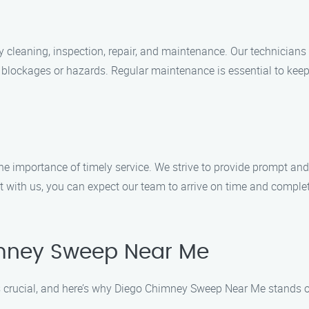
y cleaning, inspection, repair, and maintenance. Our technicians 
 blockages or hazards. Regular maintenance is essential to keep 
importance of timely service. We strive to provide prompt and 
ith us, you can expect our team to arrive on time and complete
mney Sweep Near Me
s crucial, and here’s why Diego Chimney Sweep Near Me stands o