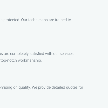
 protected. Our technicians are trained to
 are completely satisfied with our services.
nd top-notch workmanship.
omising on quality. We provide detailed quotes for