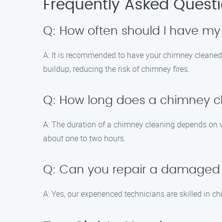
Frequently Asked Quest
Q: How often should I have m
A: It is recommended to have your chimney cleaned a
buildup, reducing the risk of chimney fires.
Q: How long does a chimney c
A: The duration of a chimney cleaning depends on v
about one to two hours.
Q: Can you repair a damaged
A: Yes, our experienced technicians are skilled in c