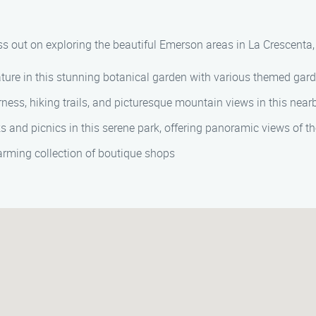
s out on exploring the beautiful Emerson areas in La Crescenta, 
ture in this stunning botanical garden with various themed ga
ness, hiking trails, and picturesque mountain views in this nearb
 and picnics in this serene park, offering panoramic views of t
rming collection of boutique shops