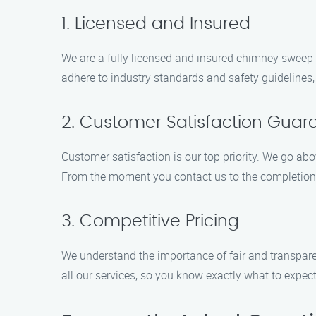
1. Licensed and Insured
We are a fully licensed and insured chimney sweep 
adhere to industry standards and safety guidelines
2. Customer Satisfaction Guar
Customer satisfaction is our top priority. We go ab
From the moment you contact us to the completion o
3. Competitive Pricing
We understand the importance of fair and transparen
all our services, so you know exactly what to expect