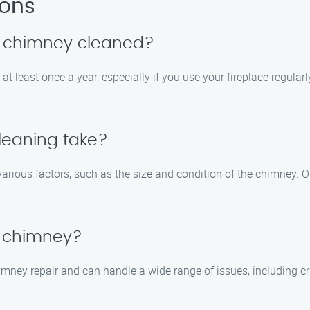
ions
y chimney cleaned?
t least once a year, especially if you use your fireplace regular
leaning take?
arious factors, such as the size and condition of the chimney. 
 chimney?
himney repair and can handle a wide range of issues, including c