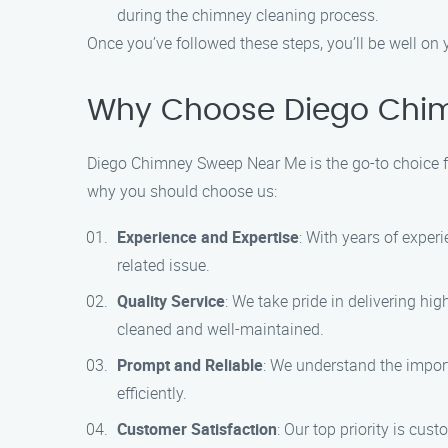
during the chimney cleaning process.
Once you’ve followed these steps, you’ll be well on
Why Choose Diego Chim
Diego Chimney Sweep Near Me is the go-to choice f
why you should choose us:
Experience and Expertise
: With years of exper
related issue.
Quality Service
: We take pride in delivering hi
cleaned and well-maintained.
Prompt and Reliable
: We understand the impor
efficiently.
Customer Satisfaction
: Our top priority is cu