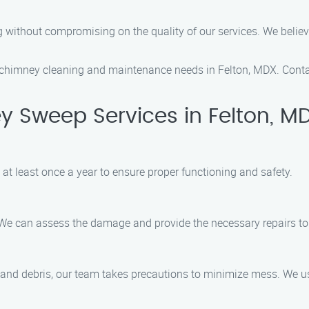
ing without compromising on the quality of our services. We bel
chimney cleaning and maintenance needs in Felton, MDX. Conta
 Sweep Services in Felton, M
t least once a year to ensure proper functioning and safety.
 We can assess the damage and provide the necessary repairs to 
 and debris, our team takes precautions to minimize mess. We 