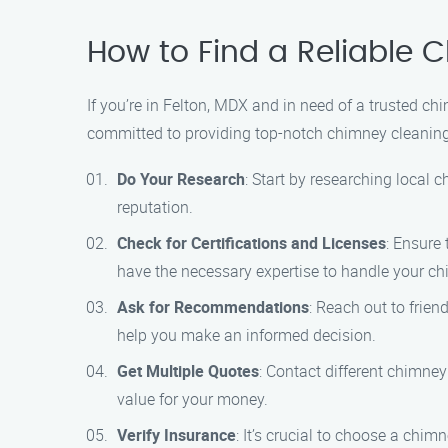
How to Find a Reliable 
If you’re in Felton, MDX and in need of a trusted 
committed to providing top-notch chimney cleaning
Do Your Research
: Start by researching local
reputation.
Check for Certifications and Licenses
: Ensure
have the necessary expertise to handle your ch
Ask for Recommendations
: Reach out to frie
help you make an informed decision.
Get Multiple Quotes
: Contact different chimne
value for your money.
Verify Insurance
: It’s crucial to choose a chi