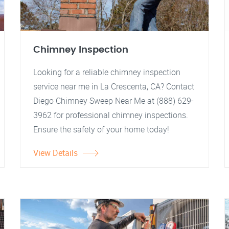
Chimney Inspection
Looking for a reliable chimney inspection
service near me in La Crescenta, CA? Contact
Diego Chimney Sweep Near Me at (888) 629-
3962 for professional chimney inspections.
Ensure the safety of your home today!
View Details