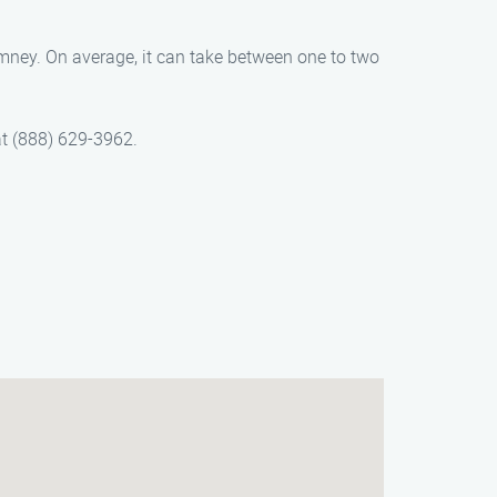
imney. On average, it can take between one to two
at (888) 629-3962.