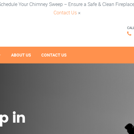
Schedule Your Chimney Sweep – Ensure a Safe & Clean Fireplace
Contact Us
×
CAL
ABOUT US
CONTACT US
p in