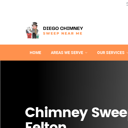
HOME
AREAS WE SERVE
OUR SERVICES
Chimney Swee