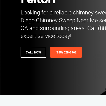
Felton
Looking for a reliable chimney swe
Diego Chimney Sweep Near Me ser
CA and surrounding areas. Call (8
expert service today!
CALL NOW
(888) 629-3962