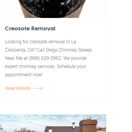
Creosote Removal
Looking for creosote removal in La
Crescenta, CA? Call Diego Chimney Sweep
Near Me at (888) 629-3962. We provide
expert chimney services. Schedule your
appointment now!
View Details