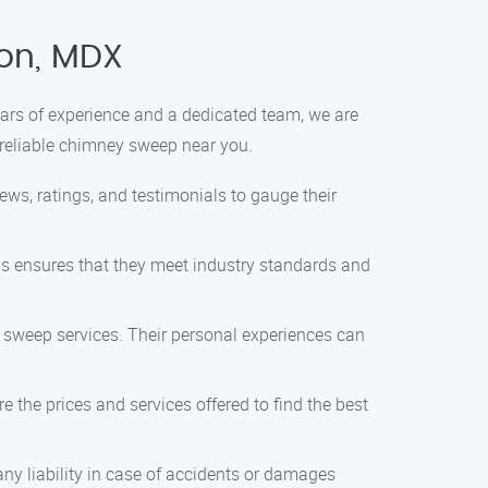
ton, MDX
ears of experience and a dedicated team, we are
 reliable chimney sweep near you.
ws, ratings, and testimonials to gauge their
is ensures that they meet industry standards and
 sweep services. Their personal experiences can
 the prices and services offered to find the best
any liability in case of accidents or damages