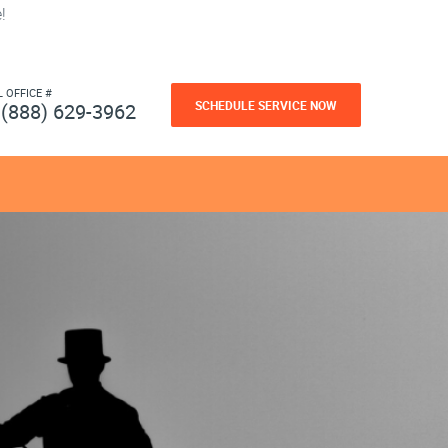
!
L OFFICE #
SCHEDULE SERVICE NOW
(888) 629-3962