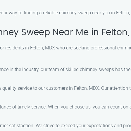
 your way to finding a reliable chimney sweep near you in Felton
ney Sweep Near Me in Felton
or residents in Felton, MDX who are seeking professional chimn
ience in the industry, our team of skilled chimney sweeps has t
gh-quality service to our customers in Felton, MDX. Our attention
tance of timely service. When you choose us, you can count on o
stomer satisfaction. We strive to exceed your expectations and pro