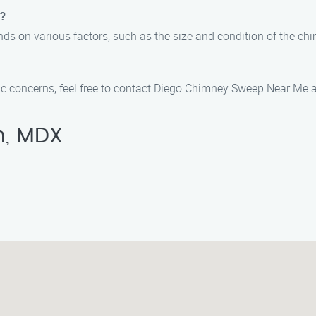
e?
ds on various factors, such as the size and condition of the ch
fic concerns, feel free to contact Diego Chimney Sweep Near Me 
n, MDX