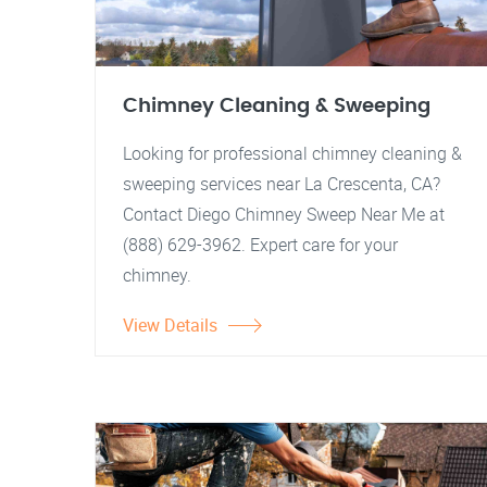
Chimney Cleaning & Sweeping
Looking for professional chimney cleaning &
sweeping services near La Crescenta, CA?
Contact Diego Chimney Sweep Near Me at
(888) 629-3962. Expert care for your
chimney.
View Details