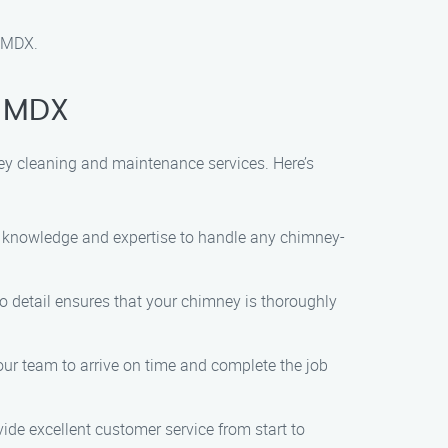
, MDX.
, MDX
ey cleaning and maintenance services. Here’s
he knowledge and expertise to handle any chimney-
 to detail ensures that your chimney is thoroughly
ur team to arrive on time and complete the job
vide excellent customer service from start to