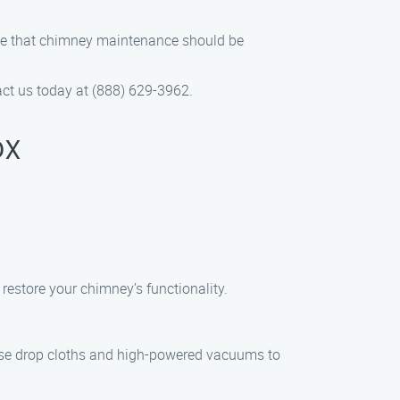
ieve that chimney maintenance should be
ct us today at (888) 629-3962.
DX
restore your chimney’s functionality.
use drop cloths and high-powered vacuums to