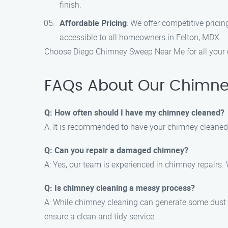
finish.
Affordable Pricing
: We offer competitive pric
accessible to all homeowners in Felton, MDX.
Choose Diego Chimney Sweep Near Me for all your 
FAQs About Our Chimney
Q: How often should I have my chimney cleaned?
A: It is recommended to have your chimney cleaned a
Q: Can you repair a damaged chimney?
A: Yes, our team is experienced in chimney repairs.
Q: Is chimney cleaning a messy process?
A: While chimney cleaning can generate some dust
ensure a clean and tidy service.