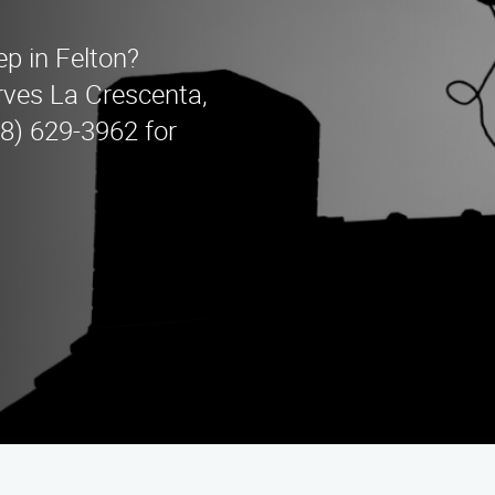
ep in Felton?
ves La Crescenta,
88) 629-3962 for