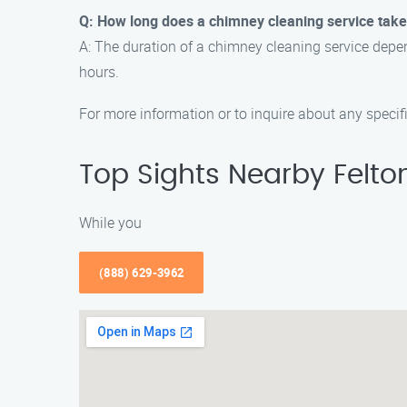
Q: How long does a chimney cleaning service tak
A: The duration of a chimney cleaning service depen
hours.
For more information or to inquire about any speci
Top Sights Nearby Felto
While you
(888) 629-3962