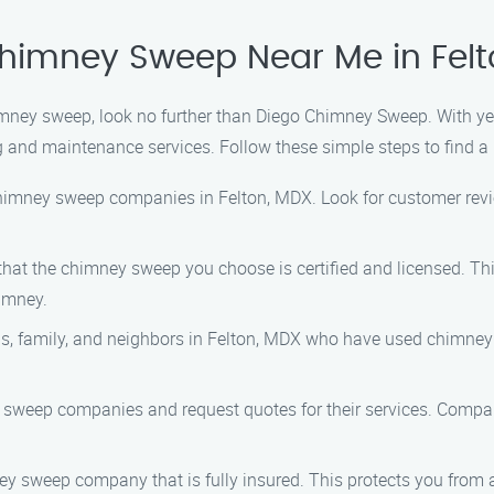
Chimney Sweep Near Me in Fel
chimney sweep, look no further than Diego Chimney Sweep. With y
 and maintenance services. Follow these simple steps to find a
 chimney sweep companies in Felton, MDX. Look for customer revie
 that the chimney sweep you choose is certified and licensed. Th
imney.
nds, family, and neighbors in Felton, MDX who have used chimney
y sweep companies and request quotes for their services. Compare
mney sweep company that is fully insured. This protects you from 