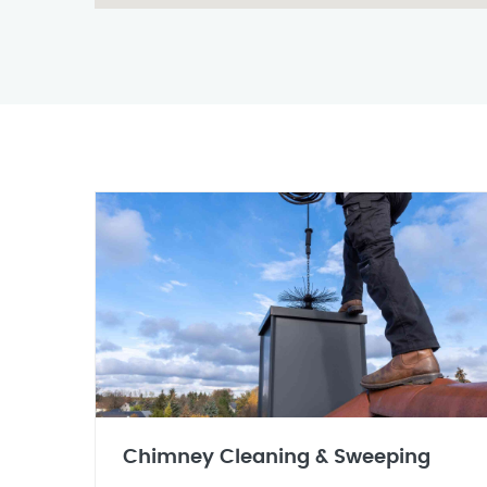
Chimney Cleaning & Sweeping