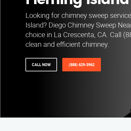
Fleming Island
Looking for chimney sweep service
Island? Diego Chimney Sweep Near
choice in La Crescenta, CA. Call (
clean and efficient chimney.
CALL NOW
(888) 629-3962