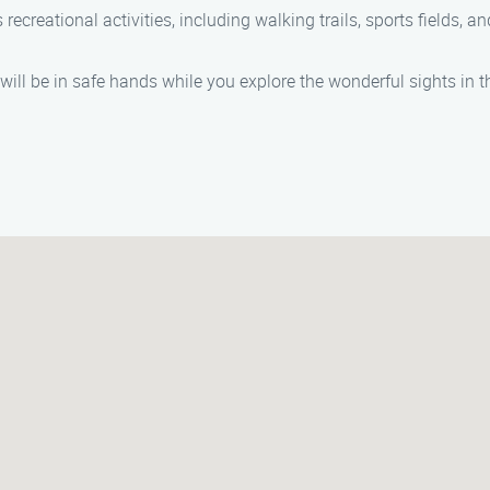
 recreational activities, including walking trails, sports fields, a
l be in safe hands while you explore the wonderful sights in t