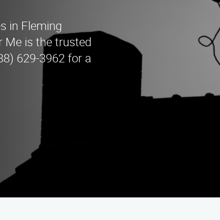
s in Fleming
 Me is the trusted
888) 629-3962 for a