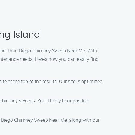
ng Island
further than Diego Chimney Sweep Near Me. With
ntenance needs. Here’s how you can easily find
e at the top of the results. Our site is optimized
chimney sweeps. You’ll likely hear positive
me, Diego Chimney Sweep Near Me, along with our