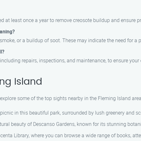
 at least once a year to remove creosote buildup and ensure pro
eaning?
e smoke, or a buildup of soot. These may indicate the need for a
l?
including repairs, inspections, and maintenance, to ensure your 
ng Island
xplore some of the top sights nearby in the Fleming Island area
a picnic in this beautiful park, surrounded by lush greenery and s
tural beauty of Descanso Gardens, known for its stunning botan
scenta Library, where you can browse a wide range of books, atten