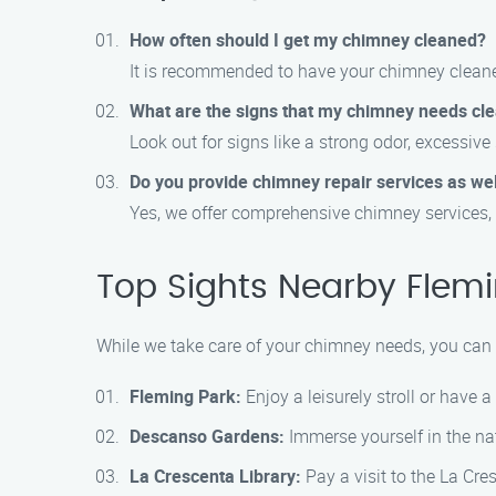
How often should I get my chimney cleaned?
It is recommended to have your chimney cleaned
What are the signs that my chimney needs cl
Look out for signs like a strong odor, excessiv
Do you provide chimney repair services as wel
Yes, we offer comprehensive chimney services, 
Top Sights Nearby Flemi
While we take care of your chimney needs, you can e
Fleming Park:
Enjoy a leisurely stroll or have 
Descanso Gardens:
Immerse yourself in the na
La Crescenta Library:
Pay a visit to the La Cre