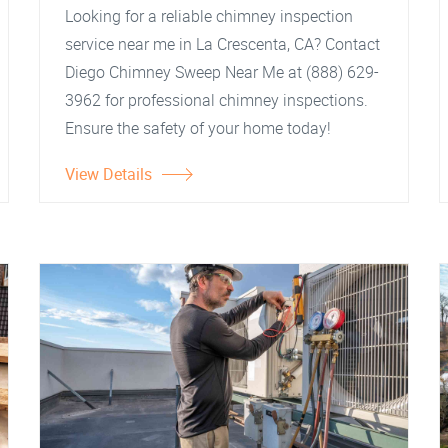
Looking for a reliable chimney inspection
service near me in La Crescenta, CA? Contact
Diego Chimney Sweep Near Me at (888) 629-
3962 for professional chimney inspections.
Ensure the safety of your home today!
View Details