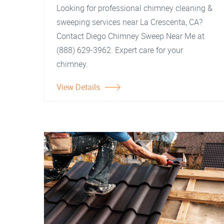
Looking for professional chimney cleaning &
sweeping services near La Crescenta, CA?
Contact Diego Chimney Sweep Near Me at
(888) 629-3962. Expert care for your
chimney.
View Details