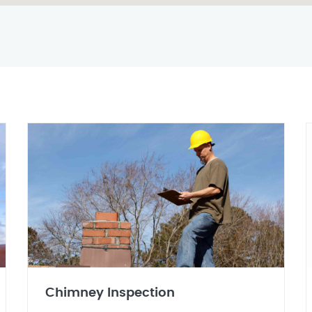
Chimney Inspection