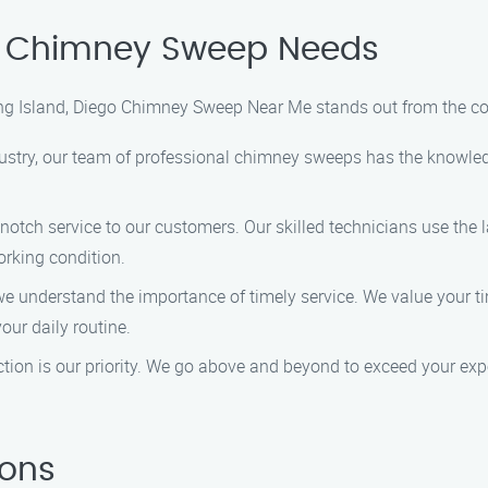
r Chimney Sweep Needs
ng Island, Diego Chimney Sweep Near Me stands out from the co
dustry, our team of professional chimney sweeps has the knowle
notch service to our customers. Our skilled technicians use the 
rking condition.
understand the importance of timely service. We value your tim
our daily routine.
tion is our priority. We go above and beyond to exceed your exp
ions