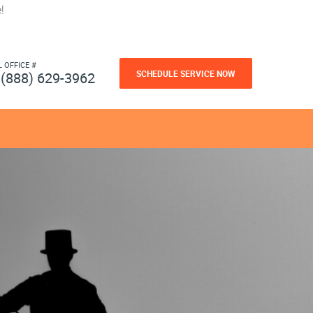
!
L OFFICE #
SCHEDULE SERVICE NOW
(888) 629-3962