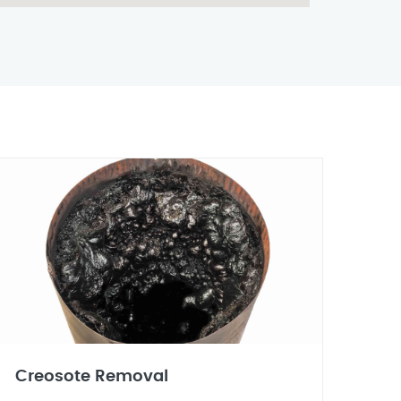
Creosote Removal