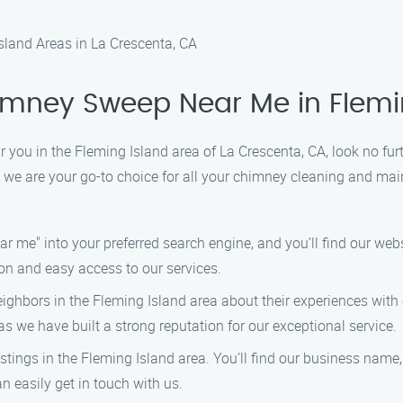
land Areas in La Crescenta, CA
himney Sweep Near Me in Flemi
ar you in the Fleming Island area of La Crescenta, CA, look no 
 we are your go-to choice for all your chimney cleaning and mai
me" into your preferred search engine, and you’ll find our websit
on and easy access to our services.
eighbors in the Fleming Island area about their experiences with 
we have built a strong reputation for our exceptional service.
listings in the Fleming Island area. You’ll find our business na
 easily get in touch with us.