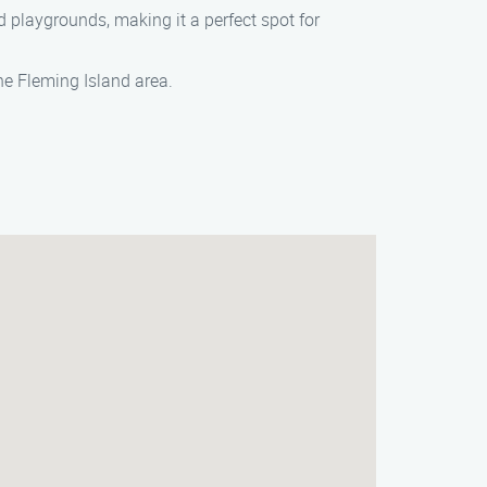
nd playgrounds, making it a perfect spot for
he Fleming Island area.