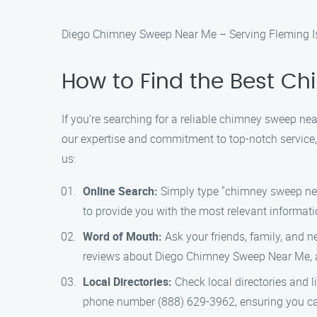
Diego Chimney Sweep Near Me – Serving Fleming Is
How to Find the Best C
If you’re searching for a reliable chimney sweep ne
our expertise and commitment to top-notch service,
us:
Online Search:
Simply type "chimney sweep near 
to provide you with the most relevant informati
Word of Mouth:
Ask your friends, family, and n
reviews about Diego Chimney Sweep Near Me, as 
Local Directories:
Check local directories and 
phone number (888) 629-3962, ensuring you can