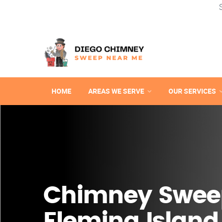
HOME
AREAS WE SERVE
OUR SERVICES
Chimney Swee