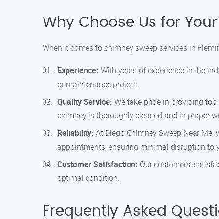
Why Choose Us for You
When it comes to chimney sweep services in Flemi
Experience:
With years of experience in the in
or maintenance project.
Quality Service:
We take pride in providing top-
chimney is thoroughly cleaned and in proper wo
Reliability:
At Diego Chimney Sweep Near Me, we 
appointments, ensuring minimal disruption to y
Customer Satisfaction:
Our customers’ satisfac
optimal condition.
Frequently Asked Quest