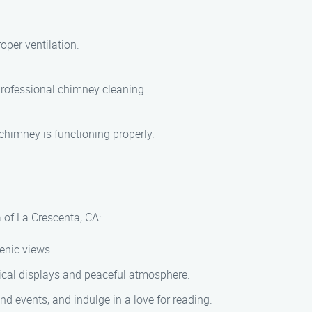
per ventilation.
 professional chimney cleaning.
chimney is functioning properly.
 of La Crescenta, CA:
cenic views.
ical displays and peaceful atmosphere.
d events, and indulge in a love for reading.