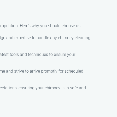
mpetition. Here’s why you should choose us:
dge and expertise to handle any chimney cleaning
latest tools and techniques to ensure your
e and strive to arrive promptly for scheduled
ectations, ensuring your chimney is in safe and