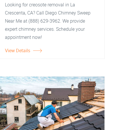
Looking for creosote removal in La
Crescenta, CA? Call Diego Chimney Sweep
Near Me at (888) 629-3962. We provide
expert chimney services. Schedule your
appointment now!
View Details