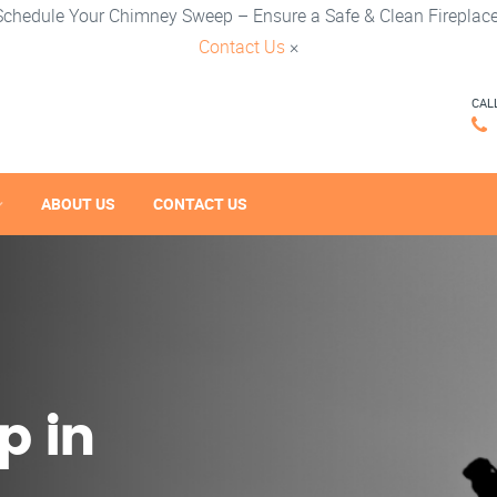
Schedule Your Chimney Sweep – Ensure a Safe & Clean Fireplace
Contact Us
×
CAL
ABOUT US
CONTACT US
p in