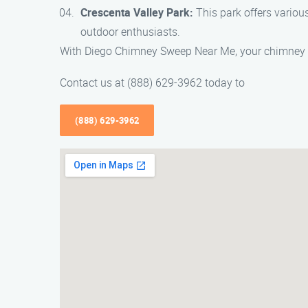
Crescenta Valley Park:
This park offers various
outdoor enthusiasts.
With Diego Chimney Sweep Near Me, your chimney wil
Contact us at (888) 629-3962 today to
(888) 629-3962