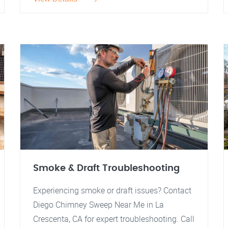
Smoke & Draft Troubleshooting
Experiencing smoke or draft issues? Contact
Diego Chimney Sweep Near Me in La
Crescenta, CA for expert troubleshooting. Call