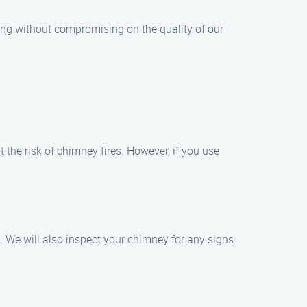
ing without compromising on the quality of our
the risk of chimney fires. However, if you use
. We will also inspect your chimney for any signs