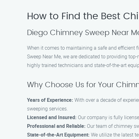
How to Find the Best C
Diego Chimney Sweep Near Me 
When it comes to maintaining a safe and efficient
Sweep Near Me, we are dedicated to providing top-
highly trained technicians and state-of-the-art equ
Why Choose Us for Your Chim
Years of Experience:
With over a decade of experie
sweeping services.
Licensed and Insured:
Our company is fully licens
Professional and Reliable:
Our team of chimney swee
State-of-the-Art Equipment:
We utilize the latest 