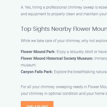
A: Yes, hiring a professional chimney sweep is essen
and equipment to properly clean and maintain your c
Top Sights Nearby Flower Mou
While we take care of your chimney, why not explor
Flower Mound Park:
Enjoy a leisurely stroll or hav
Flower Mound Historical Society Museum:
Immerse 
museum.
Canyon Falls Park:
Explore the breathtaking natural 
For all your chimney sweeping needs in Flower Mou
your chimney in optimal condition and your home s
(888) 629-3962