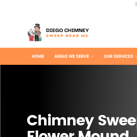
HOME
AREAS WE SERVE
OUR SERVICES
Chimney Swee