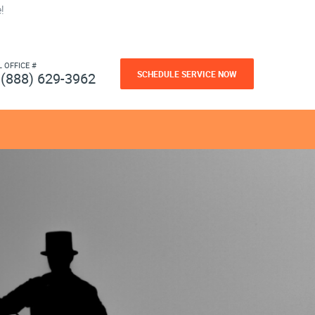
!
L OFFICE #
SCHEDULE SERVICE NOW
(888) 629-3962