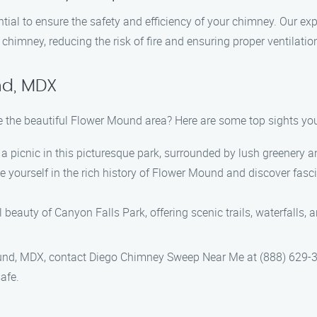
tial to ensure the safety and efficiency of your chimney. Our ex
himney, reducing the risk of fire and ensuring proper ventilatio
nd, MDX
e the beautiful Flower Mound area? Here are some top sights you 
e a picnic in this picturesque park, surrounded by lush greenery 
yourself in the rich history of Flower Mound and discover fascina
beauty of Canyon Falls Park, offering scenic trails, waterfalls, 
nd, MDX, contact Diego Chimney Sweep Near Me at (888) 629-39
afe.