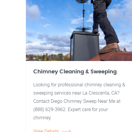
Chimney Cleaning & Sweeping
Looking for professional chimney cleaning &
sweeping services near La Crescenta, CA?
Contact Diego Chimney Sweep Near Me at
(888) 629-3962. Expert care for your
chimney.
View Details