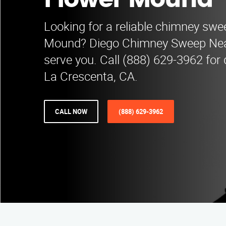
Flower Mound
Looking for a reliable chimney swe
Mound? Diego Chimney Sweep Near
serve you. Call (888) 629-3962 for q
La Crescenta, CA.
CALL NOW
(888) 629-3962