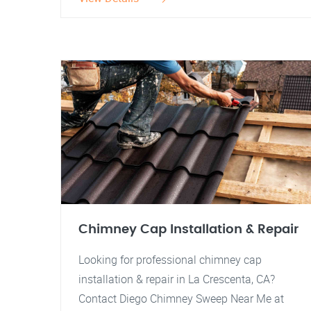
Chimney Cap Installation & Repair
Looking for professional chimney cap
installation & repair in La Crescenta, CA?
Contact Diego Chimney Sweep Near Me at