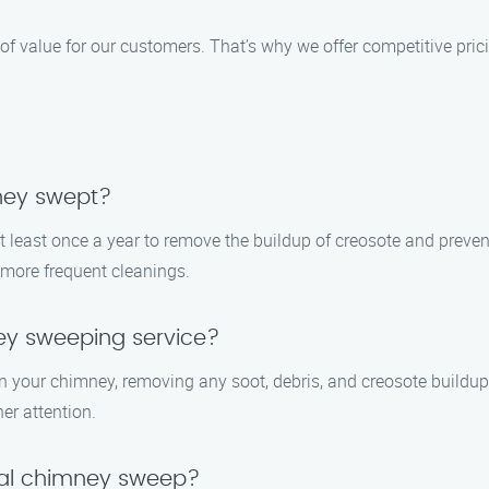
 value for our customers. That’s why we offer competitive pric
ney swept?
least once a year to remove the buildup of creosote and prevent 
e more frequent cleanings.
ey sweeping service?
an your chimney, removing any soot, debris, and creosote buildup
er attention.
onal chimney sweep?