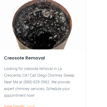
Creosote Removal
Looking for creosote removal in La
Crescenta, CA? Call Diego Chimney Sweep
Near Me at (888) 629-3962. We provide
expert chimney services. Schedule your
appointment now!
View Details