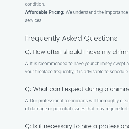
condition.
Affordable Pricing:
We understand the importance of
services.
Frequently Asked Questions
Q: How often should I have my chim
A: It is recommended to have your chimney swept at 
your fireplace frequently, it is advisable to schedul
Q: What can I expect during a chimn
A: Our professional technicians will thoroughly cle
of damage or potential issues that may require furth
Q: Is it necessary to hire a professi