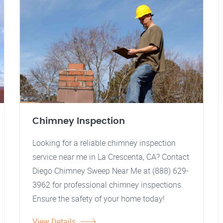
Chimney Inspection
Looking for a reliable chimney inspection
service near me in La Crescenta, CA? Contact
Diego Chimney Sweep Near Me at (888) 629-
3962 for professional chimney inspections.
Ensure the safety of your home today!
View Details