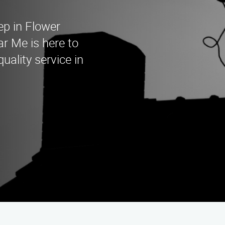
ep in Flower
 Me is here to
uality service in