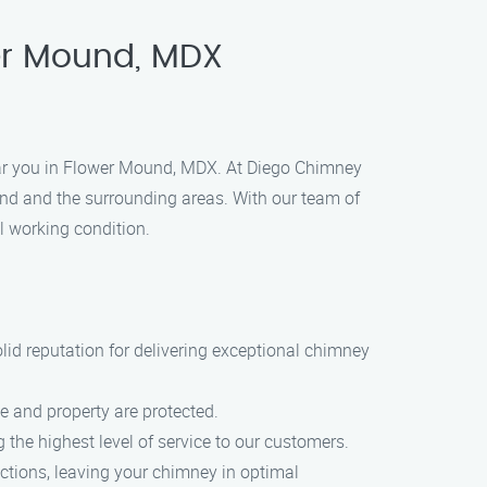
er Mound, MDX
ear you in Flower Mound, MDX. At Diego Chimney
nd and the surrounding areas. With our team of
l working condition.
id reputation for delivering exceptional chimney
 and property are protected.
 the highest level of service to our customers.
ctions, leaving your chimney in optimal