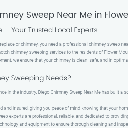
himney Sweep Near Me in Flow
– Your Trusted Local Experts
 fireplace or chimney, you need a professional chimney sweep n
notch chimney sweeping services to the residents of Flower Mou
ipment, we ensure that your chimney is clean, safe, and in optima
ney Sweeping Needs?
nce in the industry, Diego Chimney Sweep Near Me has built a sol
ed and insured, giving you peace of mind knowing that your home
p experts are professional, reliable, and dedicated to providing
technology and equipment to ensure thorough cleaning and inspe