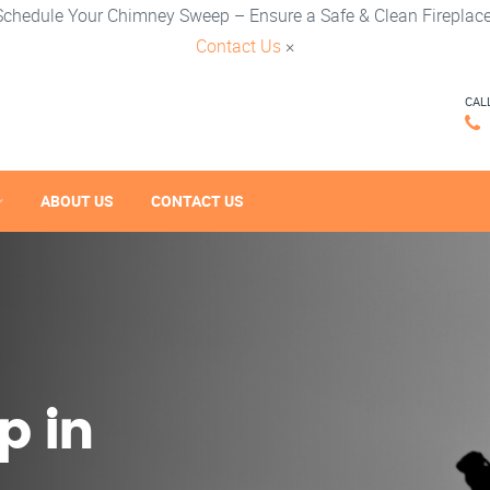
Schedule Your Chimney Sweep – Ensure a Safe & Clean Fireplace
Contact Us
×
CAL
ABOUT US
CONTACT US
p in