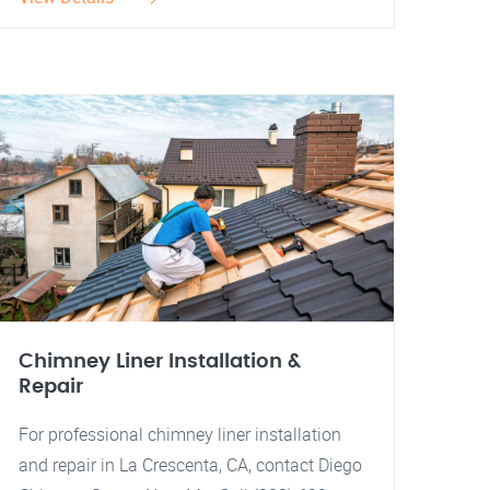
Chimney Liner Installation &
Repair
For professional chimney liner installation
and repair in La Crescenta, CA, contact Diego