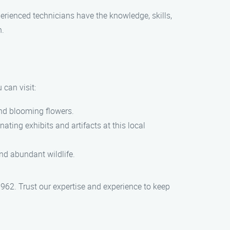
perienced technicians have the knowledge, skills,
n.
can visit:
and blooming flowers.
ting exhibits and artifacts at this local
and abundant wildlife.
62. Trust our expertise and experience to keep