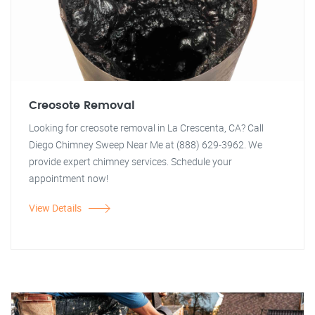
Creosote Removal
Looking for creosote removal in La Crescenta, CA? Call
Diego Chimney Sweep Near Me at (888) 629-3962. We
provide expert chimney services. Schedule your
appointment now!
View Details