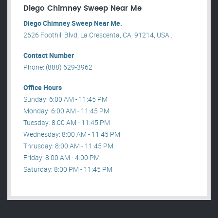
Diego Chimney Sweep Near Me
Diego Chimney Sweep Near Me.
2626 Foothill Blvd, La Crescenta, CA, 91214, USA .
Contact Number
Phone: (888) 629-3962
Office Hours
Sunday: 6:00 AM - 11:45 PM
Monday: 6:00 AM - 11:45 PM
Tuesday: 8:00 AM - 11:45 PM
Wednesday: 8:00 AM - 11:45 PM
Thrusday: 8:00 AM - 11:45 PM
Friday: 8:00 AM - 4:00 PM
Saturday: 8:00 PM - 11:45 PM