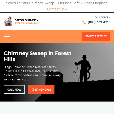
Schedule Your Chimney Sweep – Ensure a Safe & Clean Fireplace!
Contact Us
×
CALL OFFICE #
(888) 629-3962
REQUEST SERVICE
Menu
Chimney Sweep in Forest
Hills
Diego Chimney Sweep Near Me serves
Forest Hills in La Crescenta, CA. Call (888)
629-3962 for professional chimney sweep
services near you.
CALL NOW
(888) 629-3962