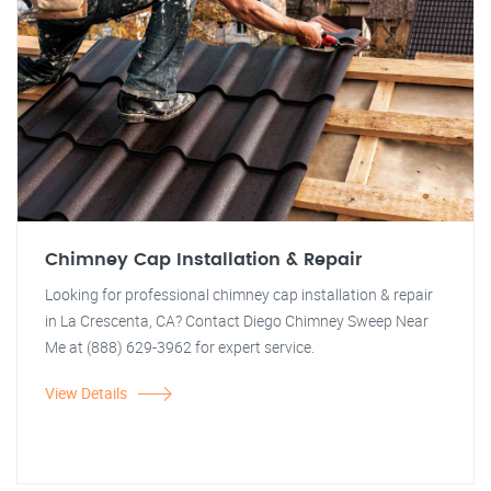
Chimney Cap Installation & Repair
Looking for professional chimney cap installation & repair
in La Crescenta, CA? Contact Diego Chimney Sweep Near
Me at (888) 629-3962 for expert service.
View Details