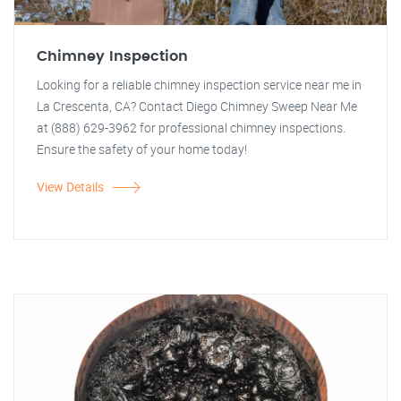
Chimney Inspection
Looking for a reliable chimney inspection service near me in
La Crescenta, CA? Contact Diego Chimney Sweep Near Me
at (888) 629-3962 for professional chimney inspections.
Ensure the safety of your home today!
View Details