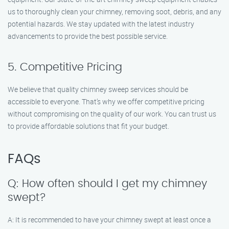
us to thoroughly clean your chimney, removing soot, debris, and any
potential hazards. We stay updated with the latest industry
advancements to provide the best possible service.
5. Competitive Pricing
We believe that quality chimney sweep services should be
accessible to everyone. That’s why we offer competitive pricing
without compromising on the quality of our work. You can trust us
to provide affordable solutions that fit your budget.
FAQs
Q: How often should I get my chimney
swept?
A: It is recommended to have your chimney swept at least once a