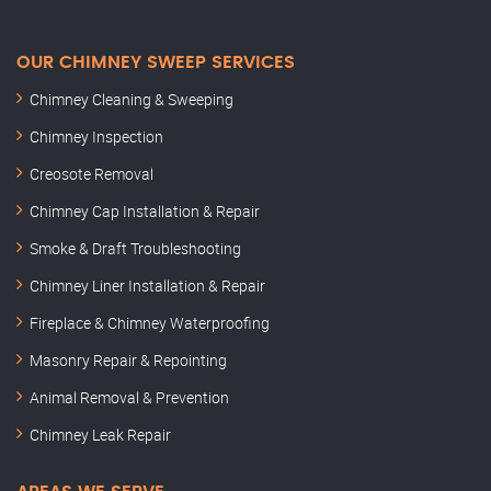
OUR CHIMNEY SWEEP SERVICES
Chimney Cleaning & Sweeping
Chimney Inspection
Creosote Removal
Chimney Cap Installation & Repair
Smoke & Draft Troubleshooting
Chimney Liner Installation & Repair
Fireplace & Chimney Waterproofing
Masonry Repair & Repointing
Animal Removal & Prevention
Chimney Leak Repair