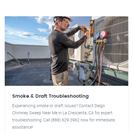
Smoke & Draft Troubleshooting
Experiencing smoke or draft issues? Contact Diego
Chimney Sweep Near Me in La Crescenta, CA for expert
troubleshooting. Call (888) 629-3962 now for immediate
assistance!