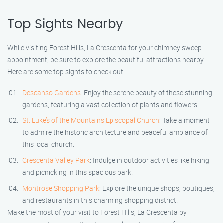
Top Sights Nearby
While visiting Forest Hills, La Crescenta for your chimney sweep
appointment, be sure to explore the beautiful attractions nearby.
Here are some top sights to check out:
Descanso Gardens
: Enjoy the serene beauty of these stunning
gardens, featuring a vast collection of plants and flowers.
St. Luke’s of the Mountains Episcopal Church
: Take a moment
to admire the historic architecture and peaceful ambiance of
this local church.
Crescenta Valley Park
: Indulge in outdoor activities like hiking
and picnicking in this spacious park.
Montrose Shopping Park
: Explore the unique shops, boutiques,
and restaurants in this charming shopping district.
Make the most of your visit to Forest Hills, La Crescenta by