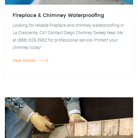
Fireplace & Chimney Waterproofing
Looking for reliable fireplace and chimney waterproofing in
La Crescenta, CA? Contact Diego Chimney Sweep Near Me
at (888) 629-3962 for professional service. Protect your
chimney today!
View Details