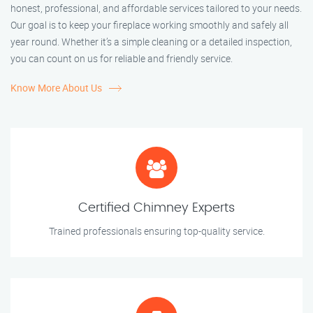
honest, professional, and affordable services tailored to your needs.
Our goal is to keep your fireplace working smoothly and safely all
year round. Whether it’s a simple cleaning or a detailed inspection,
you can count on us for reliable and friendly service.
Know More About Us
Certified Chimney Experts
Trained professionals ensuring top-quality service.