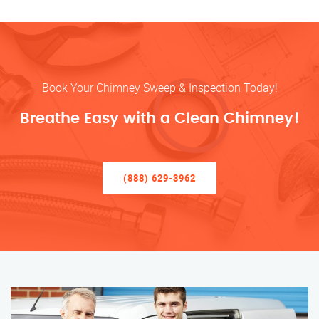
Book Your Chimney Sweep & Inspection Today!
Breathe Easy with a Clean Chimney!
(888) 629-3962