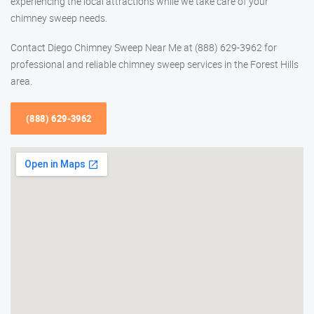
experiencing the local attractions while we take care of your
chimney sweep needs.
Contact Diego Chimney Sweep Near Me at (888) 629-3962 for
professional and reliable chimney sweep services in the Forest Hills
area.
(888) 629-3962