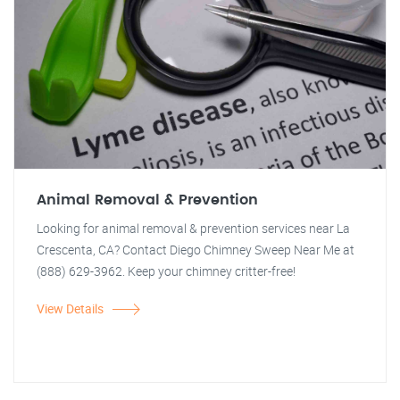
Animal Removal & Prevention
Looking for animal removal & prevention services near La
Crescenta, CA? Contact Diego Chimney Sweep Near Me at
(888) 629-3962. Keep your chimney critter-free!
View Details