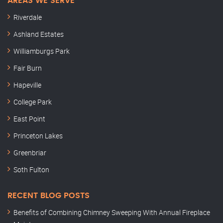
AREAS WE SERVE
Riverdale
Ashland Estates
Williamburgs Park
Fair Burn
Hapeville
College Park
East Point
Princeton Lakes
Greenbriar
Soth Fulton
RECENT BLOG POSTS
Benefits of Combining Chimney Sweeping With Annual Fireplace