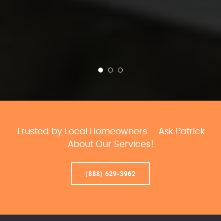
Trusted by Local Homeowners – Ask Patrick
About Our Services!
(888) 629-3962