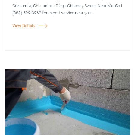
Crescenta, CA, contact Diego Chimney Sweep Near Me. Call
(888) 629-3962 for expert service near you.
View Details