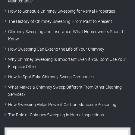
Maintenance
How to Schedule Chimney Sweeping for Rental Properties
The History of Chimney Sweeping: From Past to Present
Chimney Sweeping and Insurance: What Homeowners Should
Know
How Sweeping Can Extend the Life of Your Chimney
Why Chimney Sweeping Is Important Even If You Don’t Use Your
Fireplace Often
How to Spot Fake Chimney Sweep Companies
What Makes a Chimney Sweep Different From Other Cleaning
Services?
How Sweeping Helps Prevent Carbon Monoxide Poisoning
The Role of Chimney Sweeping in Home Inspections