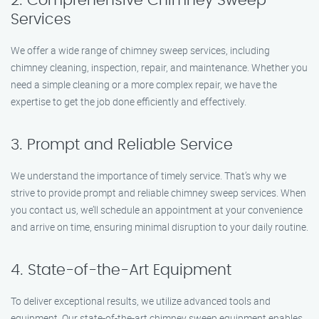
2. Comprehensive Chimney Sweep
Services
We offer a wide range of chimney sweep services, including
chimney cleaning, inspection, repair, and maintenance. Whether you
need a simple cleaning or a more complex repair, we have the
expertise to get the job done efficiently and effectively.
3. Prompt and Reliable Service
We understand the importance of timely service. That’s why we
strive to provide prompt and reliable chimney sweep services. When
you contact us, we’ll schedule an appointment at your convenience
and arrive on time, ensuring minimal disruption to your daily routine.
4. State-of-the-Art Equipment
To deliver exceptional results, we utilize advanced tools and
equipment. Our state-of-the-art chimney sweep equipment enables