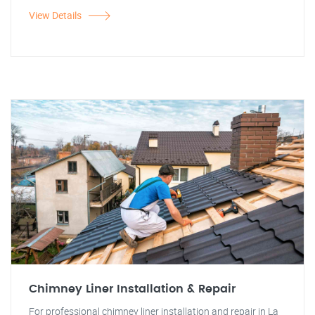
View Details
Chimney Liner Installation & Repair
For professional chimney liner installation and repair in La