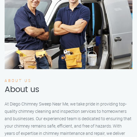
ABOUT US
About us
At Diego Chimney Sweep Near Me, we take pride in providing top-
quality chimney cleaning and inspection services to homeowners
and businesses. Our experienced team is dedicated to ensuring that
your chimney remains safe, efficient, and free of hazards. With
years of expertise in chimney maintenance and repair, we deliver