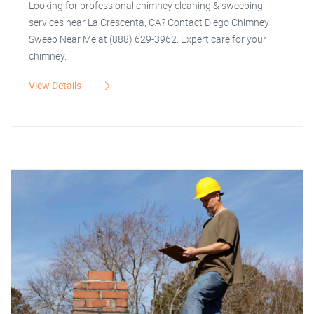
Looking for professional chimney cleaning & sweeping
services near La Crescenta, CA? Contact Diego Chimney
Sweep Near Me at (888) 629-3962. Expert care for your
chimney.
View Details