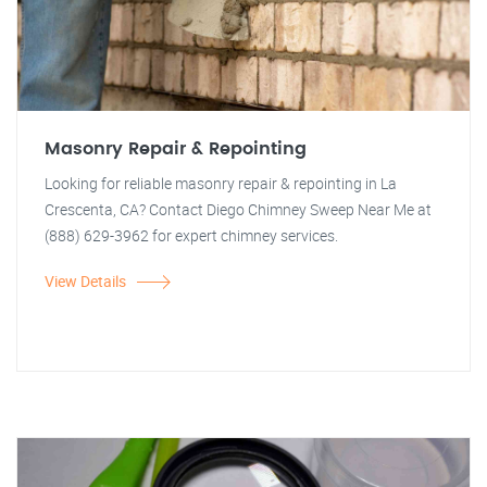
Masonry Repair & Repointing
Looking for reliable masonry repair & repointing in La
Crescenta, CA? Contact Diego Chimney Sweep Near Me at
(888) 629-3962 for expert chimney services.
View Details