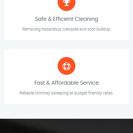
Safe & Efficient Cleaning
Removing hazardous creosote and soot buildup.
Fast & Affordable Service
Reliable chimney sweeping at budget-friendly rates.