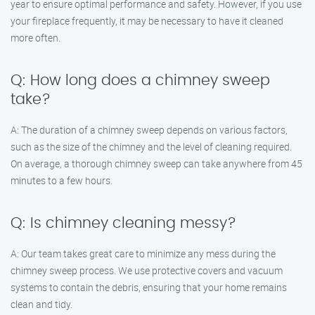
year to ensure optimal performance and safety. However, if you use
your fireplace frequently, it may be necessary to have it cleaned
more often.
Q: How long does a chimney sweep
take?
A: The duration of a chimney sweep depends on various factors,
such as the size of the chimney and the level of cleaning required.
On average, a thorough chimney sweep can take anywhere from 45
minutes to a few hours.
Q: Is chimney cleaning messy?
A: Our team takes great care to minimize any mess during the
chimney sweep process. We use protective covers and vacuum
systems to contain the debris, ensuring that your home remains
clean and tidy.