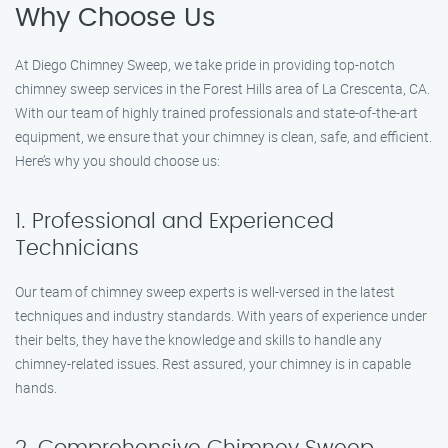
Why Choose Us
At Diego Chimney Sweep, we take pride in providing top-notch
chimney sweep services in the Forest Hills area of La Crescenta, CA.
With our team of highly trained professionals and state-of-the-art
equipment, we ensure that your chimney is clean, safe, and efficient.
Here’s why you should choose us:
1. Professional and Experienced
Technicians
Our team of chimney sweep experts is well-versed in the latest
techniques and industry standards. With years of experience under
their belts, they have the knowledge and skills to handle any
chimney-related issues. Rest assured, your chimney is in capable
hands.