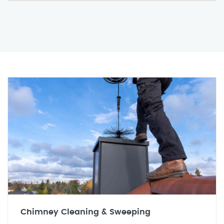
Chimney Cleaning & Sweeping