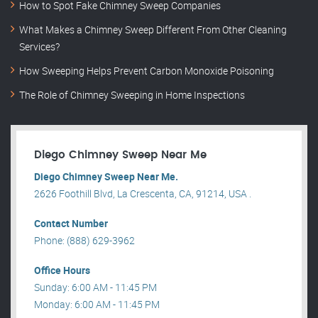
How to Spot Fake Chimney Sweep Companies
What Makes a Chimney Sweep Different From Other Cleaning
Services?
How Sweeping Helps Prevent Carbon Monoxide Poisoning
The Role of Chimney Sweeping in Home Inspections
Diego Chimney Sweep Near Me
Diego Chimney Sweep Near Me.
2626 Foothill Blvd, La Crescenta, CA, 91214, USA .
Contact Number
Phone: (888) 629-3962
Office Hours
Sunday: 6:00 AM - 11:45 PM
Monday: 6:00 AM - 11:45 PM