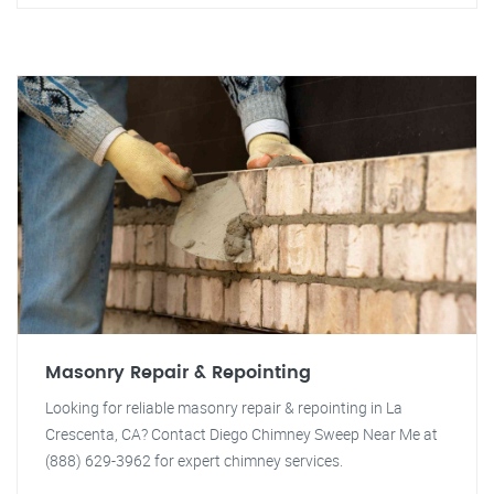
Masonry Repair & Repointing
Looking for reliable masonry repair & repointing in La
Crescenta, CA? Contact Diego Chimney Sweep Near Me at
(888) 629-3962 for expert chimney services.