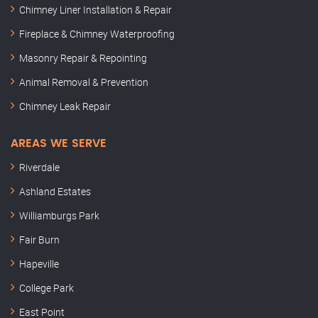
Chimney Liner Installation & Repair
Fireplace & Chimney Waterproofing
Masonry Repair & Repointing
Animal Removal & Prevention
Chimney Leak Repair
AREAS WE SERVE
Riverdale
Ashland Estates
Williamburgs Park
Fair Burn
Hapeville
College Park
East Point