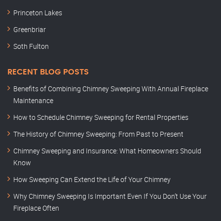
Princeton Lakes
Greenbriar
Soth Fulton
RECENT BLOG POSTS
Benefits of Combining Chimney Sweeping With Annual Fireplace
Maintenance
How to Schedule Chimney Sweeping for Rental Properties
The History of Chimney Sweeping: From Past to Present
Chimney Sweeping and Insurance: What Homeowners Should
Know
How Sweeping Can Extend the Life of Your Chimney
Why Chimney Sweeping Is Important Even If You Don’t Use Your
Fireplace Often