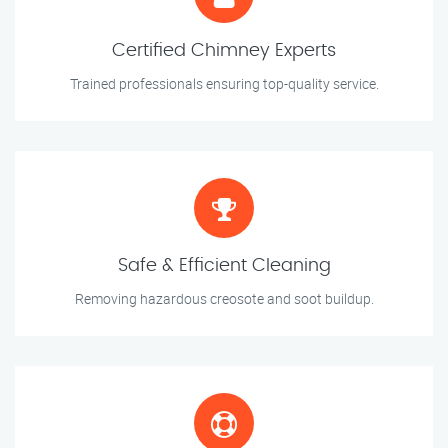
Certified Chimney Experts
Trained professionals ensuring top-quality service.
Safe & Efficient Cleaning
Removing hazardous creosote and soot buildup.