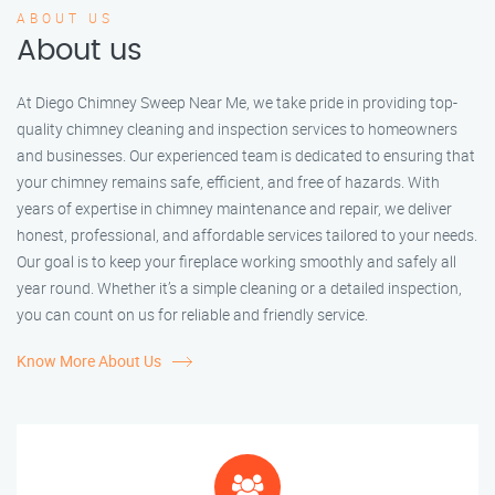
ABOUT US
About us
At Diego Chimney Sweep Near Me, we take pride in providing top-
quality chimney cleaning and inspection services to homeowners
and businesses. Our experienced team is dedicated to ensuring that
your chimney remains safe, efficient, and free of hazards. With
years of expertise in chimney maintenance and repair, we deliver
honest, professional, and affordable services tailored to your needs.
Our goal is to keep your fireplace working smoothly and safely all
year round. Whether it’s a simple cleaning or a detailed inspection,
you can count on us for reliable and friendly service.
Know More About Us