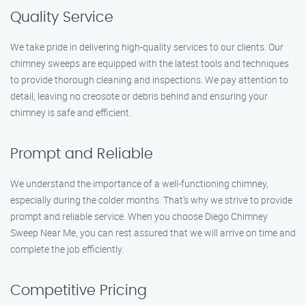
Quality Service
We take pride in delivering high-quality services to our clients. Our
chimney sweeps are equipped with the latest tools and techniques
to provide thorough cleaning and inspections. We pay attention to
detail, leaving no creosote or debris behind and ensuring your
chimney is safe and efficient.
Prompt and Reliable
We understand the importance of a well-functioning chimney,
especially during the colder months. That’s why we strive to provide
prompt and reliable service. When you choose Diego Chimney
Sweep Near Me, you can rest assured that we will arrive on time and
complete the job efficiently.
Competitive Pricing