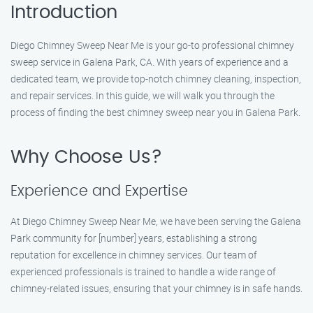
Introduction
Diego Chimney Sweep Near Me is your go-to professional chimney
sweep service in Galena Park, CA. With years of experience and a
dedicated team, we provide top-notch chimney cleaning, inspection,
and repair services. In this guide, we will walk you through the
process of finding the best chimney sweep near you in Galena Park.
Why Choose Us?
Experience and Expertise
At Diego Chimney Sweep Near Me, we have been serving the Galena
Park community for [number] years, establishing a strong
reputation for excellence in chimney services. Our team of
experienced professionals is trained to handle a wide range of
chimney-related issues, ensuring that your chimney is in safe hands.