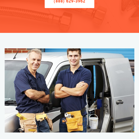
(888) 629-3962