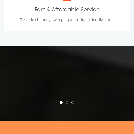
Fast & Affordable Service
Reliable chimney sweeping at budget-friendly rates.