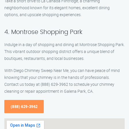
Take a short drive to La Cañada Flintridge, a charming
neighborhood known for its elegant homes, excellent dining
options, and upscale shopping experiences.
4. Montrose Shopping Park
Indulge in a day of shopping and dining at Montrose Shopping Park.
This vibrant outdoor shopping district offers a unique blend of
boutiques, restaurants, and local businesses.
With Diego Chimney Sweep Near Me, you can have peace of mind
knowing that your chimney is in the hands of professionals.
Contact us today at (888) 629-3962 to schedule your chimney
cleaning or repair appointment in Galena Park, CA.
(888) 629-3962