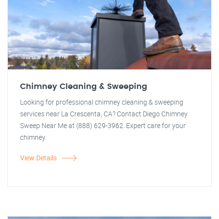
Chimney Cleaning & Sweeping
Looking for professional chimney cleaning & sweeping
services near La Crescenta, CA? Contact Diego Chimney
Sweep Near Me at (888) 629-3962. Expert care for your
chimney.
View Details