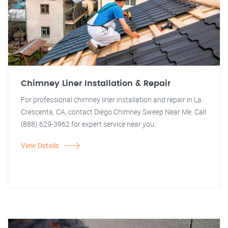
Chimney Liner Installation & Repair
For professional chimney liner installation and repair in La
Crescenta, CA, contact Diego Chimney Sweep Near Me. Call
(888) 629-3962 for expert service near you.
View Details