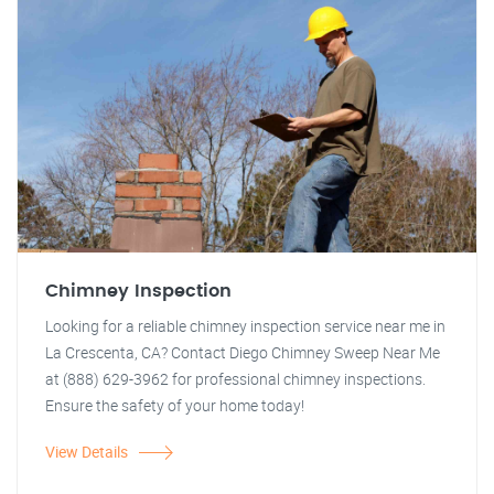
Chimney Inspection
Looking for a reliable chimney inspection service near me in
La Crescenta, CA? Contact Diego Chimney Sweep Near Me
at (888) 629-3962 for professional chimney inspections.
Ensure the safety of your home today!
View Details