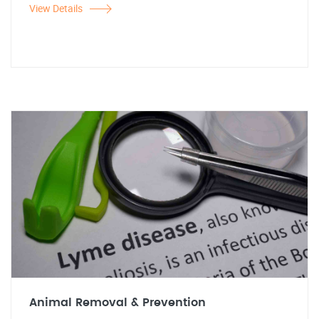
View Details
Animal Removal & Prevention