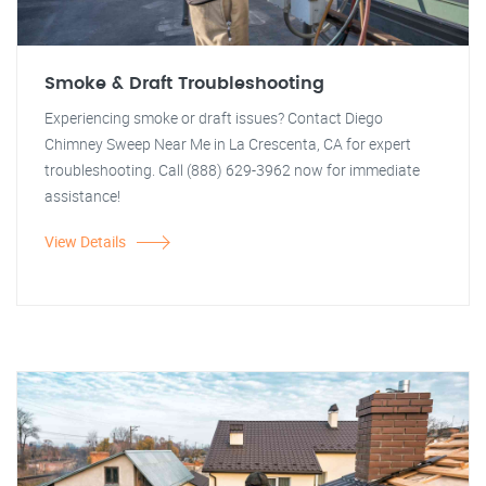
Smoke & Draft Troubleshooting
Experiencing smoke or draft issues? Contact Diego
Chimney Sweep Near Me in La Crescenta, CA for expert
troubleshooting. Call (888) 629-3962 now for immediate
assistance!
View Details