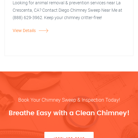
Looking for animal removal & prevention services near La
Crescenta, CA? Contact Diego Chimney Sweep Near Me at
(888) 629-3962. Keep your chimney critter-free!
View Details
Book Your Chimney Sweep & Inspection Today!
Breathe Easy with a Clean Chimney!