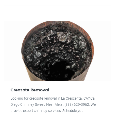
Creosote Removal
Looking for creosote removal in La Crescenta, CA? Call
Diego Chimney Sweep Near Me at (888) 629-3962. We
provide expert chimney services. Schedule your