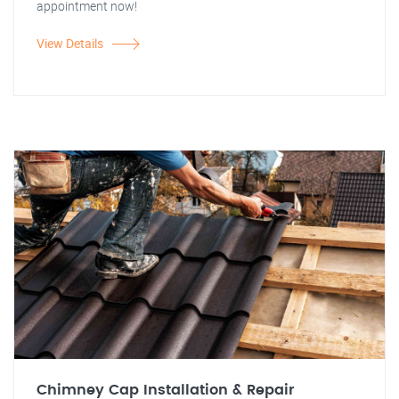
appointment now!
View Details
Chimney Cap Installation & Repair