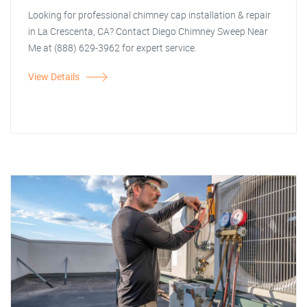
Looking for professional chimney cap installation & repair
in La Crescenta, CA? Contact Diego Chimney Sweep Near
Me at (888) 629-3962 for expert service.
View Details