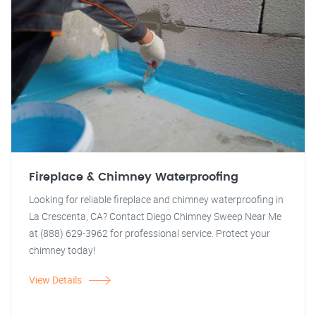
Fireplace & Chimney Waterproofing
Looking for reliable fireplace and chimney waterproofing in
La Crescenta, CA? Contact Diego Chimney Sweep Near Me
at (888) 629-3962 for professional service. Protect your
chimney today!
View Details