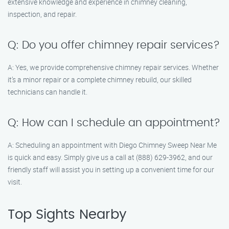
extensive knowledge and experience in chimney cleaning,
inspection, and repair.
Q: Do you offer chimney repair services?
A: Yes, we provide comprehensive chimney repair services. Whether
it’s a minor repair or a complete chimney rebuild, our skilled
technicians can handle it.
Q: How can I schedule an appointment?
A: Scheduling an appointment with Diego Chimney Sweep Near Me
is quick and easy. Simply give us a call at (888) 629-3962, and our
friendly staff will assist you in setting up a convenient time for our
visit.
Top Sights Nearby