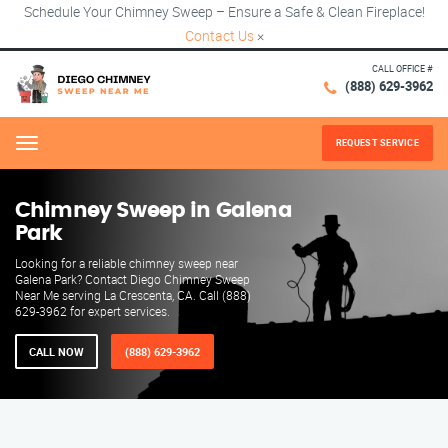
Schedule Your Chimney Sweep – Ensure a Safe & Clean Fireplace!
Contact Us
×
CALL OFFICE #
(888) 629-3962
REQUEST SERVICE
Menu
Chimney Sweep in Galena
Park
Looking for a reliable chimney sweep near
Galena Park? Contact Diego Chimney Sweep
Near Me serving La Crescenta, CA. Call (888)
629-3962 for expert services.
CALL NOW
(888) 629-3962