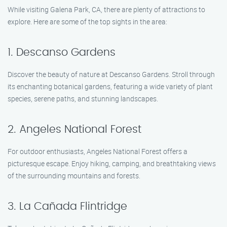
While visiting Galena Park, CA, there are plenty of attractions to
explore. Here are some of the top sights in the area:
1. Descanso Gardens
Discover the beauty of nature at Descanso Gardens. Stroll through
its enchanting botanical gardens, featuring a wide variety of plant
species, serene paths, and stunning landscapes.
2. Angeles National Forest
For outdoor enthusiasts, Angeles National Forest offers a
picturesque escape. Enjoy hiking, camping, and breathtaking views
of the surrounding mountains and forests.
3. La Cañada Flintridge