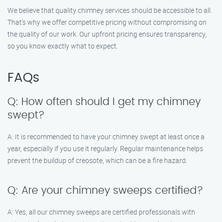
We believe that quality chimney services should be accessible to all.
That’s why we offer competitive pricing without compromising on
the quality of our work. Our upfront pricing ensures transparency,
so you know exactly what to expect.
FAQs
Q: How often should I get my chimney
swept?
A: It is recommended to have your chimney swept at least once a
year, especially if you use it regularly. Regular maintenance helps
prevent the buildup of creosote, which can be a fire hazard.
Q: Are your chimney sweeps certified?
A: Yes, all our chimney sweeps are certified professionals with