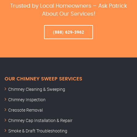
Trusted by Local Homeowners – Ask Patrick
About Our Services!
(888) 629-3962
OUR CHIMNEY SWEEP SERVICES
Chimney Cleaning & Sweeping
Chimney Inspection
Creosote Removal
Chimney Cap Installation & Repair
Smoke & Draft Troubleshooting