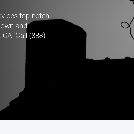
vides top-notch
etown and
 CA. Call (888)