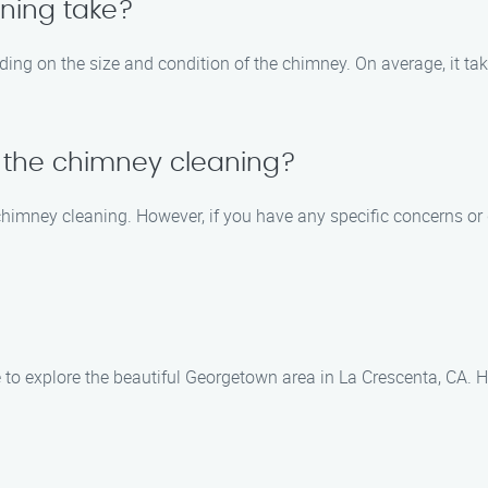
ning take?
ing on the size and condition of the chimney. On average, it ta
g the chimney cleaning?
e chimney cleaning. However, if you have any specific concerns o
to explore the beautiful Georgetown area in La Crescenta, CA. He