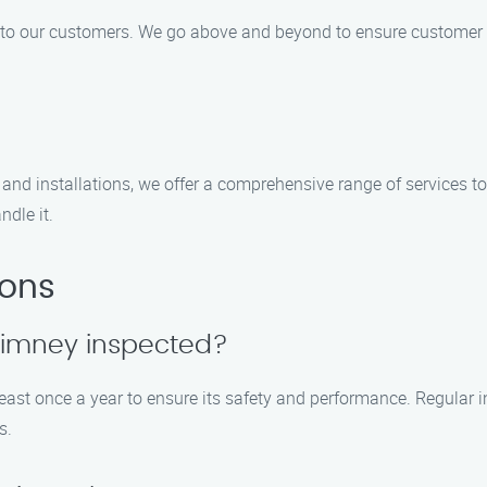
e to our customers. We go above and beyond to ensure customer sa
and installations, we offer a comprehensive range of services t
ndle it.
ions
himney inspected?
st once a year to ensure its safety and performance. Regular i
s.