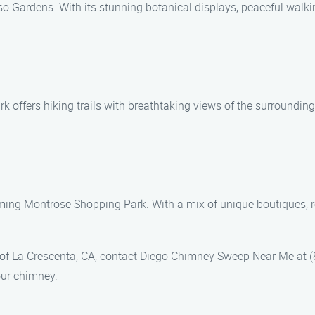
o Gardens. With its stunning botanical displays, peaceful walking
 offers hiking trails with breathtaking views of the surroundin
ming Montrose Shopping Park. With a mix of unique boutiques, res
 of La Crescenta, CA, contact Diego Chimney Sweep Near Me at (
our chimney.