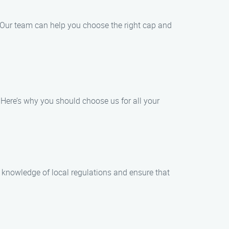
. Our team can help you choose the right cap and
Here’s why you should choose us for all your
e knowledge of local regulations and ensure that