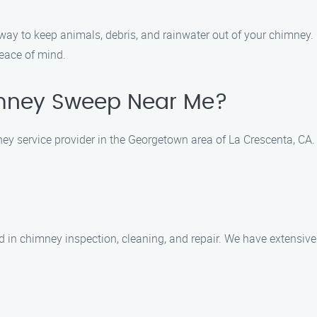
 way to keep animals, debris, and rainwater out of your chimney
peace of mind.
mney Sweep Near Me?
 service provider in the Georgetown area of La Crescenta, CA. 
ed in chimney inspection, cleaning, and repair. We have extensiv