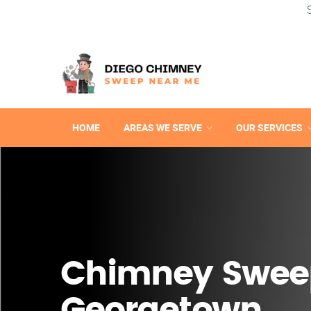
HOME
AREAS WE SERVE
OUR SERVICES
Chimney Swee