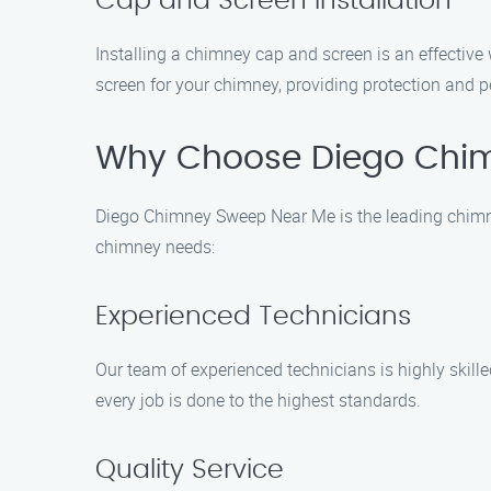
Cap and Screen Installation
Installing a chimney cap and screen is an effective
screen for your chimney, providing protection and 
Why Choose Diego Chi
Diego Chimney Sweep Near Me is the leading chimney
chimney needs:
Experienced Technicians
Our team of experienced technicians is highly skill
every job is done to the highest standards.
Quality Service