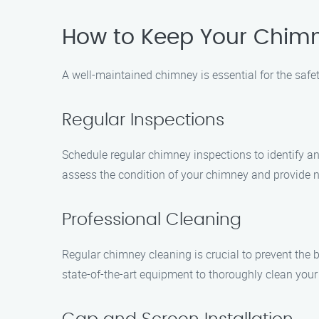
How to Keep Your Chimn
A well-maintained chimney is essential for the safe
Regular Inspections
Schedule regular chimney inspections to identify a
assess the condition of your chimney and provide
Professional Cleaning
Regular chimney cleaning is crucial to prevent the 
state-of-the-art equipment to thoroughly clean you