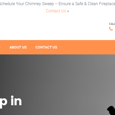
Schedule Your Chimney Sweep – Ensure a Safe & Clean Fireplace
Contact Us
×
CAL
ABOUT US
CONTACT US
p in