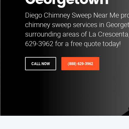
Georgetown
Diego Chimney Sweep Near Me pro
chimney sweep services in Georg
surrounding areas of La Crescenta,
629-3962 for a free quote today!
CALL NOW
(888) 629-3962