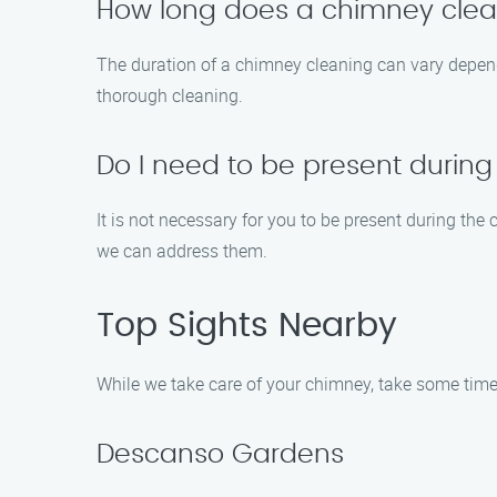
How long does a chimney clea
The duration of a chimney cleaning can vary depend
thorough cleaning.
Do I need to be present durin
It is not necessary for you to be present during th
we can address them.
Top Sights Nearby
While we take care of your chimney, take some time 
Descanso Gardens