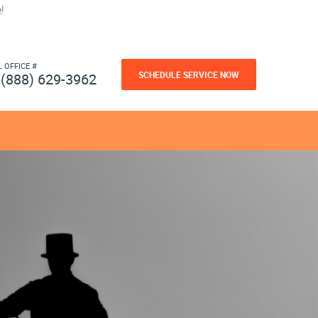
!
L OFFICE #
SCHEDULE SERVICE NOW
(888) 629-3962