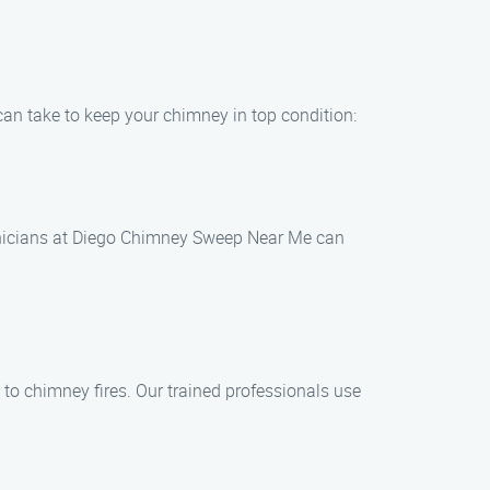
can take to keep your chimney in top condition:
chnicians at Diego Chimney Sweep Near Me can
 to chimney fires. Our trained professionals use