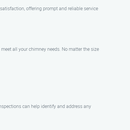
tisfaction, offering prompt and reliable service
o meet all your chimney needs. No matter the size
nspections can help identify and address any