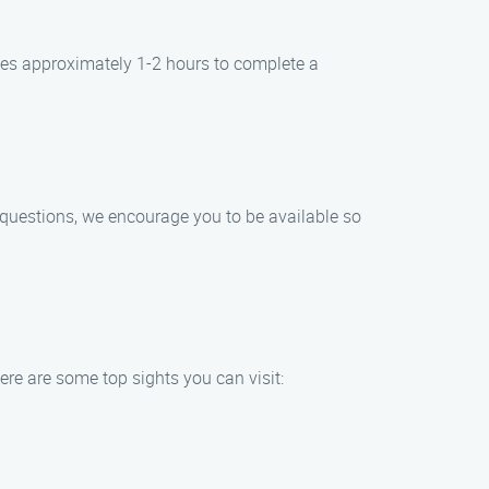
kes approximately 1-2 hours to complete a
r questions, we encourage you to be available so
re are some top sights you can visit: