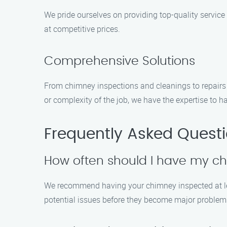
We pride ourselves on providing top-quality servic
at competitive prices.
Comprehensive Solutions
From chimney inspections and cleanings to repairs 
or complexity of the job, we have the expertise to ha
Frequently Asked Quest
How often should I have my c
We recommend having your chimney inspected at lea
potential issues before they become major problem