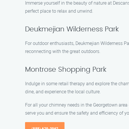
Immerse yourself in the beauty of nature at Descans
perfect place to relax and unwind.
Deukmejian Wilderness Park
For outdoor enthusiasts, Deukmejian Wilderness Park
reconnecting with the great outdoors.
Montrose Shopping Park
Indulge in some retail therapy and explore the char
dine, and experience the local culture.
For all your chimney needs in the Georgetown area
serve you and ensure the safety and efficiency of y
(888) 629-3962