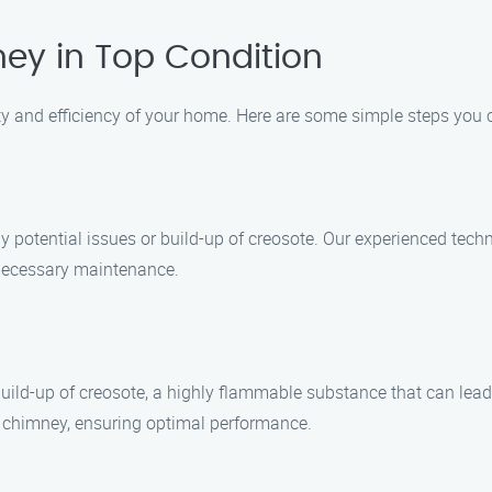
ey in Top Condition
ty and efficiency of your home. Here are some simple steps you 
ny potential issues or build-up of creosote. Our experienced te
 necessary maintenance.
build-up of creosote, a highly flammable substance that can lead
r chimney, ensuring optimal performance.