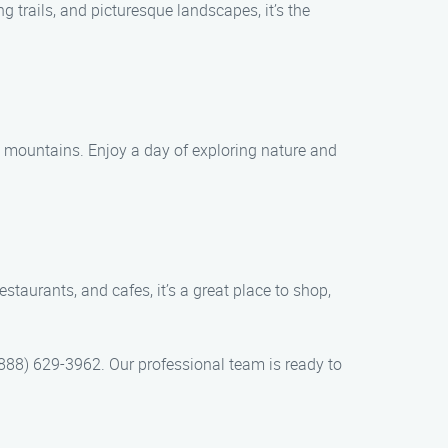
 trails, and picturesque landscapes, it’s the
g mountains. Enjoy a day of exploring nature and
taurants, and cafes, it’s a great place to shop,
888) 629-3962. Our professional team is ready to