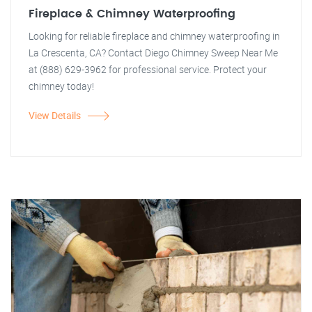
Fireplace & Chimney Waterproofing
Looking for reliable fireplace and chimney waterproofing in
La Crescenta, CA? Contact Diego Chimney Sweep Near Me
at (888) 629-3962 for professional service. Protect your
chimney today!
View Details