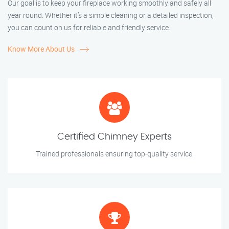
Our goal is to keep your fireplace working smoothly and safely all
year round. Whether it’s a simple cleaning or a detailed inspection,
you can count on us for reliable and friendly service.
Know More About Us
Certified Chimney Experts
Trained professionals ensuring top-quality service.