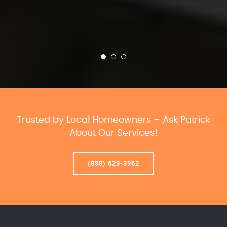
Trusted by Local Homeowners – Ask Patrick
About Our Services!
(888) 629-3962