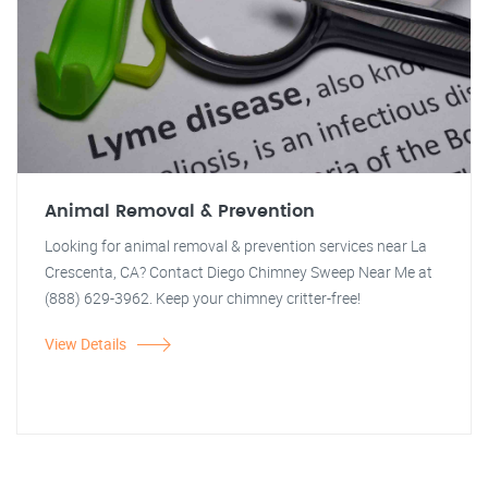
Animal Removal & Prevention
Looking for animal removal & prevention services near La
Crescenta, CA? Contact Diego Chimney Sweep Near Me at
(888) 629-3962. Keep your chimney critter-free!
View Details