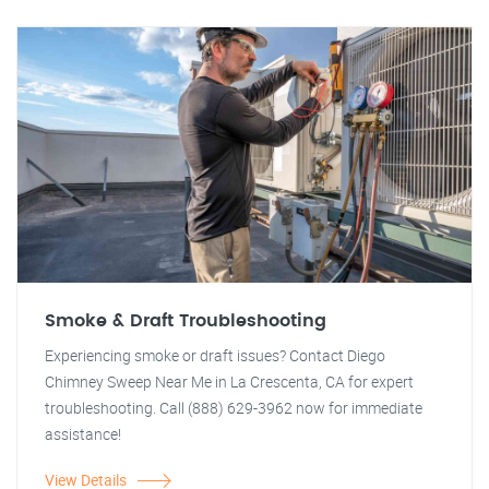
Smoke & Draft Troubleshooting
Experiencing smoke or draft issues? Contact Diego
Chimney Sweep Near Me in La Crescenta, CA for expert
troubleshooting. Call (888) 629-3962 now for immediate
assistance!
View Details