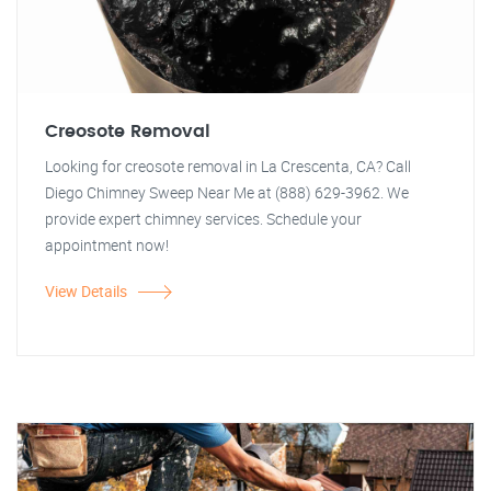
Creosote Removal
Looking for creosote removal in La Crescenta, CA? Call
Diego Chimney Sweep Near Me at (888) 629-3962. We
provide expert chimney services. Schedule your
appointment now!
View Details