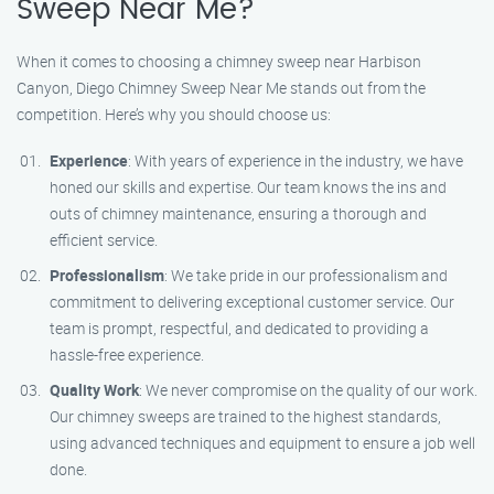
Sweep Near Me?
When it comes to choosing a chimney sweep near Harbison
Canyon, Diego Chimney Sweep Near Me stands out from the
competition. Here’s why you should choose us:
Experience
: With years of experience in the industry, we have
honed our skills and expertise. Our team knows the ins and
outs of chimney maintenance, ensuring a thorough and
efficient service.
Professionalism
: We take pride in our professionalism and
commitment to delivering exceptional customer service. Our
team is prompt, respectful, and dedicated to providing a
hassle-free experience.
Quality Work
: We never compromise on the quality of our work.
Our chimney sweeps are trained to the highest standards,
using advanced techniques and equipment to ensure a job well
done.