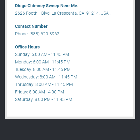
Diego Chimney Sweep Near Me.
2626 Foothill Blvd, La Crescenta, CA, 91214, USA .
Contact Number
Phone: (888) 629-3962
Office Hours
Sunday: 6:00 AM - 11:45 PM
Monday: 6:00 AM - 11:45 PM
Tuesday: 8:00 AM - 11:45 PM
Wednesday: 8:00 AM - 11:45 PM
Thrusday: 8:00 AM - 11:45 PM
Friday: 8:00 AM - 4:00 PM
Saturday: 8:00 PM - 11:45 PM