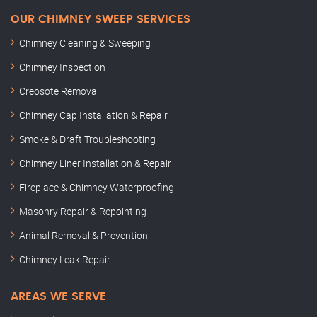
OUR CHIMNEY SWEEP SERVICES
Chimney Cleaning & Sweeping
Chimney Inspection
Creosote Removal
Chimney Cap Installation & Repair
Smoke & Draft Troubleshooting
Chimney Liner Installation & Repair
Fireplace & Chimney Waterproofing
Masonry Repair & Repointing
Animal Removal & Prevention
Chimney Leak Repair
AREAS WE SERVE