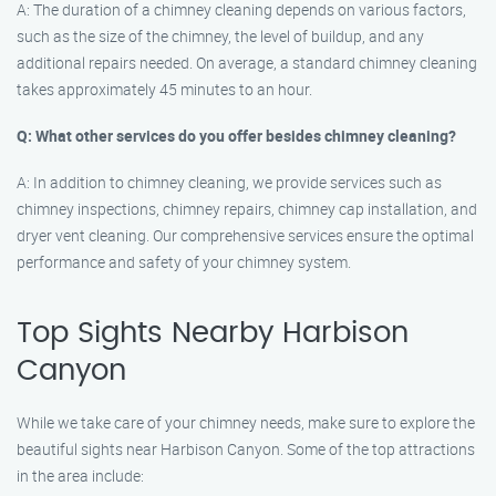
A: The duration of a chimney cleaning depends on various factors,
such as the size of the chimney, the level of buildup, and any
additional repairs needed. On average, a standard chimney cleaning
takes approximately 45 minutes to an hour.
Q: What other services do you offer besides chimney cleaning?
A: In addition to chimney cleaning, we provide services such as
chimney inspections, chimney repairs, chimney cap installation, and
dryer vent cleaning. Our comprehensive services ensure the optimal
performance and safety of your chimney system.
Top Sights Nearby Harbison
Canyon
While we take care of your chimney needs, make sure to explore the
beautiful sights near Harbison Canyon. Some of the top attractions
in the area include: