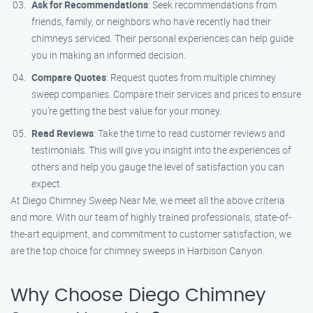
Ask for Recommendations
: Seek recommendations from
friends, family, or neighbors who have recently had their
chimneys serviced. Their personal experiences can help guide
you in making an informed decision.
Compare Quotes
: Request quotes from multiple chimney
sweep companies. Compare their services and prices to ensure
you’re getting the best value for your money.
Read Reviews
: Take the time to read customer reviews and
testimonials. This will give you insight into the experiences of
others and help you gauge the level of satisfaction you can
expect.
At Diego Chimney Sweep Near Me, we meet all the above criteria
and more. With our team of highly trained professionals, state-of-
the-art equipment, and commitment to customer satisfaction, we
are the top choice for chimney sweeps in Harbison Canyon.
Why Choose Diego Chimney