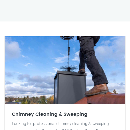
Chimney Cleaning & Sweeping
Looking for professional chimney cleaning & sweeping