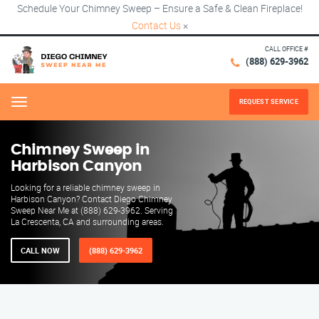
Schedule Your Chimney Sweep – Ensure a Safe & Clean Fireplace!
Contact Us
×
CALL OFFICE #
(888) 629-3962
REQUEST SERVICE
Menu
Chimney Sweep in
Harbison Canyon
Looking for a reliable chimney sweep in
Harbison Canyon? Contact Diego Chimney
Sweep Near Me at (888) 629-3962. Serving
La Crescenta, CA and surrounding areas.
CALL NOW
(888) 629-3962