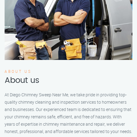
ABOUT US
About us
At Diego Chimney Sweep Near Me, we take pride in providing top-
quality chimney cleaning and inspection services to homeowners
and businesses. Our experienced team is dedicated to ensuring that
your chimney remains safe, efficient, and free of hazards. With
years of expertise in chimney maintenance and repair, we deliver
honest, professional, and affordable services tailored to your needs.