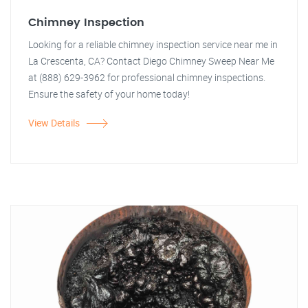
Chimney Inspection
Looking for a reliable chimney inspection service near me in
La Crescenta, CA? Contact Diego Chimney Sweep Near Me
at (888) 629-3962 for professional chimney inspections.
Ensure the safety of your home today!
View Details