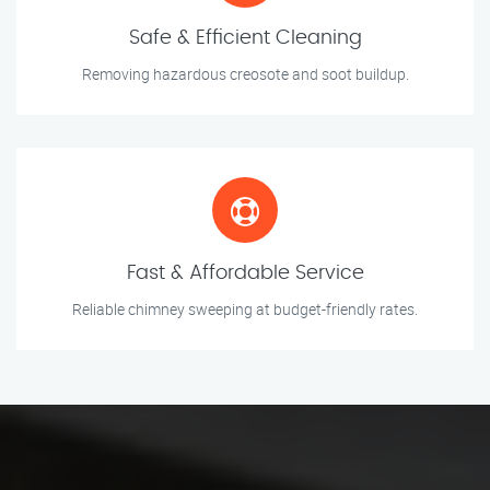
Safe & Efficient Cleaning
Removing hazardous creosote and soot buildup.
Fast & Affordable Service
Reliable chimney sweeping at budget-friendly rates.