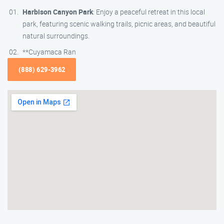
Harbison Canyon Park
: Enjoy a peaceful retreat in this local
park, featuring scenic walking trails, picnic areas, and beautiful
natural surroundings.
**Cuyamaca Ran
(888) 629-3962