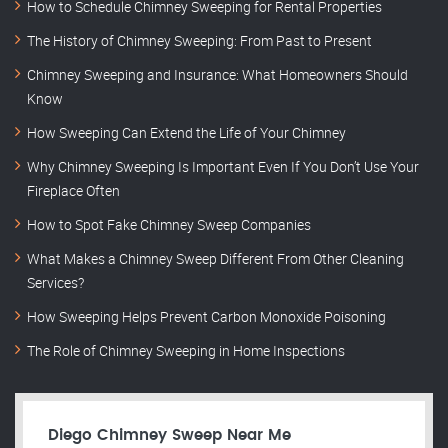
How to Schedule Chimney Sweeping for Rental Properties
The History of Chimney Sweeping: From Past to Present
Chimney Sweeping and Insurance: What Homeowners Should
Know
How Sweeping Can Extend the Life of Your Chimney
Why Chimney Sweeping Is Important Even If You Don’t Use Your
Fireplace Often
How to Spot Fake Chimney Sweep Companies
What Makes a Chimney Sweep Different From Other Cleaning
Services?
How Sweeping Helps Prevent Carbon Monoxide Poisoning
The Role of Chimney Sweeping in Home Inspections
Diego Chimney Sweep Near Me