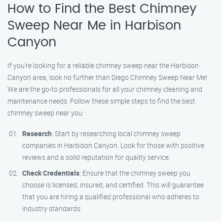
How to Find the Best Chimney
Sweep Near Me in Harbison
Canyon
If you’re looking for a reliable chimney sweep near the Harbison
Canyon area, look no further than Diego Chimney Sweep Near Me!
We are the go-to professionals for all your chimney cleaning and
maintenance needs. Follow these simple steps to find the best
chimney sweep near you:
Research
: Start by researching local chimney sweep
companies in Harbison Canyon. Look for those with positive
reviews and a solid reputation for quality service.
Check Credentials
: Ensure that the chimney sweep you
choose is licensed, insured, and certified. This will guarantee
that you are hiring a qualified professional who adheres to
industry standards.