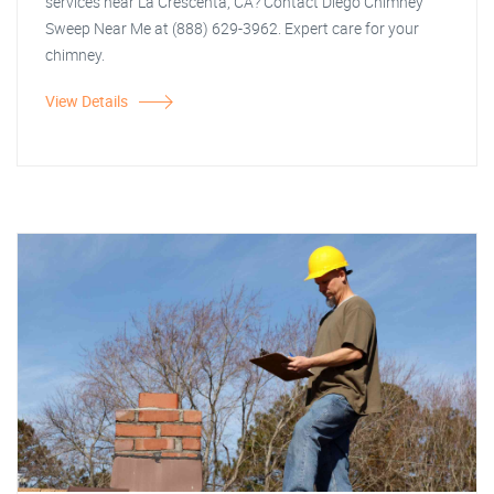
services near La Crescenta, CA? Contact Diego Chimney
Sweep Near Me at (888) 629-3962. Expert care for your
chimney.
View Details