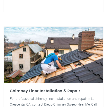
Chimney Liner Installation & Repair
For professional chimney liner installation and repair in La
Crescenta, CA, contact Diego Chimney Sweep Near Me. Call