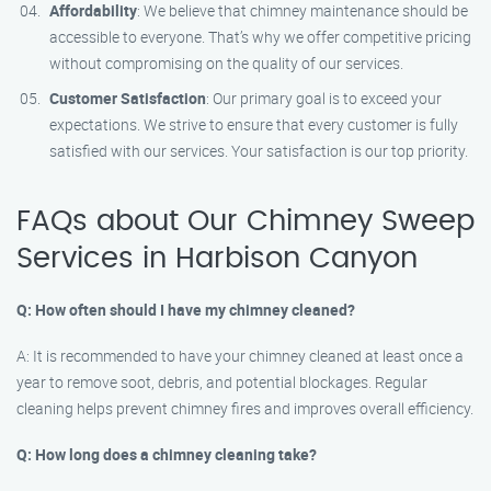
Affordability
: We believe that chimney maintenance should be
accessible to everyone. That’s why we offer competitive pricing
without compromising on the quality of our services.
Customer Satisfaction
: Our primary goal is to exceed your
expectations. We strive to ensure that every customer is fully
satisfied with our services. Your satisfaction is our top priority.
FAQs about Our Chimney Sweep
Services in Harbison Canyon
Q: How often should I have my chimney cleaned?
A: It is recommended to have your chimney cleaned at least once a
year to remove soot, debris, and potential blockages. Regular
cleaning helps prevent chimney fires and improves overall efficiency.
Q: How long does a chimney cleaning take?