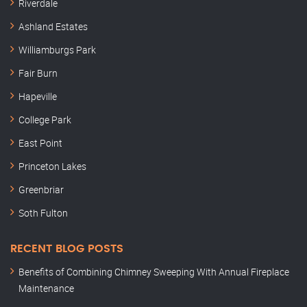
Riverdale
Ashland Estates
Williamburgs Park
Fair Burn
Hapeville
College Park
East Point
Princeton Lakes
Greenbriar
Soth Fulton
RECENT BLOG POSTS
Benefits of Combining Chimney Sweeping With Annual Fireplace
Maintenance