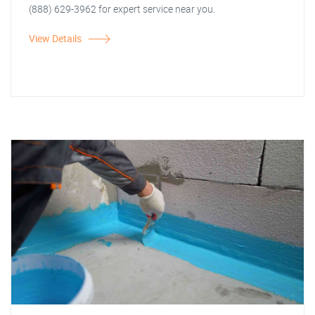
(888) 629-3962 for expert service near you.
View Details