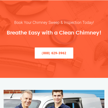
Book Your Chimney Sweep & Inspection Today!
Breathe Easy with a Clean Chimney!
(888) 629-3962