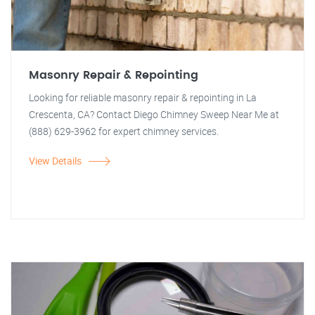
Masonry Repair & Repointing
Looking for reliable masonry repair & repointing in La
Crescenta, CA? Contact Diego Chimney Sweep Near Me at
(888) 629-3962 for expert chimney services.
View Details