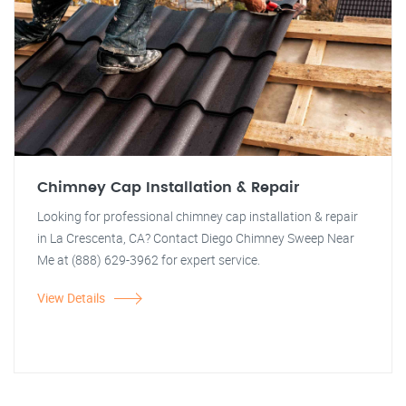
Chimney Cap Installation & Repair
Looking for professional chimney cap installation & repair
in La Crescenta, CA? Contact Diego Chimney Sweep Near
Me at (888) 629-3962 for expert service.
View Details