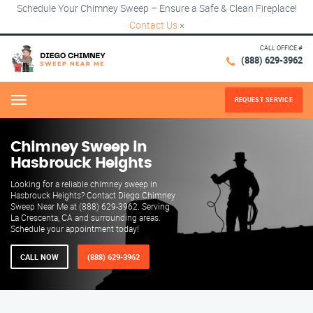
Schedule Your Chimney Sweep – Ensure a Safe & Clean Fireplace!
Contact Us
×
CALL OFFICE #
(888) 629-3962
REQUEST SERVICE
Menu
Chimney Sweep in
Hasbrouck Heights
Looking for a reliable chimney sweep in
Hasbrouck Heights? Contact Diego Chimney
Sweep Near Me at (888) 629-3962. Serving
La Crescenta, CA and surrounding areas.
Schedule your appointment today!
CALL NOW
(888) 629-3962