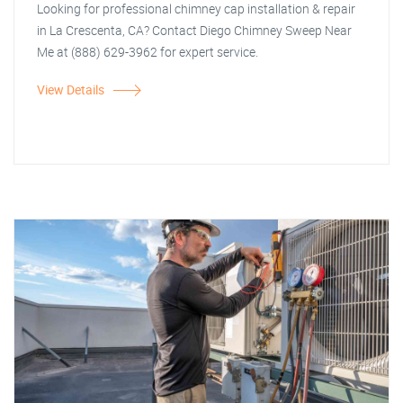
Looking for professional chimney cap installation & repair
in La Crescenta, CA? Contact Diego Chimney Sweep Near
Me at (888) 629-3962 for expert service.
View Details