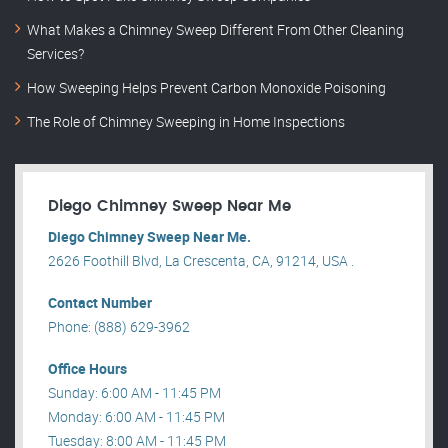
What Makes a Chimney Sweep Different From Other Cleaning
Services?
How Sweeping Helps Prevent Carbon Monoxide Poisoning
The Role of Chimney Sweeping in Home Inspections
Diego Chimney Sweep Near Me
Diego Chimney Sweep Near Me.
2626 Foothill Blvd, La Crescenta, CA, 91214, USA .
Contact Number
Phone: (888) 629-3962
Office Hours
Sunday: 6:00 AM - 11:45 PM
Monday: 6:00 AM - 11:45 PM
Tuesday: 8:00 AM - 11:45 PM