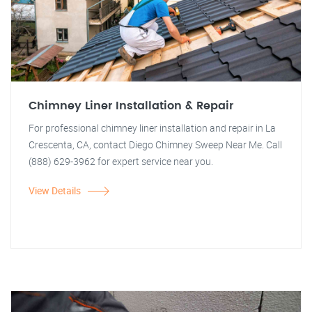
Chimney Liner Installation & Repair
For professional chimney liner installation and repair in La
Crescenta, CA, contact Diego Chimney Sweep Near Me. Call
(888) 629-3962 for expert service near you.
View Details