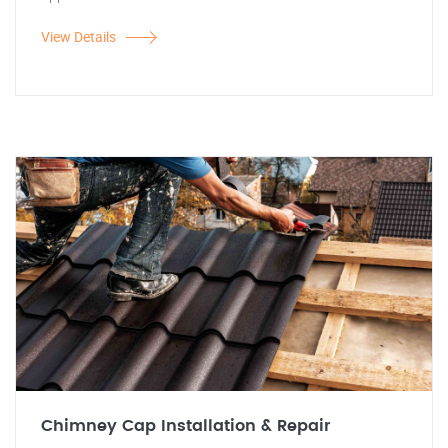
View Details
Chimney Cap Installation & Repair