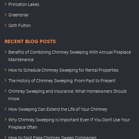
Princeton Lakes
Greenbriar
Soth Fulton
RECENT BLOG POSTS
Benefits of Combining Chimney Sweeping With Annual Fireplace
Maintenance
How to Schedule Chimney Sweeping for Rental Properties
The History of Chimney Sweeping: From Past to Present
Chimney Sweeping and Insurance: What Homeowners Should
Know
How Sweeping Can Extend the Life of Your Chimney
Why Chimney Sweeping Is Important Even If You Don’t Use Your
Fireplace Often
How to Spot Fake Chimney Sweep Companies