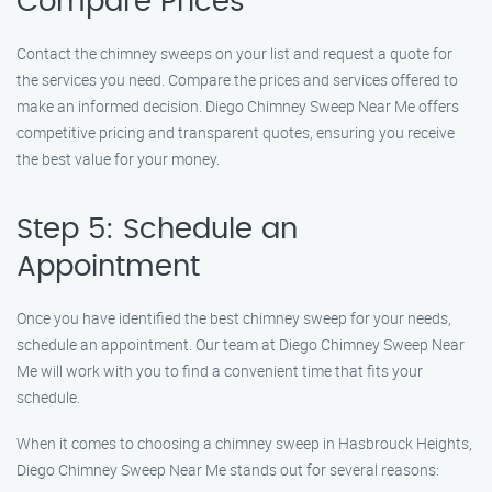
Compare Prices
Contact the chimney sweeps on your list and request a quote for
the services you need. Compare the prices and services offered to
make an informed decision. Diego Chimney Sweep Near Me offers
competitive pricing and transparent quotes, ensuring you receive
the best value for your money.
Step 5: Schedule an
Appointment
Once you have identified the best chimney sweep for your needs,
schedule an appointment. Our team at Diego Chimney Sweep Near
Me will work with you to find a convenient time that fits your
schedule.
When it comes to choosing a chimney sweep in Hasbrouck Heights,
Diego Chimney Sweep Near Me stands out for several reasons: