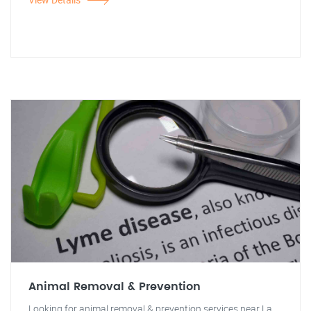
Animal Removal & Prevention
Looking for animal removal & prevention services near La