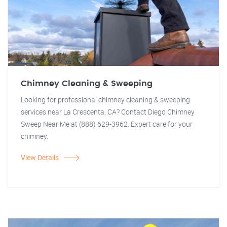
Chimney Cleaning & Sweeping
Looking for professional chimney cleaning & sweeping
services near La Crescenta, CA? Contact Diego Chimney
Sweep Near Me at (888) 629-3962. Expert care for your
chimney.
View Details