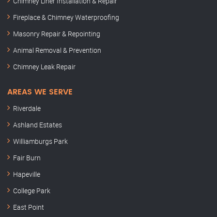
Chimney Liner Installation & Repair
Fireplace & Chimney Waterproofing
Masonry Repair & Repointing
Animal Removal & Prevention
Chimney Leak Repair
AREAS WE SERVE
Riverdale
Ashland Estates
Williamburgs Park
Fair Burn
Hapeville
College Park
East Point