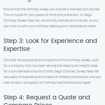
Ensure that the chimney sweep you choose is licensed and insured.
This is crucial for your peace of mind and protection. At Diego
Chimney Sweep Near Me, we are fully licensed and insured, so you
can trust us with your chimney cleaning and maintenance needs.
Step 3: Look for Experience and
Expertise
Consider the experience and expertise of the chimney sweep. Look
for a company that has been serving the Hasbrouck Heights area
for a considerable amount of time. Diego Chimney Sweep Near Me
has years of experience and a team of skilled professionals who are
well-versed in all aspects of chimney maintenance and repair.
Step 4: Request a Quote and