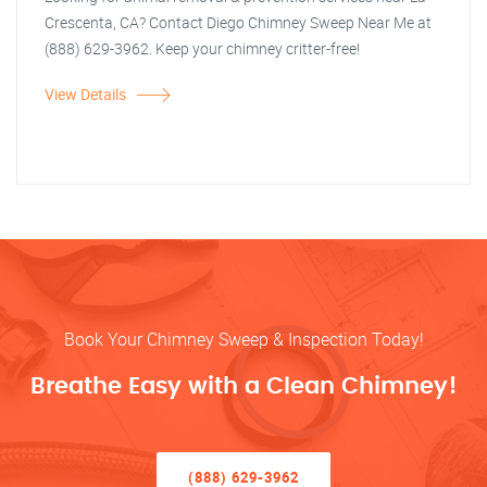
Crescenta, CA? Contact Diego Chimney Sweep Near Me at
(888) 629-3962. Keep your chimney critter-free!
View Details
Book Your Chimney Sweep & Inspection Today!
Breathe Easy with a Clean Chimney!
(888) 629-3962