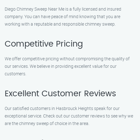
Diego Chimney Sweep Near Me is a fully licensed and insured
company. You can have peace of mind knowing that you are
working with a reputable and responsible chimney sweep.
Competitive Pricing
We offer competitive pricing without compromising the quality of
our services. We believe in providing excellent value for our
customers.
Excellent Customer Reviews
Our satisfied customers in Hasbrouck Heights speak for our
exceptional service. Check out our customer reviews to see why we
are the chimney sweep of choice in the area.