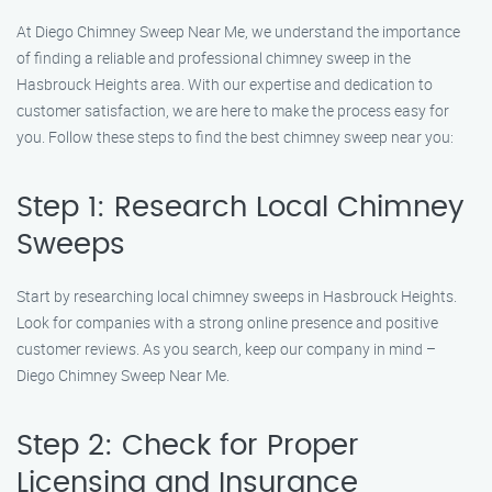
At Diego Chimney Sweep Near Me, we understand the importance
of finding a reliable and professional chimney sweep in the
Hasbrouck Heights area. With our expertise and dedication to
customer satisfaction, we are here to make the process easy for
you. Follow these steps to find the best chimney sweep near you:
Step 1: Research Local Chimney
Sweeps
Start by researching local chimney sweeps in Hasbrouck Heights.
Look for companies with a strong online presence and positive
customer reviews. As you search, keep our company in mind –
Diego Chimney Sweep Near Me.
Step 2: Check for Proper
Licensing and Insurance