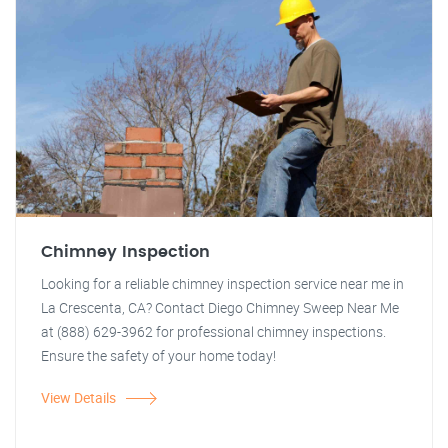
Chimney Inspection
Looking for a reliable chimney inspection service near me in
La Crescenta, CA? Contact Diego Chimney Sweep Near Me
at (888) 629-3962 for professional chimney inspections.
Ensure the safety of your home today!
View Details