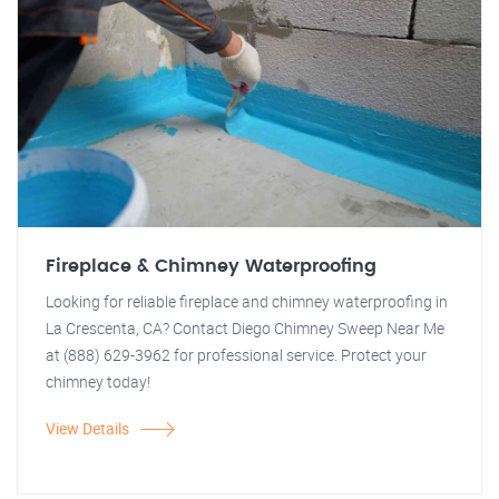
Fireplace & Chimney Waterproofing
Looking for reliable fireplace and chimney waterproofing in
La Crescenta, CA? Contact Diego Chimney Sweep Near Me
at (888) 629-3962 for professional service. Protect your
chimney today!
View Details