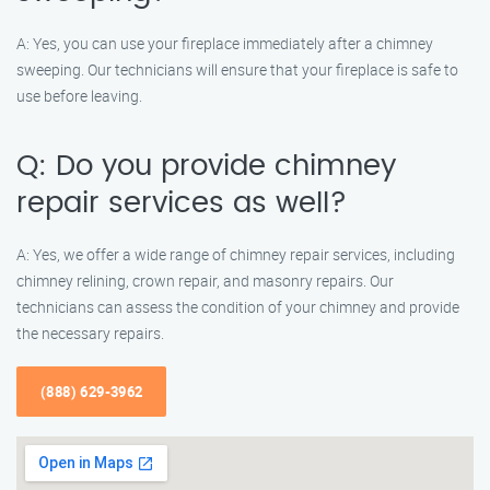
A: Yes, you can use your fireplace immediately after a chimney
sweeping. Our technicians will ensure that your fireplace is safe to
use before leaving.
Q: Do you provide chimney
repair services as well?
A: Yes, we offer a wide range of chimney repair services, including
chimney relining, crown repair, and masonry repairs. Our
technicians can assess the condition of your chimney and provide
the necessary repairs.
(888) 629-3962