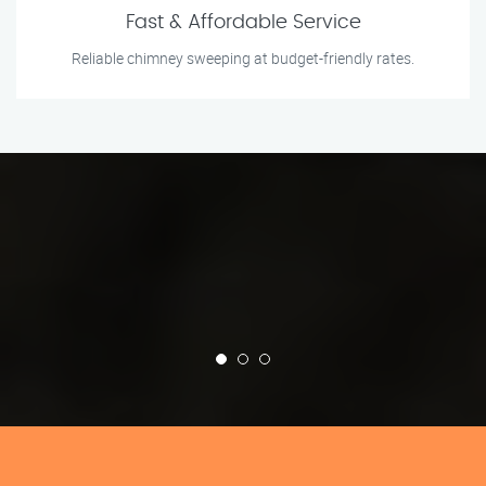
Fast & Affordable Service
Reliable chimney sweeping at budget-friendly rates.