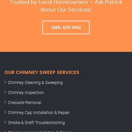
Trusted by Local Homeowners – Ask Patrick
About Our Services!
(888) 629-3962
OUR CHIMNEY SWEEP SERVICES
Chimney Cleaning & Sweeping
Chimney Inspection
Creosote Removal
Chimney Cap Installation & Repair
Smoke & Draft Troubleshooting