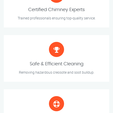
Certified Chimney Experts
Trained professionals ensuring top-quality service.
Safe & Efficient Cleaning
Removing hazardous creosote and soot buildup.