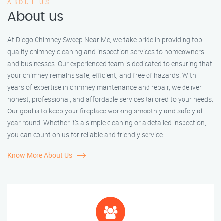
ABOUT US
About us
At Diego Chimney Sweep Near Me, we take pride in providing top-
quality chimney cleaning and inspection services to homeowners
and businesses. Our experienced team is dedicated to ensuring that
your chimney remains safe, efficient, and free of hazards. With
years of expertise in chimney maintenance and repair, we deliver
honest, professional, and affordable services tailored to your needs.
Our goal is to keep your fireplace working smoothly and safely all
year round. Whether it’s a simple cleaning or a detailed inspection,
you can count on us for reliable and friendly service.
Know More About Us