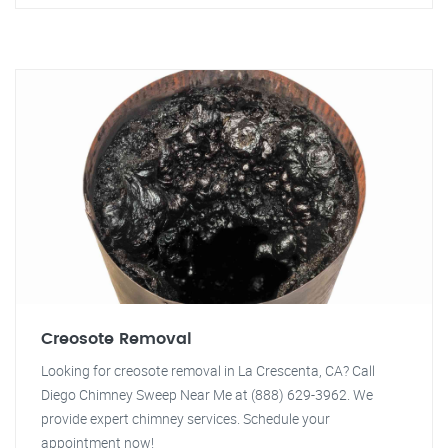
Creosote Removal
Looking for creosote removal in La Crescenta, CA? Call
Diego Chimney Sweep Near Me at (888) 629-3962. We
provide expert chimney services. Schedule your
appointment now!