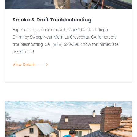
Smoke & Draft Troubleshooting
Experiencing smoke or draft issues? Contact Diego
Chimney Sweep Near Me in La Crescenta, CA for expert
troubleshooting. Call (888) 629-3962 now for immediate
assistance!
View Details