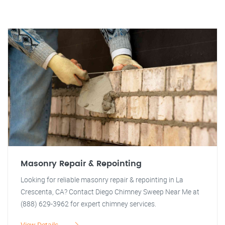
Masonry Repair & Repointing
Looking for reliable masonry repair & repointing in La
Crescenta, CA? Contact Diego Chimney Sweep Near Me at
(888) 629-3962 for expert chimney services.
View Details