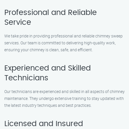
Professional and Reliable
Service
We take pride in providing professional and reliable chimney sweep
services. Our team is committed to delivering high-quality work,
ensuring your chimney is clean, safe, and efficient.
Experienced and Skilled
Technicians
Our technicians are experienced and skilled in all aspects of chimney
maintenance. They undergo extensive training to stay updated with
the latest industry techniques and best practices.
Licensed and Insured