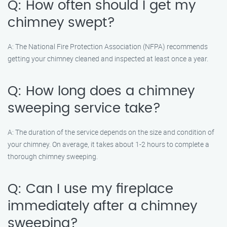
Q: How often should I get my
chimney swept?
A: The National Fire Protection Association (NFPA) recommends
getting your chimney cleaned and inspected at least once a year.
Q: How long does a chimney
sweeping service take?
A: The duration of the service depends on the size and condition of
your chimney. On average, it takes about 1-2 hours to complete a
thorough chimney sweeping.
Q: Can I use my fireplace
immediately after a chimney
sweeping?