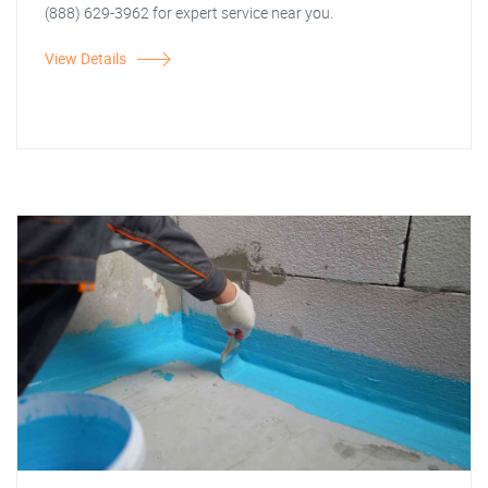
(888) 629-3962 for expert service near you.
View Details