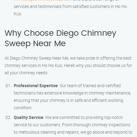
services and testimonials from satisfied customers in Ho Ho
Kus.
Why Choose Diego Chimney
Sweep Near Me
At Diego Chimney Sweep Near Me, we take pride in offering the best
chimney services in Ho Ho Kus. Here’s why you should choose us for
all your chimney needs:
Professional Expertise
: Our team of trained and certified
technicians has extensive knowledge in chimney maintenance,
ensuring that your chimney is in safe and efficient working
condition.
Quality Service
: We are committed to providing top-notch
service to our customers. From thorough chimney inspections
to meticulous cleaning and repairs, we go above and beyond to