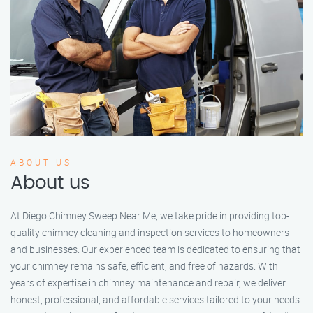
ABOUT US
About us
At Diego Chimney Sweep Near Me, we take pride in providing top-
quality chimney cleaning and inspection services to homeowners
and businesses. Our experienced team is dedicated to ensuring that
your chimney remains safe, efficient, and free of hazards. With
years of expertise in chimney maintenance and repair, we deliver
honest, professional, and affordable services tailored to your needs.