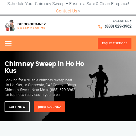
Schedule Your Chimney Sweep – Ensure a Safe & Clean Fireplace!
Contact Us
×
CALL OFFICE #
(888) 629-3962
REQUEST SERVICE
Menu
Chimney Sweep in Ho Ho
Kus
Looking for a reliable chimney sweep near
Ho Ho Kus, La Crescenta, CA? Contact Diego
Chimney Sweep Near Me at (888) 629-3962
for top-notch services in your area.
CALL NOW
(888) 629-3962