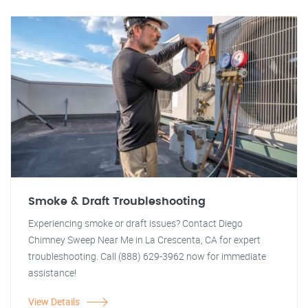
Smoke & Draft Troubleshooting
Experiencing smoke or draft issues? Contact Diego
Chimney Sweep Near Me in La Crescenta, CA for expert
troubleshooting. Call (888) 629-3962 now for immediate
assistance!
View Details