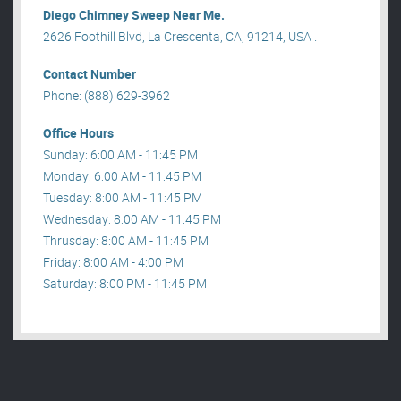
Diego Chimney Sweep Near Me.
2626 Foothill Blvd, La Crescenta, CA, 91214, USA .
Contact Number
Phone: (888) 629-3962
Office Hours
Sunday: 6:00 AM - 11:45 PM
Monday: 6:00 AM - 11:45 PM
Tuesday: 8:00 AM - 11:45 PM
Wednesday: 8:00 AM - 11:45 PM
Thrusday: 8:00 AM - 11:45 PM
Friday: 8:00 AM - 4:00 PM
Saturday: 8:00 PM - 11:45 PM