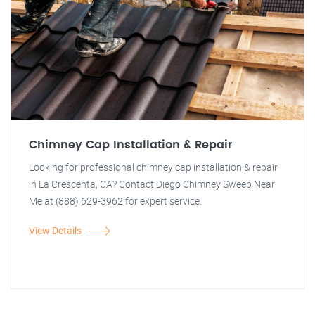
Chimney Cap Installation & Repair
Looking for professional chimney cap installation & repair
in La Crescenta, CA? Contact Diego Chimney Sweep Near
Me at (888) 629-3962 for expert service.
View Details