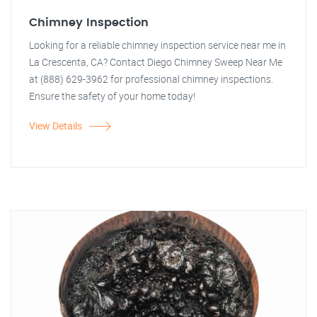
Chimney Inspection
Looking for a reliable chimney inspection service near me in
La Crescenta, CA? Contact Diego Chimney Sweep Near Me
at (888) 629-3962 for professional chimney inspections.
Ensure the safety of your home today!
View Details