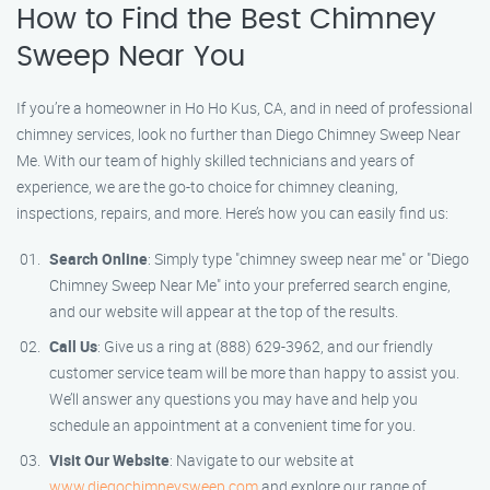
How to Find the Best Chimney
Sweep Near You
If you’re a homeowner in Ho Ho Kus, CA, and in need of professional
chimney services, look no further than Diego Chimney Sweep Near
Me. With our team of highly skilled technicians and years of
experience, we are the go-to choice for chimney cleaning,
inspections, repairs, and more. Here’s how you can easily find us:
Search Online
: Simply type "chimney sweep near me" or "Diego
Chimney Sweep Near Me" into your preferred search engine,
and our website will appear at the top of the results.
Call Us
: Give us a ring at (888) 629-3962, and our friendly
customer service team will be more than happy to assist you.
We’ll answer any questions you may have and help you
schedule an appointment at a convenient time for you.
Visit Our Website
: Navigate to our website at
www.diegochimneysweep.com
and explore our range of