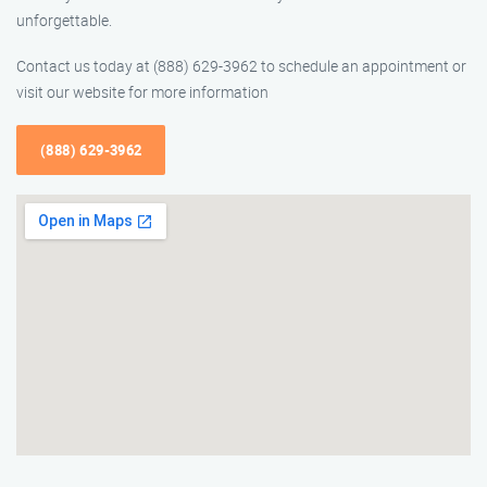
unforgettable.
Contact us today at (888) 629-3962 to schedule an appointment or
visit our website for more information
(888) 629-3962