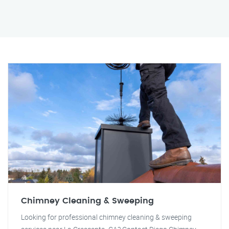
Chimney Cleaning & Sweeping
Looking for professional chimney cleaning & sweeping