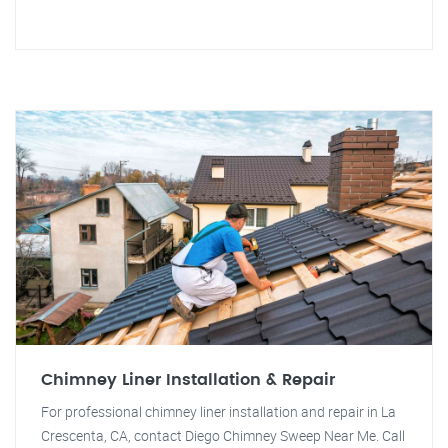
Chimney Liner Installation & Repair
For professional chimney liner installation and repair in La
Crescenta, CA, contact Diego Chimney Sweep Near Me. Call