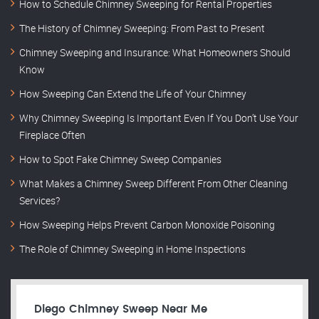
How to Schedule Chimney Sweeping for Rental Properties
The History of Chimney Sweeping: From Past to Present
Chimney Sweeping and Insurance: What Homeowners Should
Know
How Sweeping Can Extend the Life of Your Chimney
Why Chimney Sweeping Is Important Even If You Don’t Use Your
Fireplace Often
How to Spot Fake Chimney Sweep Companies
What Makes a Chimney Sweep Different From Other Cleaning
Services?
How Sweeping Helps Prevent Carbon Monoxide Poisoning
The Role of Chimney Sweeping in Home Inspections
Diego Chimney Sweep Near Me