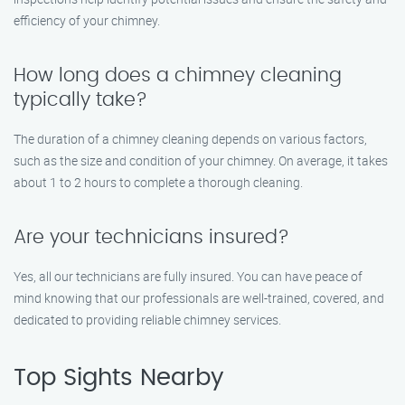
efficiency of your chimney.
How long does a chimney cleaning
typically take?
The duration of a chimney cleaning depends on various factors,
such as the size and condition of your chimney. On average, it takes
about 1 to 2 hours to complete a thorough cleaning.
Are your technicians insured?
Yes, all our technicians are fully insured. You can have peace of
mind knowing that our professionals are well-trained, covered, and
dedicated to providing reliable chimney services.
Top Sights Nearby