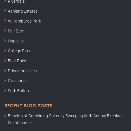
Riverdale
Ashland Estates
Williamburgs Park
Fair Burn
Hapeville
College Park
East Point
Princeton Lakes
Greenbriar
Soth Fulton
RECENT BLOG POSTS
Benefits of Combining Chimney Sweeping With Annual Fireplace
Maintenance