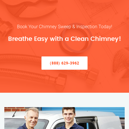
Book Your Chimney Sweep & Inspection Today!
Breathe Easy with a Clean Chimney!
(888) 629-3962