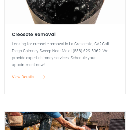
Creosote Removal
Looking for creosote removal in La Crescenta, CA? Call
Diego Chimney Sweep Near Me at (888) 629-3962. We
provide expert chimney services. Schedule your
appointment now!
View Details