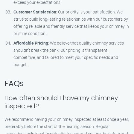
exceed your expectations.
Customer Satisfaction
: Our priority is your satisfaction. We
strive to build long-lasting relationships with our customers by
offering reliable and friendly service that keeps your chimney in
pristine condition.
Affordable Pricing
: We believe that quality chimney services
shouldn’t break the bank. Our pricing is transparent,
competitive, and tailored to meet your specific needs and
budget.
FAQs
How often should I have my chimney
inspected?
We recommend having your chimney inspected at least once a year,
preferably before the start of the heating season. Regular
inspections help identify potential issues and ensure the safety and