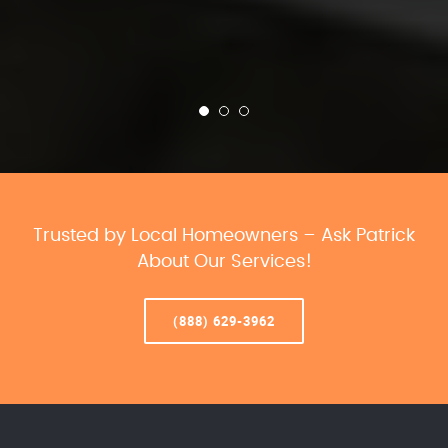
Trusted by Local Homeowners – Ask Patrick
About Our Services!
(888) 629-3962