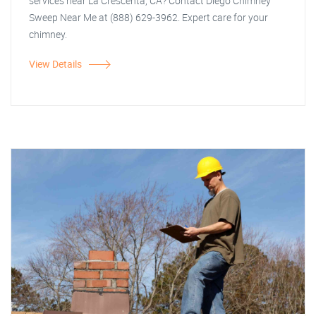
services near La Crescenta, CA? Contact Diego Chimney
Sweep Near Me at (888) 629-3962. Expert care for your
chimney.
View Details