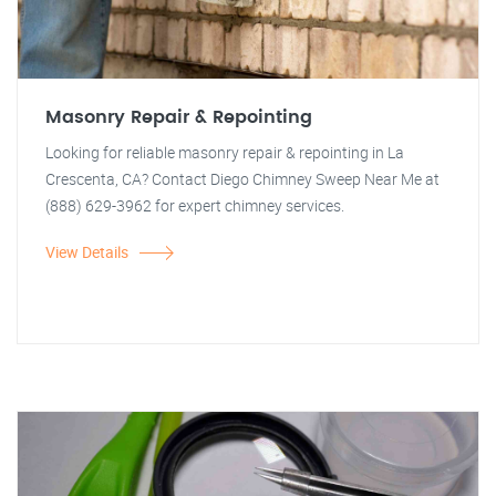
Masonry Repair & Repointing
Looking for reliable masonry repair & repointing in La
Crescenta, CA? Contact Diego Chimney Sweep Near Me at
(888) 629-3962 for expert chimney services.
View Details