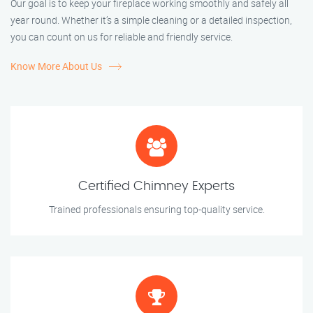
Our goal is to keep your fireplace working smoothly and safely all
year round. Whether it’s a simple cleaning or a detailed inspection,
you can count on us for reliable and friendly service.
Know More About Us
Certified Chimney Experts
Trained professionals ensuring top-quality service.