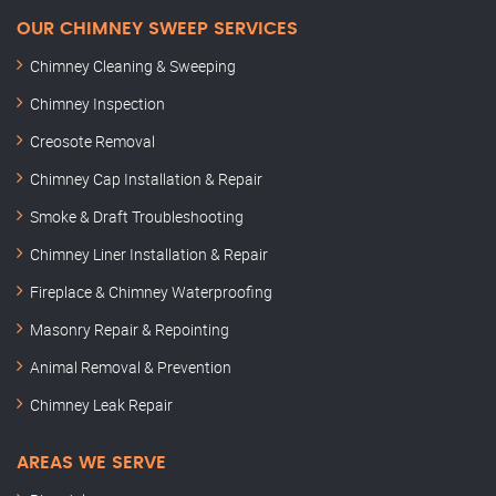
OUR CHIMNEY SWEEP SERVICES
Chimney Cleaning & Sweeping
Chimney Inspection
Creosote Removal
Chimney Cap Installation & Repair
Smoke & Draft Troubleshooting
Chimney Liner Installation & Repair
Fireplace & Chimney Waterproofing
Masonry Repair & Repointing
Animal Removal & Prevention
Chimney Leak Repair
AREAS WE SERVE