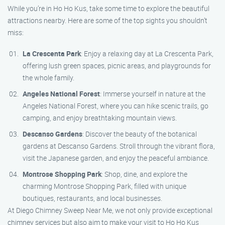
While you’re in Ho Ho Kus, take some time to explore the beautiful
attractions nearby. Here are some of the top sights you shouldn’t
miss:
La Crescenta Park
: Enjoy a relaxing day at La Crescenta Park,
offering lush green spaces, picnic areas, and playgrounds for
the whole family.
Angeles National Forest
: Immerse yourself in nature at the
Angeles National Forest, where you can hike scenic trails, go
camping, and enjoy breathtaking mountain views.
Descanso Gardens
: Discover the beauty of the botanical
gardens at Descanso Gardens. Stroll through the vibrant flora,
visit the Japanese garden, and enjoy the peaceful ambiance.
Montrose Shopping Park
: Shop, dine, and explore the
charming Montrose Shopping Park, filled with unique
boutiques, restaurants, and local businesses.
At Diego Chimney Sweep Near Me, we not only provide exceptional
chimney services but also aim to make your visit to Ho Ho Kus