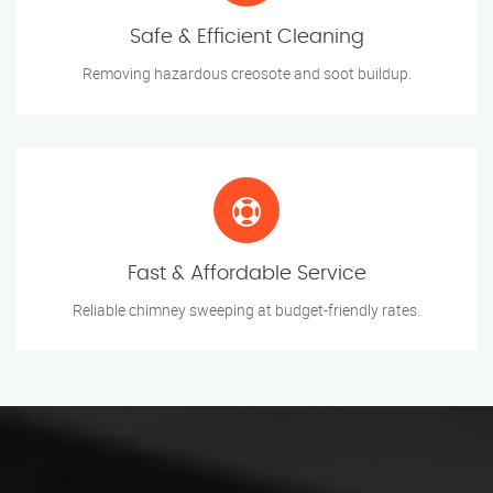
Safe & Efficient Cleaning
Removing hazardous creosote and soot buildup.
Fast & Affordable Service
Reliable chimney sweeping at budget-friendly rates.