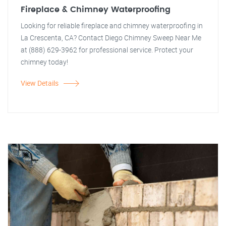
Fireplace & Chimney Waterproofing
Looking for reliable fireplace and chimney waterproofing in
La Crescenta, CA? Contact Diego Chimney Sweep Near Me
at (888) 629-3962 for professional service. Protect your
chimney today!
View Details