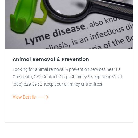
Animal Removal & Prevention
Looking for animal removal & prevention services near La
Crescenta, CA? Contact Diego Chimney Sweep Near Me at
(888) 629-3962. Keep your chimney critter-free!
View Details