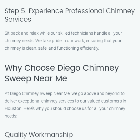
Step 5: Experience Professional Chimney
Services
Sit back and relax while our skilled technicians handle all your
chimney needs. We take pride in our work, ensuring that your
chimney is clean, safe, and functioning efficiently.
Why Choose Diego Chimney
Sweep Near Me
At Diego Chimney Sweep Near Me, we go above and beyond to
deliver exceptional chimney services to our valued customers in
Houston. Here’s why you should choose us for all your chimney
needs:
Quality Workmanship