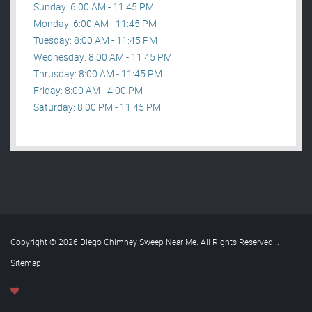
Sunday: 6:00 AM - 11:45 PM
Monday: 6:00 AM - 11:45 PM
Tuesday: 8:00 AM - 11:45 PM
Wednesday: 8:00 AM - 11:45 PM
Thrusday: 8:00 AM - 11:45 PM
Friday: 8:00 AM - 4:00 PM
Saturday: 8:00 PM - 11:45 PM
Copyright © 2026 Diego Chimney Sweep Near Me. All Rights Reserved
.
Sitemap