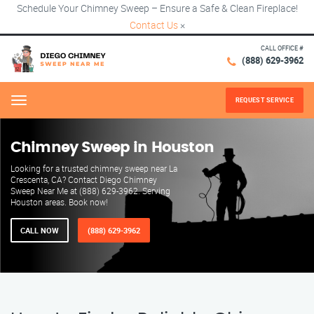
Schedule Your Chimney Sweep – Ensure a Safe & Clean Fireplace!
Contact Us
×
CALL OFFICE #
(888) 629-3962
REQUEST SERVICE
Menu
Chimney Sweep in Houston
Looking for a trusted chimney sweep near La
Crescenta, CA? Contact Diego Chimney
Sweep Near Me at (888) 629-3962. Serving
Houston areas. Book now!
CALL NOW
(888) 629-3962