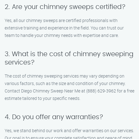
2. Are your chimney sweeps certified?
Yes, all our chimney sweeps are certified professionals with
extensive training and experience in the field. You can trust our
team to handle your chimney needs with expertise and care.
3. What is the cost of chimney sweeping
services?
The cost of chimney sweeping services may vary depending on
various factors, such as the size and condition of your chimney.
Contact Diego Chimney Sweep Near Me at (888) 629-3962 for a free
estimate tailored to your specific needs.
4. Do you offer any warranties?
Yes, we stand behind our work and offer warranties on our services.
Our goal is to ensure your complete satisfaction and peace of mind.