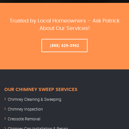
Trusted by Local Homeowners – Ask Patrick
About Our Services!
(888) 629-3962
OUR CHIMNEY SWEEP SERVICES
Chimney Cleaning & Sweeping
Chimney Inspection
Creosote Removal
Chimney Cap Installation & Repair