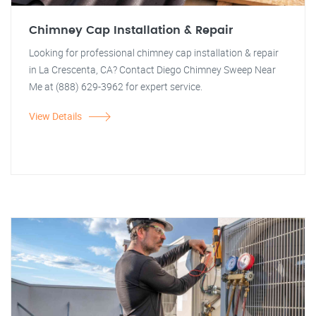
Chimney Cap Installation & Repair
Looking for professional chimney cap installation & repair
in La Crescenta, CA? Contact Diego Chimney Sweep Near
Me at (888) 629-3962 for expert service.
View Details