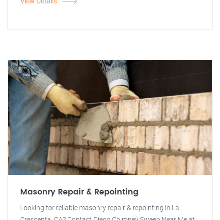
View Details
Masonry Repair & Repointing
Looking for reliable masonry repair & repointing in La
Crescenta, CA? Contact Diego Chimney Sweep Near Me at