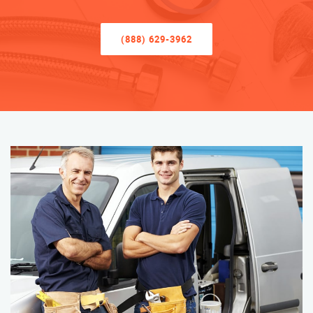
(888) 629-3962