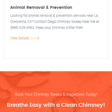
Animal Removal & Prevention
Looking for animal removal & prevention services near La
Crescenta, CA? Contact Diego Chimney Sweep Near Me at
(888) 629-3962. Keep your chimney critter-free!
View Details
Book Your Chimney Sweep & Inspection Today!
Breathe Easy with a Clean Chimney!