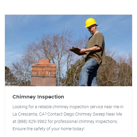
Chimney Inspection
Looking for a reliable chimney inspection service near me in
La Crescenta, CA? Contact Diego Chimney Sweep Near Me
at (888) 629-3962 for professional chimney inspections.
Ensure the safety of your home today!