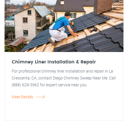
Chimney Liner Installation & Repair
For professional chimney liner installation and repair in La
Crescenta, CA, contact Diego Chimney Sweep Near Me. Call
(888) 629-3962 for expert service near you.
View Details