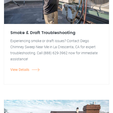
Smoke & Draft Troubleshooting
Experiencing smoke or draft issues? Contact Diego
Chimney Sweep Near Me in La Crescenta, CA for expert
troubleshooting. Call (888) 629-3962 now for immediate
assistance!
View Details