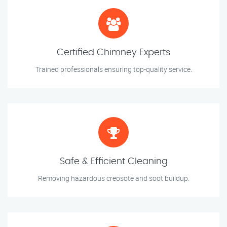
Certified Chimney Experts
Trained professionals ensuring top-quality service.
Safe & Efficient Cleaning
Removing hazardous creosote and soot buildup.