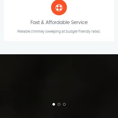
Fast & Affordable Service
Reliable chimney sweeping at budget-friendly rates.