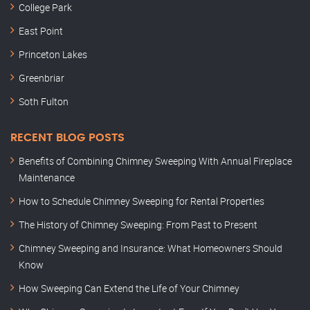
College Park
East Point
Princeton Lakes
Greenbriar
Soth Fulton
RECENT BLOG POSTS
Benefits of Combining Chimney Sweeping With Annual Fireplace
Maintenance
How to Schedule Chimney Sweeping for Rental Properties
The History of Chimney Sweeping: From Past to Present
Chimney Sweeping and Insurance: What Homeowners Should
Know
How Sweeping Can Extend the Life of Your Chimney