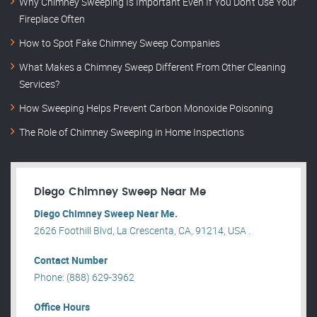
Why Chimney Sweeping Is Important Even If You Don’t Use Your
Fireplace Often
How to Spot Fake Chimney Sweep Companies
What Makes a Chimney Sweep Different From Other Cleaning
Services?
How Sweeping Helps Prevent Carbon Monoxide Poisoning
The Role of Chimney Sweeping in Home Inspections
Diego Chimney Sweep Near Me
Diego Chimney Sweep Near Me.
2626 Foothill Blvd, La Crescenta, CA, 91214, USA .
Contact Number
Phone: (888) 629-3962
Office Hours