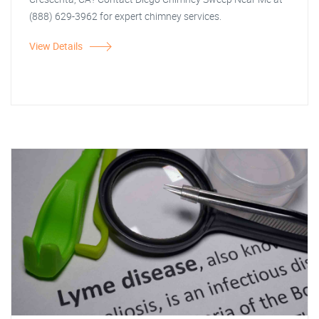
(888) 629-3962 for expert chimney services.
View Details