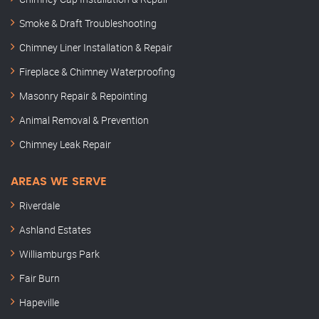
Smoke & Draft Troubleshooting
Chimney Liner Installation & Repair
Fireplace & Chimney Waterproofing
Masonry Repair & Repointing
Animal Removal & Prevention
Chimney Leak Repair
AREAS WE SERVE
Riverdale
Ashland Estates
Williamburgs Park
Fair Burn
Hapeville