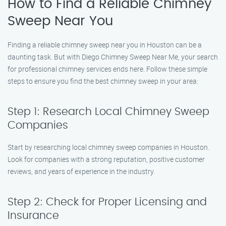
How to Find a Reliable Chimney
Sweep Near You
Finding a reliable chimney sweep near you in Houston can be a
daunting task. But with Diego Chimney Sweep Near Me, your search
for professional chimney services ends here. Follow these simple
steps to ensure you find the best chimney sweep in your area:
Step 1: Research Local Chimney Sweep
Companies
Start by researching local chimney sweep companies in Houston.
Look for companies with a strong reputation, positive customer
reviews, and years of experience in the industry.
Step 2: Check for Proper Licensing and
Insurance