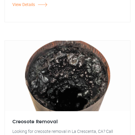
View Details
Creosote Removal
Looking for creosote removal in La Crescenta, CA? Call