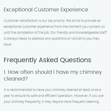
Exceptional Customer Experience
Customer satisfaction is our top priority. We strive to provide an
exceptional customer experience from the moment you contact us
until the completion of the job. Our friendly and knowledgeable staff
is always ready to address any questions or concerns you may
have.
Frequently Asked Questions
1. How often should I have my chimney
cleaned?
It is recommended to have your chimney cleaned at least once a
year to ensure its safe and efficient operation. However, if you use
your chimney frequently, it may require more frequent cleaning.