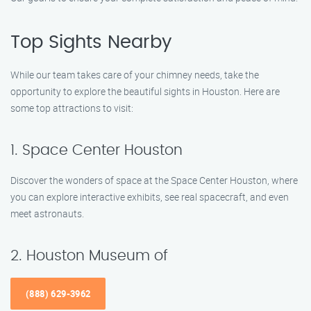
Top Sights Nearby
While our team takes care of your chimney needs, take the
opportunity to explore the beautiful sights in Houston. Here are
some top attractions to visit:
1. Space Center Houston
Discover the wonders of space at the Space Center Houston, where
you can explore interactive exhibits, see real spacecraft, and even
meet astronauts.
2. Houston Museum of
(888) 629-3962