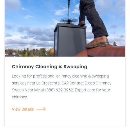
Chimney Cleaning & Sweeping
Looking for professional chimney cleaning & sweeping
services near La Crescenta, CA? Contact Diego Chimney
Sweep Near Me at (888) 629-3962. Expert care for your
chimney.
View Details