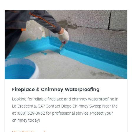
Fireplace & Chimney Waterproofing
Looking for reliable fireplace and chimney waterproofing in
La Crescenta, CA? Contact Diego Chimney Sweep Near Me
at (888) 629-3962 for professional service. Protect your
chimney today!