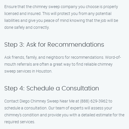
Ensure that the chimney sweep company you choose is properly
licensed and insured. This will protect you from any potential
liabilities and give you peace of mind knowing that the job will be
done safely and correctly.
Step 3: Ask for Recommendations
Ask friends, family, and neighbors for recommendations. Word-of-
mouth referrals are often a great way to find reliable chimney
sweep services in Houston.
Step 4: Schedule a Consultation
Contact Diego Chimney Sweep Near Me at (888) 629-3962 to
schedule a consultation. Our team of experts will assess your
chimney’s condition and provide you with a detailed estimate for the
required services.