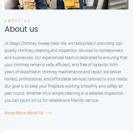
ABOUT US
About us
At Diego Chimney Sweep Near Me, we take pride in providing top-
quality chimney cleaning and inspection services to homeowners
and businesses. Our experienced team is dedicated to ensuring that
your chimney remains safe, efficient, and free of hazards. With
years of expertise in chimney maintenance and repair, we deliver
honest, professional, and affordable services tailored to your needs.
Our goal is to keep your fireplace working smoothly and safely all
year round. Whether it’s a simple cleaning or a detailed inspection,
you can count on us for reliable and friendly service.
Know More About Us