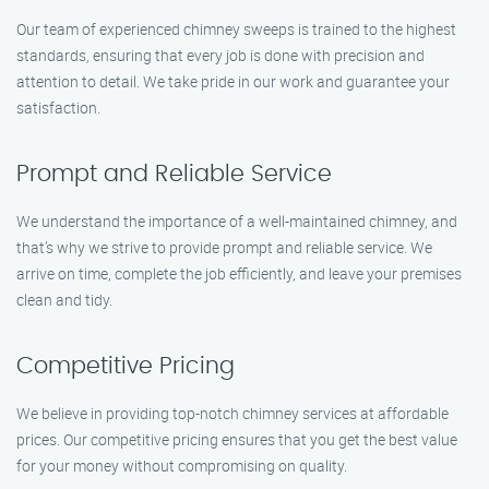
Our team of experienced chimney sweeps is trained to the highest
standards, ensuring that every job is done with precision and
attention to detail. We take pride in our work and guarantee your
satisfaction.
Prompt and Reliable Service
We understand the importance of a well-maintained chimney, and
that’s why we strive to provide prompt and reliable service. We
arrive on time, complete the job efficiently, and leave your premises
clean and tidy.
Competitive Pricing
We believe in providing top-notch chimney services at affordable
prices. Our competitive pricing ensures that you get the best value
for your money without compromising on quality.