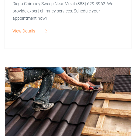
Diego Chimney Sweep Near Me at (888) 629-3962. We
provide expert chimney services. Schedule your
appointment now!
View Details