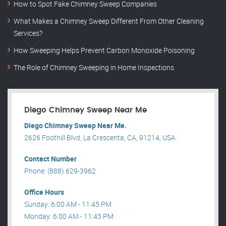
How to Spot Fake Chimney Sweep Companies
What Makes a Chimney Sweep Different From Other Cleaning
Services?
How Sweeping Helps Prevent Carbon Monoxide Poisoning
The Role of Chimney Sweeping in Home Inspections
Diego Chimney Sweep Near Me
Diego Chimney Sweep Near Me.
2626 Foothill Blvd, La Crescenta, CA, 91214, USA .
Contact Number
Phone: (888) 629-3962
Office Hours
Sunday: 6:00 AM - 11:45 PM
Monday: 6:00 AM - 11:45 PM