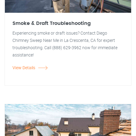
Smoke & Draft Troubleshooting
Experiencing smoke or draft issues? Contact Diego
Chimney Sweep Near Me in La Crescenta, CA for expert
troubleshooting. Call (888) 629-3962 now for immediate
assistance!
View Details