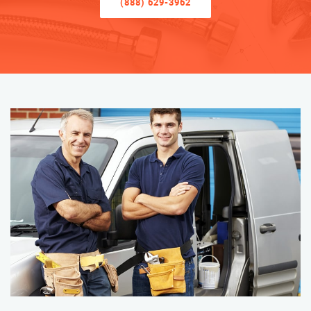
(888) 629-3962