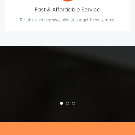
Fast & Affordable Service
Reliable chimney sweeping at budget-friendly rates.