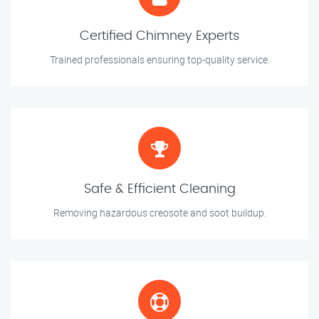
Certified Chimney Experts
Trained professionals ensuring top-quality service.
Safe & Efficient Cleaning
Removing hazardous creosote and soot buildup.