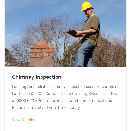
Chimney Inspection
Looking for a reliable chimney inspection service near me in
La Crescenta, CA? Contact Diego Chimney Sweep Near Me
at (888) 629-3962 for professional chimney inspections.
Ensure the safety of your home today!
View Details