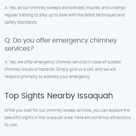
A: Yes, all our chimney sweeps are licensed, insured, and undergo
regular training to stay up to date with the latest techniques and
safety standards.
Q: Do you offer emergency chimney
services?
A: Yes, we offer emergency chimney services in case of sudden
chimney issues or hazards. Simply give us a call, and we will
respond promptly to address your emergency.
Top Sights Nearby Issaquah
While you wait for our chimney sweep services, you can explore the
beautiful sights in the Issaquah area. Here are some top attractions
to visit: