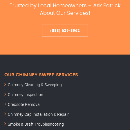
Trusted by Local Homeowners – Ask Patrick
About Our Services!
(888) 629-3962
OUR CHIMNEY SWEEP SERVICES
Chimney Cleaning & Sweeping
Chimney Inspection
Creosote Removal
Chimney Cap Installation & Repair
Smoke & Draft Troubleshooting