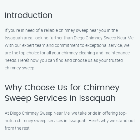
Introduction
If you’re in need of a reliable chimney sweep near you in the
Issaquah area, look no further than Diego Chimney Sweep Near Me.
With our expert team and commitment to exceptional service, we
are the top choice for all your chimney cleaning and maintenance
needs. Here’s how you can find and choose us as your trusted
chimney sweep.
Why Choose Us for Chimney
Sweep Services in Issaquah
At Diego Chimney Sweep Near Me, we take pride in offering top-
notch chimney sweep services in Issaquah. Here’s why we stand out
from the rest: