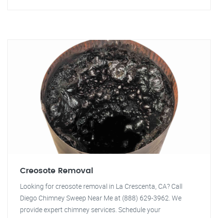
Creosote Removal
Looking for creosote removal in La Crescenta, CA? Call
Diego Chimney Sweep Near Me at (888) 629-3962. We
provide expert chimney services. Schedule your