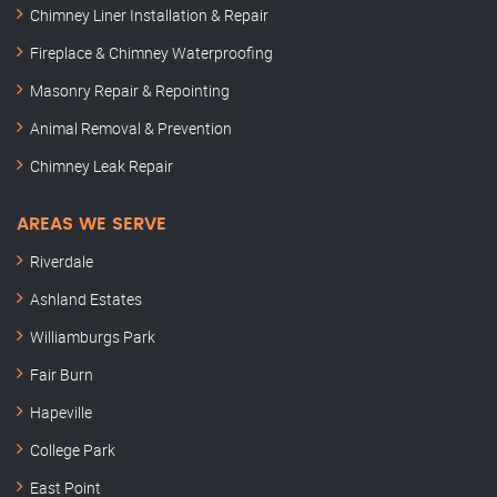
Chimney Liner Installation & Repair
Fireplace & Chimney Waterproofing
Masonry Repair & Repointing
Animal Removal & Prevention
Chimney Leak Repair
AREAS WE SERVE
Riverdale
Ashland Estates
Williamburgs Park
Fair Burn
Hapeville
College Park
East Point