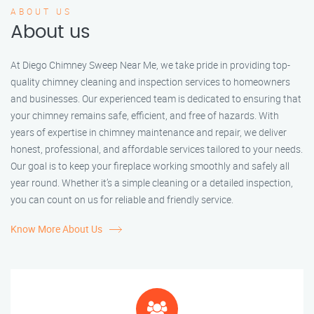
ABOUT US
About us
At Diego Chimney Sweep Near Me, we take pride in providing top-
quality chimney cleaning and inspection services to homeowners
and businesses. Our experienced team is dedicated to ensuring that
your chimney remains safe, efficient, and free of hazards. With
years of expertise in chimney maintenance and repair, we deliver
honest, professional, and affordable services tailored to your needs.
Our goal is to keep your fireplace working smoothly and safely all
year round. Whether it’s a simple cleaning or a detailed inspection,
you can count on us for reliable and friendly service.
Know More About Us