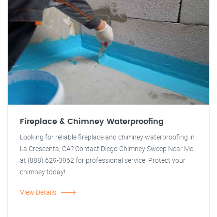
Fireplace & Chimney Waterproofing
Looking for reliable fireplace and chimney waterproofing in
La Crescenta, CA? Contact Diego Chimney Sweep Near Me
at (888) 629-3962 for professional service. Protect your
chimney today!
View Details