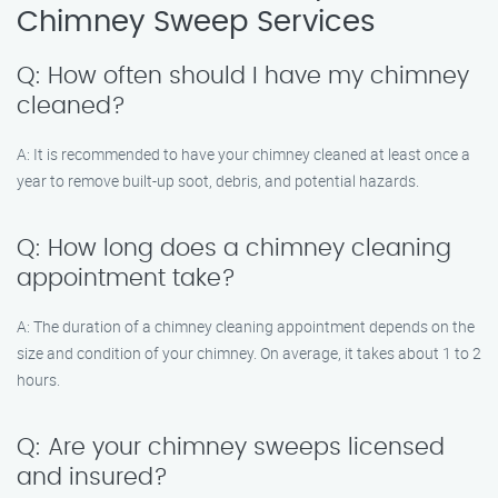
Chimney Sweep Services
Q: How often should I have my chimney
cleaned?
A: It is recommended to have your chimney cleaned at least once a
year to remove built-up soot, debris, and potential hazards.
Q: How long does a chimney cleaning
appointment take?
A: The duration of a chimney cleaning appointment depends on the
size and condition of your chimney. On average, it takes about 1 to 2
hours.
Q: Are your chimney sweeps licensed
and insured?