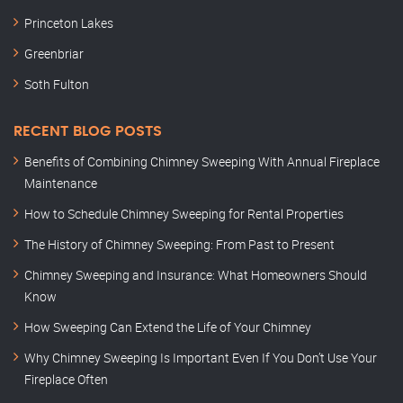
Princeton Lakes
Greenbriar
Soth Fulton
RECENT BLOG POSTS
Benefits of Combining Chimney Sweeping With Annual Fireplace
Maintenance
How to Schedule Chimney Sweeping for Rental Properties
The History of Chimney Sweeping: From Past to Present
Chimney Sweeping and Insurance: What Homeowners Should
Know
How Sweeping Can Extend the Life of Your Chimney
Why Chimney Sweeping Is Important Even If You Don’t Use Your
Fireplace Often