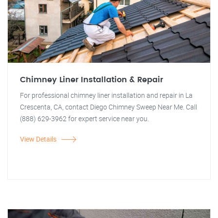
Chimney Liner Installation & Repair
For professional chimney liner installation and repair in La
Crescenta, CA, contact Diego Chimney Sweep Near Me. Call
(888) 629-3962 for expert service near you.
View Details