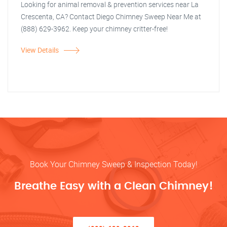
Looking for animal removal & prevention services near La
Crescenta, CA? Contact Diego Chimney Sweep Near Me at
(888) 629-3962. Keep your chimney critter-free!
View Details
Book Your Chimney Sweep & Inspection Today!
Breathe Easy with a Clean Chimney!