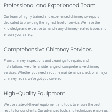
Professional and Experienced Team
Our team of highly trained and experienced chimney sweeps is
dedicated to providing the highest level of service. We have the
knowledge and expertise to handle any chimney-related issues and
ensure your safety.
Comprehensive Chimney Services
From chimney inspections and cleanings to repairs and
installations, we offer a wide range of comprehensive chimney
services. Whether you need a routine maintenance check or a major
chimney repair, we’ve got you covered.
High-Quality Equipment
We use state-of-the-art equipment and tools to ensure the best
results for our clients. Our advanced tools and techniques enable us