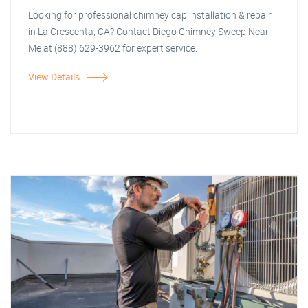
Looking for professional chimney cap installation & repair
in La Crescenta, CA? Contact Diego Chimney Sweep Near
Me at (888) 629-3962 for expert service.
View Details