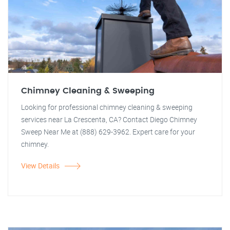
Chimney Cleaning & Sweeping
Looking for professional chimney cleaning & sweeping
services near La Crescenta, CA? Contact Diego Chimney
Sweep Near Me at (888) 629-3962. Expert care for your
chimney.
View Details