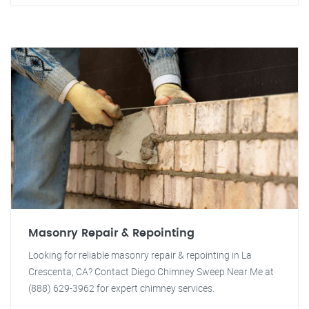
Masonry Repair & Repointing
Looking for reliable masonry repair & repointing in La
Crescenta, CA? Contact Diego Chimney Sweep Near Me at
(888) 629-3962 for expert chimney services.