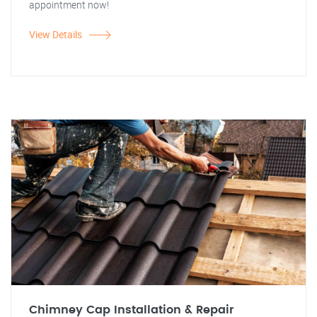
appointment now!
View Details
Chimney Cap Installation & Repair