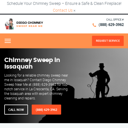
Schedule Your Chimney Sweep – Ensure a Safe & Clean Fireplace!
Contact Us
×
CALL OFFICE #
(888) 629-3962
REQUEST SERVICE
Menu
Chimney Sweep in
Issaquah
Looking for a reliable chimney sweep near
me in Issaquah? Contact Diego Chimney
Sweep Near Me at (888) 629-3962 for top-
notch service in La Crescenta, CA. Serving
the Issaquah area with expert chimney
cleaning and repairs.
CALL NOW
(888) 629-3962