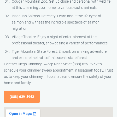
Cougar Mountain Zoo: Get up close and personal with wildlife
at this charming zoo, home to various exotic animals.
Issaquah Salmon Hatchery: Learn about the life cycle of
salmon and witness the incredible spectacle of salmon
migration.
Village Theatre: Enjoy a night of entertainment at this
professional theater, showcasing a variety of performances.
Tiger Mountain State Forest: Embark on a hiking adventure
and explore the trails of this scenic state forest.
Contact Diego Chimney Sweep Near Me at (888) 629-3962 to
schedule your chimney sweep appointment in Issaquah today. Trust
us to keep your chimney in top shape and ensure the safety of your
home and family.
(888) 629-3962