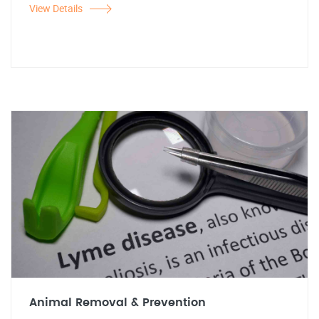
View Details
Animal Removal & Prevention