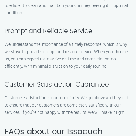
to efficiently clean and maintain your chimney, leaving it in optimal
condition.
Prompt and Reliable Service
We understand the importance of a timely response, which is why
we strive to provide prompt and reliable service. When you choose
us, you can expect us to arrive on time and complete the job
efficiently, with minimal disruption to your daily routine.
Customer Satisfaction Guarantee
Customer satisfaction is our top priority. We go above and beyond
to ensure that our customers are completely satisfied with our
services. If you’re not happy with the results, we will make it right.
FAQs about our Issaquah