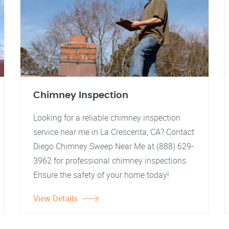
Chimney Inspection
Looking for a reliable chimney inspection
service near me in La Crescenta, CA? Contact
Diego Chimney Sweep Near Me at (888) 629-
3962 for professional chimney inspections.
Ensure the safety of your home today!
View Details