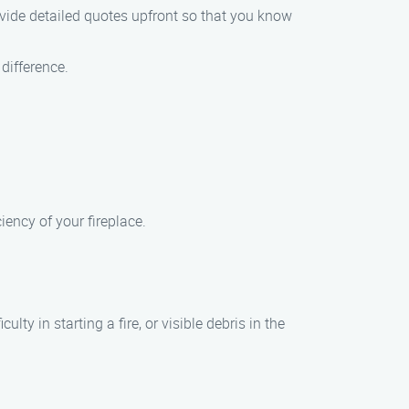
ovide detailed quotes upfront so that you know
difference.
ency of your fireplace.
y in starting a fire, or visible debris in the