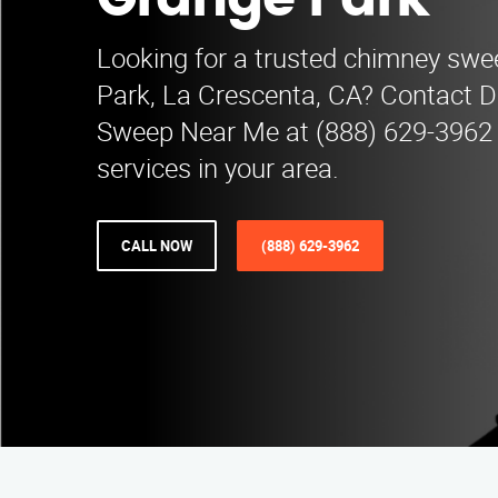
Grange Park
Looking for a trusted chimney sw
Park, La Crescenta, CA? Contact 
Sweep Near Me at (888) 629-3962 
services in your area.
CALL NOW
(888) 629-3962