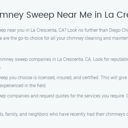
himney Sweep Near Me in La Cr
weep near you in La Crescenta, CA? Look no further than Diego 
e are the go-to choice for all your chimney cleaning and mainte
chimney sweep companies in La Crescenta, CA. Look for reputab
.
ep you choose is licensed, insured, and certified. This will gi
xperienced in the field.
p companies and request quotes for the services you require. C
ds, family, and neighbors who have recently had their chimneys