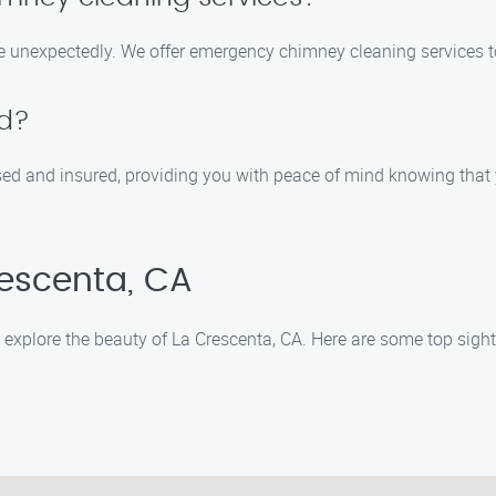
e unexpectedly. We offer emergency chimney cleaning services t
ed?
sed and insured, providing you with peace of mind knowing that 
rescenta, CA
explore the beauty of La Crescenta, CA. Here are some top sights