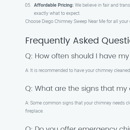
Affordable Pricing:
We believe in fair and tran
exactly what to expect.
Choose Diego Chimney Sweep Near Me for all your c
Frequently Asked Quest
Q: How often should I have m
A: It is recommended to have your chimney cleaned a
Q: What are the signs that m
A: Some common signs that your chimney needs cleanin
fireplace.
Q: Do you offer emergency ch