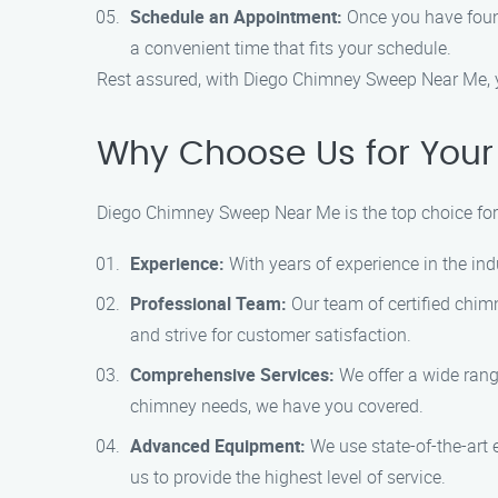
Schedule an Appointment:
Once you have found
a convenient time that fits your schedule.
Rest assured, with Diego Chimney Sweep Near Me, y
Why Choose Us for Your
Diego Chimney Sweep Near Me is the top choice for
Experience:
With years of experience in the ind
Professional Team:
Our team of certified chimn
and strive for customer satisfaction.
Comprehensive Services:
We offer a wide rang
chimney needs, we have you covered.
Advanced Equipment:
We use state-of-the-art 
us to provide the highest level of service.