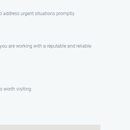
o address urgent situations promptly.
you are working with a reputable and reliable
 worth visiting: