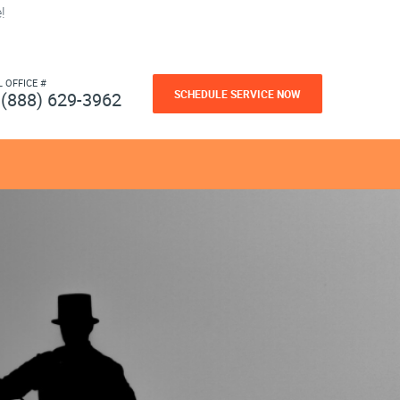
!
L OFFICE #
SCHEDULE SERVICE NOW
(888) 629-3962