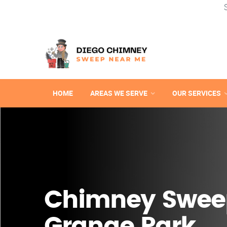
HOME
AREAS WE SERVE
OUR SERVICES
Chimney Sweep