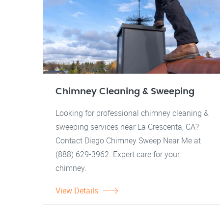
Chimney Cleaning & Sweeping
Looking for professional chimney cleaning &
sweeping services near La Crescenta, CA?
Contact Diego Chimney Sweep Near Me at
(888) 629-3962. Expert care for your
chimney.
View Details