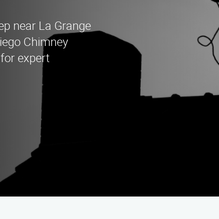
eep near La Grange
Diego Chimney
for expert