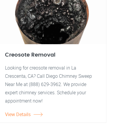
Creosote Removal
Looking for creosote removal in La
Crescenta, CA? Call Diego Chimney Sweep
Near Me at (888) 629-3962. We provide
expert chimney services. Schedule your
appointment now!
View Details