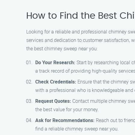
How to Find the Best C
Looking for a reliable and professional chimney s
services and dedication to customer satisfaction, w
the best chimney sweep near you:
Do Your Research:
Start by researching local 
a track record of providing high-quality services
Check Credentials:
Ensure that the chimney swe
with a professional who is knowledgeable and e
Request Quotes:
Contact multiple chimney swee
the best value for your money.
Ask for Recommendations:
Reach out to frien
find a reliable chimney sweep near you.