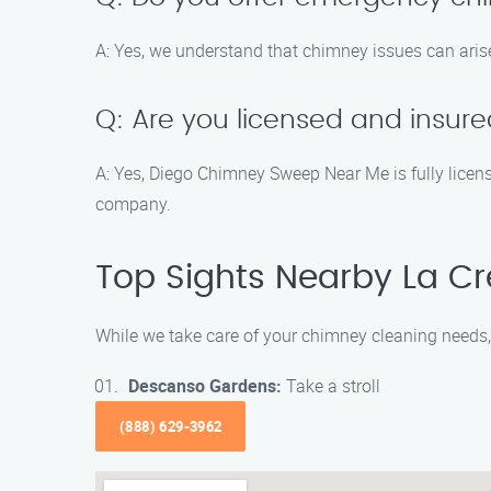
A: Yes, we understand that chimney issues can aris
Q: Are you licensed and insur
A: Yes, Diego Chimney Sweep Near Me is fully licen
company.
Top Sights Nearby La C
While we take care of your chimney cleaning needs, 
Descanso Gardens:
Take a stroll
(888) 629-3962