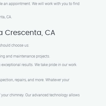
e an appointment. We will work with you to find
ta, CA.
a Crescenta, CA
 should choose us:
aning and maintenance projects.
 exceptional results. We take pride in our work
pection, repairs, and more. Whatever your
of your chimney. Our advanced technology allows