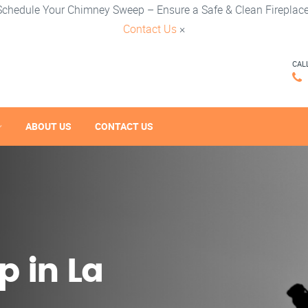
Schedule Your Chimney Sweep – Ensure a Safe & Clean Fireplace
Contact Us
×
CAL
ABOUT US
CONTACT US
 in La