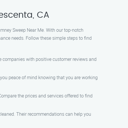
escenta, CA
Chimney Sweep Near Me. With our top-notch
nance needs. Follow these simple steps to find
le companies with positive customer reviews and
ve you peace of mind knowing that you are working
ompare the prices and services offered to find
 cleaned. Their recommendations can help you