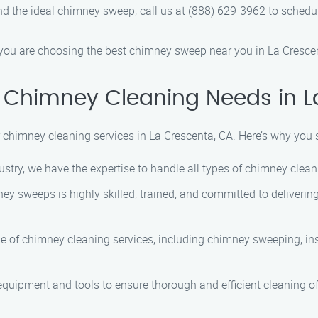
 the ideal chimney sweep, call us at (888) 629-3962 to schedul
ou are choosing the best chimney sweep near you in La Crescen
 Chimney Cleaning Needs in L
 chimney cleaning services in La Crescenta, CA. Here’s why you
ustry, we have the expertise to handle all types of chimney cle
ey sweeps is highly skilled, trained, and committed to delivering
e of chimney cleaning services, including chimney sweeping, ins
equipment and tools to ensure thorough and efficient cleaning 