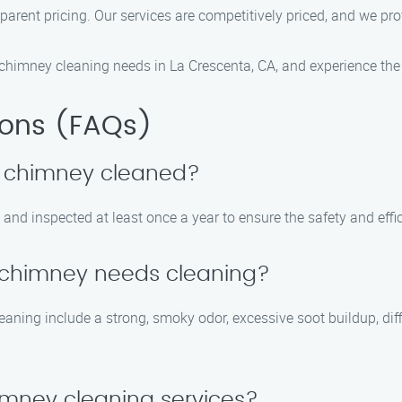
sparent pricing. Our services are competitively priced, and we pr
himney cleaning needs in La Crescenta, CA, and experience the 
ions (FAQs)
y chimney cleaned?
nd inspected at least once a year to ensure the safety and effici
y chimney needs cleaning?
g include a strong, smoky odor, excessive soot buildup, difficult
imney cleaning services?