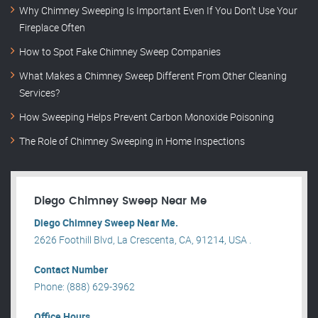
Why Chimney Sweeping Is Important Even If You Don’t Use Your
Fireplace Often
How to Spot Fake Chimney Sweep Companies
What Makes a Chimney Sweep Different From Other Cleaning
Services?
How Sweeping Helps Prevent Carbon Monoxide Poisoning
The Role of Chimney Sweeping in Home Inspections
Diego Chimney Sweep Near Me
Diego Chimney Sweep Near Me.
2626 Foothill Blvd, La Crescenta, CA, 91214, USA .
Contact Number
Phone: (888) 629-3962
Office Hours