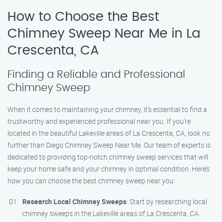
How to Choose the Best
Chimney Sweep Near Me in La
Crescenta, CA
Finding a Reliable and Professional
Chimney Sweep
When it comes to maintaining your chimney, it’s essential to find a
trustworthy and experienced professional near you. If you’re
located in the beautiful Lakeville areas of La Crescenta, CA, look no
further than Diego Chimney Sweep Near Me. Our team of experts is
dedicated to providing top-notch chimney sweep services that will
keep your home safe and your chimney in optimal condition. Here’s
how you can choose the best chimney sweep near you:
Research Local Chimney Sweeps
: Start by researching local
chimney sweeps in the Lakeville areas of La Crescenta, CA.