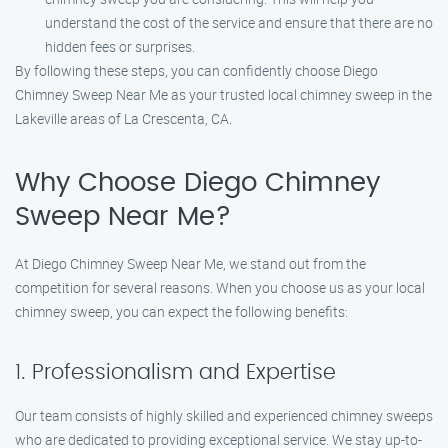
understand the cost of the service and ensure that there are no
hidden fees or surprises.
By following these steps, you can confidently choose Diego
Chimney Sweep Near Me as your trusted local chimney sweep in the
Lakeville areas of La Crescenta, CA.
Why Choose Diego Chimney
Sweep Near Me?
At Diego Chimney Sweep Near Me, we stand out from the
competition for several reasons. When you choose us as your local
chimney sweep, you can expect the following benefits:
1. Professionalism and Expertise
Our team consists of highly skilled and experienced chimney sweeps
who are dedicated to providing exceptional service. We stay up-to-