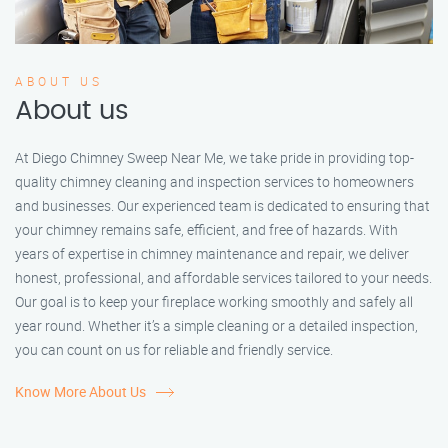
ABOUT US
About us
At Diego Chimney Sweep Near Me, we take pride in providing top-
quality chimney cleaning and inspection services to homeowners
and businesses. Our experienced team is dedicated to ensuring that
your chimney remains safe, efficient, and free of hazards. With
years of expertise in chimney maintenance and repair, we deliver
honest, professional, and affordable services tailored to your needs.
Our goal is to keep your fireplace working smoothly and safely all
year round. Whether it’s a simple cleaning or a detailed inspection,
you can count on us for reliable and friendly service.
Know More About Us