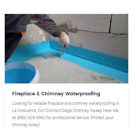
Fireplace & Chimney Waterproofing
Looking for reliable fireplace and chimney waterproofing in
La Crescenta, CA? Contact Diego Chimney Sweep Near Me
at (888) 629-3962 for professional service. Protect your
chimney today!