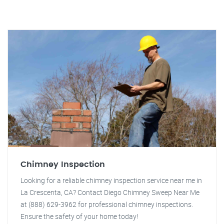
Chimney Inspection
Looking for a reliable chimney inspection service near me in
La Crescenta, CA? Contact Diego Chimney Sweep Near Me
at (888) 629-3962 for professional chimney inspections.
Ensure the safety of your home today!