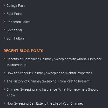
College Park
East Point
Princeton Lakes
Greenbriar
Soth Fulton
RECENT BLOG POSTS
Benefits of Combining Chimney Sweeping With Annual Fireplace
Maintenance
How to Schedule Chimney Sweeping for Rental Properties
The History of Chimney Sweeping: From Past to Present
Chimney Sweeping and Insurance: What Homeowners Should
Know
How Sweeping Can Extend the Life of Your Chimney