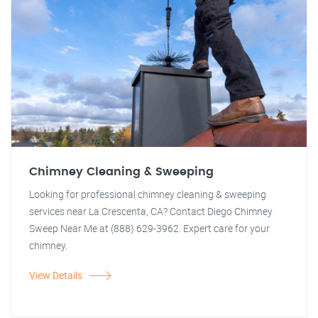
Chimney Cleaning & Sweeping
Looking for professional chimney cleaning & sweeping
services near La Crescenta, CA? Contact Diego Chimney
Sweep Near Me at (888) 629-3962. Expert care for your
chimney.
View Details