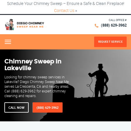
Schedule Your Chimney Sweep – Ensure a Safe & Clean Fireplace!
Contact Us
×
CALL OFFICE #
(888) 629-3962
REQUEST SERVICE
Menu
Chimney Sweep in
Lakeville
Looking for chimney sweep services in
Lakeville? Diego Chimney Sweep Near Me
serves La Crescenta, CA and nearby areas.
Call (888) 629-3962 for expert chimney
cleaning and repairs.
CALL NOW
(888) 629-3962