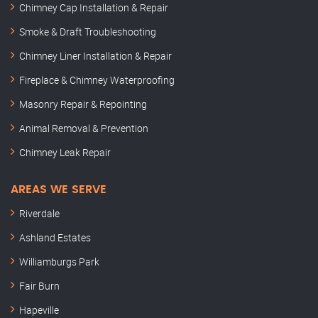
Chimney Cap Installation & Repair
Smoke & Draft Troubleshooting
Chimney Liner Installation & Repair
Fireplace & Chimney Waterproofing
Masonry Repair & Repointing
Animal Removal & Prevention
Chimney Leak Repair
AREAS WE SERVE
Riverdale
Ashland Estates
Williamburgs Park
Fair Burn
Hapeville