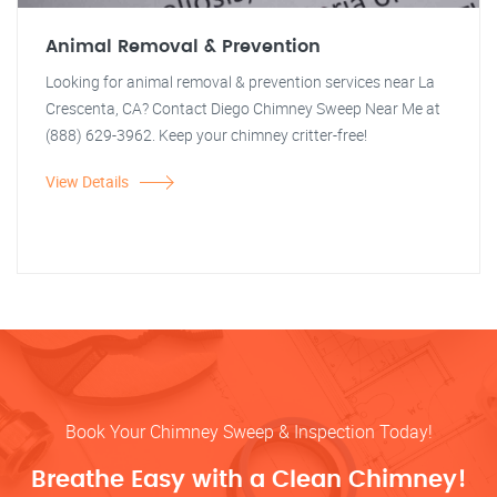
Animal Removal & Prevention
Looking for animal removal & prevention services near La
Crescenta, CA? Contact Diego Chimney Sweep Near Me at
(888) 629-3962. Keep your chimney critter-free!
View Details
Book Your Chimney Sweep & Inspection Today!
Breathe Easy with a Clean Chimney!