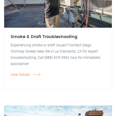
Smoke & Draft Troubleshooting
Experiencing smoke or draft issues? Contact Diego
Chimney Sweep Near Me in La Crescenta, CA for expert
troubleshooting. Call (888) 629-3962 now for immediate
assistance!
View Details