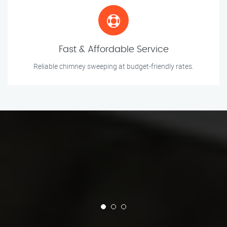
Fast & Affordable Service
Reliable chimney sweeping at budget-friendly rates.