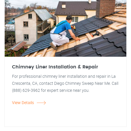
Chimney Liner Installation & Repair
For professional chimney liner installation and repair in La
Crescenta, CA, contact Diego Chimney Sweep Near Me. Call
(888) 629-3962 for expert service near you.
View Details