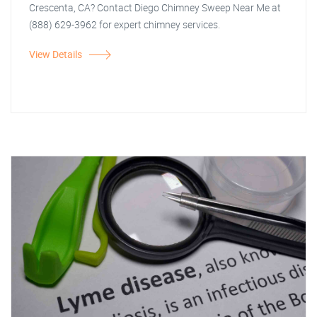
Crescenta, CA? Contact Diego Chimney Sweep Near Me at
(888) 629-3962 for expert chimney services.
View Details