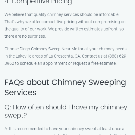
4. Competitive Pricing
We believe that quality chimney services should be affordable.
That’s why we offer competitive pricing without compromising on
the quality of our work. We provide written estimates upfront, so
there are no surprises.
Choose Diego Chimney Sweep Near Me for all your chimney needs
in the Lakeville areas of La Crescenta, CA. Contact us at (888) 629-
3962 to schedule an appointment or request a free estimate.
FAQs about Chimney Sweeping
Services
Q: How often should I have my chimney
swept?
A: It is recommended to have your chimney swept at least once a