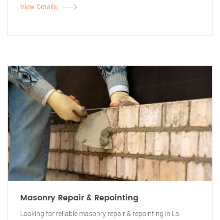
View Details
Masonry Repair & Repointing
Looking for reliable masonry repair & repointing in La