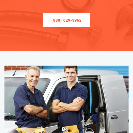
(888) 629-3962