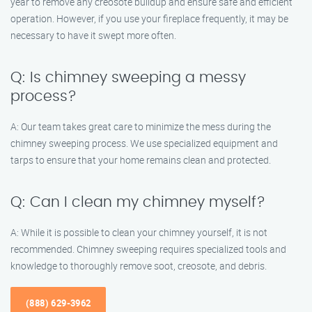
year to remove any creosote buildup and ensure safe and efficient
operation. However, if you use your fireplace frequently, it may be
necessary to have it swept more often.
Q: Is chimney sweeping a messy
process?
A: Our team takes great care to minimize the mess during the
chimney sweeping process. We use specialized equipment and
tarps to ensure that your home remains clean and protected.
Q: Can I clean my chimney myself?
A: While it is possible to clean your chimney yourself, it is not
recommended. Chimney sweeping requires specialized tools and
knowledge to thoroughly remove soot, creosote, and debris.
(888) 629-3962