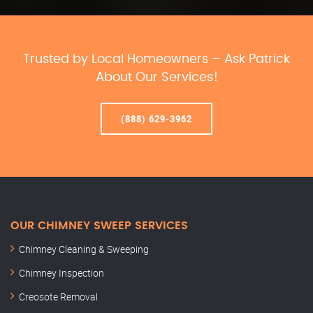
Trusted by Local Homeowners – Ask Patrick
About Our Services!
(888) 629-3962
OUR CHIMNEY SWEEP SERVICES
Chimney Cleaning & Sweeping
Chimney Inspection
Creosote Removal