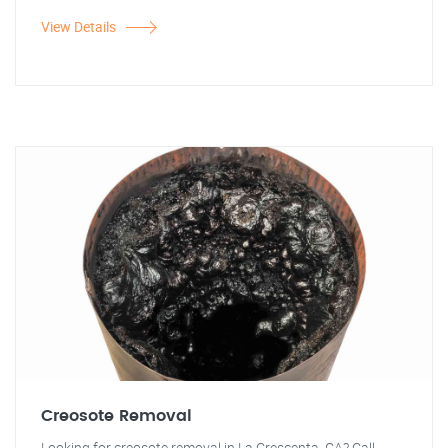
View Details
Creosote Removal
Looking for creosote removal in La Crescenta, CA? Call