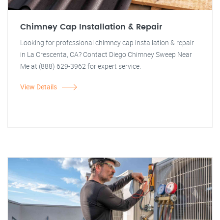
Chimney Cap Installation & Repair
Looking for professional chimney cap installation & repair
in La Crescenta, CA? Contact Diego Chimney Sweep Near
Me at (888) 629-3962 for expert service.
View Details