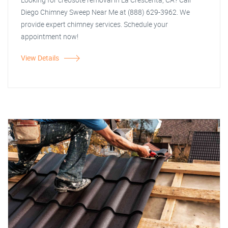
Diego Chimney Sweep Near Me at (888) 629-3962. We
provide expert chimney services. Schedule your
appointment now!
View Details