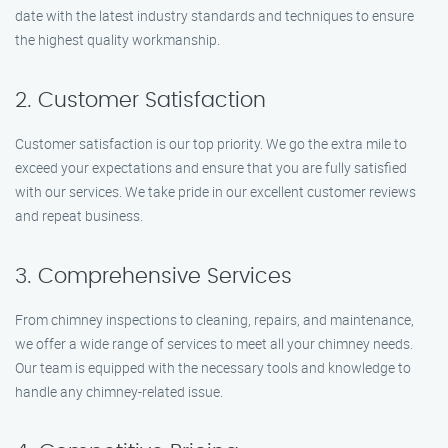
date with the latest industry standards and techniques to ensure
the highest quality workmanship.
2. Customer Satisfaction
Customer satisfaction is our top priority. We go the extra mile to
exceed your expectations and ensure that you are fully satisfied
with our services. We take pride in our excellent customer reviews
and repeat business.
3. Comprehensive Services
From chimney inspections to cleaning, repairs, and maintenance,
we offer a wide range of services to meet all your chimney needs.
Our team is equipped with the necessary tools and knowledge to
handle any chimney-related issue.