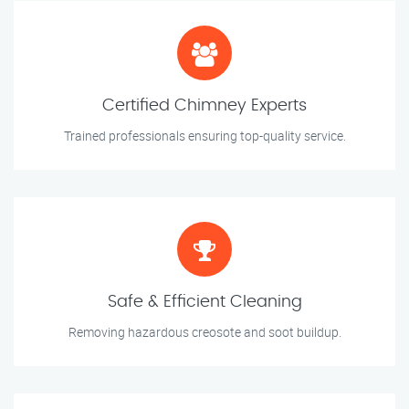
Certified Chimney Experts
Trained professionals ensuring top-quality service.
Safe & Efficient Cleaning
Removing hazardous creosote and soot buildup.