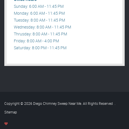
Sunday: 6:00 AM - 11:45 PM
Monday: 6:00 AM - 11:45 PM
Tuesday: 8:00 AM - 11:45 PM
Wednesday: 8:00 AM - 11:45 PM
Thrusday: 8:00 AM - 11:45 PM
Friday: 8:00 AM - 4:00 PM
Saturday: 8:00 PM - 11:45 PM
Copyright © 2026 Diego Chimney Sweep Near Me. All Rights Reserved
.
Sitemap