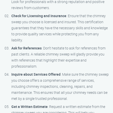
Look for professionals with a strong reputation and positive
reviews from customers.
Check for Licensing and Insurance
: Ensure that the chimney
sweep you choose is licensed and insured. This certification
guarantees that they have the necessary skills and knowledge
to provide quality services while protecting you from any
liability.
Ask for References
: Don’t hesitate to ask for references from
past clients. A reliable chimney sweep will gladly provide you
with references that highlight their expertise and
professionalism.
Inquire about Services Offered
: Make sure the chimney sweep
you choose offers a comprehensive range of services,
including chimney inspections, cleaning, repairs, and
maintenance. This ensures that all your chimney needs can be
met by a single trusted professional.
Get a Written Estimate
: Request a written estimate from the
chimney sweep you are considering. This will help you