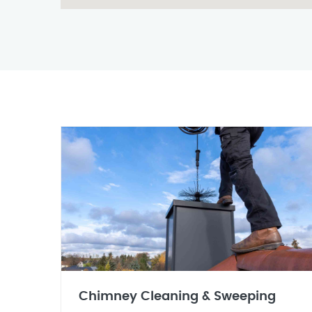
Chimney Cleaning & Sweeping