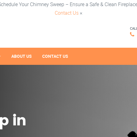
Schedule Your Chimney Sweep – Ensure a Safe & Clean Fireplace
Contact Us
×
CAL
ABOUT US
CONTACT US
p in