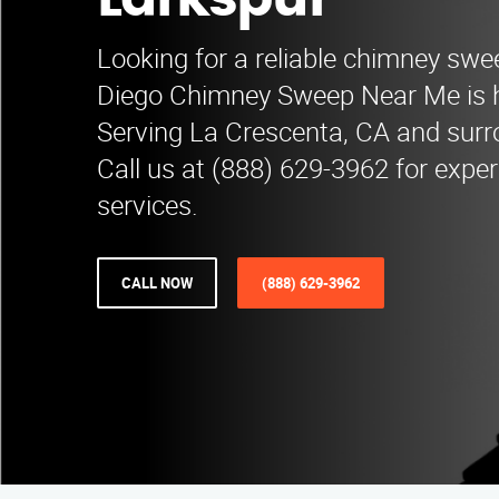
Larkspur
Looking for a reliable chimney swe
Diego Chimney Sweep Near Me is he
Serving La Crescenta, CA and surr
Call us at (888) 629-3962 for expe
services.
CALL NOW
(888) 629-3962