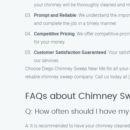
your chimney will be thoroughly cleaned and m
Prompt and Reliable
: We understand the impor
and complete the job in a timely manner.
Competitive Pricing
: We offer competitive pric
for your money.
Customer Satisfaction Guaranteed
: Your satis
our services.
Choose Diego Chimney Sweep Near Me for all your c
reliable chimney sweep company. Call us today at 
FAQs about Chimney Sw
Q: How often should I have m
A: It is recommended to have your chimney cleaned a