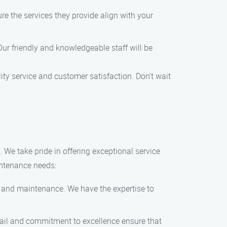
e the services they provide align with your
Our friendly and knowledgeable staff will be
y service and customer satisfaction. Don’t wait
e take pride in offering exceptional service
intenance needs:
g and maintenance. We have the expertise to
etail and commitment to excellence ensure that