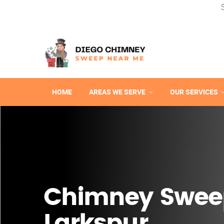
HOME
AREAS WE SERVE
OUR SERVICES
Chimney Swee