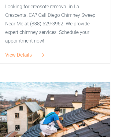
Looking for creosote removal in La
Crescenta, CA? Call Diego Chimney Sweep
Near Me at (888) 629-3962. We provide
expert chimney services. Schedule your
appointment now!
View Details