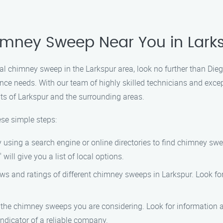
imney Sweep Near You in Lark
ional chimney sweep in the Larkspur area, look no further than 
nce needs. With our team of highly skilled technicians and exce
ts of Larkspur and the surrounding areas.
ese simple steps:
y using a search engine or online directories to find chimney sw
ill give you a list of local options.
iews and ratings of different chimney sweeps in Larkspur. Look f
f the chimney sweeps you are considering. Look for information a
indicator of a reliable company.