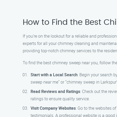
How to Find the Best Ch
If you’re on the lookout for a reliable and profess
experts for all your chimney cleaning and maintena
providing top-notch chimney services to the residen
To find the best chimney sweep near you, follow th
Start with a Local Search
: Begin your search b
sweep near me" or "chimney sweep in Larkspur" w
Read Reviews and Ratings
: Check out the rev
ratings to ensure quality service.
Visit Company Websites
: Go to the websites o
testimonials. A professional website is a good 