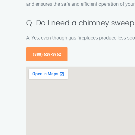
and ensures the safe and efficient operation of your 
Q: Do I need a chimney sweep i
A: Yes, even though gas fireplaces produce less so
(888) 629-3962