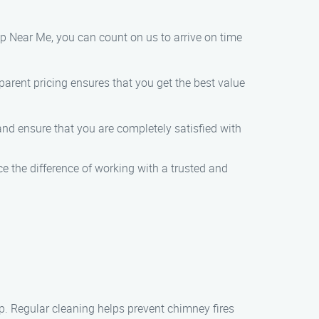
 Near Me, you can count on us to arrive on time
parent pricing ensures that you get the best value
 and ensure that you are completely satisfied with
the difference of working with a trusted and
p. Regular cleaning helps prevent chimney fires