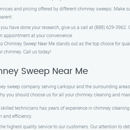
rvices and pricing offered by different chimney sweeps. Make sur
parent.
 you have done your research, give us a call at (888) 629-3962. 
n appointment at your convenience.
 Chimney Sweep Near Me stands out as the top choice for qualit
ur chimney. Call us today!
mney Sweep Near Me
y sweep company serving Larkspur and the surrounding areas. W
hy you should choose us for all your chimney cleaning and ma
y skilled technicians has years of experience in chimney cleanin
 and efficiency.
 the highest quality service to our customers. Our attention to d