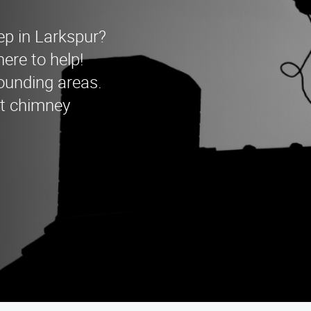
ep in Larkspur?
re to help!
ounding areas.
rt chimney