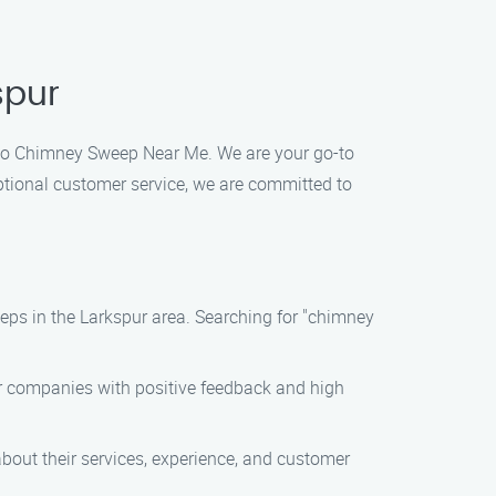
spur
Diego Chimney Sweep Near Me. We are your go-to
ptional customer service, we are committed to
eeps in the Larkspur area. Searching for "chimney
or companies with positive feedback and high
bout their services, experience, and customer