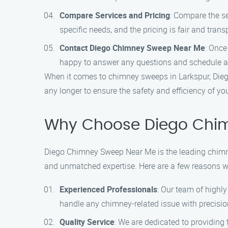
Compare Services and Pricing
: Compare the se
specific needs, and the pricing is fair and trans
Contact Diego Chimney Sweep Near Me
: Once
happy to answer any questions and schedule a
When it comes to chimney sweeps in Larkspur, Diego
any longer to ensure the safety and efficiency of yo
Why Choose Diego Chi
Diego Chimney Sweep Near Me is the leading chimne
and unmatched expertise. Here are a few reasons w
Experienced Professionals
: Our team of highl
handle any chimney-related issue with precision
Quality Service
: We are dedicated to providing