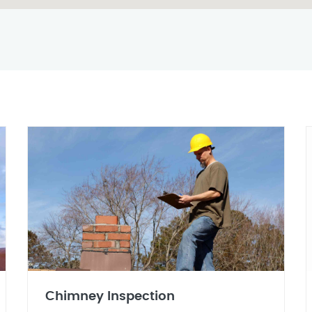
Chimney Inspection