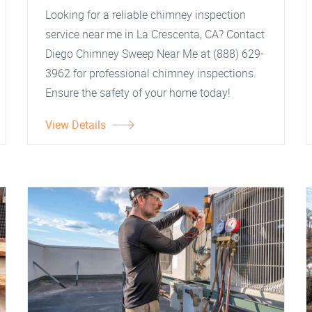
Looking for a reliable chimney inspection
service near me in La Crescenta, CA? Contact
Diego Chimney Sweep Near Me at (888) 629-
3962 for professional chimney inspections.
Ensure the safety of your home today!
View Details