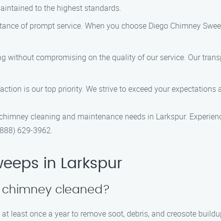
aintained to the highest standards.
tance of prompt service. When you choose Diego Chimney Sweep
ing without compromising on the quality of our service. Our trans
faction is our top priority. We strive to exceed your expectations
himney cleaning and maintenance needs in Larkspur. Experience 
(888) 629-3962.
eeps in Larkspur
y chimney cleaned?
t least once a year to remove soot, debris, and creosote buildu