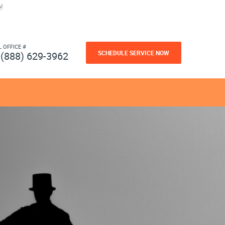
!
L OFFICE #
SCHEDULE SERVICE NOW
(888) 629-3962