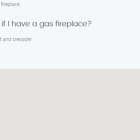
fireplace.
f I have a gas fireplace?
ot and creosote