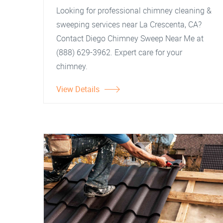
Looking for professional chimney cleaning &
sweeping services near La Crescenta, CA?
Contact Diego Chimney Sweep Near Me at
(888) 629-3962. Expert care for your
chimney.
View Details