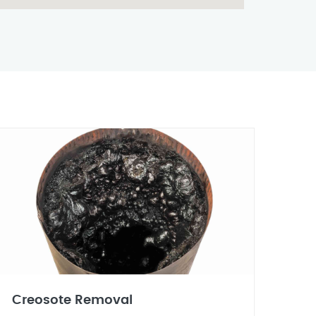
Creosote Removal