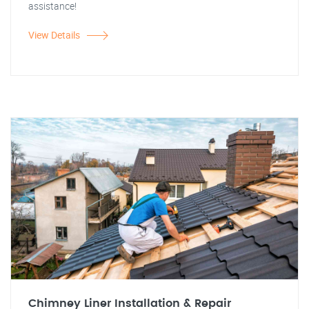
assistance!
View Details
Chimney Liner Installation & Repair