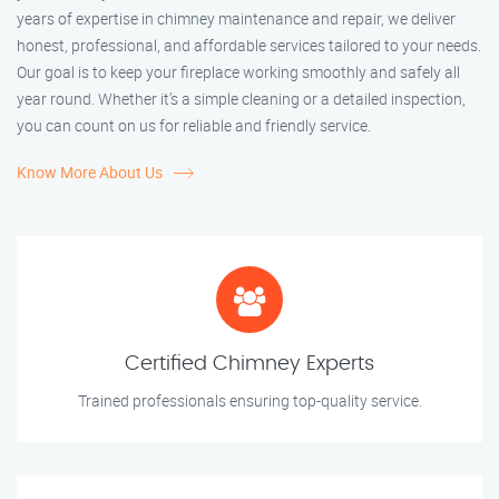
years of expertise in chimney maintenance and repair, we deliver
honest, professional, and affordable services tailored to your needs.
Our goal is to keep your fireplace working smoothly and safely all
year round. Whether it’s a simple cleaning or a detailed inspection,
you can count on us for reliable and friendly service.
Know More About Us
Certified Chimney Experts
Trained professionals ensuring top-quality service.