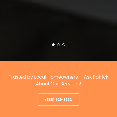
Trusted by Local Homeowners – Ask Patrick
About Our Services!
(888) 629-3962