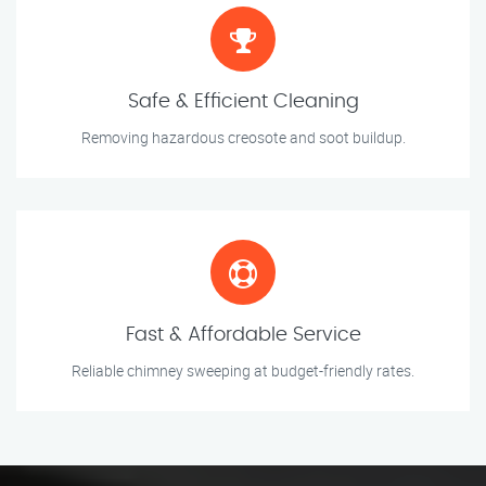
Safe & Efficient Cleaning
Removing hazardous creosote and soot buildup.
Fast & Affordable Service
Reliable chimney sweeping at budget-friendly rates.