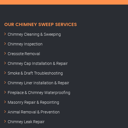
OUR CHIMNEY SWEEP SERVICES
Chimney Cleaning & Sweeping
Chimney Inspection
Creosote Removal
Chimney Cap Installation & Repair
Smoke & Draft Troubleshooting
Chimney Liner Installation & Repair
Fireplace & Chimney Waterproofing
Masonry Repair & Repointing
Animal Removal & Prevention
Chimney Leak Repair