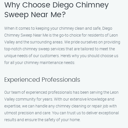
Why Choose Diego Chimney
Sweep Near Me?
When it comes to keeping your chimney clean and safe, Diego
Chimney Sweep Near Me is the go-to choice for residents of Leon
Valley and the surrounding areas. We pride ourselves on providing
top-notch chimney sweep services that are tailored to meet the
unique needs of our customers. Here’s why you should choose us
for all your chimney maintenance needs:
Experienced Professionals
Our team of experienced professionals has been serving the Leon
Valley community for years. With our extensive knowledge and
expertise, we can handle any chimney cleaning or repair job with
utmost precision and care. You can trust us to deliver exceptional
results and ensure the safety of your home.