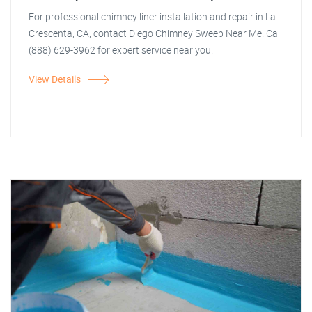
For professional chimney liner installation and repair in La
Crescenta, CA, contact Diego Chimney Sweep Near Me. Call
(888) 629-3962 for expert service near you.
View Details