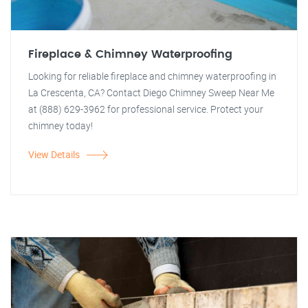
Fireplace & Chimney Waterproofing
Looking for reliable fireplace and chimney waterproofing in
La Crescenta, CA? Contact Diego Chimney Sweep Near Me
at (888) 629-3962 for professional service. Protect your
chimney today!
View Details