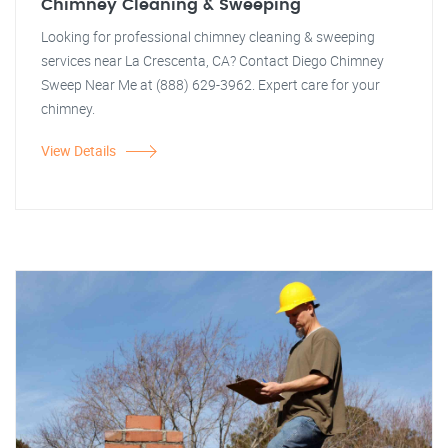
Chimney Cleaning & Sweeping
Looking for professional chimney cleaning & sweeping
services near La Crescenta, CA? Contact Diego Chimney
Sweep Near Me at (888) 629-3962. Expert care for your
chimney.
View Details