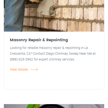
Masonry Repair & Repointing
Looking for reliable masonry repair & repointing in La
Crescenta, CA? Contact Diego Chimney Sweep Near Me at
(888) 629-3962 for expert chimney services.
View Details