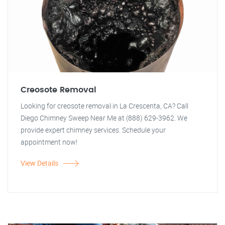
Creosote Removal
Looking for creosote removal in La Crescenta, CA? Call
Diego Chimney Sweep Near Me at (888) 629-3962. We
provide expert chimney services. Schedule your
appointment now!
View Details