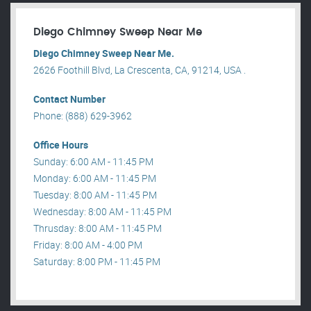
Diego Chimney Sweep Near Me
Diego Chimney Sweep Near Me.
2626 Foothill Blvd, La Crescenta, CA, 91214, USA .
Contact Number
Phone: (888) 629-3962
Office Hours
Sunday: 6:00 AM - 11:45 PM
Monday: 6:00 AM - 11:45 PM
Tuesday: 8:00 AM - 11:45 PM
Wednesday: 8:00 AM - 11:45 PM
Thrusday: 8:00 AM - 11:45 PM
Friday: 8:00 AM - 4:00 PM
Saturday: 8:00 PM - 11:45 PM