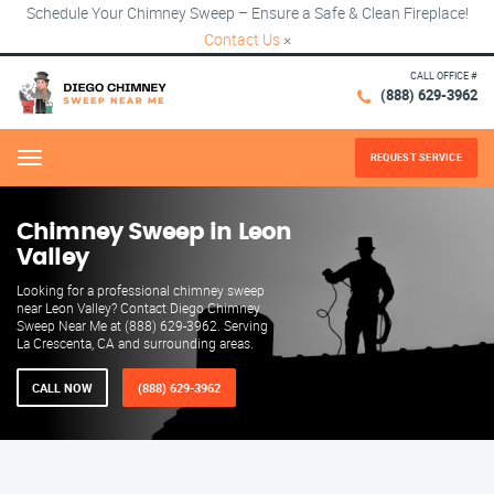
Schedule Your Chimney Sweep – Ensure a Safe & Clean Fireplace!
Contact Us
×
CALL OFFICE #
(888) 629-3962
REQUEST SERVICE
Menu
Chimney Sweep in Leon
Valley
Looking for a professional chimney sweep
near Leon Valley? Contact Diego Chimney
Sweep Near Me at (888) 629-3962. Serving
La Crescenta, CA and surrounding areas.
CALL NOW
(888) 629-3962