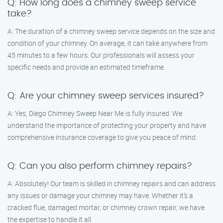
Q: How long does a chimney sweep service
take?
A: The duration of a chimney sweep service depends on the size and
condition of your chimney. On average, it can take anywhere from
45 minutes to a few hours. Our professionals will assess your
specific needs and provide an estimated timeframe.
Q: Are your chimney sweep services insured?
A: Yes, Diego Chimney Sweep Near Me is fully insured. We
understand the importance of protecting your property and have
comprehensive insurance coverage to give you peace of mind.
Q: Can you also perform chimney repairs?
A: Absolutely! Our team is skilled in chimney repairs and can address
any issues or damage your chimney may have. Whether it’s a
cracked flue, damaged mortar, or chimney crown repair, we have
the expertise to handle it all.