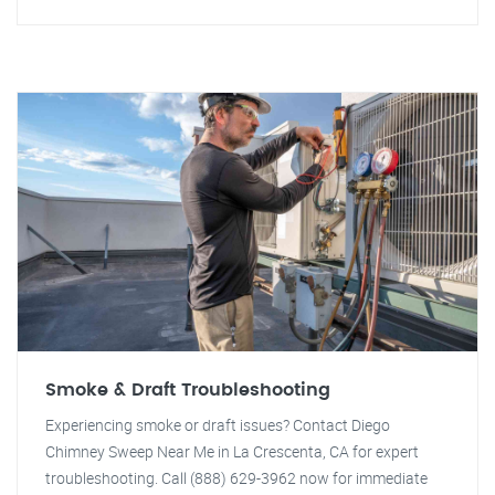
Smoke & Draft Troubleshooting
Experiencing smoke or draft issues? Contact Diego
Chimney Sweep Near Me in La Crescenta, CA for expert
troubleshooting. Call (888) 629-3962 now for immediate