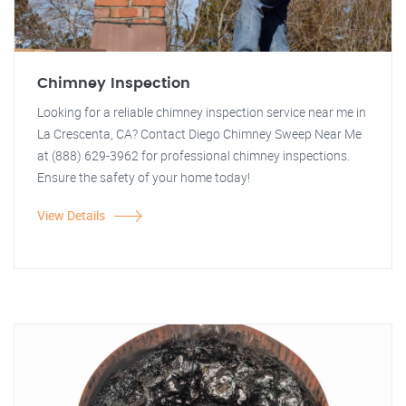
Chimney Inspection
Looking for a reliable chimney inspection service near me in
La Crescenta, CA? Contact Diego Chimney Sweep Near Me
at (888) 629-3962 for professional chimney inspections.
Ensure the safety of your home today!
View Details