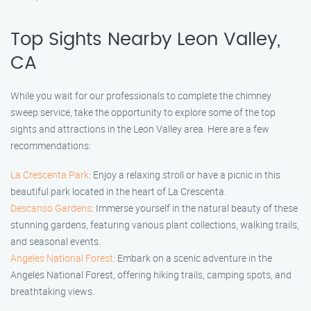
Top Sights Nearby Leon Valley,
CA
While you wait for our professionals to complete the chimney
sweep service, take the opportunity to explore some of the top
sights and attractions in the Leon Valley area. Here are a few
recommendations:
La Crescenta Park
: Enjoy a relaxing stroll or have a picnic in this
beautiful park located in the heart of La Crescenta.
Descanso Gardens
: Immerse yourself in the natural beauty of these
stunning gardens, featuring various plant collections, walking trails,
and seasonal events.
Angeles National Forest
: Embark on a scenic adventure in the
Angeles National Forest, offering hiking trails, camping spots, and
breathtaking views.