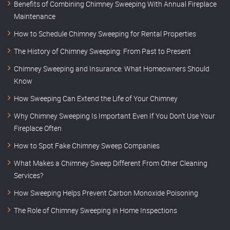
Benefits of Combining Chimney Sweeping With Annual Fireplace
Maintenance
How to Schedule Chimney Sweeping for Rental Properties
The History of Chimney Sweeping: From Past to Present
Chimney Sweeping and Insurance: What Homeowners Should
Know
How Sweeping Can Extend the Life of Your Chimney
Why Chimney Sweeping Is Important Even If You Don’t Use Your
Fireplace Often
How to Spot Fake Chimney Sweep Companies
What Makes a Chimney Sweep Different From Other Cleaning
Services?
How Sweeping Helps Prevent Carbon Monoxide Poisoning
The Role of Chimney Sweeping in Home Inspections