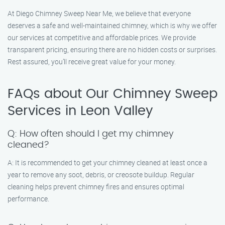
At Diego Chimney Sweep Near Me, we believe that everyone
deserves a safe and well-maintained chimney, which is why we offer
our services at competitive and affordable prices. We provide
transparent pricing, ensuring there are no hidden costs or surprises.
Rest assured, you’ll receive great value for your money.
FAQs about Our Chimney Sweep
Services in Leon Valley
Q: How often should I get my chimney
cleaned?
A: It is recommended to get your chimney cleaned at least once a
year to remove any soot, debris, or creosote buildup. Regular
cleaning helps prevent chimney fires and ensures optimal
performance.