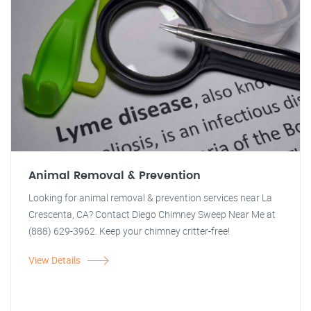
Animal Removal & Prevention
Looking for animal removal & prevention services near La
Crescenta, CA? Contact Diego Chimney Sweep Near Me at
(888) 629-3962. Keep your chimney critter-free!
View Details