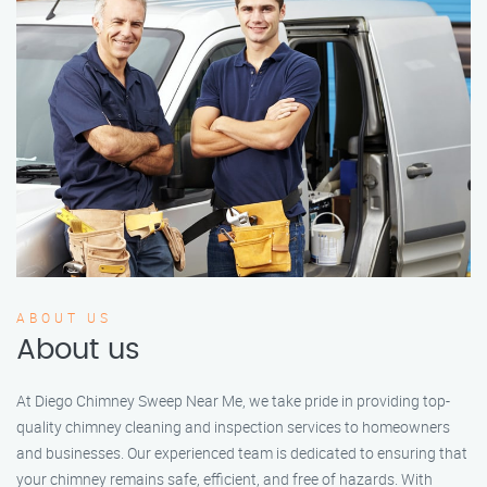
ABOUT US
About us
At Diego Chimney Sweep Near Me, we take pride in providing top-
quality chimney cleaning and inspection services to homeowners
and businesses. Our experienced team is dedicated to ensuring that
your chimney remains safe, efficient, and free of hazards. With