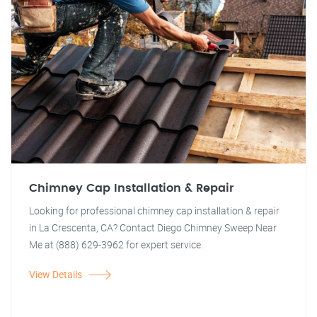
Chimney Cap Installation & Repair
Looking for professional chimney cap installation & repair
in La Crescenta, CA? Contact Diego Chimney Sweep Near
Me at (888) 629-3962 for expert service.
View Details