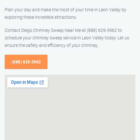
Plan your day and make the most of your time in Leon Valley by
exploring these incredible attractions.
Contact Diego Chimney Sweep Near Me at (888) 629-3962 to
schedule your chimney sweep service in Leon Valley today. Let us
ensure the safety and efficiency of your chimney,
(888) 629-3962