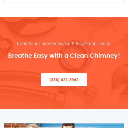
Book Your Chimney Sweep & Inspection Today!
Breathe Easy with a Clean Chimney!
(888) 629-3962