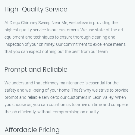
High-Quality Service
At Diego Chimney Sweep Near Me, we believe in providing the
highest quality service to our customers. We use state-of-the-art
equipment and techniques to ensure thorough cleaning and
inspection of your chimney. Our commitment to excellence means
that you can expect nothing but the best from our team.
Prompt and Reliable
We understand that chimney maintenance is essential for the
safety and well-being of your home. That’s why we strive to provide
prompt and reliable service to our customers in Leon Valley. When
you choose us, you can count on us to arrive on time and complete
the job efficiently, without compromising on quality.
Affordable Pricing