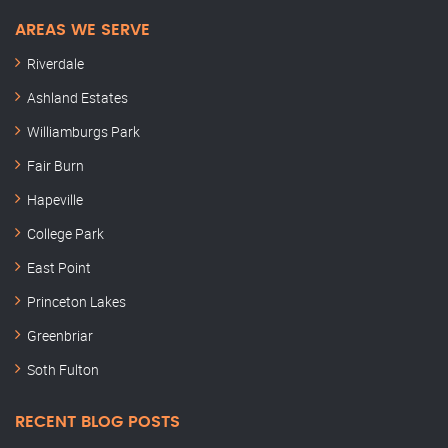
AREAS WE SERVE
Riverdale
Ashland Estates
Williamburgs Park
Fair Burn
Hapeville
College Park
East Point
Princeton Lakes
Greenbriar
Soth Fulton
RECENT BLOG POSTS