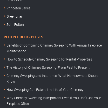
Princeton Lakes
Greenbriar
Soth Fulton
RECENT BLOG POSTS
Benefits of Combining Chimney Sweeping With Annual Fireplace
Maintenance
How to Schedule Chimney Sweeping for Rental Properties
The History of Chimney Sweeping: From Past to Present
Chimney Sweeping and Insurance: What Homeowners Should
Know
How Sweeping Can Extend the Life of Your Chimney
Why Chimney Sweeping Is Important Even If You Don’t Use Your
Fireplace Often