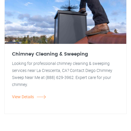
Chimney Cleaning & Sweeping
Looking for professional chimney cleaning & sweeping
services near La Crescenta, CA? Contact Diego Chimney
Sweep Near Me at (888) 629-3962. Expert care for your
chimney.
View Details