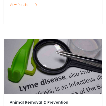
View Details
Animal Removal & Prevention