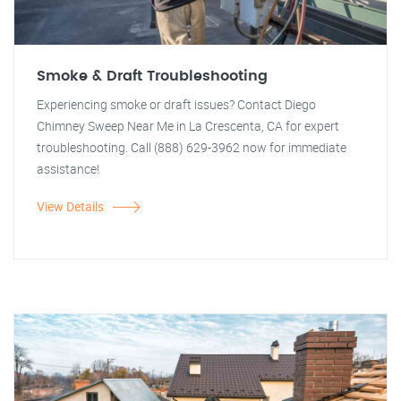
Smoke & Draft Troubleshooting
Experiencing smoke or draft issues? Contact Diego
Chimney Sweep Near Me in La Crescenta, CA for expert
troubleshooting. Call (888) 629-3962 now for immediate
assistance!
View Details