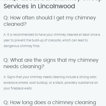
Services in Lincolnwood
Q: How often should I get my chimney
cleaned?
A: It is recommended to have your chimney cleaned at least once a
year to prevent the build-up of creosote, which can lead to
dangerous chimney fires.
Q: What are the signs that my chimney
needs cleaning?
A: Signs that your chimney needs cleaning include a strong odor,
excessive smoke, soot buildup, or a black, powdery substance on
your fireplace walls.
Q: How long does a chimney cleaning