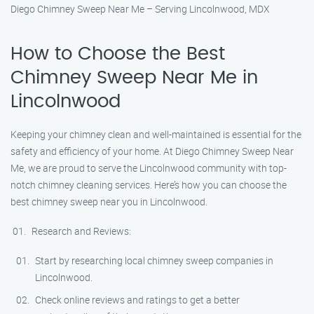
Diego Chimney Sweep Near Me – Serving Lincolnwood, MDX
How to Choose the Best
Chimney Sweep Near Me in
Lincolnwood
Keeping your chimney clean and well-maintained is essential for the
safety and efficiency of your home. At Diego Chimney Sweep Near
Me, we are proud to serve the Lincolnwood community with top-
notch chimney cleaning services. Here’s how you can choose the
best chimney sweep near you in Lincolnwood.
Research and Reviews:
Start by researching local chimney sweep companies in
Lincolnwood.
Check online reviews and ratings to get a better