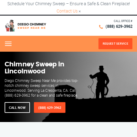
Schedule Your Chimney Sweep – Ensure a Safe & Clean Fireplace!
Contact Us
×
CALL OFFICE #
(888) 629-3962
REQUEST SERVICE
Menu
Chimney Sweep in
Lincolnwood
Diego Chimney Sweep Near Me provides top-
notch chimney sweep services in
Lincolnwood. Serving La Crescenta, CA. Call
(888) 629-3962 for a clean and safe fireplace.
CALL NOW
(888) 629-3962