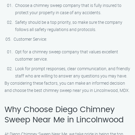
Choose a chimney sweep company that is fully insured to
protect your property in case of any accidents.
Safety should be a top priority, so make sure the company
follows all safety regulations and protocols.
Customer Service:
Opt for a chimney sweep company that values excellent
customer service.
Look for prompt responses, clear communication, and friendly
staff who are willing to answer any questions you may have.
By considering these factors, you can make an informed decision
and choose the best chimney sweep near you in Lincolnwood, MDX.
Why Choose Diego Chimney
Sweep Near Me in Lincolnwood
At Diego Chimney Sweep Near Me, we take pride in being the top