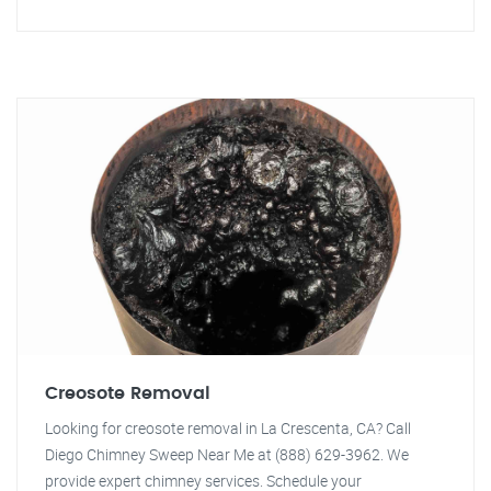
Creosote Removal
Looking for creosote removal in La Crescenta, CA? Call
Diego Chimney Sweep Near Me at (888) 629-3962. We
provide expert chimney services. Schedule your