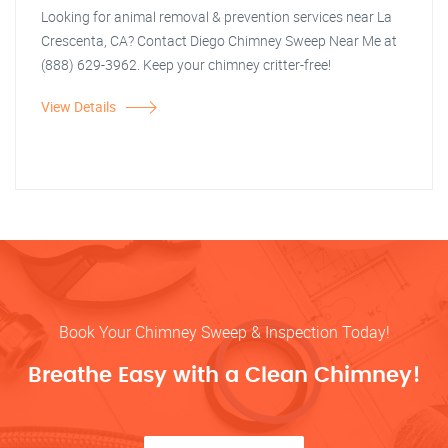
Looking for animal removal & prevention services near La
Crescenta, CA? Contact Diego Chimney Sweep Near Me at
(888) 629-3962. Keep your chimney critter-free!
View Details
Book Your Chimney Sweep & Inspection Today!
Breathe Easy with a Clean Chimney!