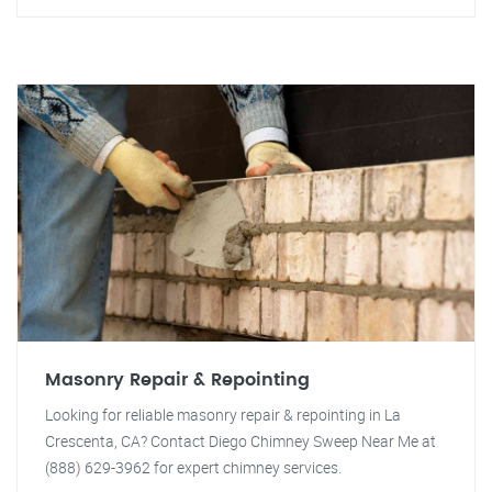
Masonry Repair & Repointing
Looking for reliable masonry repair & repointing in La
Crescenta, CA? Contact Diego Chimney Sweep Near Me at
(888) 629-3962 for expert chimney services.