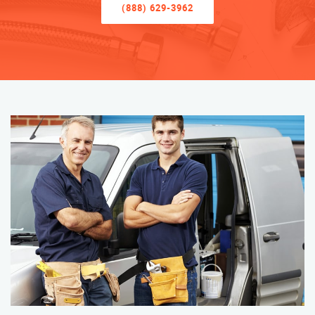
(888) 629-3962