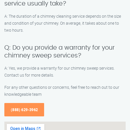
service usually take?
A: The duration of a chimney cleaning service depends on the size
and condition of your chimney. On average, it takes about one to
two hours.
Q: Do you provide a warranty for your
chimney sweep services?
A: Yes, we provide a warranty for our chimney sweep services.
Contact us for more details.
For any other questions or concerns, feel free to reach out to our
knowledgeable team
(888) 629-3962