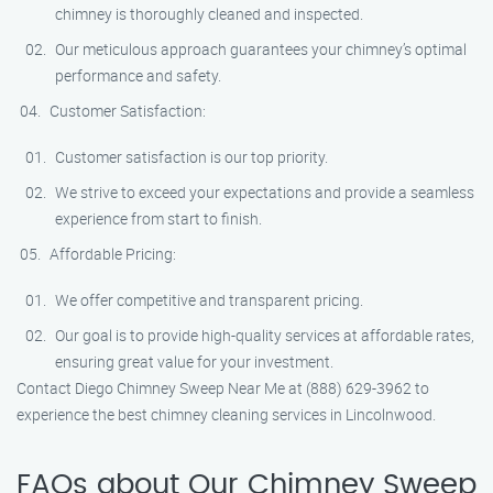
chimney is thoroughly cleaned and inspected.
Our meticulous approach guarantees your chimney’s optimal
performance and safety.
Customer Satisfaction:
Customer satisfaction is our top priority.
We strive to exceed your expectations and provide a seamless
experience from start to finish.
Affordable Pricing:
We offer competitive and transparent pricing.
Our goal is to provide high-quality services at affordable rates,
ensuring great value for your investment.
Contact Diego Chimney Sweep Near Me at (888) 629-3962 to
experience the best chimney cleaning services in Lincolnwood.
FAQs about Our Chimney Sweep