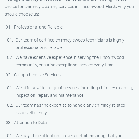
choice for chimney cleaning services in Lincolnwood. Here’s why you
should choose us:
Professional and Reliable:
Our team of certified chimney sweep technicians is highly
professional and reliable.
We have extensive experience in serving the Lincolnwood
community, ensuring exceptional service every time.
Comprehensive Services:
We offer a wide range of services, including chimney cleaning,
inspection, repair, and maintenance.
Our team has the expertise to handle any chimney-related
issues efficiently.
Attention to Detail:
We pay close attention to every detail, ensuring that your