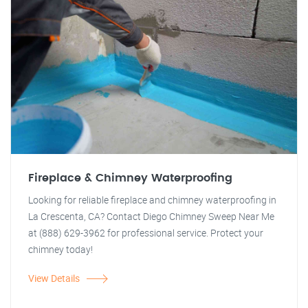
Fireplace & Chimney Waterproofing
Looking for reliable fireplace and chimney waterproofing in
La Crescenta, CA? Contact Diego Chimney Sweep Near Me
at (888) 629-3962 for professional service. Protect your
chimney today!
View Details