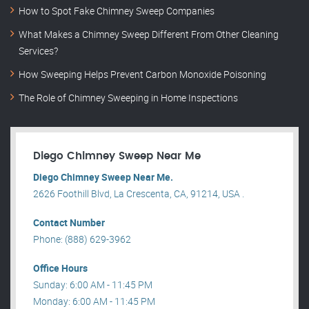
How to Spot Fake Chimney Sweep Companies
What Makes a Chimney Sweep Different From Other Cleaning
Services?
How Sweeping Helps Prevent Carbon Monoxide Poisoning
The Role of Chimney Sweeping in Home Inspections
Diego Chimney Sweep Near Me
Diego Chimney Sweep Near Me.
2626 Foothill Blvd, La Crescenta, CA, 91214, USA .
Contact Number
Phone: (888) 629-3962
Office Hours
Sunday: 6:00 AM - 11:45 PM
Monday: 6:00 AM - 11:45 PM