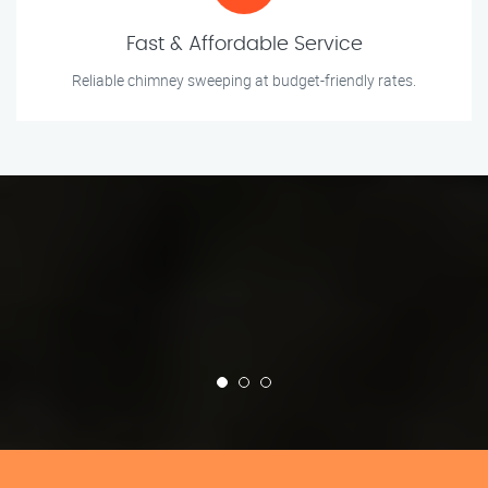
Fast & Affordable Service
Reliable chimney sweeping at budget-friendly rates.