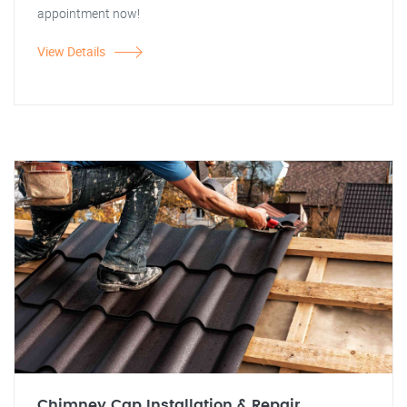
appointment now!
View Details
Chimney Cap Installation & Repair