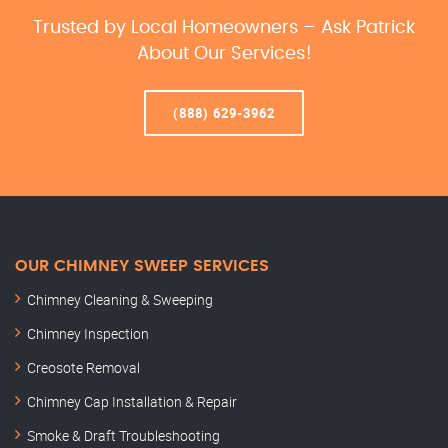
Trusted by Local Homeowners – Ask Patrick
About Our Services!
(888) 629-3962
OUR CHIMNEY SWEEP SERVICES
Chimney Cleaning & Sweeping
Chimney Inspection
Creosote Removal
Chimney Cap Installation & Repair
Smoke & Draft Troubleshooting