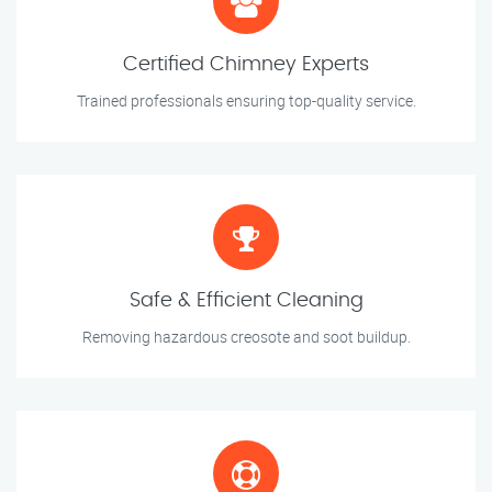
Certified Chimney Experts
Trained professionals ensuring top-quality service.
Safe & Efficient Cleaning
Removing hazardous creosote and soot buildup.