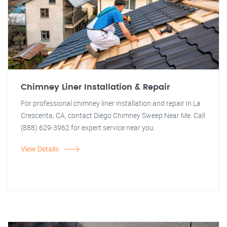
Chimney Liner Installation & Repair
For professional chimney liner installation and repair in La
Crescenta, CA, contact Diego Chimney Sweep Near Me. Call
(888) 629-3962 for expert service near you.
View Details