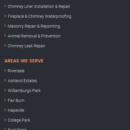
Chimney Liner Installation & Repair
Fireplace & Chimney Waterproofing
Masonry Repair & Repointing
Animal Removal & Prevention
Chimney Leak Repair
AREAS WE SERVE
Riverdale
Ashland Estates
Williamburgs Park
Fair Burn
Hapeville
College Park
East Point