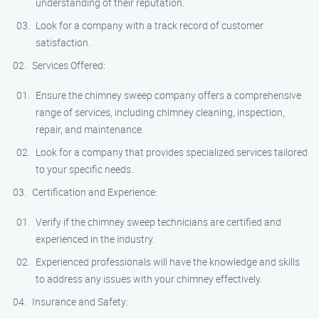
understanding of their reputation.
Look for a company with a track record of customer
satisfaction.
Services Offered:
Ensure the chimney sweep company offers a comprehensive
range of services, including chimney cleaning, inspection,
repair, and maintenance.
Look for a company that provides specialized services tailored
to your specific needs.
Certification and Experience:
Verify if the chimney sweep technicians are certified and
experienced in the industry.
Experienced professionals will have the knowledge and skills
to address any issues with your chimney effectively.
Insurance and Safety: