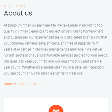
ABOUT US
About us
At Diego Chimney Sweep Near Me, we take pride in providing top-
quality chimney cleaning and inspection services to homeowners
and businesses. Our experienced team is dedicated to ensuring that
your chimney remains safe, efficient, and free of hazards. With
years of expertise in chimney maintenance and repair, we deliver
honest, professional, and affordable services tailored to your needs.
Our goal is to keep your fireplace working smoothly and safely all
year round. Whether it’s a simple cleaning or a detailed inspection,
you can count on us for reliable and friendly service.
Know More About Us