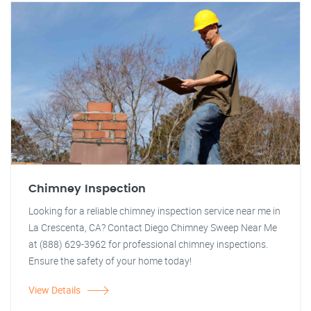
Chimney Inspection
Looking for a reliable chimney inspection service near me in
La Crescenta, CA? Contact Diego Chimney Sweep Near Me
at (888) 629-3962 for professional chimney inspections.
Ensure the safety of your home today!
View Details