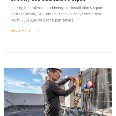
Looking for professional chimney cap installation & repair
in La Crescenta, CA? Contact Diego Chimney Sweep Near
Me at (888) 629-3962 for expert service.
View Details