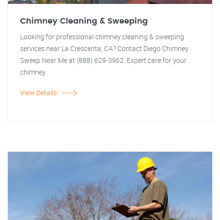
Chimney Cleaning & Sweeping
Looking for professional chimney cleaning & sweeping
services near La Crescenta, CA? Contact Diego Chimney
Sweep Near Me at (888) 629-3962. Expert care for your
chimney.
View Details