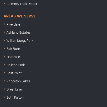
Chimney Leak Repair
AREAS WE SERVE
Riverdale
Ashland Estates
Williamburgs Park
Fair Burn
Hapeville
College Park
East Point
Princeton Lakes
Greenbriar
Soth Fulton