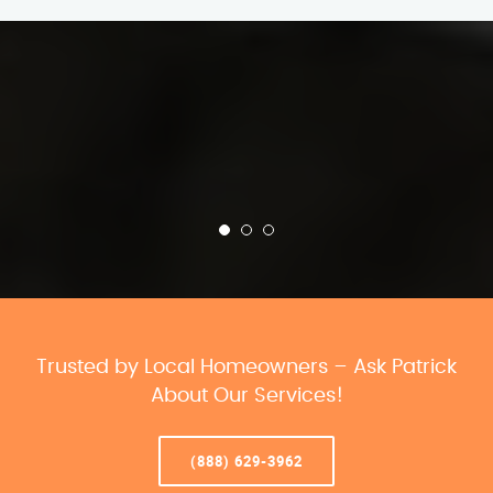
Trusted by Local Homeowners – Ask Patrick
About Our Services!
(888) 629-3962