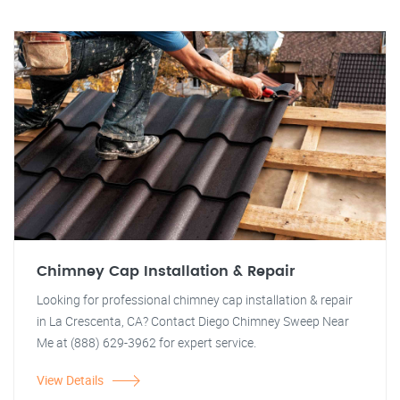
Chimney Cap Installation & Repair
Looking for professional chimney cap installation & repair
in La Crescenta, CA? Contact Diego Chimney Sweep Near
Me at (888) 629-3962 for expert service.
View Details