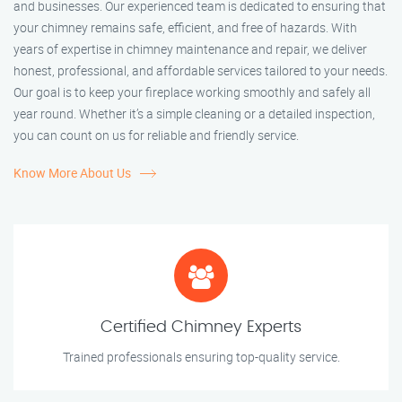
and businesses. Our experienced team is dedicated to ensuring that
your chimney remains safe, efficient, and free of hazards. With
years of expertise in chimney maintenance and repair, we deliver
honest, professional, and affordable services tailored to your needs.
Our goal is to keep your fireplace working smoothly and safely all
year round. Whether it’s a simple cleaning or a detailed inspection,
you can count on us for reliable and friendly service.
Know More About Us
Certified Chimney Experts
Trained professionals ensuring top-quality service.