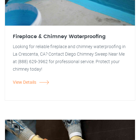
Fireplace & Chimney Waterproofing
Looking for reliable fireplace and chimney waterproofing in
La Crescenta, CA? Contact Diego Chimney Sweep Near Me
at (888) 629-3962 for professional service. Protect your
chimney today!
View Details