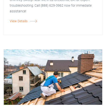
troubleshooting. Call (888) 629-3962 now for immediate
assistance!
View Details