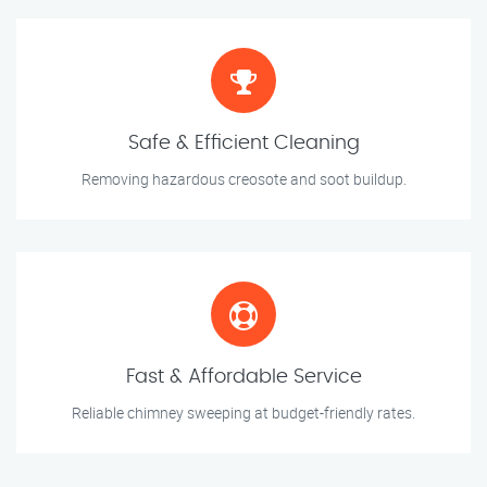
Safe & Efficient Cleaning
Removing hazardous creosote and soot buildup.
Fast & Affordable Service
Reliable chimney sweeping at budget-friendly rates.