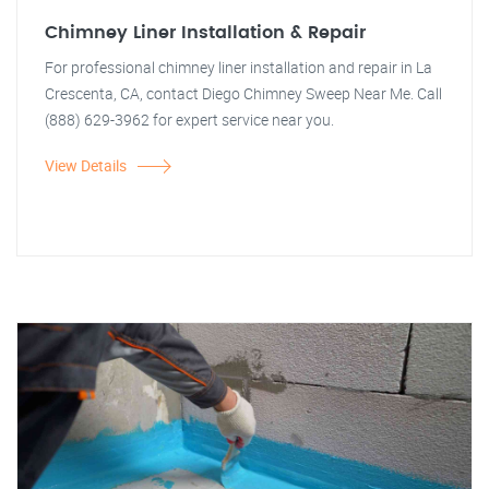
Chimney Liner Installation & Repair
For professional chimney liner installation and repair in La
Crescenta, CA, contact Diego Chimney Sweep Near Me. Call
(888) 629-3962 for expert service near you.
View Details