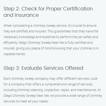
Step 2: Check for Proper Certification
and Insurance
When considering a chimney sweep service, it’s crucial to ensure
they are certified and insured. This guarantees that they have the
necessary knowledge and expertise to perform the job safely and
efficiently. Diego Chimney Sweep Near Me is fully certified and
insured, giving you peace of mind knowing that your chimney is in
capable hands.
Step 3: Evaluate Services Offered
Each chimney sweep company may offer different services. Look
for a company that offers a comprehensive range of services,
including chimney cleaning, inspection, repair, and maintenance. At
Diego Chimney Sweep Near Me, we provide a wide range of chimney
services to meet all your needs.