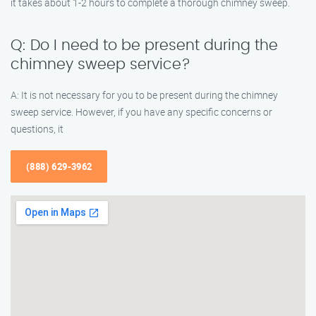
it takes about 1-2 hours to complete a thorough chimney sweep.
Q: Do I need to be present during the
chimney sweep service?
A: It is not necessary for you to be present during the chimney
sweep service. However, if you have any specific concerns or
questions, it
(888) 629-3962