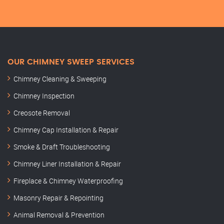
OUR CHIMNEY SWEEP SERVICES
Chimney Cleaning & Sweeping
Chimney Inspection
Creosote Removal
Chimney Cap Installation & Repair
Smoke & Draft Troubleshooting
Chimney Liner Installation & Repair
Fireplace & Chimney Waterproofing
Masonry Repair & Repointing
Animal Removal & Prevention