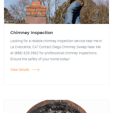
Chimney Inspection
Looking for a reliable chimney inspection service near me in
La Crescenta, CA? Contact Diego Chimney Sweep Near Me
at (888) 629-3962 for professional chimney inspections.
Ensure the safety of your home today!
View Details