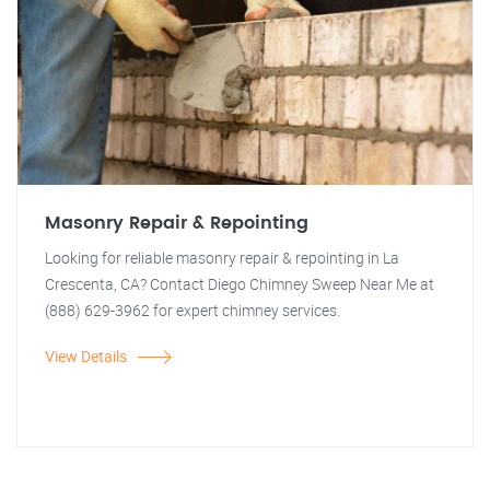
Masonry Repair & Repointing
Looking for reliable masonry repair & repointing in La
Crescenta, CA? Contact Diego Chimney Sweep Near Me at
(888) 629-3962 for expert chimney services.
View Details