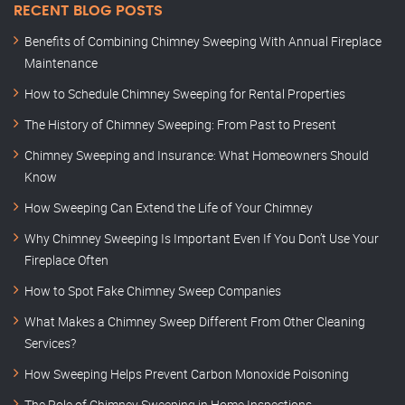
RECENT BLOG POSTS
Benefits of Combining Chimney Sweeping With Annual Fireplace
Maintenance
How to Schedule Chimney Sweeping for Rental Properties
The History of Chimney Sweeping: From Past to Present
Chimney Sweeping and Insurance: What Homeowners Should
Know
How Sweeping Can Extend the Life of Your Chimney
Why Chimney Sweeping Is Important Even If You Don’t Use Your
Fireplace Often
How to Spot Fake Chimney Sweep Companies
What Makes a Chimney Sweep Different From Other Cleaning
Services?
How Sweeping Helps Prevent Carbon Monoxide Poisoning
The Role of Chimney Sweeping in Home Inspections