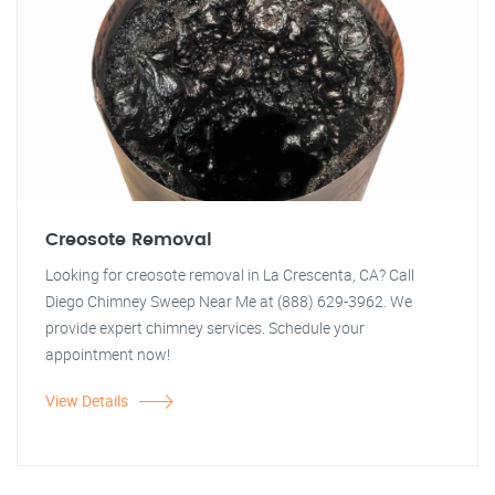
Creosote Removal
Looking for creosote removal in La Crescenta, CA? Call
Diego Chimney Sweep Near Me at (888) 629-3962. We
provide expert chimney services. Schedule your
appointment now!
View Details