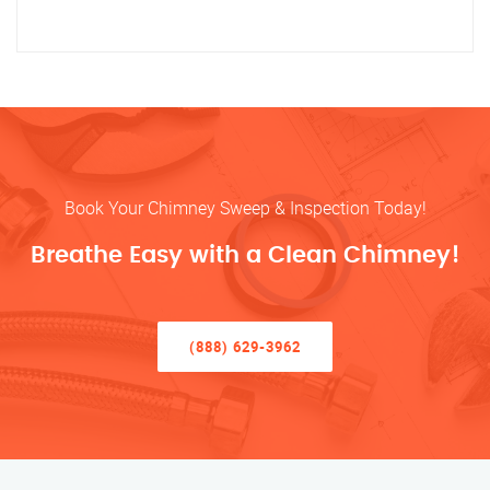
Book Your Chimney Sweep & Inspection Today!
Breathe Easy with a Clean Chimney!
(888) 629-3962