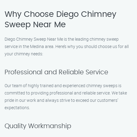
Why Choose Diego Chimney
Sweep Near Me
Diego Chimney Sweep Near Me is the leading chimney sweep
service in the Medina area. Here’s why you should choose us for all
your chimney needs:
Professional and Reliable Service
Our team of highly trained and experienced chimney sweeps is
committed to providing professional and reliable service. We take
pride in our work and always strive to exceed our customers’
expectations.
Quality Workmanship