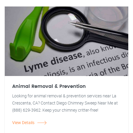
Animal Removal & Prevention
Looking for animal removal & prevention services near La
Crescenta, CA? Contact Diego Chimney Sweep Near Me at
(888) 629-3962. Keep your chimney critter-free!
View Details