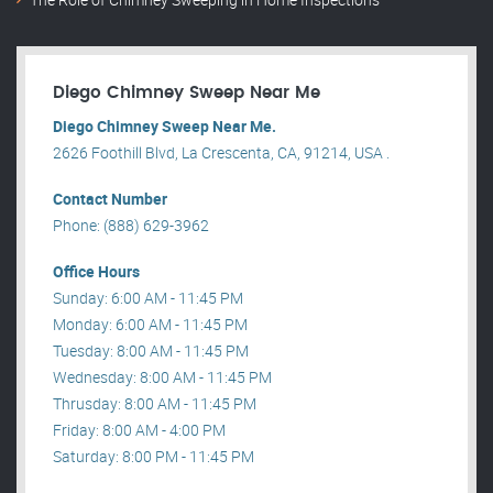
Diego Chimney Sweep Near Me
Diego Chimney Sweep Near Me.
2626 Foothill Blvd, La Crescenta, CA, 91214, USA .
Contact Number
Phone: (888) 629-3962
Office Hours
Sunday: 6:00 AM - 11:45 PM
Monday: 6:00 AM - 11:45 PM
Tuesday: 8:00 AM - 11:45 PM
Wednesday: 8:00 AM - 11:45 PM
Thrusday: 8:00 AM - 11:45 PM
Friday: 8:00 AM - 4:00 PM
Saturday: 8:00 PM - 11:45 PM