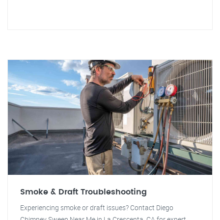
Smoke & Draft Troubleshooting
Experiencing smoke or draft issues? Contact Diego
Chimney Sweep Near Me in La Crescenta, CA for expert