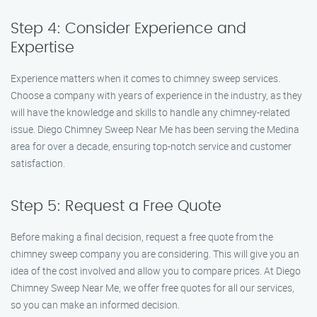
Step 4: Consider Experience and
Expertise
Experience matters when it comes to chimney sweep services.
Choose a company with years of experience in the industry, as they
will have the knowledge and skills to handle any chimney-related
issue. Diego Chimney Sweep Near Me has been serving the Medina
area for over a decade, ensuring top-notch service and customer
satisfaction.
Step 5: Request a Free Quote
Before making a final decision, request a free quote from the
chimney sweep company you are considering. This will give you an
idea of the cost involved and allow you to compare prices. At Diego
Chimney Sweep Near Me, we offer free quotes for all our services,
so you can make an informed decision.