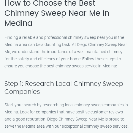
How to Choose the Best
Chimney Sweep Near Me in
Medina
Finding a reliable and professional chimney sweep near you in the
Medina area can be a daunting task. At Diego Chimney Sweep Near
Me, we understand the importance of a well-maintained chimney
for the safety and efficiency of your home. Follow these steps to
ensure you choose the best chimney sweep service in Medina:
Step 1: Research Local Chimney Sweep
Companies
Start your search by researching local chimney sweep companies in
Medina. Look for companies that have positive customer reviews
and a good reputation. Diego Chimney Sweep Near Me is proud to
serve the Medina area with our exceptional chimney sweep services.