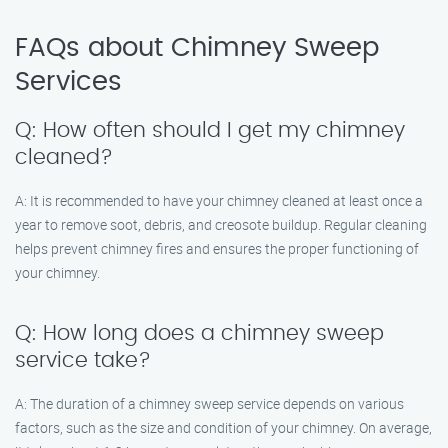
FAQs about Chimney Sweep
Services
Q: How often should I get my chimney
cleaned?
A: It is recommended to have your chimney cleaned at least once a
year to remove soot, debris, and creosote buildup. Regular cleaning
helps prevent chimney fires and ensures the proper functioning of
your chimney.
Q: How long does a chimney sweep
service take?
A: The duration of a chimney sweep service depends on various
factors, such as the size and condition of your chimney. On average,