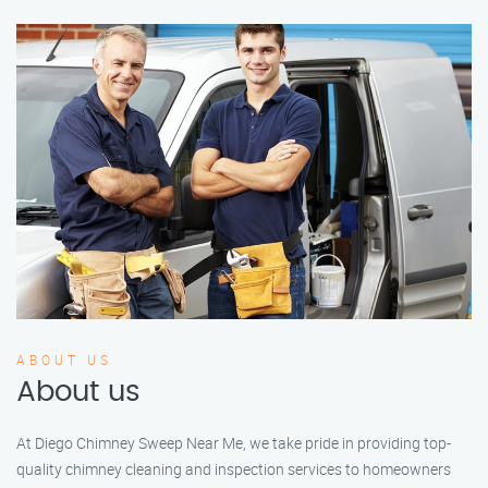
ABOUT US
About us
At Diego Chimney Sweep Near Me, we take pride in providing top-
quality chimney cleaning and inspection services to homeowners