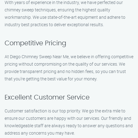
With years of experience in the industry, we have perfected our
chimney sweep techniques, ensuring the highest quality
workmanship. We use state-of-the-art equipment and adhere to
industry best practices to deliver exceptional results.
Competitive Pricing
At Diego Chimney Sweep Near Me, we believe in offering competitive
pricing without compromising on the quality of our services. We
provide transparent pricing and no hidden fees, so you can trust
that you’re getting the best value for your money.
Excellent Customer Service
Customer satisfaction is our top priority. We go the extra mile to
ensure our customers are happy with our services. Our friendly and
knowledgeable staff are always ready to answer any questions and
address any concerns you may have.