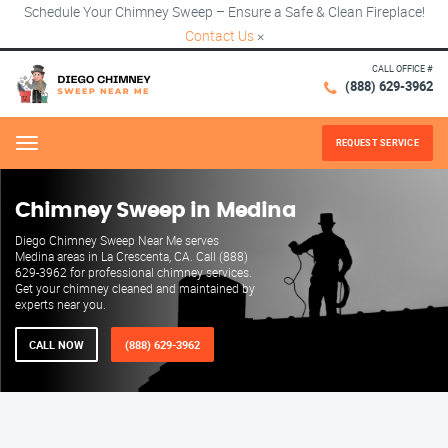
Schedule Your Chimney Sweep – Ensure a Safe & Clean Fireplace!
Contact Us
×
CALL OFFICE #
(888) 629-3962
REQUEST SERVICE
Menu
Chimney Sweep in Medina
Diego Chimney Sweep Near Me serves
Medina areas in La Crescenta, CA. Call (888)
629-3962 for professional chimney services.
Get your chimney cleaned and maintained by
experts near you.
CALL NOW
(888) 629-3962