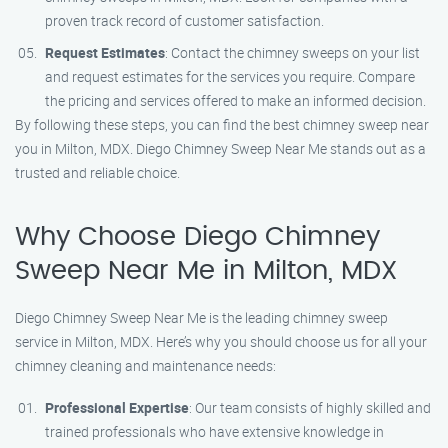
proven track record of customer satisfaction.
Request Estimates
: Contact the chimney sweeps on your list
and request estimates for the services you require. Compare
the pricing and services offered to make an informed decision.
By following these steps, you can find the best chimney sweep near
you in Milton, MDX. Diego Chimney Sweep Near Me stands out as a
trusted and reliable choice.
Why Choose Diego Chimney
Sweep Near Me in Milton, MDX
Diego Chimney Sweep Near Me is the leading chimney sweep
service in Milton, MDX. Here’s why you should choose us for all your
chimney cleaning and maintenance needs:
Professional Expertise
: Our team consists of highly skilled and
trained professionals who have extensive knowledge in