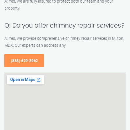
A: Yes, we are fully insured to protect both our team and your
property.
Q: Do you offer chimney repair services?
A: Yes, we provide comprehensive chimney repair services in Milton,
MDX. Our experts can address any
(888) 629-3962