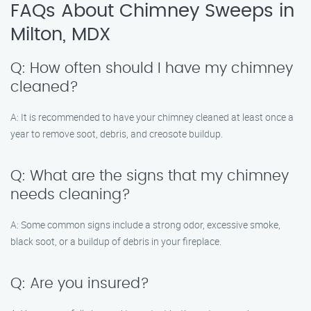
FAQs About Chimney Sweeps in
Milton, MDX
Q: How often should I have my chimney
cleaned?
A: It is recommended to have your chimney cleaned at least once a
year to remove soot, debris, and creosote buildup.
Q: What are the signs that my chimney
needs cleaning?
A: Some common signs include a strong odor, excessive smoke,
black soot, or a buildup of debris in your fireplace.
Q: Are you insured?