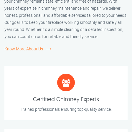
your chimney remains safe, efficient, and free of hazards. With
years of expertise in chimney maintenance and repair, we deliver
honest, professional, and affordable services tailored to your needs.
Our goal is to keep your fireplace working smoothly and safely all
year round. Whether it’s a simple cleaning or a detailed inspection,
you can count on us for reliable and friendly service.
Know More About Us
Certified Chimney Experts
Trained professionals ensuring top-quality service.