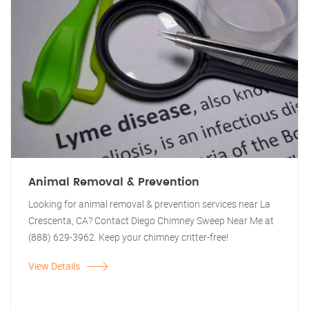
Animal Removal & Prevention
Looking for animal removal & prevention services near La
Crescenta, CA? Contact Diego Chimney Sweep Near Me at
(888) 629-3962. Keep your chimney critter-free!
View Details