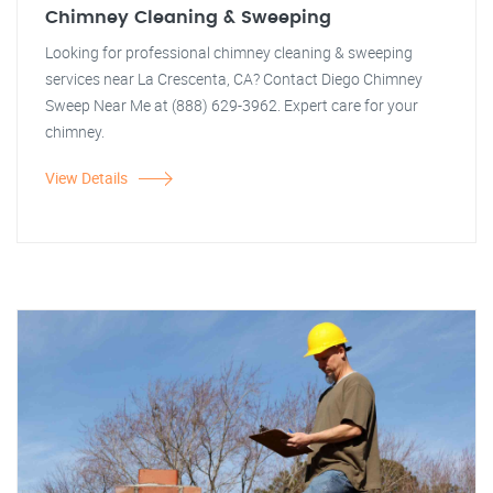
Chimney Cleaning & Sweeping
Looking for professional chimney cleaning & sweeping
services near La Crescenta, CA? Contact Diego Chimney
Sweep Near Me at (888) 629-3962. Expert care for your
chimney.
View Details