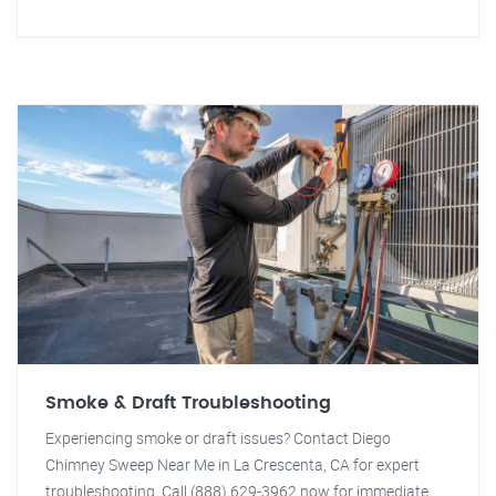
Smoke & Draft Troubleshooting
Experiencing smoke or draft issues? Contact Diego
Chimney Sweep Near Me in La Crescenta, CA for expert
troubleshooting. Call (888) 629-3962 now for immediate