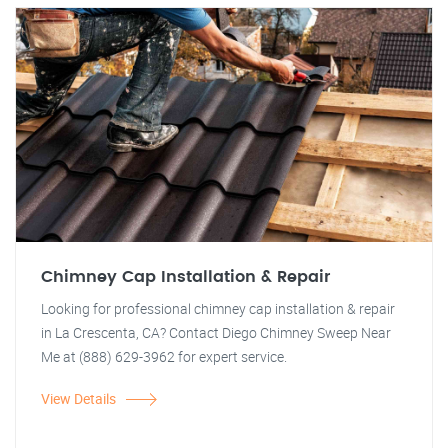
Chimney Cap Installation & Repair
Looking for professional chimney cap installation & repair
in La Crescenta, CA? Contact Diego Chimney Sweep Near
Me at (888) 629-3962 for expert service.
View Details