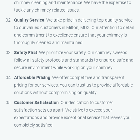
chimney cleaning and maintenance. We have the expertise to
tackle any chimney-related issues.
Quality Service
: We take pride in delivering top-quality service
to our valued customers in Milton, MDX. Our attention to detail
and commitment to excellence ensure that your chimney is
thoroughly cleaned and maintained.
Safety First
: We prioritize your safety. Our chimney sweeps
follow all safety protocols and standards to ensure a safe and
secure environment while working on your chimney.
Affordable Pricing
: We offer competitive and transparent
pricing for our services. You can trust us to provide affordable
solutions without compromising on quality.
Customer Satisfaction
: Our dedication to customer
satisfaction sets us apart. We strive to exceed your
expectations and provide exceptional service that leaves you
completely satisfied.