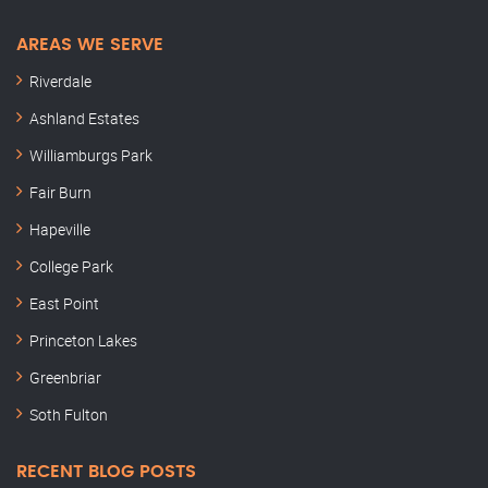
AREAS WE SERVE
Riverdale
Ashland Estates
Williamburgs Park
Fair Burn
Hapeville
College Park
East Point
Princeton Lakes
Greenbriar
Soth Fulton
RECENT BLOG POSTS