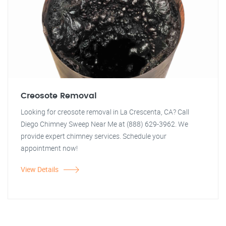
Creosote Removal
Looking for creosote removal in La Crescenta, CA? Call
Diego Chimney Sweep Near Me at (888) 629-3962. We
provide expert chimney services. Schedule your
appointment now!
View Details