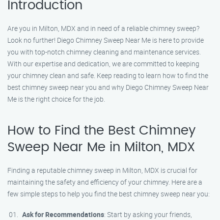
Introduction
Are you in Milton, MDX and in need of a reliable chimney sweep?
Look no further! Diego Chimney Sweep Near Me is here to provide
you with top-notch chimney cleaning and maintenance services.
With our expertise and dedication, we are committed to keeping
your chimney clean and safe. Keep reading to learn how to find the
best chimney sweep near you and why Diego Chimney Sweep Near
Me is the right choice for the job.
How to Find the Best Chimney
Sweep Near Me in Milton, MDX
Finding a reputable chimney sweep in Milton, MDX is crucial for
maintaining the safety and efficiency of your chimney. Here are a
few simple steps to help you find the best chimney sweep near you:
Ask for Recommendations
: Start by asking your friends,