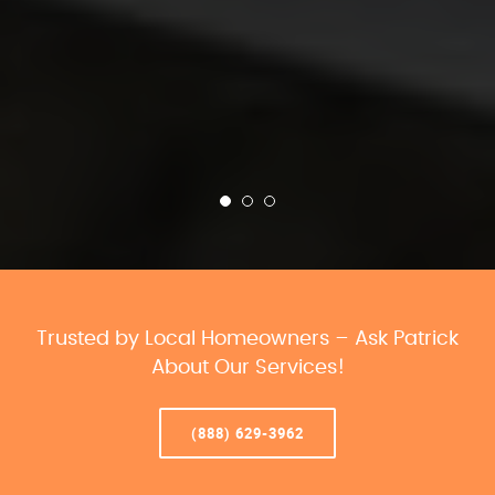
Trusted by Local Homeowners – Ask Patrick
About Our Services!
(888) 629-3962