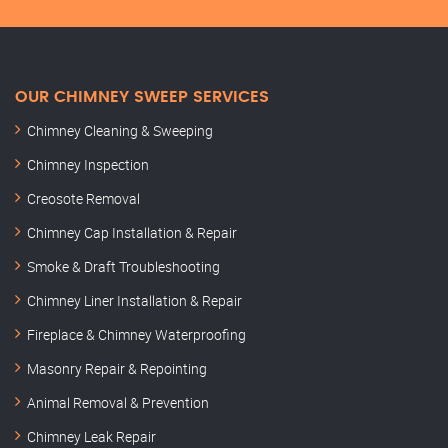
OUR CHIMNEY SWEEP SERVICES
Chimney Cleaning & Sweeping
Chimney Inspection
Creosote Removal
Chimney Cap Installation & Repair
Smoke & Draft Troubleshooting
Chimney Liner Installation & Repair
Fireplace & Chimney Waterproofing
Masonry Repair & Repointing
Animal Removal & Prevention
Chimney Leak Repair