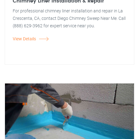
Chimney Liner Installation & Repair
For professional chimney liner installation and repair in La
Crescenta, CA, contact Diego Chimney Sweep Near Me. Call
(888) 629-3962 for expert service near you.
View Details