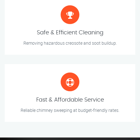
Safe & Efficient Cleaning
Removing hazardous creosote and soot buildup.
Fast & Affordable Service
Reliable chimney sweeping at budget-friendly rates.