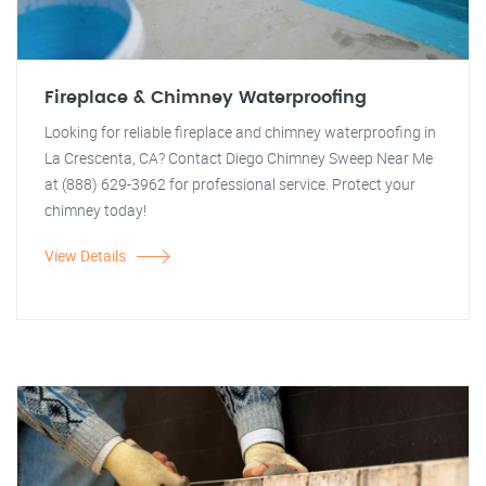
Fireplace & Chimney Waterproofing
Looking for reliable fireplace and chimney waterproofing in
La Crescenta, CA? Contact Diego Chimney Sweep Near Me
at (888) 629-3962 for professional service. Protect your
chimney today!
View Details