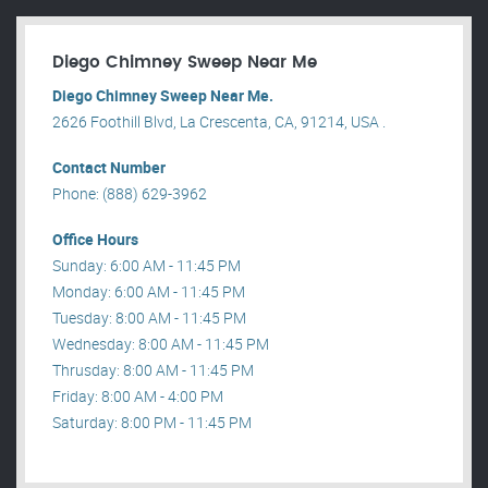
Diego Chimney Sweep Near Me
Diego Chimney Sweep Near Me.
2626 Foothill Blvd, La Crescenta, CA, 91214, USA .
Contact Number
Phone: (888) 629-3962
Office Hours
Sunday: 6:00 AM - 11:45 PM
Monday: 6:00 AM - 11:45 PM
Tuesday: 8:00 AM - 11:45 PM
Wednesday: 8:00 AM - 11:45 PM
Thrusday: 8:00 AM - 11:45 PM
Friday: 8:00 AM - 4:00 PM
Saturday: 8:00 PM - 11:45 PM