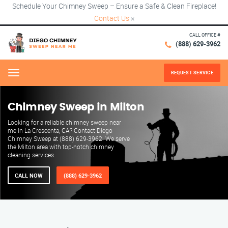
Schedule Your Chimney Sweep – Ensure a Safe & Clean Fireplace!
Contact Us
×
CALL OFFICE #
(888) 629-3962
REQUEST SERVICE
Menu
Chimney Sweep in Milton
Looking for a reliable chimney sweep near
me in La Crescenta, CA? Contact Diego
Chimney Sweep at (888) 629-3962. We serve
the Milton area with top-notch chimney
cleaning services.
CALL NOW
(888) 629-3962