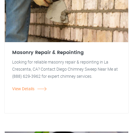
Masonry Repair & Repointing
Looking for reliable masonry repair & repointing in La
Crescenta, CA? Contact Diego Chimney Sweep Near Me at
(888) 629-3962 for expert chimney services.
View Details