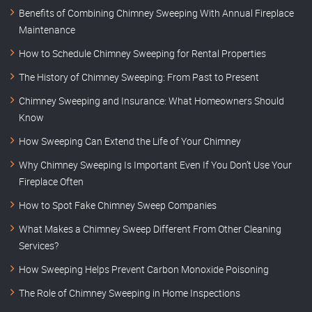
Benefits of Combining Chimney Sweeping With Annual Fireplace
Maintenance
How to Schedule Chimney Sweeping for Rental Properties
The History of Chimney Sweeping: From Past to Present
Chimney Sweeping and Insurance: What Homeowners Should
Know
How Sweeping Can Extend the Life of Your Chimney
Why Chimney Sweeping Is Important Even If You Don’t Use Your
Fireplace Often
How to Spot Fake Chimney Sweep Companies
What Makes a Chimney Sweep Different From Other Cleaning
Services?
How Sweeping Helps Prevent Carbon Monoxide Poisoning
The Role of Chimney Sweeping in Home Inspections