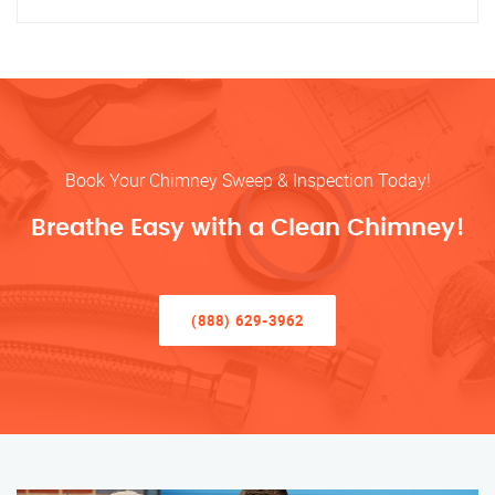
Book Your Chimney Sweep & Inspection Today!
Breathe Easy with a Clean Chimney!
(888) 629-3962