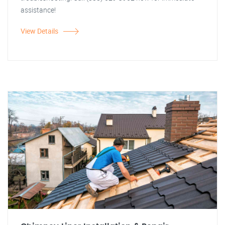
assistance!
View Details