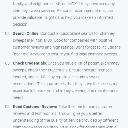
family, and neighbors in Milton, MDX if they have used any
chimney sweep services. Personal recommendations can
provide valuable insights and help you make an informed
decision.
Search Online
: Conduct a quick online search for chimney
sweeps in Milton, MDX. Look for companies with positive
customer reviews and high ratings. Don’t forget to include the
"near me" keyword to ensure you find local chimney sweeps.
Check Credentials
: Once you have a list of potential chimney
sweeps, check their credentials. Ensure they are licensed,
insured, and certified by reputable chimney sweep
associations. This guarantees that they have the necessary
expertise to handle your chimney cleaning and maintenance
needs.
Read Customer Reviews
: Take the time to read customer
reviews and testimonials. This will give you a better
understanding of the quality of service provided by different
chimney sweeps in Milton, MDX. Look for companies with a