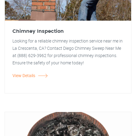
Chimney Inspection
Looking for a reliable chimney inspection service near me in
La Crescenta, CA? Contact Diego Chimney Sweep Near Me
at (888) 629-3962 for professional chimney inspections.
Ensure the safety of your home today!
View Details