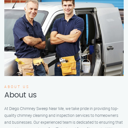
ABOUT US
About us
At Diego Chimney Sweep Near Me, we take pride in providing top-
quality chimney cleaning and inspection services to homeowners
and businesses. Our experienced team is dedicated to ensuring that