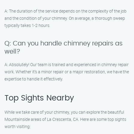
A: The duration of the service depends on the complexity of the job
and the condition of your chimney. On average, a thorough sweep
typically takes 1-2 hours.
Q: Can you handle chimney repairs as
well?
A: Absolutely! Our team is trained and experienced in chimney repair
work. Whether it’s a minor repair or a major restoration, we have the
expertise to handle it effectively.
Top Sights Nearby
While we take care of your chimney, you can explore the beautiful
Mountainside areas of La Crescenta, CA. Here are some top sights
worth visiting: