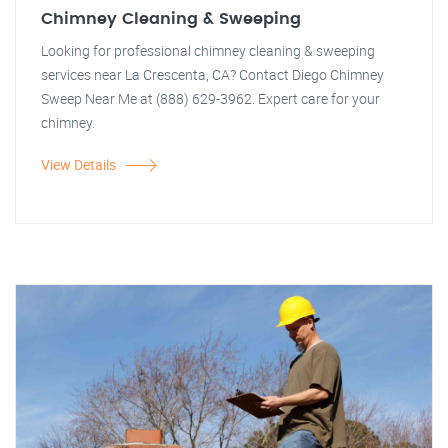
Chimney Cleaning & Sweeping
Looking for professional chimney cleaning & sweeping
services near La Crescenta, CA? Contact Diego Chimney
Sweep Near Me at (888) 629-3962. Expert care for your
chimney.
View Details