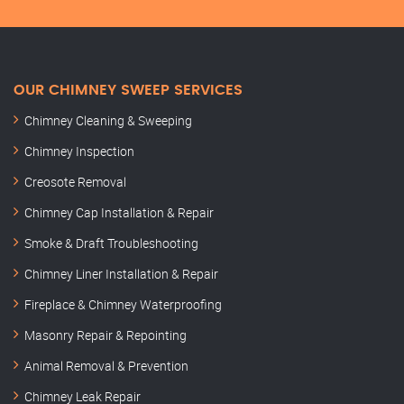
OUR CHIMNEY SWEEP SERVICES
Chimney Cleaning & Sweeping
Chimney Inspection
Creosote Removal
Chimney Cap Installation & Repair
Smoke & Draft Troubleshooting
Chimney Liner Installation & Repair
Fireplace & Chimney Waterproofing
Masonry Repair & Repointing
Animal Removal & Prevention
Chimney Leak Repair