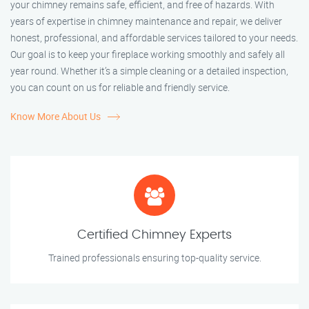
your chimney remains safe, efficient, and free of hazards. With
years of expertise in chimney maintenance and repair, we deliver
honest, professional, and affordable services tailored to your needs.
Our goal is to keep your fireplace working smoothly and safely all
year round. Whether it’s a simple cleaning or a detailed inspection,
you can count on us for reliable and friendly service.
Know More About Us
Certified Chimney Experts
Trained professionals ensuring top-quality service.