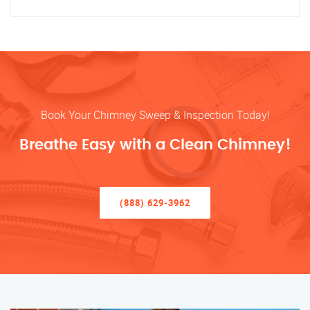
Book Your Chimney Sweep & Inspection Today!
Breathe Easy with a Clean Chimney!
(888) 629-3962