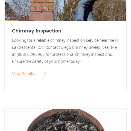
Chimney Inspection
Looking for a reliable chimney inspection service near me in
La Crescenta, CA? Contact Diego Chimney Sweep Near Me
at (888) 629-3962 for professional chimney inspections.
Ensure the safety of your home today!
View Details