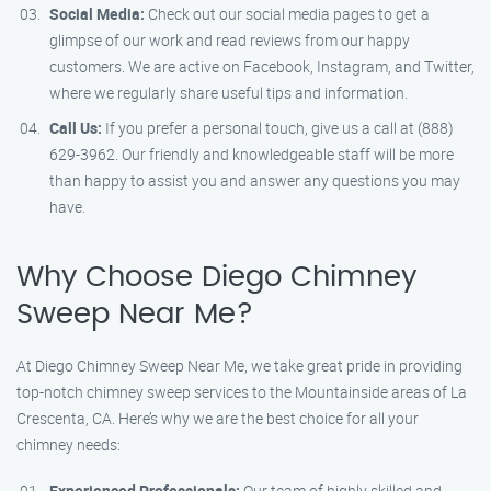
Social Media:
Check out our social media pages to get a
glimpse of our work and read reviews from our happy
customers. We are active on Facebook, Instagram, and Twitter,
where we regularly share useful tips and information.
Call Us:
If you prefer a personal touch, give us a call at (888)
629-3962. Our friendly and knowledgeable staff will be more
than happy to assist you and answer any questions you may
have.
Why Choose Diego Chimney
Sweep Near Me?
At Diego Chimney Sweep Near Me, we take great pride in providing
top-notch chimney sweep services to the Mountainside areas of La
Crescenta, CA. Here’s why we are the best choice for all your
chimney needs:
Experienced Professionals:
Our team of highly skilled and