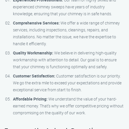
experienced chimney sweeps have years of industry
knowledge, ensuring that your chimney is in safe hands.
Comprehensive Services:
We offer a wide range of chimney
services, including inspections, cleanings, repairs, and
installations. No matter the issue, we have the expertise to
handle it efficiently.
Quality Workmanship:
We believe in delivering high-quality
workmanship with attention to detail. Our goal is to ensure
that your chimney is functioning optimally and safely.
Customer Satisfaction:
Customer satisfaction is our priority.
We go the extra mile to exceed your expectations and provide
exceptional service from start to finish.
Affordable Pricing:
We understand the value of your hard-
earned money. That’s why we offer competitive pricing without
compromising on the quality of our work.