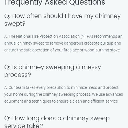
Frequently Asked Questions
Q: How often should I have my chimney
swept?
A: The National Fire Protection Association (NFPA) recommends an
annual chimney sweep to remove dangerous creosote buildup and
ensure the safe operation of your fireplace or wood-burning stove.
Q: Is chimney sweeping a messy
process?
A: Our team takes every precaution to minimize mess and protect
your home during the chimney sweeping process. We use advanced
equipment and techniques to ensure a clean and efficient service.
Q: How long does a chimney sweep
service take?