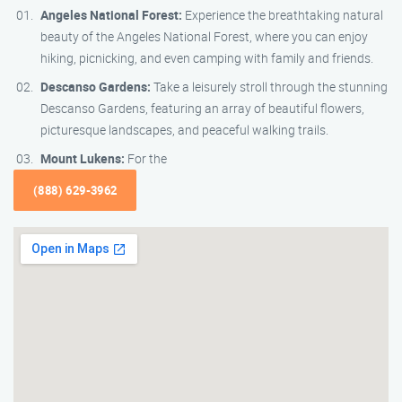
Angeles National Forest:
Experience the breathtaking natural
beauty of the Angeles National Forest, where you can enjoy
hiking, picnicking, and even camping with family and friends.
Descanso Gardens:
Take a leisurely stroll through the stunning
Descanso Gardens, featuring an array of beautiful flowers,
picturesque landscapes, and peaceful walking trails.
Mount Lukens:
For the
(888) 629-3962