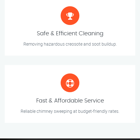
Safe & Efficient Cleaning
Removing hazardous creosote and soot buildup.
Fast & Affordable Service
Reliable chimney sweeping at budget-friendly rates.