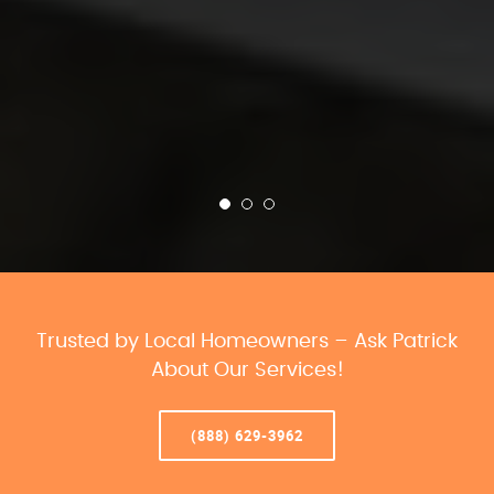
Trusted by Local Homeowners – Ask Patrick
About Our Services!
(888) 629-3962