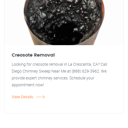
Creosote Removal
Looking for creosote removal in La Crescenta, CA? Call
Diego Chimney Sweep Near Me at (888) 629-3962. We
provide expert chimney services. Schedule your
appointment now!
View Details