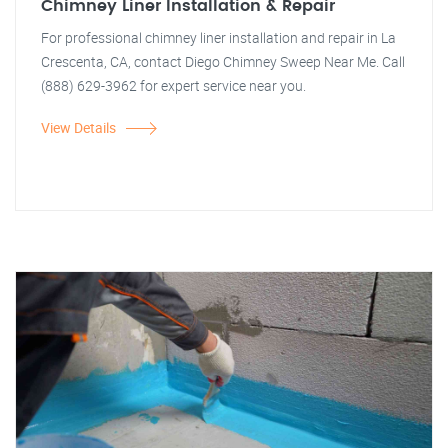
Chimney Liner Installation & Repair
For professional chimney liner installation and repair in La
Crescenta, CA, contact Diego Chimney Sweep Near Me. Call
(888) 629-3962 for expert service near you.
View Details