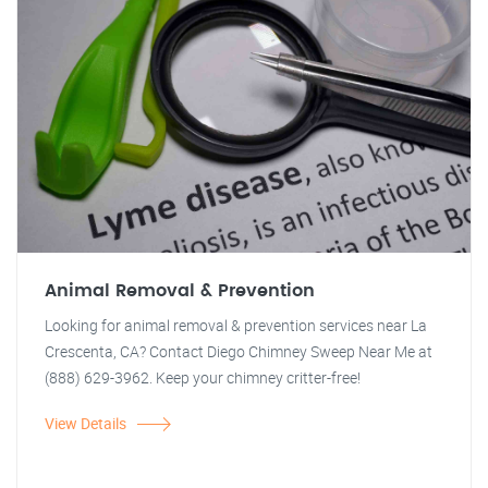
Animal Removal & Prevention
Looking for animal removal & prevention services near La
Crescenta, CA? Contact Diego Chimney Sweep Near Me at
(888) 629-3962. Keep your chimney critter-free!
View Details