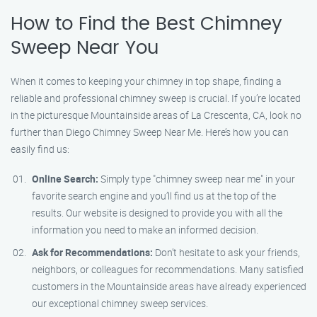
How to Find the Best Chimney
Sweep Near You
When it comes to keeping your chimney in top shape, finding a
reliable and professional chimney sweep is crucial. If you’re located
in the picturesque Mountainside areas of La Crescenta, CA, look no
further than Diego Chimney Sweep Near Me. Here’s how you can
easily find us:
Online Search:
Simply type "chimney sweep near me" in your
favorite search engine and you’ll find us at the top of the
results. Our website is designed to provide you with all the
information you need to make an informed decision.
Ask for Recommendations:
Don’t hesitate to ask your friends,
neighbors, or colleagues for recommendations. Many satisfied
customers in the Mountainside areas have already experienced
our exceptional chimney sweep services.