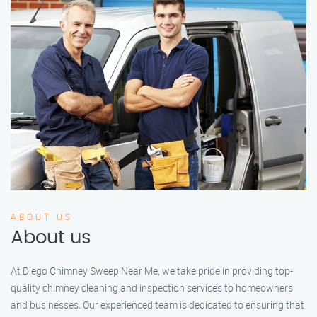
ABOUT US
About us
At Diego Chimney Sweep Near Me, we take pride in providing top-
quality chimney cleaning and inspection services to homeowners
and businesses. Our experienced team is dedicated to ensuring that