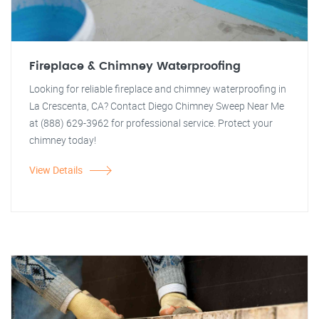
Fireplace & Chimney Waterproofing
Looking for reliable fireplace and chimney waterproofing in
La Crescenta, CA? Contact Diego Chimney Sweep Near Me
at (888) 629-3962 for professional service. Protect your
chimney today!
View Details