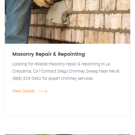
Masonry Repair & Repointing
Looking for reliable masonry repair & repointing in La
Crescenta, CA? Contact Diego Chimney Sweep Near Me at
(888) 629-3962 for expert chimney services.
View Details