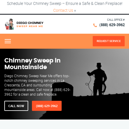
Schedule Your Chimney Sweep – Ensure a Safe & Clean Fireplace!
Contact Us
×
CALL OFFICE #
(888) 629-3962
REQUEST SERVICE
Menu
Chimney Sweep in
Mountainside
Diego Chimney Sweep Near Me offers top-
notch chimney sweeping services in La
Crescenta, CA and surrounding
mountainside areas. Call now at (888) 629-
3962 for a clean and safe fireplace.
CALL NOW
(888) 629-3962