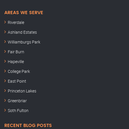
AREAS WE SERVE
Riverdale
Ashland Estates
Williamburgs Park
Fair Burn
Hapeville
College Park
East Point
Princeton Lakes
Greenbriar
Soth Fulton
RECENT BLOG POSTS