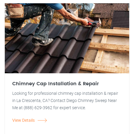
Chimney Cap Installation & Repair
Looking for professional chimney cap installation & repair
in La Crescenta, CA? Contact Diego Chimney Sweep Near
Me at (888) 629-3962 for expert service.
View Details