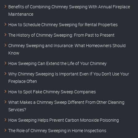
Benefits of Combining Chimney Sweeping With Annual Fireplace
Maintenance
How to Schedule Chimney Sweeping for Rental Properties
The History of Chimney Sweeping: From Past to Present
Chimney Sweeping and Insurance: What Homeowners Should
Know
How Sweeping Can Extend the Life of Your Chimney
Why Chimney Sweeping Is Important Even If You Don’t Use Your
Fireplace Often
How to Spot Fake Chimney Sweep Companies
What Makes a Chimney Sweep Different From Other Cleaning
Services?
How Sweeping Helps Prevent Carbon Monoxide Poisoning
The Role of Chimney Sweeping in Home Inspections