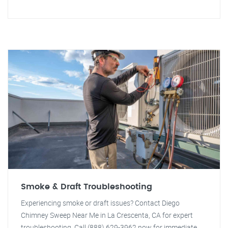
Smoke & Draft Troubleshooting
Experiencing smoke or draft issues? Contact Diego
Chimney Sweep Near Me in La Crescenta, CA for expert
troubleshooting. Call (888) 629-3962 now for immediate