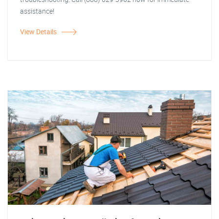
assistance!
View Details