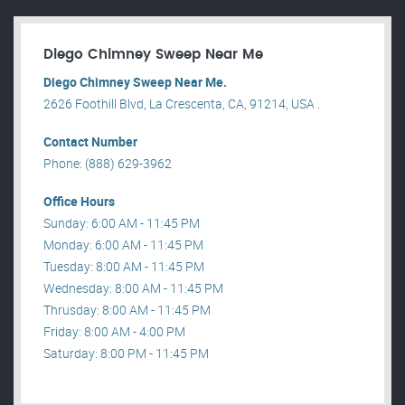
Diego Chimney Sweep Near Me
Diego Chimney Sweep Near Me.
2626 Foothill Blvd, La Crescenta, CA, 91214, USA .
Contact Number
Phone: (888) 629-3962
Office Hours
Sunday: 6:00 AM - 11:45 PM
Monday: 6:00 AM - 11:45 PM
Tuesday: 8:00 AM - 11:45 PM
Wednesday: 8:00 AM - 11:45 PM
Thrusday: 8:00 AM - 11:45 PM
Friday: 8:00 AM - 4:00 PM
Saturday: 8:00 PM - 11:45 PM