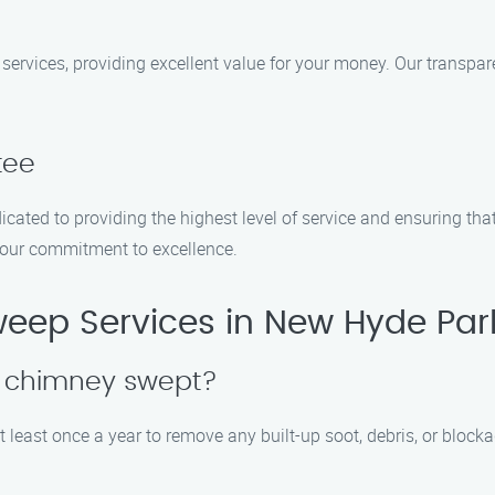
services, providing excellent value for your money. Our transpar
tee
dicated to providing the highest level of service and ensuring th
 our commitment to excellence.
ep Services in New Hyde Par
y chimney swept?
 least once a year to remove any built-up soot, debris, or block