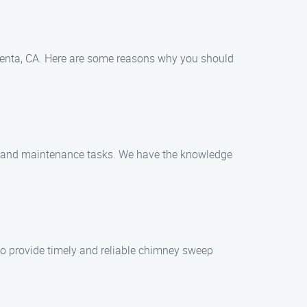
enta, CA. Here are some reasons why you should
ng and maintenance tasks. We have the knowledge
o provide timely and reliable chimney sweep