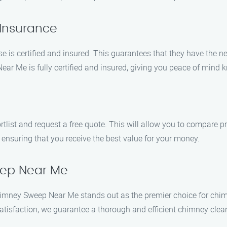
 Insurance
is certified and insured. This guarantees that they have the n
 Me is fully certified and insured, giving you peace of mind k
ist and request a free quote. This will allow you to compare p
 ensuring that you receive the best value for your money.
eep Near Me
o Chimney Sweep Near Me stands out as the premier choice for c
tisfaction, we guarantee a thorough and efficient chimney clea