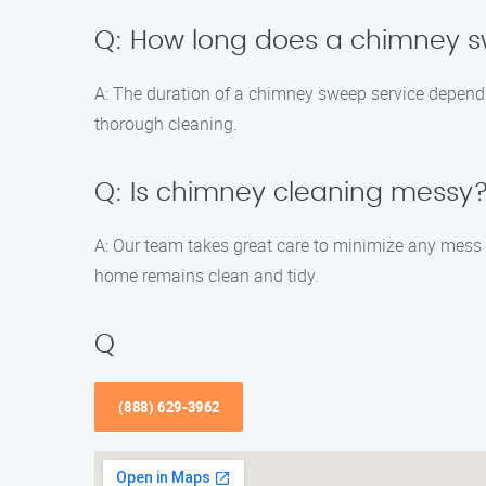
Q: How long does a chimney s
A: The duration of a chimney sweep service depends
thorough cleaning.
Q: Is chimney cleaning messy
A: Our team takes great care to minimize any mess
home remains clean and tidy.
Q
(888) 629-3962