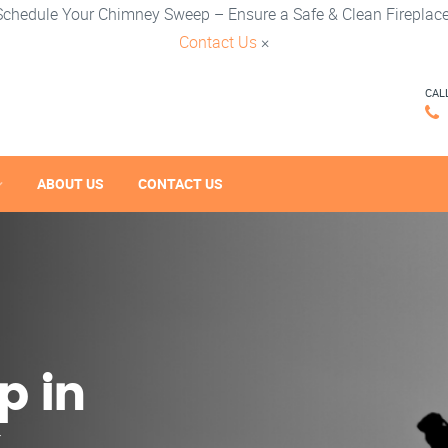
Schedule Your Chimney Sweep – Ensure a Safe & Clean Fireplace
Contact Us
×
CAL
ABOUT US
CONTACT US
p in