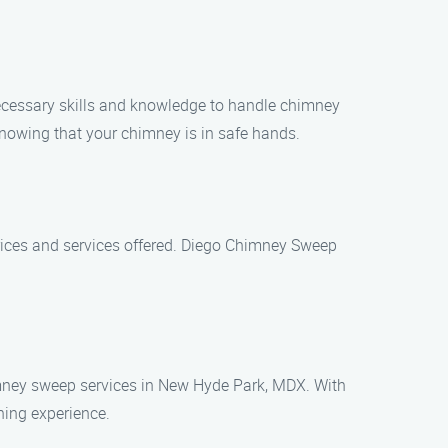
ecessary skills and knowledge to handle chimney
nowing that your chimney is in safe hands.
rices and services offered. Diego Chimney Sweep
himney sweep services in New Hyde Park, MDX. With
ning experience.