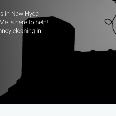
es in New Hyde
 is here to help!
mney cleaning in