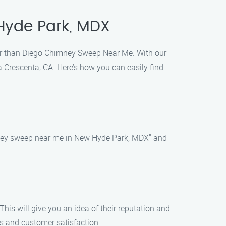
Hyde Park, MDX
her than Diego Chimney Sweep Near Me. With our
 Crescenta, CA. Here’s how you can easily find
imney sweep near me in New Hyde Park, MDX" and
his will give you an idea of their reputation and
ws and customer satisfaction.