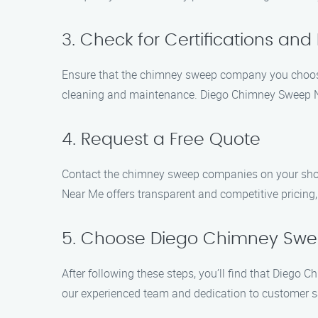
3. Check for Certifications and
Ensure that the chimney sweep company you choose 
cleaning and maintenance. Diego Chimney Sweep Near
4. Request a Free Quote
Contact the chimney sweep companies on your shortl
Near Me offers transparent and competitive pricing,
5. Choose Diego Chimney Sw
After following these steps, you’ll find that Dieg
our experienced team and dedication to customer sa