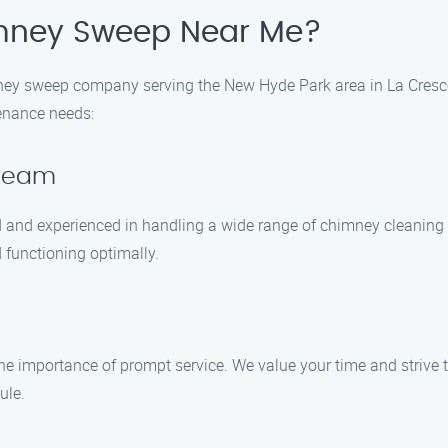
mney Sweep Near Me?
ey sweep company serving the New Hyde Park area in La Cresc
enance needs:
 Team
ed and experienced in handling a wide range of chimney cleani
 functioning optimally.
 importance of prompt service. We value your time and strive t
ule.