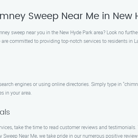
himney Sweep Near Me in New 
chimney sweep near you in the New Hyde Park area? Look no furt
are committed to providing top-notch services to residents in La
search engines or using online directories. Simply type in "ch
s in your area.
als
vices, take the time to read customer reviews and testimonials. T
ney Sweep Near Me, we take pride in our numerous positive revie