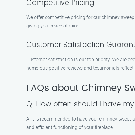
Competitive Pricing
We offer competitive pricing for our chimney sweep 
giving you peace of mind.
Customer Satisfaction Guaran
Customer satisfaction is our top priority. We are de
numerous positive reviews and testimonials reflect
FAQs about Chimney Swe
Q: How often should I have m
A: It is recommended to have your chimney swept at
and efficient functioning of your fireplace.