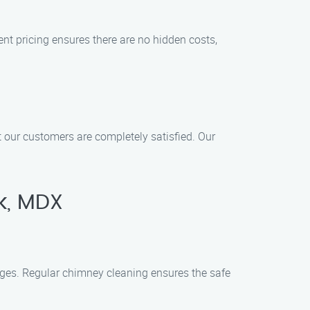
ent pricing ensures there are no hidden costs,
at our customers are completely satisfied. Our
k, MDX
ages. Regular chimney cleaning ensures the safe