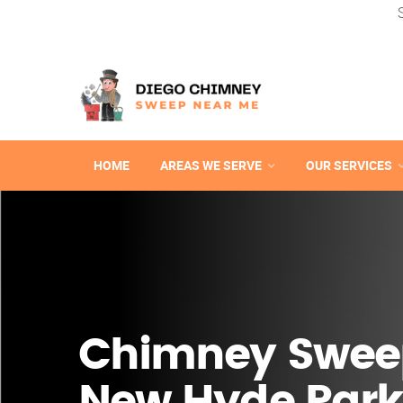
HOME
AREAS WE SERVE
OUR SERVICES
Chimney Swee