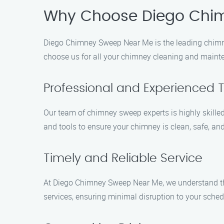
Why Choose Diego Chi
Diego Chimney Sweep Near Me is the leading chimn
choose us for all your chimney cleaning and maint
Professional and Experienced
Our team of chimney sweep experts is highly skill
and tools to ensure your chimney is clean, safe, and
Timely and Reliable Service
At Diego Chimney Sweep Near Me, we understand the
services, ensuring minimal disruption to your sched