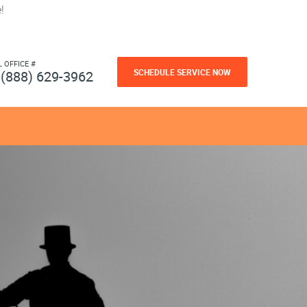
!
L OFFICE #
SCHEDULE SERVICE NOW
(888) 629-3962