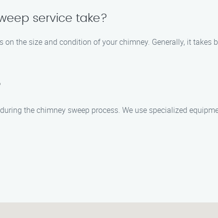
weep service take?
 on the size and condition of your chimney. Generally, it takes
?
 during the chimney sweep process. We use specialized equipmen