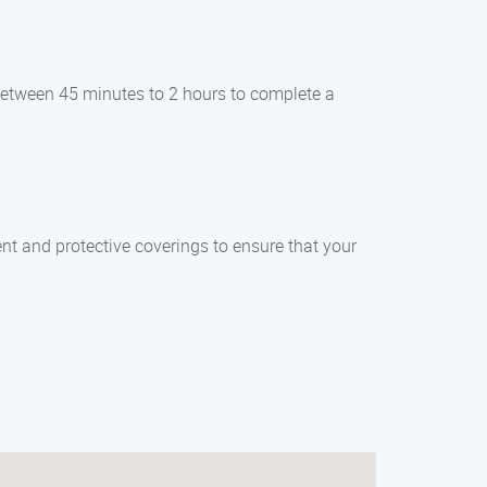
 between 45 minutes to 2 hours to complete a
t and protective coverings to ensure that your