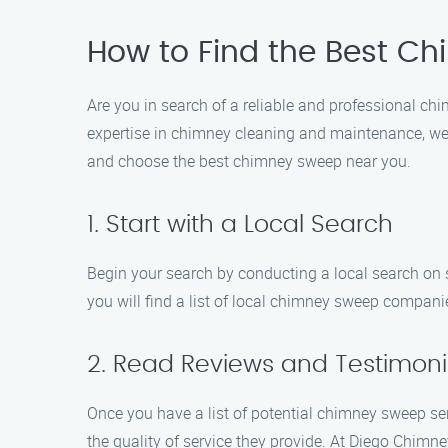
How to Find the Best C
Are you in search of a reliable and professional 
expertise in chimney cleaning and maintenance, we 
and choose the best chimney sweep near you.
1. Start with a Local Search
Begin your search by conducting a local search on 
you will find a list of local chimney sweep companie
2. Read Reviews and Testimoni
Once you have a list of potential chimney sweep ser
the quality of service they provide. At Diego Chim