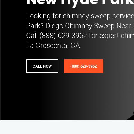
New Hyde Park
Looking for chimney sweep servic
Park? Diego Chimney Sweep Near Me
Call (888) 629-3962 for expert chi
La Crescenta, CA.
CALL NOW
(888) 629-3962