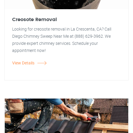
Creosote Removal
Looking for creosote removal in La Crescenta, CA? Call
Diego Chimney Sweep Near Me at (888) 629-3962. We
provide expert chimney services. Schedule your
appointment now!
View Details