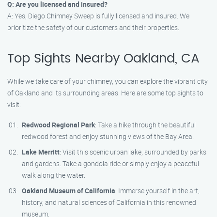
Q: Are you licensed and insured?
A: Yes, Diego Chimney Sweep is fully licensed and insured. We
prioritize the safety of our customers and their properties.
Top Sights Nearby Oakland, CA
While we take care of your chimney, you can explore the vibrant city
of Oakland and its surrounding areas. Here are some top sights to
visit:
Redwood Regional Park
: Take a hike through the beautiful
redwood forest and enjoy stunning views of the Bay Area.
Lake Merritt
: Visit this scenic urban lake, surrounded by parks
and gardens. Take a gondola ride or simply enjoy a peaceful
walk along the water.
Oakland Museum of California
: Immerse yourself in the art,
history, and natural sciences of California in this renowned
museum.