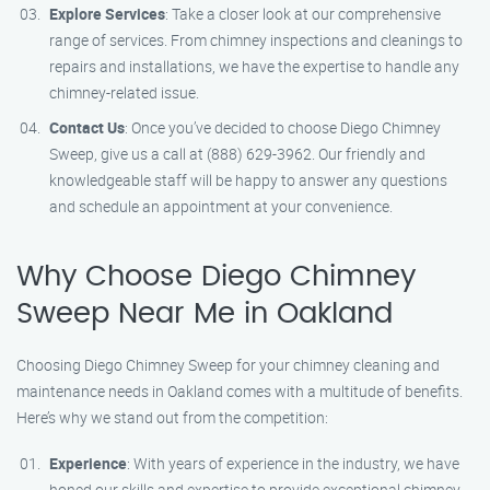
Explore Services
: Take a closer look at our comprehensive
range of services. From chimney inspections and cleanings to
repairs and installations, we have the expertise to handle any
chimney-related issue.
Contact Us
: Once you’ve decided to choose Diego Chimney
Sweep, give us a call at (888) 629-3962. Our friendly and
knowledgeable staff will be happy to answer any questions
and schedule an appointment at your convenience.
Why Choose Diego Chimney
Sweep Near Me in Oakland
Choosing Diego Chimney Sweep for your chimney cleaning and
maintenance needs in Oakland comes with a multitude of benefits.
Here’s why we stand out from the competition:
Experience
: With years of experience in the industry, we have
honed our skills and expertise to provide exceptional chimney