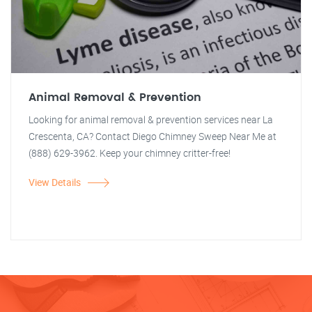
Animal Removal & Prevention
Looking for animal removal & prevention services near La
Crescenta, CA? Contact Diego Chimney Sweep Near Me at
(888) 629-3962. Keep your chimney critter-free!
View Details