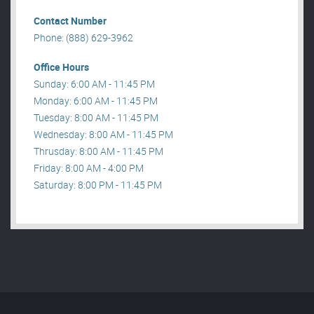
Contact Number
Phone: (888) 629-3962
Office Hours
Sunday: 6:00 AM - 11:45 PM
Monday: 6:00 AM - 11:45 PM
Tuesday: 8:00 AM - 11:45 PM
Wednesday: 8:00 AM - 11:45 PM
Thrusday: 8:00 AM - 11:45 PM
Friday: 8:00 AM - 4:00 PM
Saturday: 8:00 PM - 11:45 PM