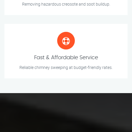
Removing hazardous creosote and soot buildup.
Fast & Affordable Service
Reliable chimney sweeping at budget-friendly rates.