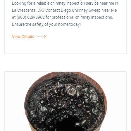
Looking for a reliable chimney inspection service near me in
La Crescenta, CA? Contact Diego Chimney Sweep Near Me
at (888) 629-3962 for professional chimney inspections.
Ensure the safety of your home today!
View Details