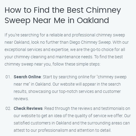
How to Find the Best Chimney
Sweep Near Me in Oakland
If you’re searching for a reliable and professional chimney sweep
near Oakland, look no further than Diego Chimney Sweep. With our
exceptional services and expertise, we are the go-to choice for all
your chimney cleaning and maintenance needs. To find the best
chimney sweep near you, follow these simple steps:
Search Online
: Start by searching online for "chimney sweep
near me" in Oakland. Our website will appear in the search
results, showcasing our top-notch services and customer
reviews.
Check Reviews
: Read through the reviews and testimonials on
our website to get an idea of the quality of service we offer. Our
satisfied customers in Oakland and the surrounding areas can
attest to our professionalism and attention to detail.