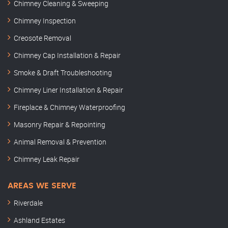
Chimney Cleaning & Sweeping
Chimney Inspection
Creosote Removal
Chimney Cap Installation & Repair
Smoke & Draft Troubleshooting
Chimney Liner Installation & Repair
Fireplace & Chimney Waterproofing
Masonry Repair & Repointing
Animal Removal & Prevention
Chimney Leak Repair
AREAS WE SERVE
Riverdale
Ashland Estates