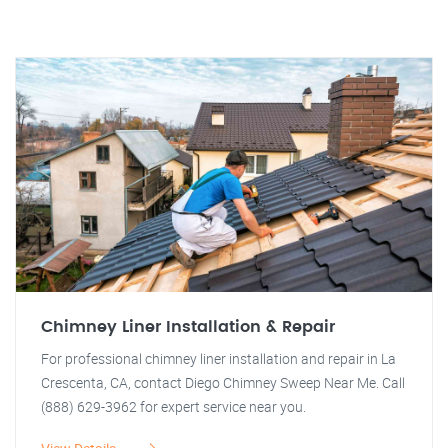
Chimney Liner Installation & Repair
For professional chimney liner installation and repair in La
Crescenta, CA, contact Diego Chimney Sweep Near Me. Call
(888) 629-3962 for expert service near you.