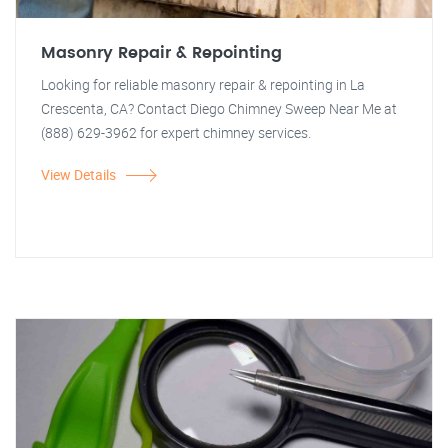
Masonry Repair & Repointing
Looking for reliable masonry repair & repointing in La
Crescenta, CA? Contact Diego Chimney Sweep Near Me at
(888) 629-3962 for expert chimney services.
View Details