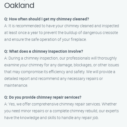
Oakland
Q: How often should I get my chimney cleaned?
A: It is recommended to have your chimney cleaned and inspected
at least once a year to prevent the buildup of dangerous creosote
and ensure the safe operation of your fireplace.
Q: What does a chimney inspection involve?
A: During a chimney inspection, our professionals will thoroughly
examine your chimney for any damage, blockages, or other issues
that may compromise its efficiency and safety. We will provide a
detailed report and recommend any necessary repairs or
maintenance.
Q: Do you provide chimney repair services?
A: Yes, we offer comprehensive chimney repair services. Whether
you need minor repairs or a complete chimney rebuild, our experts
have the knowledge and skills to handle any repair job.