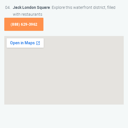
Jack London Square
: Explore this waterfront district, filled
with restaurants
(888) 629-3962