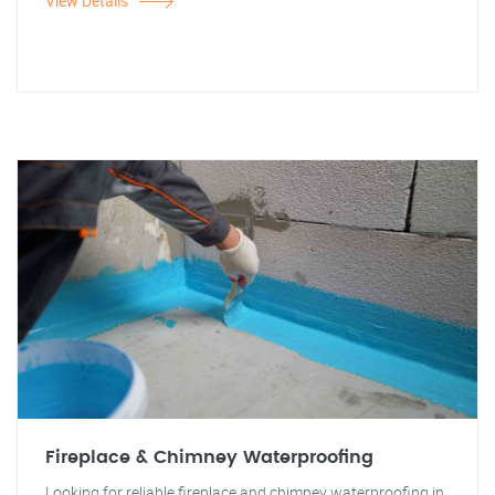
View Details
Fireplace & Chimney Waterproofing
Looking for reliable fireplace and chimney waterproofing in