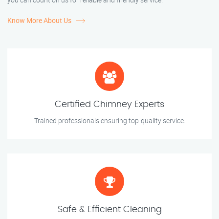
Know More About Us
Certified Chimney Experts
Trained professionals ensuring top-quality service.
Safe & Efficient Cleaning