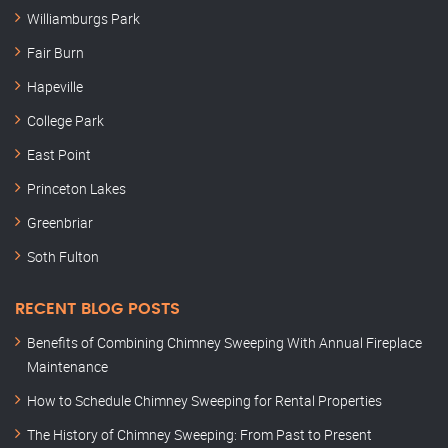
Williamburgs Park
Fair Burn
Hapeville
College Park
East Point
Princeton Lakes
Greenbriar
Soth Fulton
RECENT BLOG POSTS
Benefits of Combining Chimney Sweeping With Annual Fireplace
Maintenance
How to Schedule Chimney Sweeping for Rental Properties
The History of Chimney Sweeping: From Past to Present