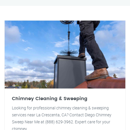
Chimney Cleaning & Sweeping
Looking for professional chimney cleaning & sweeping
services near La Crescenta, CA? Contact Diego Chimney
Sweep Near Me at (888) 629-3962. Expert care for your
chimney.