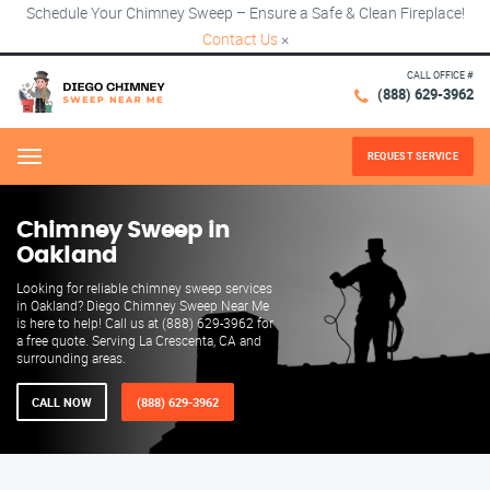
Schedule Your Chimney Sweep – Ensure a Safe & Clean Fireplace!
Contact Us
×
CALL OFFICE #
(888) 629-3962
REQUEST SERVICE
Menu
Chimney Sweep in
Oakland
Looking for reliable chimney sweep services
in Oakland? Diego Chimney Sweep Near Me
is here to help! Call us at (888) 629-3962 for
a free quote. Serving La Crescenta, CA and
surrounding areas.
CALL NOW
(888) 629-3962