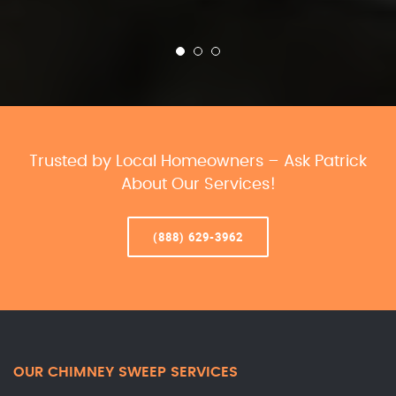
Trusted by Local Homeowners – Ask Patrick
About Our Services!
(888) 629-3962
OUR CHIMNEY SWEEP SERVICES