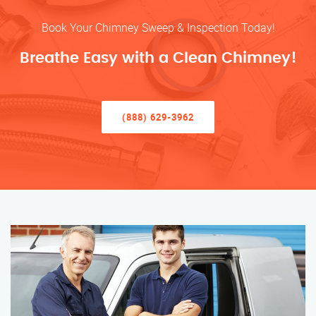
Book Your Chimney Sweep & Inspection Today!
Breathe Easy with a Clean Chimney!
(888) 629-3962