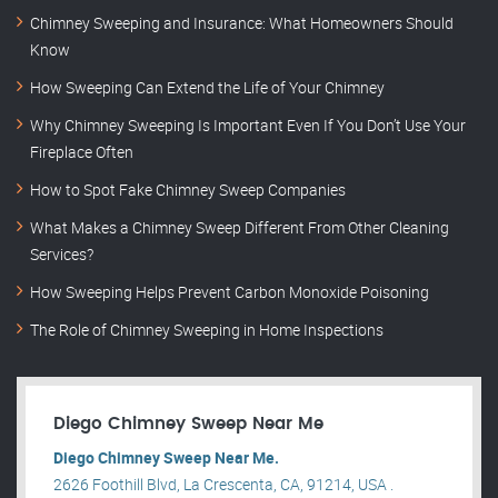
Chimney Sweeping and Insurance: What Homeowners Should
Know
How Sweeping Can Extend the Life of Your Chimney
Why Chimney Sweeping Is Important Even If You Don’t Use Your
Fireplace Often
How to Spot Fake Chimney Sweep Companies
What Makes a Chimney Sweep Different From Other Cleaning
Services?
How Sweeping Helps Prevent Carbon Monoxide Poisoning
The Role of Chimney Sweeping in Home Inspections
Diego Chimney Sweep Near Me
Diego Chimney Sweep Near Me.
2626 Foothill Blvd, La Crescenta, CA, 91214, USA .