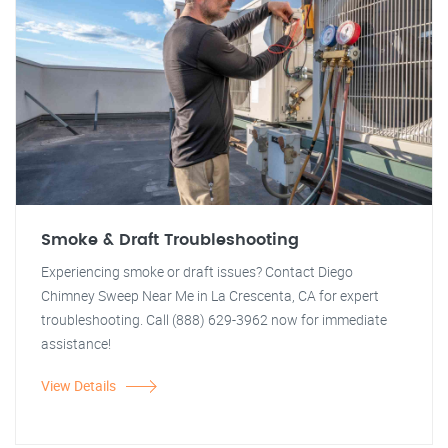
Smoke & Draft Troubleshooting
Experiencing smoke or draft issues? Contact Diego
Chimney Sweep Near Me in La Crescenta, CA for expert
troubleshooting. Call (888) 629-3962 now for immediate
assistance!
View Details