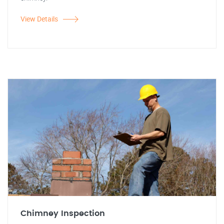
View Details
Chimney Inspection