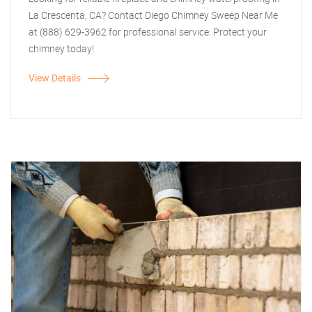
La Crescenta, CA? Contact Diego Chimney Sweep Near Me
at (888) 629-3962 for professional service. Protect your
chimney today!
View Details