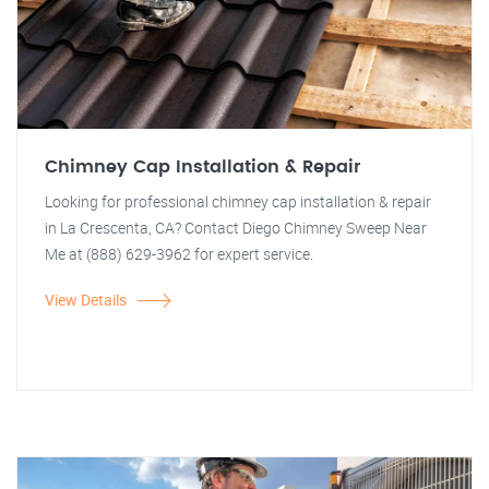
Chimney Cap Installation & Repair
Looking for professional chimney cap installation & repair
in La Crescenta, CA? Contact Diego Chimney Sweep Near
Me at (888) 629-3962 for expert service.
View Details