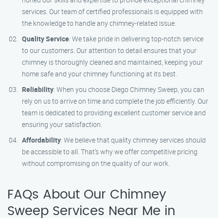
services. Our team of certified professionals is equipped with
the knowledge to handle any chimney-related issue.
Quality Service
: We take pride in delivering top-notch service
to our customers. Our attention to detail ensures that your
chimney is thoroughly cleaned and maintained, keeping your
home safe and your chimney functioning at its best.
Reliability
: When you choose Diego Chimney Sweep, you can
rely on us to arrive on time and complete the job efficiently. Our
team is dedicated to providing excellent customer service and
ensuring your satisfaction.
Affordability
: We believe that quality chimney services should
be accessible to all. That’s why we offer competitive pricing
without compromising on the quality of our work.
FAQs About Our Chimney
Sweep Services Near Me in