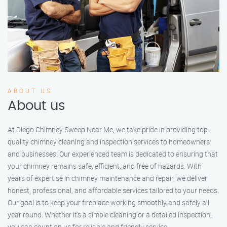
ABOUT US
About us
At Diego Chimney Sweep Near Me, we take pride in providing top-
quality chimney cleaning and inspection services to homeowners
and businesses. Our experienced team is dedicated to ensuring that
your chimney remains safe, efficient, and free of hazards. With
years of expertise in chimney maintenance and repair, we deliver
honest, professional, and affordable services tailored to your needs.
Our goal is to keep your fireplace working smoothly and safely all
year round. Whether it’s a simple cleaning or a detailed inspection,
you can count on us for reliable and friendly service.