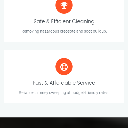
Safe & Efficient Cleaning
Removing hazardous creosote and soot buildup.
Fast & Affordable Service
Reliable chimney sweeping at budget-friendly rates.