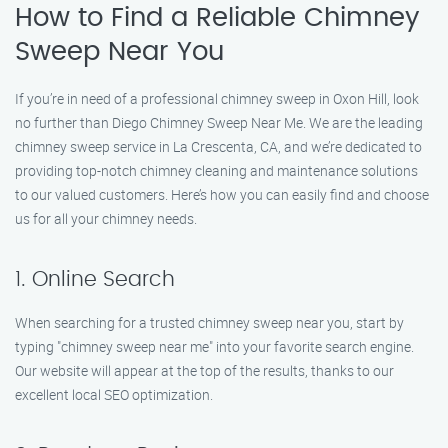
How to Find a Reliable Chimney
Sweep Near You
If you’re in need of a professional chimney sweep in Oxon Hill, look
no further than Diego Chimney Sweep Near Me. We are the leading
chimney sweep service in La Crescenta, CA, and we’re dedicated to
providing top-notch chimney cleaning and maintenance solutions
to our valued customers. Here’s how you can easily find and choose
us for all your chimney needs.
1. Online Search
When searching for a trusted chimney sweep near you, start by
typing "chimney sweep near me" into your favorite search engine.
Our website will appear at the top of the results, thanks to our
excellent local SEO optimization.