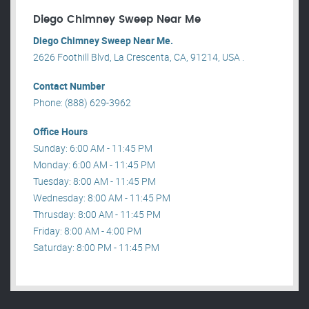
Diego Chimney Sweep Near Me
Diego Chimney Sweep Near Me.
2626 Foothill Blvd, La Crescenta, CA, 91214, USA .
Contact Number
Phone: (888) 629-3962
Office Hours
Sunday: 6:00 AM - 11:45 PM
Monday: 6:00 AM - 11:45 PM
Tuesday: 8:00 AM - 11:45 PM
Wednesday: 8:00 AM - 11:45 PM
Thrusday: 8:00 AM - 11:45 PM
Friday: 8:00 AM - 4:00 PM
Saturday: 8:00 PM - 11:45 PM