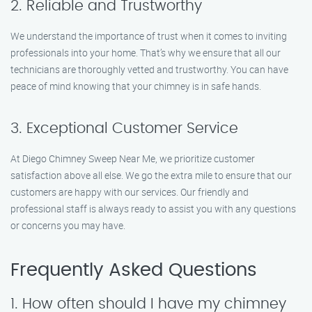
2. Reliable and Trustworthy
We understand the importance of trust when it comes to inviting
professionals into your home. That’s why we ensure that all our
technicians are thoroughly vetted and trustworthy. You can have
peace of mind knowing that your chimney is in safe hands.
3. Exceptional Customer Service
At Diego Chimney Sweep Near Me, we prioritize customer
satisfaction above all else. We go the extra mile to ensure that our
customers are happy with our services. Our friendly and
professional staff is always ready to assist you with any questions
or concerns you may have.
Frequently Asked Questions
1. How often should I have my chimney