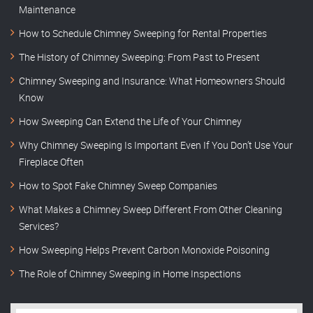
Maintenance
How to Schedule Chimney Sweeping for Rental Properties
The History of Chimney Sweeping: From Past to Present
Chimney Sweeping and Insurance: What Homeowners Should
Know
How Sweeping Can Extend the Life of Your Chimney
Why Chimney Sweeping Is Important Even If You Don’t Use Your
Fireplace Often
How to Spot Fake Chimney Sweep Companies
What Makes a Chimney Sweep Different From Other Cleaning
Services?
How Sweeping Helps Prevent Carbon Monoxide Poisoning
The Role of Chimney Sweeping in Home Inspections