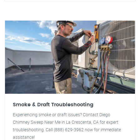
Smoke & Draft Troubleshooting
Experiencing smoke or draft issues? Contact Diego
Chimney Sweep Near Me in La Crescenta, CA for expert
troubleshooting. Call (888) 629-3962 now for immediate
assistance!