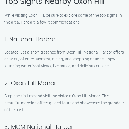
Top Sights Nearby Oxon Hill
While visiting Oxon Hill, be sure to explore some of the top sights in
the area. Here are a few recommendations:
1. National Harbor
Located just a short distance from Oxon Hill, National Harbor offers
a variety of entertainment, dining, and shopping options. Enjoy
stunning waterfront views, live music, and delicious cuisine.
2. Oxon Hill Manor
Step back in time and visit the historic Oxon Hill Manor. This
beautiful mansion offers guided tours and showcases the grandeur
of the past.
3. MGM National Harbor