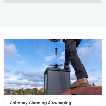
Chimney Cleaning & Sweeping