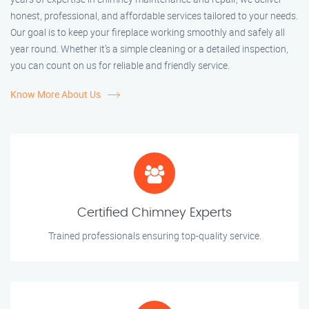
honest, professional, and affordable services tailored to your needs.
Our goal is to keep your fireplace working smoothly and safely all
year round. Whether it’s a simple cleaning or a detailed inspection,
you can count on us for reliable and friendly service.
Know More About Us
Certified Chimney Experts
Trained professionals ensuring top-quality service.