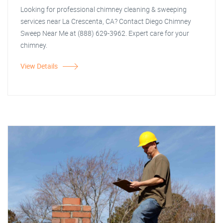
Looking for professional chimney cleaning & sweeping
services near La Crescenta, CA? Contact Diego Chimney
Sweep Near Me at (888) 629-3962. Expert care for your
chimney.
View Details