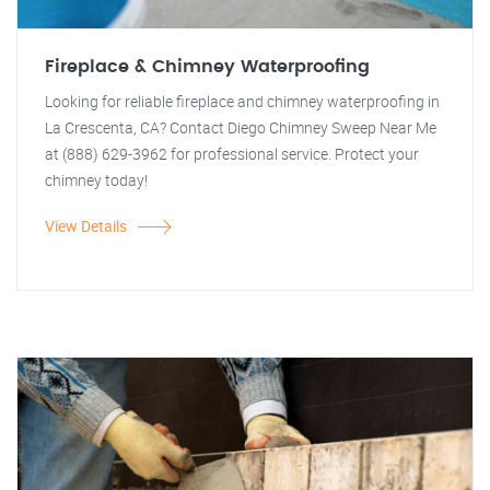
Fireplace & Chimney Waterproofing
Looking for reliable fireplace and chimney waterproofing in
La Crescenta, CA? Contact Diego Chimney Sweep Near Me
at (888) 629-3962 for professional service. Protect your
chimney today!
View Details