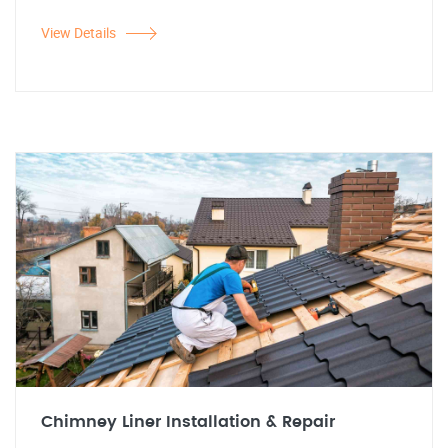
View Details
Chimney Liner Installation & Repair