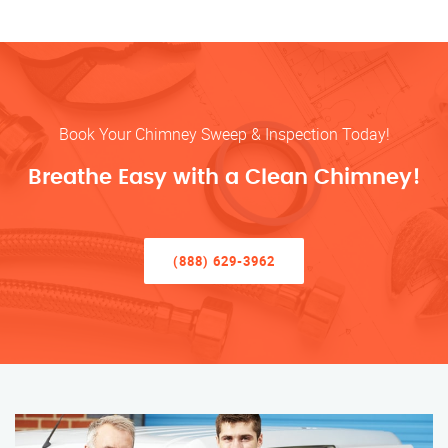
Book Your Chimney Sweep & Inspection Today!
Breathe Easy with a Clean Chimney!
(888) 629-3962