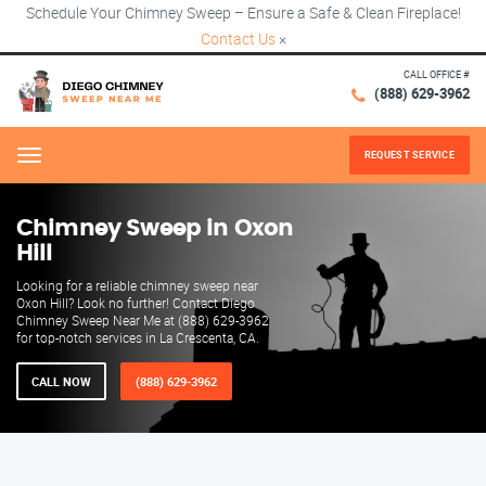
Schedule Your Chimney Sweep – Ensure a Safe & Clean Fireplace!
Contact Us
×
CALL OFFICE #
(888) 629-3962
REQUEST SERVICE
Menu
Chimney Sweep in Oxon
Hill
Looking for a reliable chimney sweep near
Oxon Hill? Look no further! Contact Diego
Chimney Sweep Near Me at (888) 629-3962
for top-notch services in La Crescenta, CA.
CALL NOW
(888) 629-3962