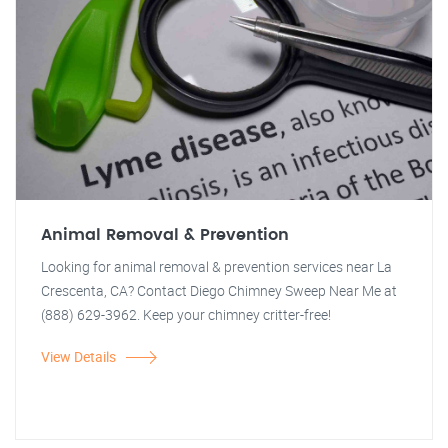
Animal Removal & Prevention
Looking for animal removal & prevention services near La
Crescenta, CA? Contact Diego Chimney Sweep Near Me at
(888) 629-3962. Keep your chimney critter-free!
View Details