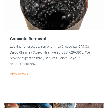
Creosote Removal
Looking for creosote removal in La Crescenta, CA? Call
Diego Chimney Sweep Near Me at (888) 629-3962. We
provide expert chimney services. Schedule your
appointment now!
View Details