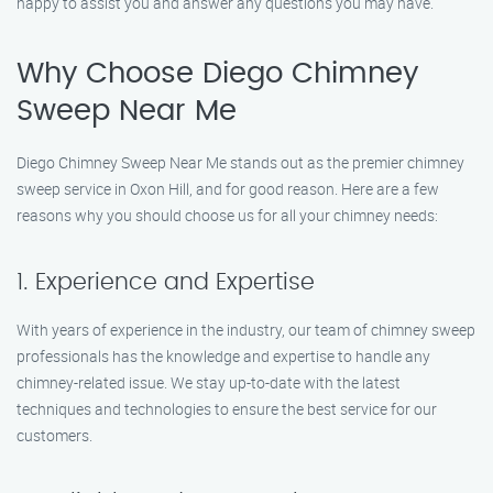
happy to assist you and answer any questions you may have.
Why Choose Diego Chimney
Sweep Near Me
Diego Chimney Sweep Near Me stands out as the premier chimney
sweep service in Oxon Hill, and for good reason. Here are a few
reasons why you should choose us for all your chimney needs:
1. Experience and Expertise
With years of experience in the industry, our team of chimney sweep
professionals has the knowledge and expertise to handle any
chimney-related issue. We stay up-to-date with the latest
techniques and technologies to ensure the best service for our
customers.