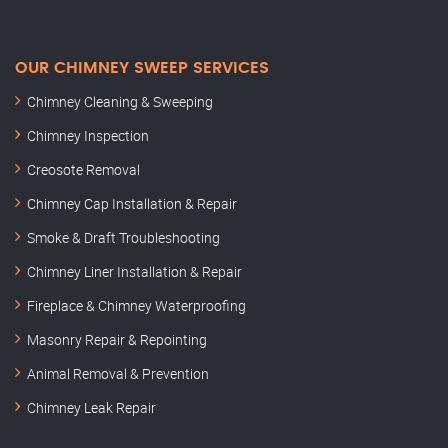
OUR CHIMNEY SWEEP SERVICES
Chimney Cleaning & Sweeping
Chimney Inspection
Creosote Removal
Chimney Cap Installation & Repair
Smoke & Draft Troubleshooting
Chimney Liner Installation & Repair
Fireplace & Chimney Waterproofing
Masonry Repair & Repointing
Animal Removal & Prevention
Chimney Leak Repair