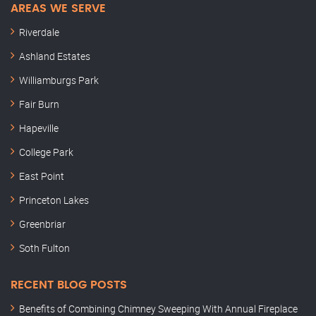
AREAS WE SERVE
Riverdale
Ashland Estates
Williamburgs Park
Fair Burn
Hapeville
College Park
East Point
Princeton Lakes
Greenbriar
Soth Fulton
RECENT BLOG POSTS
Benefits of Combining Chimney Sweeping With Annual Fireplace