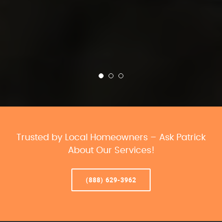
Trusted by Local Homeowners – Ask Patrick
About Our Services!
(888) 629-3962