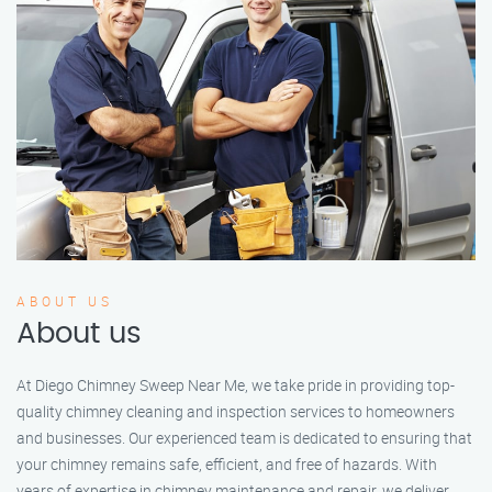
ABOUT US
About us
At Diego Chimney Sweep Near Me, we take pride in providing top-
quality chimney cleaning and inspection services to homeowners
and businesses. Our experienced team is dedicated to ensuring that
your chimney remains safe, efficient, and free of hazards. With
years of expertise in chimney maintenance and repair, we deliver