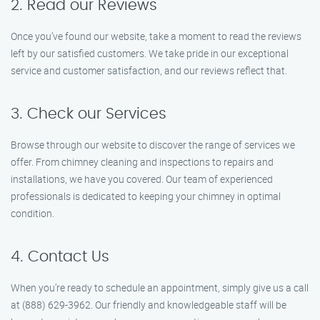
2. Read our Reviews
Once you’ve found our website, take a moment to read the reviews
left by our satisfied customers. We take pride in our exceptional
service and customer satisfaction, and our reviews reflect that.
3. Check our Services
Browse through our website to discover the range of services we
offer. From chimney cleaning and inspections to repairs and
installations, we have you covered. Our team of experienced
professionals is dedicated to keeping your chimney in optimal
condition.
4. Contact Us
When you’re ready to schedule an appointment, simply give us a call
at (888) 629-3962. Our friendly and knowledgeable staff will be