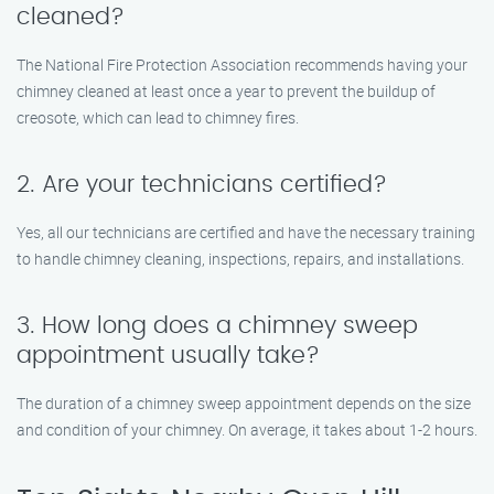
cleaned?
The National Fire Protection Association recommends having your
chimney cleaned at least once a year to prevent the buildup of
creosote, which can lead to chimney fires.
2. Are your technicians certified?
Yes, all our technicians are certified and have the necessary training
to handle chimney cleaning, inspections, repairs, and installations.
3. How long does a chimney sweep
appointment usually take?
The duration of a chimney sweep appointment depends on the size
and condition of your chimney. On average, it takes about 1-2 hours.