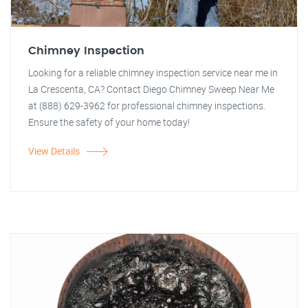
Chimney Inspection
Looking for a reliable chimney inspection service near me in
La Crescenta, CA? Contact Diego Chimney Sweep Near Me
at (888) 629-3962 for professional chimney inspections.
Ensure the safety of your home today!
View Details