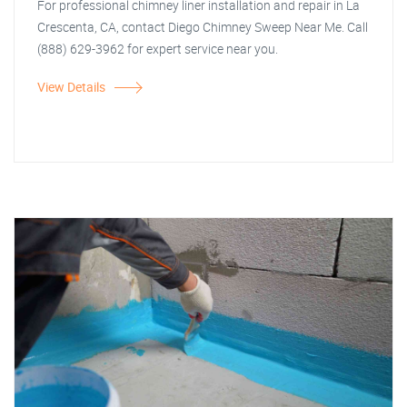
For professional chimney liner installation and repair in La
Crescenta, CA, contact Diego Chimney Sweep Near Me. Call
(888) 629-3962 for expert service near you.
View Details