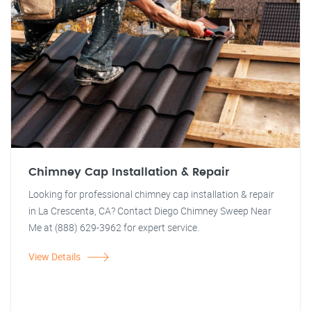
Chimney Cap Installation & Repair
Looking for professional chimney cap installation & repair
in La Crescenta, CA? Contact Diego Chimney Sweep Near
Me at (888) 629-3962 for expert service.
View Details