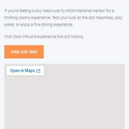
If you’re feeling lucky, head over to MGM National Harbor for a
thrilling casino experience. Test your luck at the slot machines, play
poker, or enjoy a fine dining experience.
Visit Oxon Hill and experience the rich history
(888) 629-3962