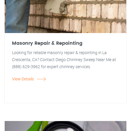
Masonry Repair & Repointing
Looking for reliable masonry repair & repointing in La
Crescenta, CA? Contact Diego Chimney Sweep Near Me at
(888) 629-3962 for expert chimney services.
View Details