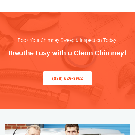
Book Your Chimney Sweep & Inspection Today!
Breathe Easy with a Clean Chimney!
(888) 629-3962