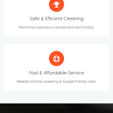
Safe & Efficient Cleaning
Removing hazardous creosote and soot buildup.
Fast & Affordable Service
Reliable chimney sweeping at budget-friendly rates.