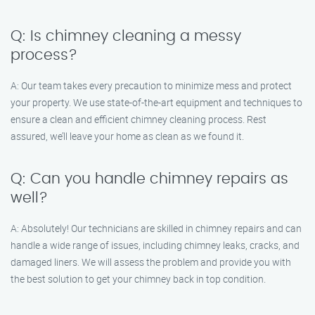
Q: Is chimney cleaning a messy
process?
A: Our team takes every precaution to minimize mess and protect
your property. We use state-of-the-art equipment and techniques to
ensure a clean and efficient chimney cleaning process. Rest
assured, we’ll leave your home as clean as we found it.
Q: Can you handle chimney repairs as
well?
A: Absolutely! Our technicians are skilled in chimney repairs and can
handle a wide range of issues, including chimney leaks, cracks, and
damaged liners. We will assess the problem and provide you with
the best solution to get your chimney back in top condition.