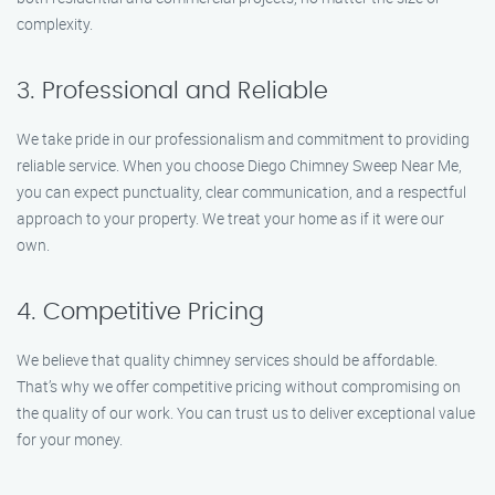
complexity.
3. Professional and Reliable
We take pride in our professionalism and commitment to providing
reliable service. When you choose Diego Chimney Sweep Near Me,
you can expect punctuality, clear communication, and a respectful
approach to your property. We treat your home as if it were our
own.
4. Competitive Pricing
We believe that quality chimney services should be affordable.
That’s why we offer competitive pricing without compromising on
the quality of our work. You can trust us to deliver exceptional value
for your money.