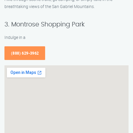
breathtaking views of the San Gabriel Mountains.
3. Montrose Shopping Park
Indulge in a
(888) 629-3962