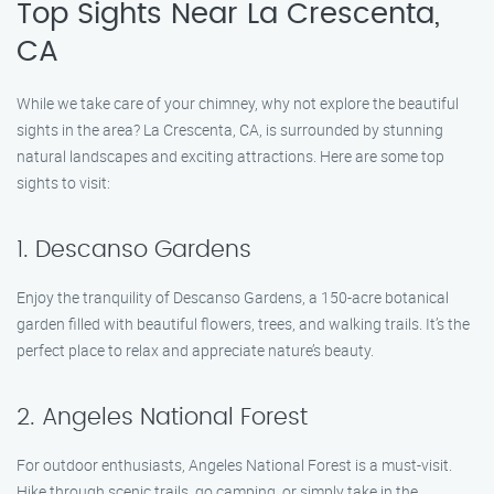
Top Sights Near La Crescenta,
CA
While we take care of your chimney, why not explore the beautiful
sights in the area? La Crescenta, CA, is surrounded by stunning
natural landscapes and exciting attractions. Here are some top
sights to visit:
1. Descanso Gardens
Enjoy the tranquility of Descanso Gardens, a 150-acre botanical
garden filled with beautiful flowers, trees, and walking trails. It’s the
perfect place to relax and appreciate nature’s beauty.
2. Angeles National Forest
For outdoor enthusiasts, Angeles National Forest is a must-visit.
Hike through scenic trails, go camping, or simply take in the