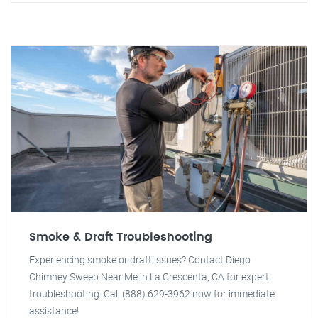
Smoke & Draft Troubleshooting
Experiencing smoke or draft issues? Contact Diego
Chimney Sweep Near Me in La Crescenta, CA for expert
troubleshooting. Call (888) 629-3962 now for immediate
assistance!