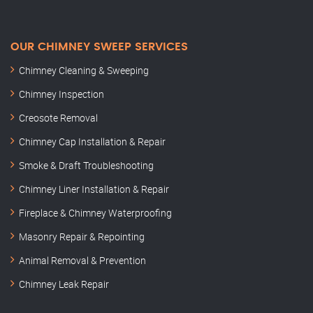
OUR CHIMNEY SWEEP SERVICES
Chimney Cleaning & Sweeping
Chimney Inspection
Creosote Removal
Chimney Cap Installation & Repair
Smoke & Draft Troubleshooting
Chimney Liner Installation & Repair
Fireplace & Chimney Waterproofing
Masonry Repair & Repointing
Animal Removal & Prevention
Chimney Leak Repair