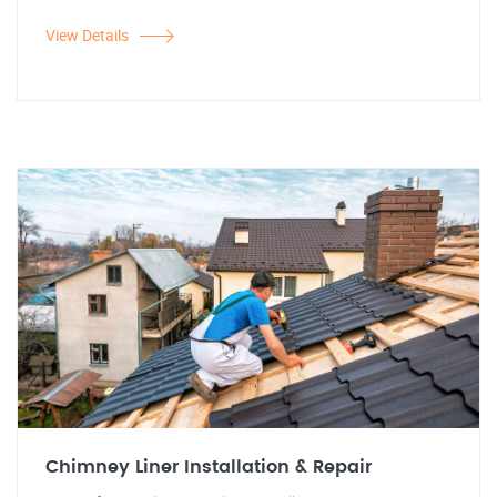
View Details
Chimney Liner Installation & Repair