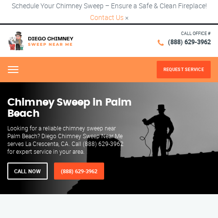
Schedule Your Chimney Sweep – Ensure a Safe & Clean Fireplace!
Contact Us
×
CALL OFFICE #
(888) 629-3962
REQUEST SERVICE
Menu
Chimney Sweep in Palm
Beach
Looking for a reliable chimney sweep near
Palm Beach? Diego Chimney Sweep Near Me
serves La Crescenta, CA. Call (888) 629-3962
for expert service in your area.
CALL NOW
(888) 629-3962