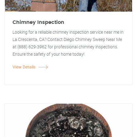
Chimney Inspection
Looking for a reliable chimney inspection service near me in
La Crescenta, CA? Contact Diego Chimney Sweep Near Me
at (888) 629-3962 for professional chimney inspections.
Ensure the safety of your home today!
View Details