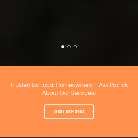
Trusted by Local Homeowners – Ask Patrick
About Our Services!
(888) 629-3962