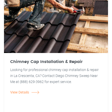
Chimney Cap Installation & Repair
Looking for professional chimney cap installation & repair
in La Crescenta, CA? Contact Diego Chimney Sweep Near
Me at (888) 629-3962 for expert service.
View Details