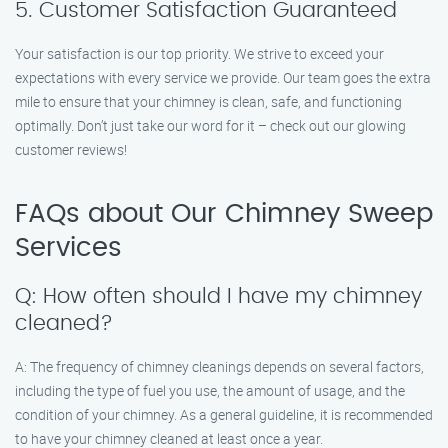
5. Customer Satisfaction Guaranteed
Your satisfaction is our top priority. We strive to exceed your
expectations with every service we provide. Our team goes the extra
mile to ensure that your chimney is clean, safe, and functioning
optimally. Don’t just take our word for it – check out our glowing
customer reviews!
FAQs about Our Chimney Sweep
Services
Q: How often should I have my chimney
cleaned?
A: The frequency of chimney cleanings depends on several factors,
including the type of fuel you use, the amount of usage, and the
condition of your chimney. As a general guideline, it is recommended
to have your chimney cleaned at least once a year.