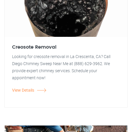
Creosote Removal
Looking for creosote removal in La Crescenta, CA? Call
Diego Chimney Sweep Near Me at (888) 629-3962. We
provide expert chimney services. Schedule your
appointment now!
View Details