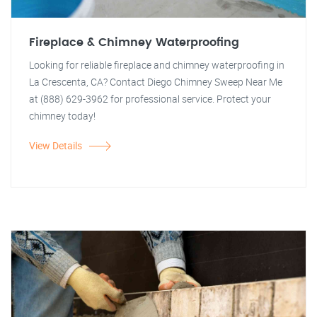
Fireplace & Chimney Waterproofing
Looking for reliable fireplace and chimney waterproofing in
La Crescenta, CA? Contact Diego Chimney Sweep Near Me
at (888) 629-3962 for professional service. Protect your
chimney today!
View Details