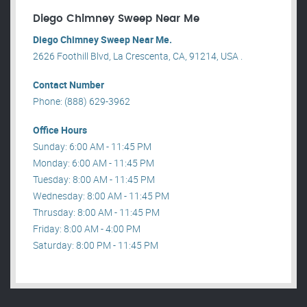
Diego Chimney Sweep Near Me
Diego Chimney Sweep Near Me.
2626 Foothill Blvd, La Crescenta, CA, 91214, USA .
Contact Number
Phone: (888) 629-3962
Office Hours
Sunday: 6:00 AM - 11:45 PM
Monday: 6:00 AM - 11:45 PM
Tuesday: 8:00 AM - 11:45 PM
Wednesday: 8:00 AM - 11:45 PM
Thrusday: 8:00 AM - 11:45 PM
Friday: 8:00 AM - 4:00 PM
Saturday: 8:00 PM - 11:45 PM