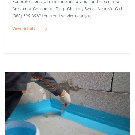
For professional chimney liner installation and repair in La
Crescenta, CA, contact Diego Chimney Sweep Near Me. Call
(888) 629-3962 for expert service near you.
View Details