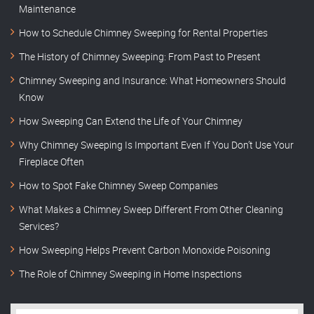
Maintenance
How to Schedule Chimney Sweeping for Rental Properties
The History of Chimney Sweeping: From Past to Present
Chimney Sweeping and Insurance: What Homeowners Should
Know
How Sweeping Can Extend the Life of Your Chimney
Why Chimney Sweeping Is Important Even If You Don’t Use Your
Fireplace Often
How to Spot Fake Chimney Sweep Companies
What Makes a Chimney Sweep Different From Other Cleaning
Services?
How Sweeping Helps Prevent Carbon Monoxide Poisoning
The Role of Chimney Sweeping in Home Inspections