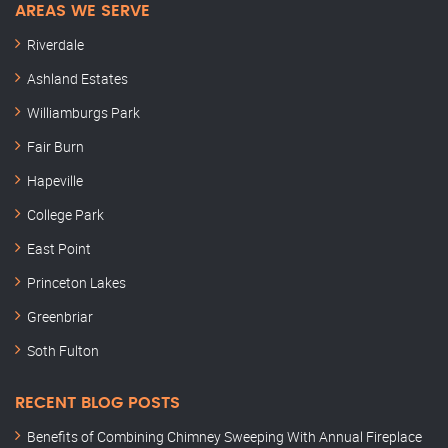
AREAS WE SERVE
Riverdale
Ashland Estates
Williamburgs Park
Fair Burn
Hapeville
College Park
East Point
Princeton Lakes
Greenbriar
Soth Fulton
RECENT BLOG POSTS
Benefits of Combining Chimney Sweeping With Annual Fireplace