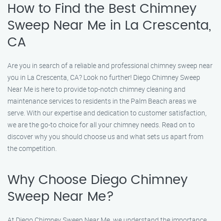
How to Find the Best Chimney
Sweep Near Me in La Crescenta,
CA
Are you in search of a reliable and professional chimney sweep near
you in La Crescenta, CA? Look no further! Diego Chimney Sweep
Near Me is here to provide top-notch chimney cleaning and
maintenance services to residents in the Palm Beach areas we
serve. With our expertise and dedication to customer satisfaction,
we are the go-to choice for all your chimney needs. Read on to
discover why you should choose us and what sets us apart from
the competition.
Why Choose Diego Chimney
Sweep Near Me?
At Diego Chimney Sweep Near Me, we understand the importance