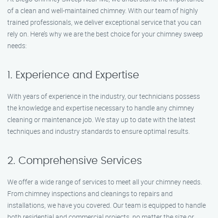
of a clean and well-maintained chimney. With our team of highly
trained professionals, we deliver exceptional service that you can
rely on. Here’s why we are the best choice for your chimney sweep
needs:
1. Experience and Expertise
With years of experience in the industry, our technicians possess
the knowledge and expertise necessary to handle any chimney
cleaning or maintenance job. We stay up to date with the latest
techniques and industry standards to ensure optimal results.
2. Comprehensive Services
We offer a wide range of services to meet all your chimney needs.
From chimney inspections and cleanings to repairs and
installations, we have you covered. Our team is equipped to handle
both residential and commercial projects, no matter the size or