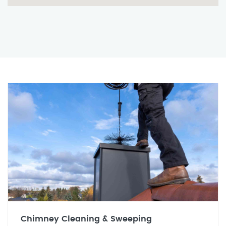
Chimney Cleaning & Sweeping