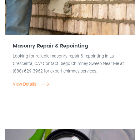
Masonry Repair & Repointing
Looking for reliable masonry repair & repointing in La
Crescenta, CA? Contact Diego Chimney Sweep Near Me at
(888) 629-3962 for expert chimney services.
View Details