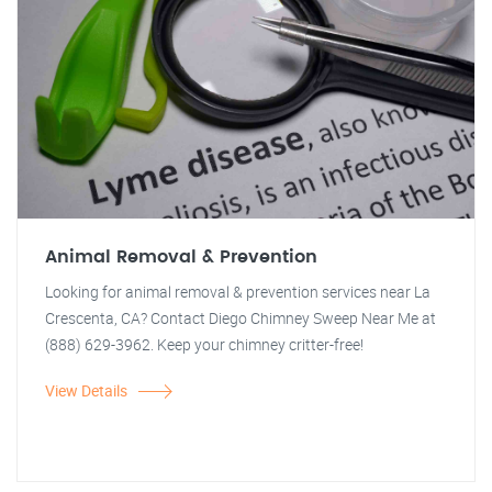
Animal Removal & Prevention
Looking for animal removal & prevention services near La
Crescenta, CA? Contact Diego Chimney Sweep Near Me at
(888) 629-3962. Keep your chimney critter-free!
View Details