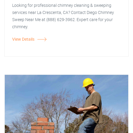
Looking for professional chimney cleaning & sweeping
services near La Crescenta, CA? Contact Diego Chimney
Sweep Near Me at (888) 629-3962. Expert care for your
chimney.
View Details