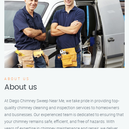
ABOUT US
About us
At Diego Chimney Sweep Near Me, we take pride in providing top-
quality chimney cleaning and inspection services to homeowners
and businesses. Our experienced team is dedicated to ensuring that
your chimney remains safe, efficient, and free of hazards. With
years of expertise in chimney maintenance and repair, we deliver