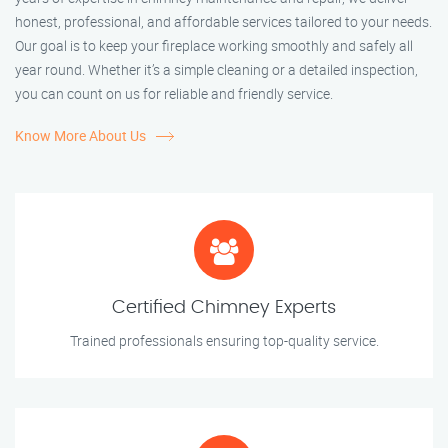
honest, professional, and affordable services tailored to your needs.
Our goal is to keep your fireplace working smoothly and safely all
year round. Whether it’s a simple cleaning or a detailed inspection,
you can count on us for reliable and friendly service.
Know More About Us
Certified Chimney Experts
Trained professionals ensuring top-quality service.