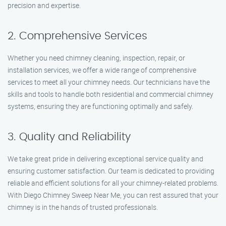
precision and expertise.
2. Comprehensive Services
Whether you need chimney cleaning, inspection, repair, or
installation services, we offer a wide range of comprehensive
services to meet all your chimney needs. Our technicians have the
skills and tools to handle both residential and commercial chimney
systems, ensuring they are functioning optimally and safely.
3. Quality and Reliability
We take great pride in delivering exceptional service quality and
ensuring customer satisfaction. Our team is dedicated to providing
reliable and efficient solutions for all your chimney-related problems.
With Diego Chimney Sweep Near Me, you can rest assured that your
chimney is in the hands of trusted professionals.