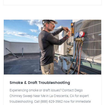
Smoke & Draft Troubleshooting
Experiencing smoke or draft issues? Contact Diego
Chimney Sweep Near Me in La Crescenta, CA for expert
troubleshooting. Call (888) 629-3962 now for immediate