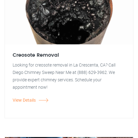
Creosote Removal
Looking for creosote removal in La Crescenta, CA? Call
Diego Chimney Sweep Near Me at (888) 629-3962. We
provide expert chimney services. Schedule your
appointment now!
View Details