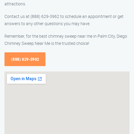
attractions.
Contact us at (888) 629-3962 to schedule an appointment or get
answers to any other questions you may have.
Remember, for the best chimney sweep near me in Palm City, Diego
Chimney Sweep Near Me is the trusted choice!
(888) 629-3962