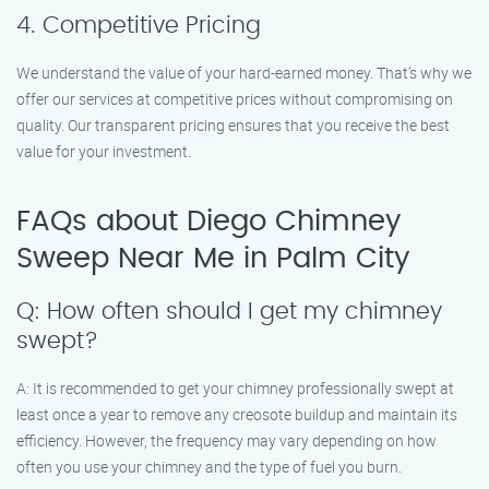
4. Competitive Pricing
We understand the value of your hard-earned money. That’s why we
offer our services at competitive prices without compromising on
quality. Our transparent pricing ensures that you receive the best
value for your investment.
FAQs about Diego Chimney
Sweep Near Me in Palm City
Q: How often should I get my chimney
swept?
A: It is recommended to get your chimney professionally swept at
least once a year to remove any creosote buildup and maintain its
efficiency. However, the frequency may vary depending on how
often you use your chimney and the type of fuel you burn.