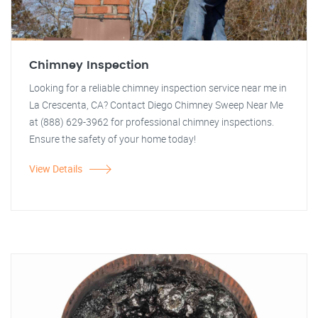
Chimney Inspection
Looking for a reliable chimney inspection service near me in
La Crescenta, CA? Contact Diego Chimney Sweep Near Me
at (888) 629-3962 for professional chimney inspections.
Ensure the safety of your home today!
View Details