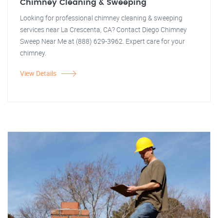
Chimney Cleaning & Sweeping
Looking for professional chimney cleaning & sweeping
services near La Crescenta, CA? Contact Diego Chimney
Sweep Near Me at (888) 629-3962. Expert care for your
chimney.
View Details