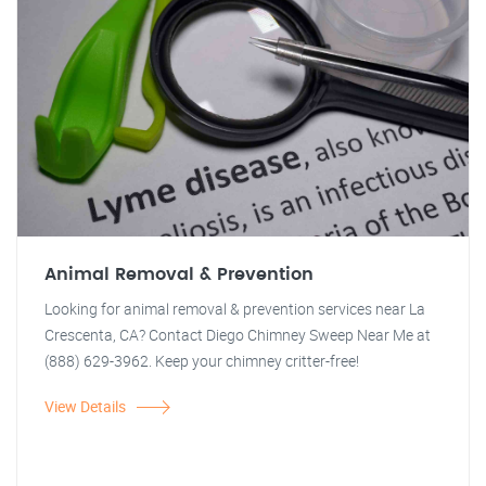
Animal Removal & Prevention
Looking for animal removal & prevention services near La
Crescenta, CA? Contact Diego Chimney Sweep Near Me at
(888) 629-3962. Keep your chimney critter-free!
View Details