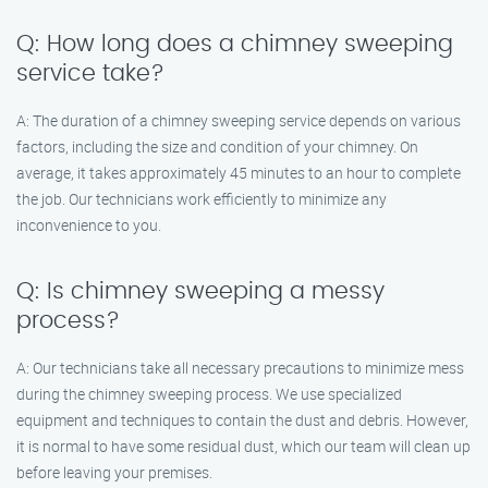
Q: How long does a chimney sweeping
service take?
A: The duration of a chimney sweeping service depends on various
factors, including the size and condition of your chimney. On
average, it takes approximately 45 minutes to an hour to complete
the job. Our technicians work efficiently to minimize any
inconvenience to you.
Q: Is chimney sweeping a messy
process?
A: Our technicians take all necessary precautions to minimize mess
during the chimney sweeping process. We use specialized
equipment and techniques to contain the dust and debris. However,
it is normal to have some residual dust, which our team will clean up
before leaving your premises.