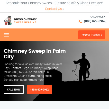
Schedule Your Chimney Sweep – Ensure a Safe & Clean Fireplace!
Contact Us
×
CALL OFFICE #
(888) 629-3962
REQUEST SERVICE
Menu
Chimney Sweep in Palm
City
Looking for a reliable chimney sweep in Palm
City? Contact Diego Chimney Sweep Near
Me at (888) 629-3962. We serve La
Crescenta, CA and surrounding areas.
Schedule an appointment now!
CALL NOW
(888) 629-3962