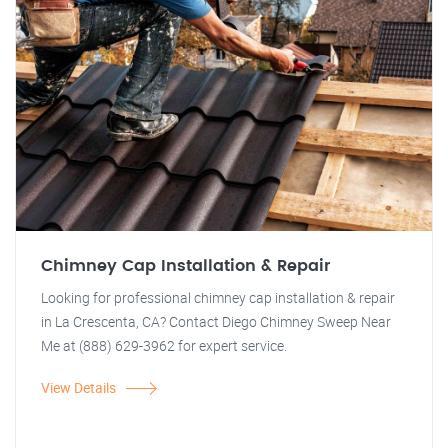
Chimney Cap Installation & Repair
Looking for professional chimney cap installation & repair
in La Crescenta, CA? Contact Diego Chimney Sweep Near
Me at (888) 629-3962 for expert service.
View Details