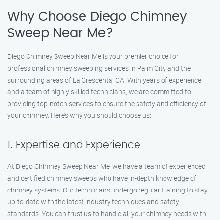
Why Choose Diego Chimney
Sweep Near Me?
Diego Chimney Sweep Near Me is your premier choice for
professional chimney sweeping services in Palm City and the
surrounding areas of La Crescenta, CA. With years of experience
and a team of highly skilled technicians, we are committed to
providing top-notch services to ensure the safety and efficiency of
your chimney. Here’s why you should choose us:
1. Expertise and Experience
At Diego Chimney Sweep Near Me, we have a team of experienced
and certified chimney sweeps who have in-depth knowledge of
chimney systems. Our technicians undergo regular training to stay
up-to-date with the latest industry techniques and safety
standards. You can trust us to handle all your chimney needs with