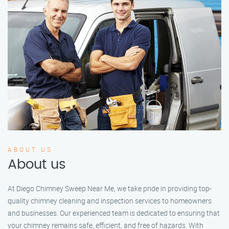
ABOUT US
About us
At Diego Chimney Sweep Near Me, we take pride in providing top-
quality chimney cleaning and inspection services to homeowners
and businesses. Our experienced team is dedicated to ensuring that
your chimney remains safe, efficient, and free of hazards. With