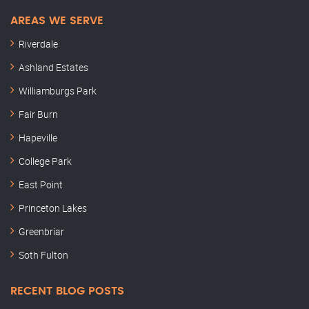
AREAS WE SERVE
Riverdale
Ashland Estates
Williamburgs Park
Fair Burn
Hapeville
College Park
East Point
Princeton Lakes
Greenbriar
Soth Fulton
RECENT BLOG POSTS