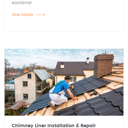
assistance!
View Details
Chimney Liner Installation & Repair