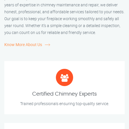
years of expertise in chimney maintenance and repair, we deliver
honest, professional, and affordable services tailored to your needs.
Our goal is to keep your fireplace working smoothly and safely all
year round. Whether it’s a simple cleaning or a detailed inspection,
you can count on us for reliable and friendly service.
Know More About Us
Certified Chimney Experts
Trained professionals ensuring top-quality service.