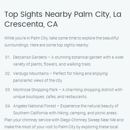
Top Sights Nearby Palm City, La
Crescenta, CA
While you’re in Palm City, take some time to explore the beautiful
surroundings. Here are some top sights nearby:
Descanso Gardens – A stunning botanical garden with a wide
variety of plants, flowers, and walking trails.
Verdugo Mountains – Perfect for hiking and enjoying
panoramic views of the city.
Montrose Shopping Park – A charming shopping district with
unique boutiques, cafes, and restaurants.
Angeles National Forest – Experience the natural beauty of
Southern California with hiking, camping, and picnic areas.
Plan your chimney service with Diego Chimney Sweep Near Me and
make the most of your visit to Palm City by exploring these local