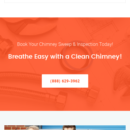
Book Your Chimney Sweep & Inspection Today!
Breathe Easy with a Clean Chimney!
(888) 629-3962