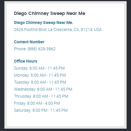
Diego Chimney Sweep Near Me
Diego Chimney Sweep Near Me.
2626 Foothill Blvd, La Crescenta, CA, 91214, USA .
Contact Number
Phone: (888) 629-3962
Office Hours
Sunday: 6:00 AM - 11:45 PM
Monday: 6:00 AM - 11:45 PM
Tuesday: 8:00 AM - 11:45 PM
Wednesday: 8:00 AM - 11:45 PM
Thrusday: 8:00 AM - 11:45 PM
Friday: 8:00 AM - 4:00 PM
Saturday: 8:00 PM - 11:45 PM