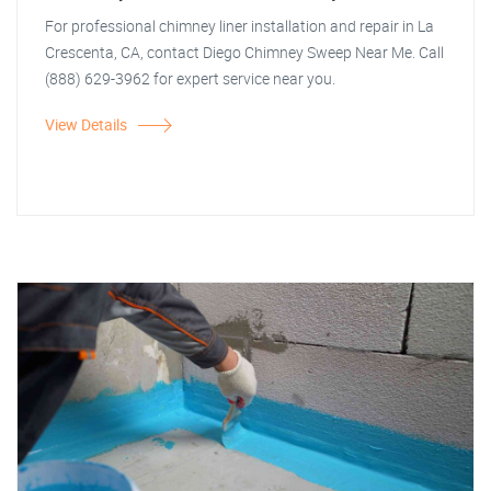
For professional chimney liner installation and repair in La
Crescenta, CA, contact Diego Chimney Sweep Near Me. Call
(888) 629-3962 for expert service near you.
View Details