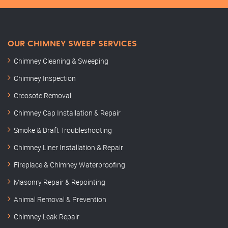
OUR CHIMNEY SWEEP SERVICES
Chimney Cleaning & Sweeping
Chimney Inspection
Creosote Removal
Chimney Cap Installation & Repair
Smoke & Draft Troubleshooting
Chimney Liner Installation & Repair
Fireplace & Chimney Waterproofing
Masonry Repair & Repointing
Animal Removal & Prevention
Chimney Leak Repair