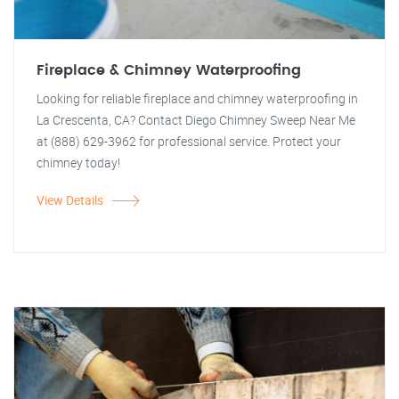
Fireplace & Chimney Waterproofing
Looking for reliable fireplace and chimney waterproofing in
La Crescenta, CA? Contact Diego Chimney Sweep Near Me
at (888) 629-3962 for professional service. Protect your
chimney today!
View Details