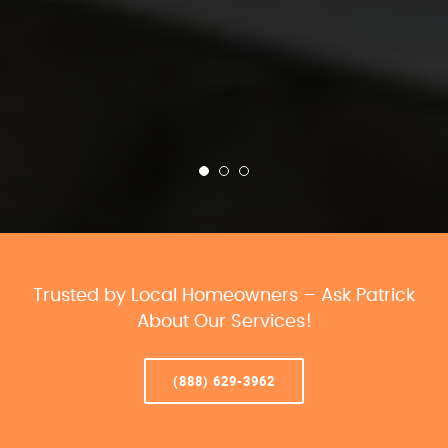
Trusted by Local Homeowners – Ask Patrick
About Our Services!
(888) 629-3962