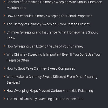
Benefits of Combining Chimney Sweeping With Annual Fireplace
Maintenance
How to Schedule Chimney Sweeping for Rental Properties
The History of Chimney Sweeping: From Past to Present
Chimney Sweeping and Insurance: What Homeowners Should
Know
How Sweeping Can Extend the Life of Your Chimney
Why Chimney Sweeping Is Important Even If You Don’t Use Your
Fireplace Often
How to Spot Fake Chimney Sweep Companies
What Makes a Chimney Sweep Different From Other Cleaning
Services?
How Sweeping Helps Prevent Carbon Monoxide Poisoning
The Role of Chimney Sweeping in Home Inspections