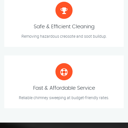
Safe & Efficient Cleaning
Removing hazardous creosote and soot buildup.
Fast & Affordable Service
Reliable chimney sweeping at budget-friendly rates.