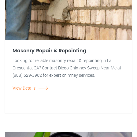
Masonry Repair & Repointing
Looking for reliable masonry repair & repointing in La
Crescenta, CA? Contact Diego Chimney Sweep Near Me at
(888) 629-3962 for expert chimney services.
View Details