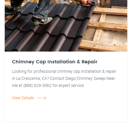
Chimney Cap Installation & Repair
Looking for professional chimney cap installation & repair
in La Crescenta, CA? Contact Diego Chimney Sweep Near
Me at (888) 629-3962 for expert service.
View Details