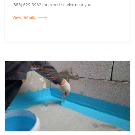
(888) 629-3962 for expert service near you.
View Details