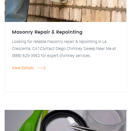
Masonry Repair & Repointing
Looking for reliable masonry repair & repointing in La
Crescenta, CA? Contact Diego Chimney Sweep Near Me at
(888) 629-3962 for expert chimney services.
View Details