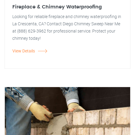
Fireplace & Chimney Waterproofing
Looking for reliable fireplace and chimney waterproofing in
La Crescenta, CA? Contact Diego Chimney Sweep Near Me
at (888) 629-3962 for professional service. Protect your
chimney today!
View Details