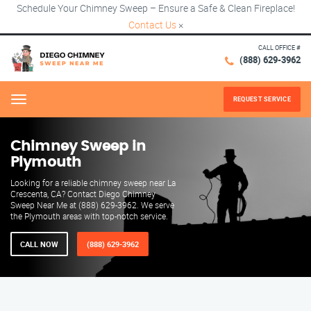
Schedule Your Chimney Sweep – Ensure a Safe & Clean Fireplace!
Contact Us
×
CALL OFFICE #
(888) 629-3962
REQUEST SERVICE
Menu
Chimney Sweep in
Plymouth
Looking for a reliable chimney sweep near La
Crescenta, CA? Contact Diego Chimney
Sweep Near Me at (888) 629-3962. We serve
the Plymouth areas with top-notch service.
CALL NOW
(888) 629-3962