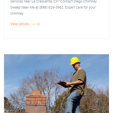
services near La Crescenta, CA? Contact Diego Chimney
Sweep Near Me at (888) 629-3962. Expert care for your
chimney.
View Details