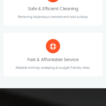
Safe & Efficient Cleaning
Removing hazardous creosote and soot buildup.
Fast & Affordable Service
Reliable chimney sweeping at budget-friendly rates.