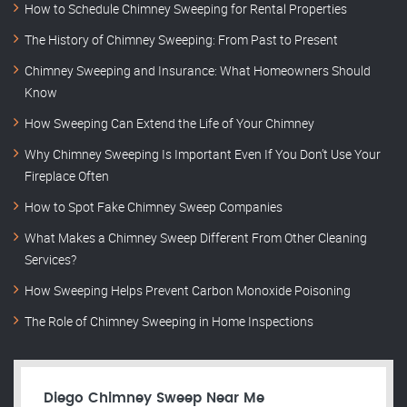
How to Schedule Chimney Sweeping for Rental Properties
The History of Chimney Sweeping: From Past to Present
Chimney Sweeping and Insurance: What Homeowners Should
Know
How Sweeping Can Extend the Life of Your Chimney
Why Chimney Sweeping Is Important Even If You Don’t Use Your
Fireplace Often
How to Spot Fake Chimney Sweep Companies
What Makes a Chimney Sweep Different From Other Cleaning
Services?
How Sweeping Helps Prevent Carbon Monoxide Poisoning
The Role of Chimney Sweeping in Home Inspections
Diego Chimney Sweep Near Me