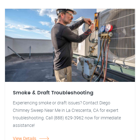
Smoke & Draft Troubleshooting
Experiencing smoke or draft issues? Contact Diego
Chimney Sweep Near Me in La Crescenta, CA for expert
troubleshooting. Call (888) 629-3962 now for immediate
assistance!
View Details