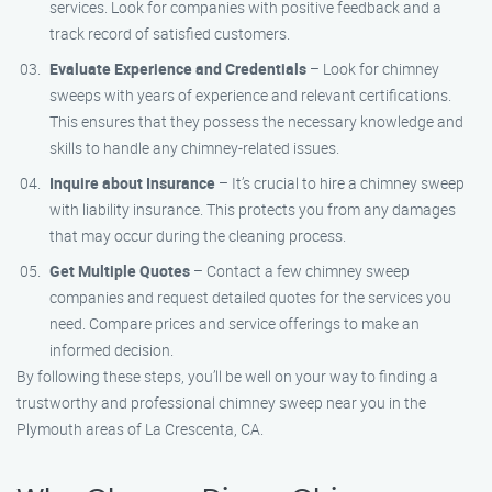
services. Look for companies with positive feedback and a
track record of satisfied customers.
Evaluate Experience and Credentials
– Look for chimney
sweeps with years of experience and relevant certifications.
This ensures that they possess the necessary knowledge and
skills to handle any chimney-related issues.
Inquire about Insurance
– It’s crucial to hire a chimney sweep
with liability insurance. This protects you from any damages
that may occur during the cleaning process.
Get Multiple Quotes
– Contact a few chimney sweep
companies and request detailed quotes for the services you
need. Compare prices and service offerings to make an
informed decision.
By following these steps, you’ll be well on your way to finding a
trustworthy and professional chimney sweep near you in the
Plymouth areas of La Crescenta, CA.