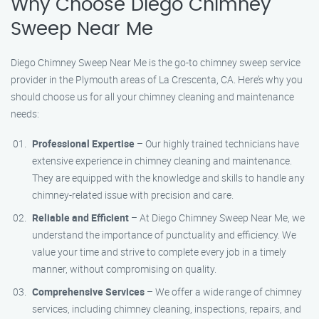
Why Choose Diego Chimney
Sweep Near Me
Diego Chimney Sweep Near Me is the go-to chimney sweep service
provider in the Plymouth areas of La Crescenta, CA. Here’s why you
should choose us for all your chimney cleaning and maintenance
needs:
Professional Expertise
– Our highly trained technicians have
extensive experience in chimney cleaning and maintenance.
They are equipped with the knowledge and skills to handle any
chimney-related issue with precision and care.
Reliable and Efficient
– At Diego Chimney Sweep Near Me, we
understand the importance of punctuality and efficiency. We
value your time and strive to complete every job in a timely
manner, without compromising on quality.
Comprehensive Services
– We offer a wide range of chimney
services, including chimney cleaning, inspections, repairs, and