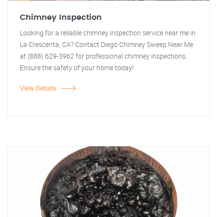
Chimney Inspection
Looking for a reliable chimney inspection service near me in
La Crescenta, CA? Contact Diego Chimney Sweep Near Me
at (888) 629-3962 for professional chimney inspections.
Ensure the safety of your home today!
View Details