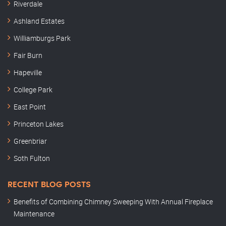
Riverdale
Ashland Estates
Williamburgs Park
Fair Burn
Hapeville
College Park
East Point
Princeton Lakes
Greenbriar
Soth Fulton
RECENT BLOG POSTS
Benefits of Combining Chimney Sweeping With Annual Fireplace
Maintenance