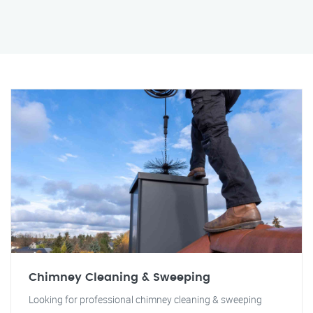
Chimney Cleaning & Sweeping
Looking for professional chimney cleaning & sweeping