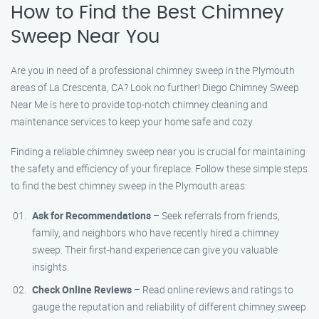
How to Find the Best Chimney
Sweep Near You
Are you in need of a professional chimney sweep in the Plymouth
areas of La Crescenta, CA? Look no further! Diego Chimney Sweep
Near Me is here to provide top-notch chimney cleaning and
maintenance services to keep your home safe and cozy.
Finding a reliable chimney sweep near you is crucial for maintaining
the safety and efficiency of your fireplace. Follow these simple steps
to find the best chimney sweep in the Plymouth areas:
Ask for Recommendations
– Seek referrals from friends,
family, and neighbors who have recently hired a chimney
sweep. Their first-hand experience can give you valuable
insights.
Check Online Reviews
– Read online reviews and ratings to
gauge the reputation and reliability of different chimney sweep