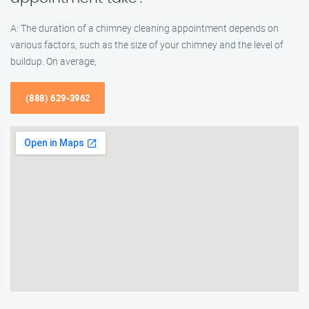
A: The duration of a chimney cleaning appointment depends on
various factors, such as the size of your chimney and the level of
buildup. On average,
(888) 629-3962