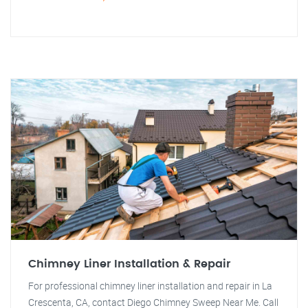
Chimney Liner Installation & Repair
For professional chimney liner installation and repair in La
Crescenta, CA, contact Diego Chimney Sweep Near Me. Call