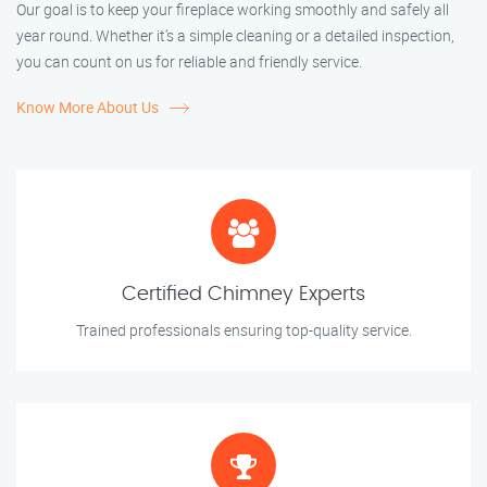
Our goal is to keep your fireplace working smoothly and safely all
year round. Whether it’s a simple cleaning or a detailed inspection,
you can count on us for reliable and friendly service.
Know More About Us
Certified Chimney Experts
Trained professionals ensuring top-quality service.