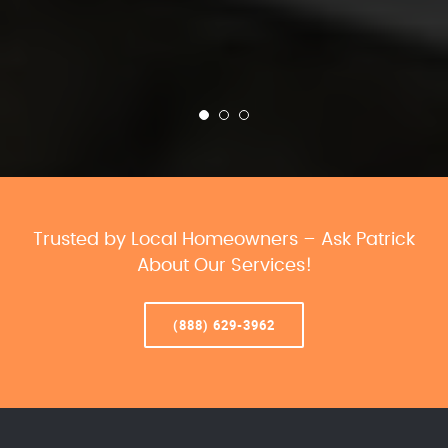
Trusted by Local Homeowners – Ask Patrick
About Our Services!
(888) 629-3962