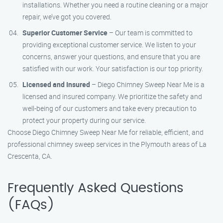
installations. Whether you need a routine cleaning or a major
repair, we’ve got you covered.
Superior Customer Service
– Our team is committed to
providing exceptional customer service. We listen to your
concerns, answer your questions, and ensure that you are
satisfied with our work. Your satisfaction is our top priority.
Licensed and Insured
– Diego Chimney Sweep Near Me is a
licensed and insured company. We prioritize the safety and
well-being of our customers and take every precaution to
protect your property during our service.
Choose Diego Chimney Sweep Near Me for reliable, efficient, and
professional chimney sweep services in the Plymouth areas of La
Crescenta, CA.
Frequently Asked Questions
(FAQs)