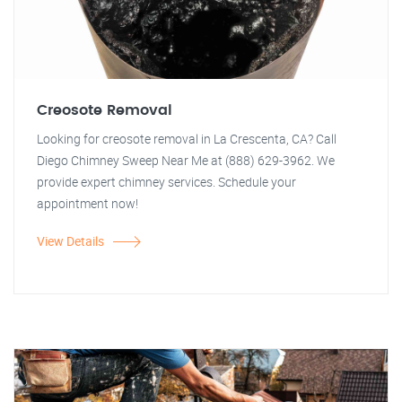
Creosote Removal
Looking for creosote removal in La Crescenta, CA? Call
Diego Chimney Sweep Near Me at (888) 629-3962. We
provide expert chimney services. Schedule your
appointment now!
View Details