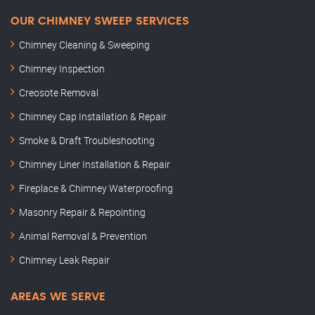
OUR CHIMNEY SWEEP SERVICES
Chimney Cleaning & Sweeping
Chimney Inspection
Creosote Removal
Chimney Cap Installation & Repair
Smoke & Draft Troubleshooting
Chimney Liner Installation & Repair
Fireplace & Chimney Waterproofing
Masonry Repair & Repointing
Animal Removal & Prevention
Chimney Leak Repair
AREAS WE SERVE