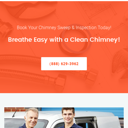
Book Your Chimney Sweep & Inspection Today!
Breathe Easy with a Clean Chimney!
(888) 629-3962