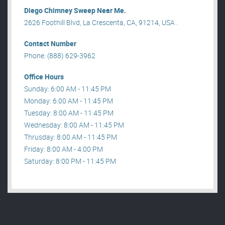
Diego Chimney Sweep Near Me.
2626 Foothill Blvd, La Crescenta, CA, 91214, USA .
Contact Number
Phone: (888) 629-3962
Office Hours
Sunday: 6:00 AM - 11:45 PM
Monday: 6:00 AM - 11:45 PM
Tuesday: 8:00 AM - 11:45 PM
Wednesday: 8:00 AM - 11:45 PM
Thrusday: 8:00 AM - 11:45 PM
Friday: 8:00 AM - 4:00 PM
Saturday: 8:00 PM - 11:45 PM