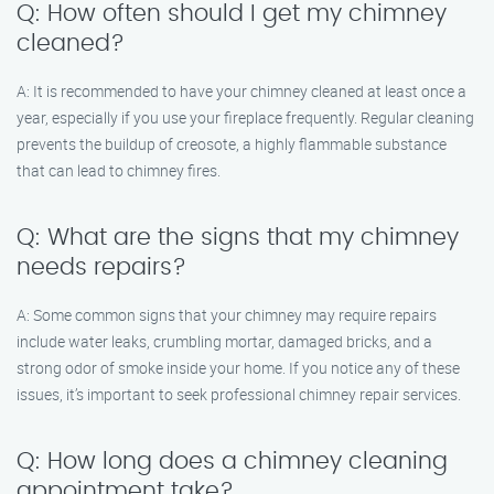
Q: How often should I get my chimney
cleaned?
A: It is recommended to have your chimney cleaned at least once a
year, especially if you use your fireplace frequently. Regular cleaning
prevents the buildup of creosote, a highly flammable substance
that can lead to chimney fires.
Q: What are the signs that my chimney
needs repairs?
A: Some common signs that your chimney may require repairs
include water leaks, crumbling mortar, damaged bricks, and a
strong odor of smoke inside your home. If you notice any of these
issues, it’s important to seek professional chimney repair services.
Q: How long does a chimney cleaning
appointment take?