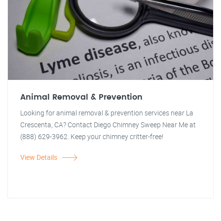
Animal Removal & Prevention
Looking for animal removal & prevention services near La
Crescenta, CA? Contact Diego Chimney Sweep Near Me at
(888) 629-3962. Keep your chimney critter-free!
View Details