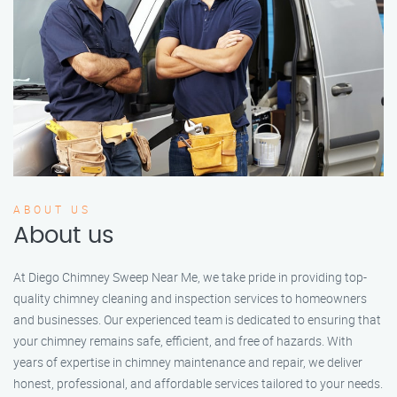
ABOUT US
About us
At Diego Chimney Sweep Near Me, we take pride in providing top-
quality chimney cleaning and inspection services to homeowners
and businesses. Our experienced team is dedicated to ensuring that
your chimney remains safe, efficient, and free of hazards. With
years of expertise in chimney maintenance and repair, we deliver
honest, professional, and affordable services tailored to your needs.