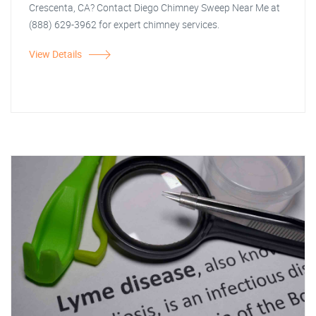
Crescenta, CA? Contact Diego Chimney Sweep Near Me at
(888) 629-3962 for expert chimney services.
View Details