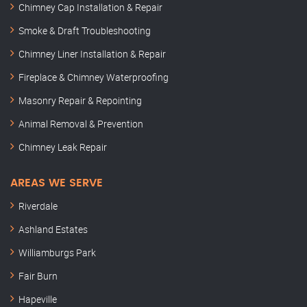
Chimney Cap Installation & Repair
Smoke & Draft Troubleshooting
Chimney Liner Installation & Repair
Fireplace & Chimney Waterproofing
Masonry Repair & Repointing
Animal Removal & Prevention
Chimney Leak Repair
AREAS WE SERVE
Riverdale
Ashland Estates
Williamburgs Park
Fair Burn
Hapeville