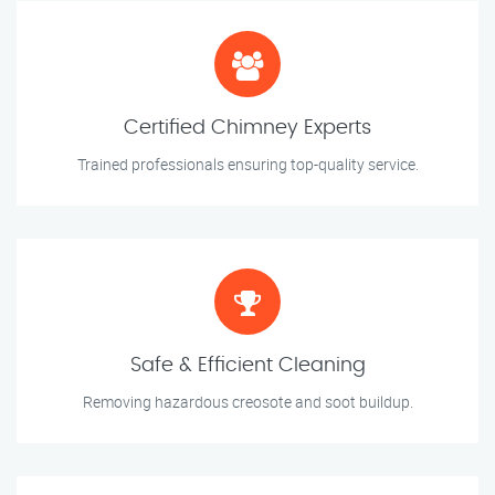
Certified Chimney Experts
Trained professionals ensuring top-quality service.
Safe & Efficient Cleaning
Removing hazardous creosote and soot buildup.