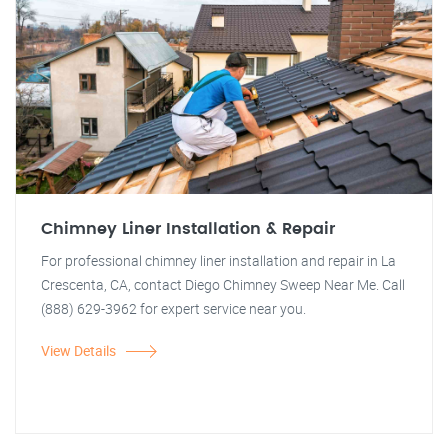
Chimney Liner Installation & Repair
For professional chimney liner installation and repair in La
Crescenta, CA, contact Diego Chimney Sweep Near Me. Call
(888) 629-3962 for expert service near you.
View Details