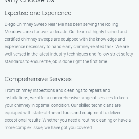
Why Choose Us
Expertise and Experience
Diego Chimney Sweep Near Me has been serving the Rolling
Meadows area for over a decade. Our team of highly trained and
certified chimney sweeps are equipped with the knowledge and
experience necessary to handle any chimney-related task. We are
well-versed in the latest industry techniques and follow strict safety
standards to ensure the job is done right the first time.
Comprehensive Services
From chimney inspections and cleanings to repairs and
installations, we offer a comprehensive range of services to keep
your chimney in optimal condition. Our skilled technicians are
equipped with state-of-the-art tools and equipment to deliver
exceptional results. Whether you need a routine cleaning or have a
more complex issue, we have got you covered.