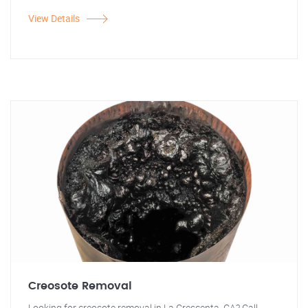
View Details
Creosote Removal
Looking for creosote removal in La Crescenta, CA? Call