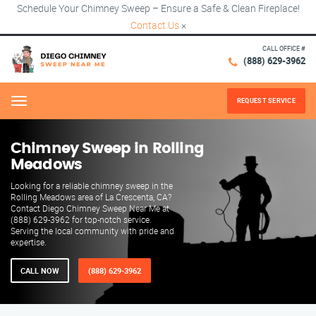
Schedule Your Chimney Sweep – Ensure a Safe & Clean Fireplace!
Contact Us
×
CALL OFFICE #
(888) 629-3962
REQUEST SERVICE
Menu
Chimney Sweep in Rolling
Meadows
Looking for a reliable chimney sweep in the
Rolling Meadows area of La Crescenta, CA?
Contact Diego Chimney Sweep Near Me at
(888) 629-3962 for top-notch service.
Serving the local community with pride and
expertise.
CALL NOW
(888) 629-3962