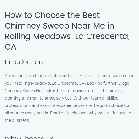
How to Choose the Best
Chimney Sweep Near Me in
Rolling Meadows, La Crescenta,
CA
Introduction
Are you in search of a reliable and professional chimney sweep near
you in Rolling Meadows, La Crescenta, CA? Look no further! Diego
Chimney Sweep Near Me is here to provide top-notch chimney
cleaning and maintenance services. With our team of skilled
professionals and years of experience, we are the go-to choice for
all your chimney needs. Read on to discover why we are the best in
the business.