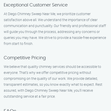
Exceptional Customer Service
At Diego Chimney Sweep Near Me, we prioritize customer
satisfaction above all. We understand the importance of clear
communication and punctuality. Our friendly and professional staff
will guide you through the process, addressing any concerns or
queries you may have. We strive to provide a hassle-free experience
from start to finish.
Competitive Pricing
We believe that quality chimney services should be accessible to
everyone. That’s why we offer competitive pricing without
compromising on the quality of our work. We provide detailed,
transparent estimates, so you know exactly what to expect. Rest
assured, with Diego Chimney Sweep Near Me, you’ll receive
outstanding service at a fair price.