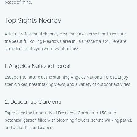
peace of mind.
Top Sights Nearby
After a professional chimney cleaning, take some time to explore
the beautiful Rolling Meadows area in La Crescenta, CA. Here are
some top sights you won’t want to miss:
1. Angeles National Forest
Escape into nature at the stunning Angeles National Forest. Enjoy
scenic hikes, breathtaking views, and a variety of outdoor activities.
2. Descanso Gardens
Experience the tranquility of Descanso Gardens, a 150-acre
botanical garden filled with blooming flowers, serene walking paths,
and beautiful landscapes.