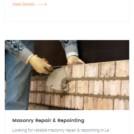
View Details
Masonry Repair & Repointing
Looking for reliable masonry repair & repointing in La