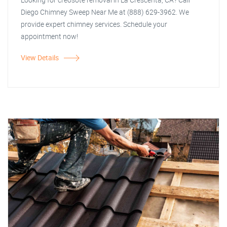
Diego Chimney Sweep Near Me at (888) 629-3962. We
provide expert chimney services. Schedule your
appointment now!
View Details