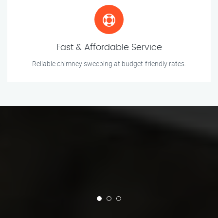
Fast & Affordable Service
Reliable chimney sweeping at budget-friendly rates.