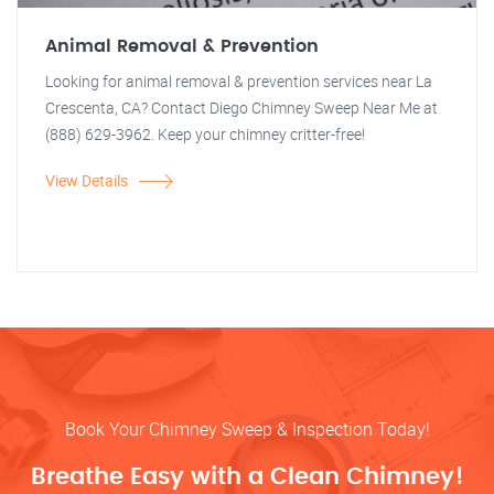
Animal Removal & Prevention
Looking for animal removal & prevention services near La
Crescenta, CA? Contact Diego Chimney Sweep Near Me at
(888) 629-3962. Keep your chimney critter-free!
View Details
Book Your Chimney Sweep & Inspection Today!
Breathe Easy with a Clean Chimney!