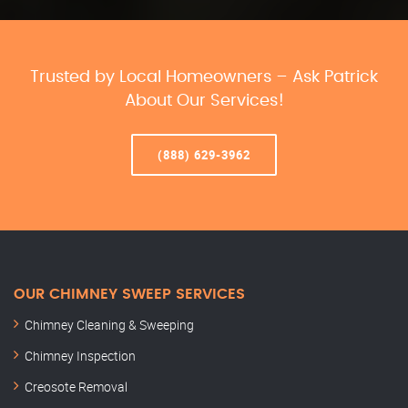
Trusted by Local Homeowners – Ask Patrick
About Our Services!
(888) 629-3962
OUR CHIMNEY SWEEP SERVICES
Chimney Cleaning & Sweeping
Chimney Inspection
Creosote Removal