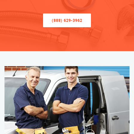
(888) 629-3962