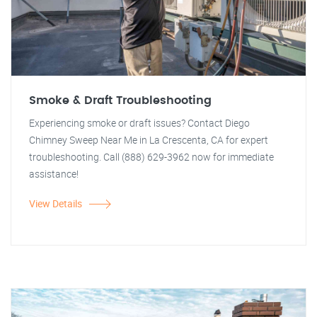
Smoke & Draft Troubleshooting
Experiencing smoke or draft issues? Contact Diego
Chimney Sweep Near Me in La Crescenta, CA for expert
troubleshooting. Call (888) 629-3962 now for immediate
assistance!
View Details