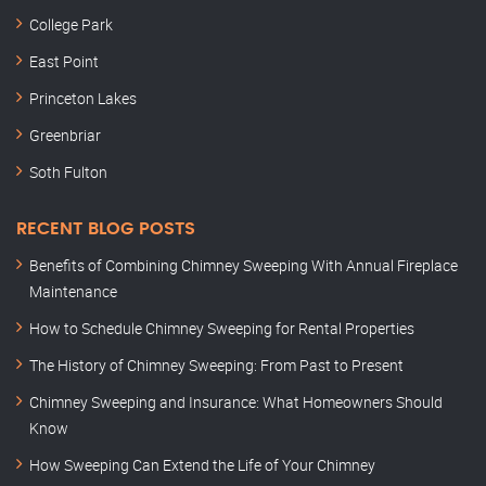
College Park
East Point
Princeton Lakes
Greenbriar
Soth Fulton
RECENT BLOG POSTS
Benefits of Combining Chimney Sweeping With Annual Fireplace
Maintenance
How to Schedule Chimney Sweeping for Rental Properties
The History of Chimney Sweeping: From Past to Present
Chimney Sweeping and Insurance: What Homeowners Should
Know
How Sweeping Can Extend the Life of Your Chimney