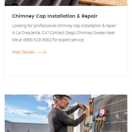
Chimney Cap Installation & Repair
Looking for professional chimney cap installation & repair
in La Crescenta, CA? Contact Diego Chimney Sweep Near
Me at (888) 629-3962 for expert service.
View Details