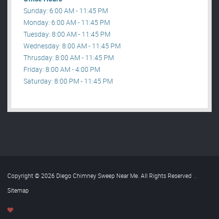
Sunday: 6:00 AM - 11:45 PM
Monday: 6:00 AM - 11:45 PM
Tuesday: 8:00 AM - 11:45 PM
Wednesday: 8:00 AM - 11:45 PM
Thrusday: 8:00 AM - 11:45 PM
Friday: 8:00 AM - 4:00 PM
Saturday: 8:00 PM - 11:45 PM
Copyright © 2026 Diego Chimney Sweep Near Me. All Rights Reserved
.
Sitemap