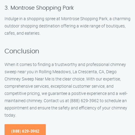
3. Montrose Shopping Park
Indulge in a shopping spree at Montrose Shopping Park, a charming
outdoor shopping destination offering a wide range of boutiques,
cafes, and eateries.
Conclusion
When it comes to finding a trustworthy and professional chimney
sweep near you in Rolling Meadows, La Crescenta, CA, Diego
Chimney Sweep Near Me is the clear choice. With our expertise,
comprehensive services, exceptional customer service, and
competitive pricing, we guarantee a positive experience and a well-
maintained chimney. Contact us at (888) 629-3962 to schedule an
appointment and ensure the safety and efficiency of your chimney
today.
(888) 629-3962