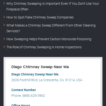
Why Chimney Sweeping Is Important Even If You Don’t Use Your
Fireplace Often
How to Spot Fake Chimney Sweep Companies
What Makes a Chimney Sweep Different From Other Cleaning
Services?
How Sweeping Helps Prevent Carbon Monoxide Poisoning
The Role of Chimney Sweeping in Home Inspections
Diego Chimney Sweep Near Me
Diego Chimney Sweep Near Me.
2626 Foothill Blvd, La Crescenta, CA, 91214, USA .
Contact Number
Phone: (888) 629-3962
Office Hours