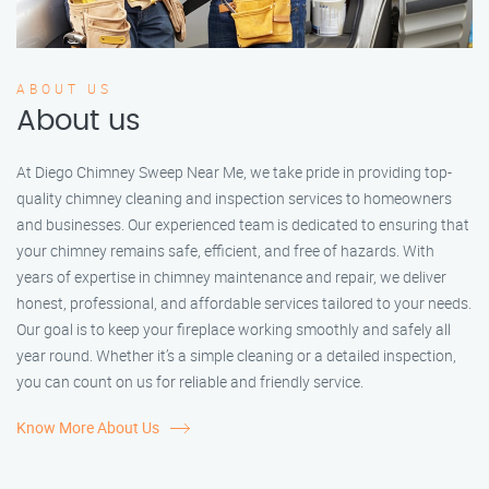
ABOUT US
About us
At Diego Chimney Sweep Near Me, we take pride in providing top-
quality chimney cleaning and inspection services to homeowners
and businesses. Our experienced team is dedicated to ensuring that
your chimney remains safe, efficient, and free of hazards. With
years of expertise in chimney maintenance and repair, we deliver
honest, professional, and affordable services tailored to your needs.
Our goal is to keep your fireplace working smoothly and safely all
year round. Whether it’s a simple cleaning or a detailed inspection,
you can count on us for reliable and friendly service.
Know More About Us