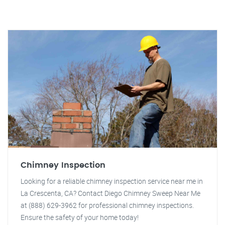
Chimney Inspection
Looking for a reliable chimney inspection service near me in
La Crescenta, CA? Contact Diego Chimney Sweep Near Me
at (888) 629-3962 for professional chimney inspections.
Ensure the safety of your home today!