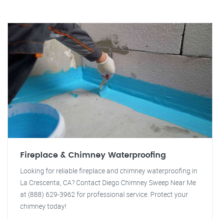
Fireplace & Chimney Waterproofing
Looking for reliable fireplace and chimney waterproofing in
La Crescenta, CA? Contact Diego Chimney Sweep Near Me
at (888) 629-3962 for professional service. Protect your
chimney today!