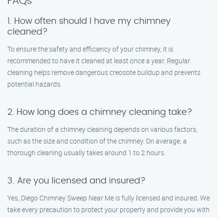
FAQs
1. How often should I have my chimney
cleaned?
To ensure the safety and efficiency of your chimney, it is
recommended to have it cleaned at least once a year. Regular
cleaning helps remove dangerous creosote buildup and prevents
potential hazards.
2. How long does a chimney cleaning take?
The duration of a chimney cleaning depends on various factors,
such as the size and condition of the chimney. On average, a
thorough cleaning usually takes around 1 to 2 hours.
3. Are you licensed and insured?
Yes, Diego Chimney Sweep Near Me is fully licensed and insured. We
take every precaution to protect your property and provide you with