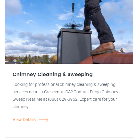
Chimney Cleaning & Sweeping
Looking for professional chimney cleaning & sweeping
services near La Crescenta, CA? Contact Diego Chimney
Sweep Near Me at (888) 629-3962. Expert care for your
chimney.
View Details