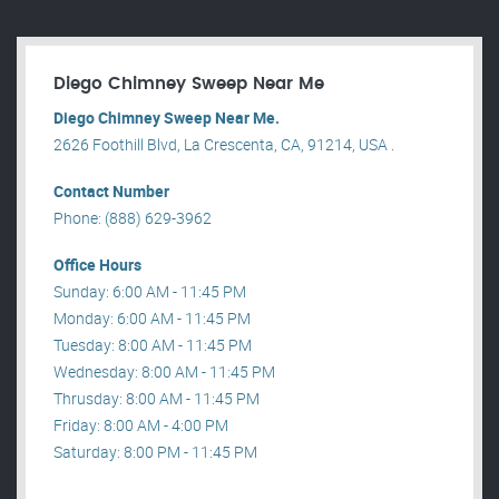
Diego Chimney Sweep Near Me
Diego Chimney Sweep Near Me.
2626 Foothill Blvd, La Crescenta, CA, 91214, USA .
Contact Number
Phone: (888) 629-3962
Office Hours
Sunday: 6:00 AM - 11:45 PM
Monday: 6:00 AM - 11:45 PM
Tuesday: 8:00 AM - 11:45 PM
Wednesday: 8:00 AM - 11:45 PM
Thrusday: 8:00 AM - 11:45 PM
Friday: 8:00 AM - 4:00 PM
Saturday: 8:00 PM - 11:45 PM