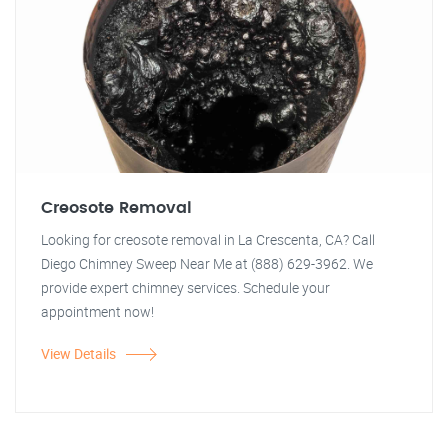
Creosote Removal
Looking for creosote removal in La Crescenta, CA? Call
Diego Chimney Sweep Near Me at (888) 629-3962. We
provide expert chimney services. Schedule your
appointment now!
View Details