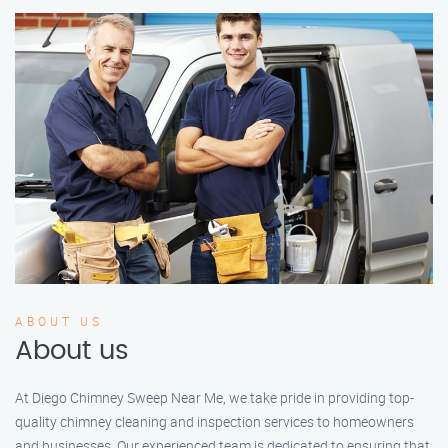
ABOUT US
About us
At Diego Chimney Sweep Near Me, we take pride in providing top-
quality chimney cleaning and inspection services to homeowners
and businesses. Our experienced team is dedicated to ensuring that