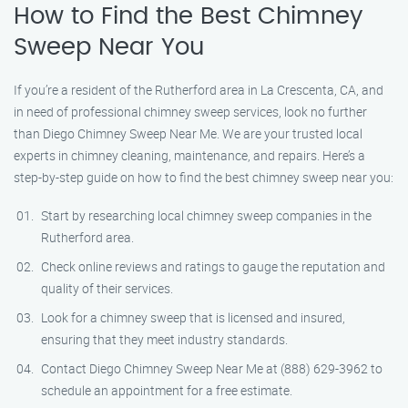
How to Find the Best Chimney
Sweep Near You
If you’re a resident of the Rutherford area in La Crescenta, CA, and
in need of professional chimney sweep services, look no further
than Diego Chimney Sweep Near Me. We are your trusted local
experts in chimney cleaning, maintenance, and repairs. Here’s a
step-by-step guide on how to find the best chimney sweep near you:
Start by researching local chimney sweep companies in the
Rutherford area.
Check online reviews and ratings to gauge the reputation and
quality of their services.
Look for a chimney sweep that is licensed and insured,
ensuring that they meet industry standards.
Contact Diego Chimney Sweep Near Me at (888) 629-3962 to
schedule an appointment for a free estimate.