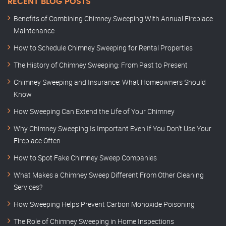
RECENT BLOG POSTS
Benefits of Combining Chimney Sweeping With Annual Fireplace
Maintenance
How to Schedule Chimney Sweeping for Rental Properties
The History of Chimney Sweeping: From Past to Present
Chimney Sweeping and Insurance: What Homeowners Should
Know
How Sweeping Can Extend the Life of Your Chimney
Why Chimney Sweeping Is Important Even If You Don’t Use Your
Fireplace Often
How to Spot Fake Chimney Sweep Companies
What Makes a Chimney Sweep Different From Other Cleaning
Services?
How Sweeping Helps Prevent Carbon Monoxide Poisoning
The Role of Chimney Sweeping in Home Inspections