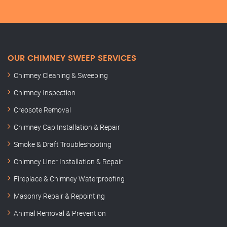
OUR CHIMNEY SWEEP SERVICES
Chimney Cleaning & Sweeping
Chimney Inspection
Creosote Removal
Chimney Cap Installation & Repair
Smoke & Draft Troubleshooting
Chimney Liner Installation & Repair
Fireplace & Chimney Waterproofing
Masonry Repair & Repointing
Animal Removal & Prevention