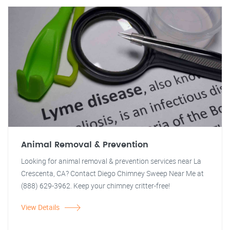
Animal Removal & Prevention
Looking for animal removal & prevention services near La
Crescenta, CA? Contact Diego Chimney Sweep Near Me at
(888) 629-3962. Keep your chimney critter-free!
View Details