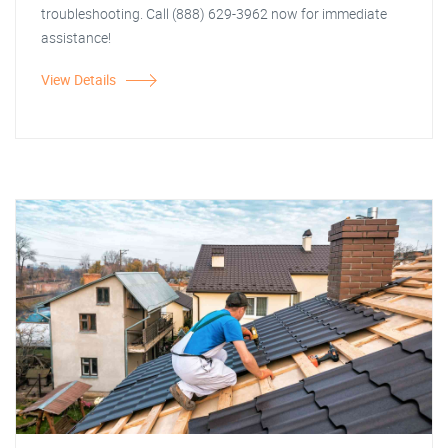
troubleshooting. Call (888) 629-3962 now for immediate
assistance!
View Details