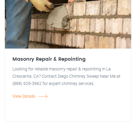
Masonry Repair & Repointing
Looking for reliable masonry repair & repointing in La
Crescenta, CA? Contact Diego Chimney Sweep Near Me at
(888) 629-3962 for expert chimney services.
View Details