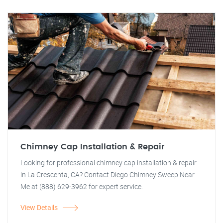
Chimney Cap Installation & Repair
Looking for professional chimney cap installation & repair
in La Crescenta, CA? Contact Diego Chimney Sweep Near
Me at (888) 629-3962 for expert service.
View Details