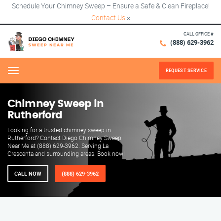
Schedule Your Chimney Sweep – Ensure a Safe & Clean Fireplace!
Contact Us
×
CALL OFFICE #
(888) 629-3962
REQUEST SERVICE
Menu
Chimney Sweep in
Rutherford
Looking for a trusted chimney sweep in
Rutherford? Contact Diego Chimney Sweep
Near Me at (888) 629-3962. Serving La
Crescenta and surrounding areas. Book now!
CALL NOW
(888) 629-3962