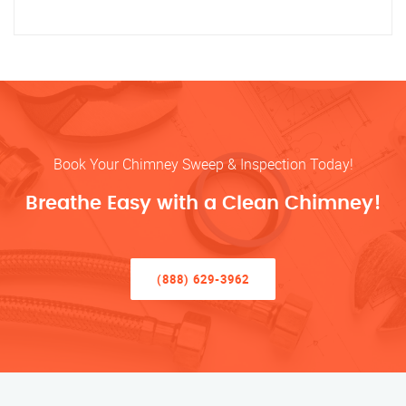
Book Your Chimney Sweep & Inspection Today!
Breathe Easy with a Clean Chimney!
(888) 629-3962