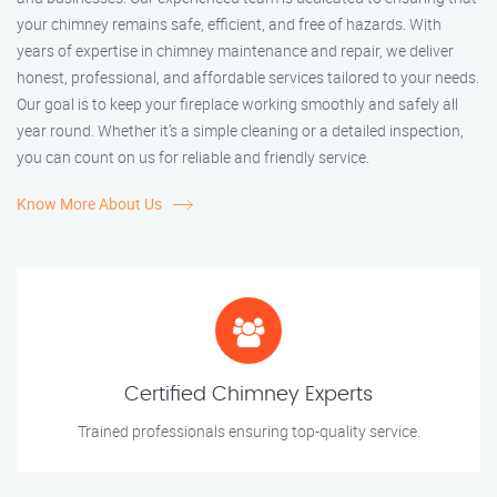
your chimney remains safe, efficient, and free of hazards. With
years of expertise in chimney maintenance and repair, we deliver
honest, professional, and affordable services tailored to your needs.
Our goal is to keep your fireplace working smoothly and safely all
year round. Whether it’s a simple cleaning or a detailed inspection,
you can count on us for reliable and friendly service.
Know More About Us
Certified Chimney Experts
Trained professionals ensuring top-quality service.