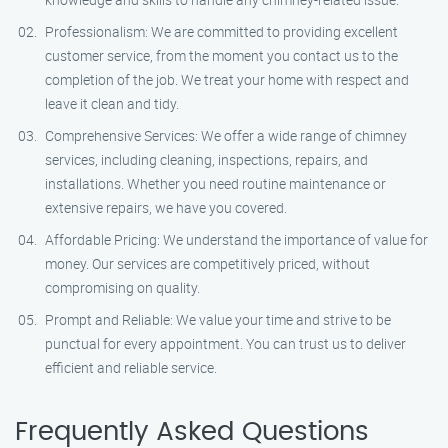
Professionalism: We are committed to providing excellent
customer service, from the moment you contact us to the
completion of the job. We treat your home with respect and
leave it clean and tidy.
Comprehensive Services: We offer a wide range of chimney
services, including cleaning, inspections, repairs, and
installations. Whether you need routine maintenance or
extensive repairs, we have you covered.
Affordable Pricing: We understand the importance of value for
money. Our services are competitively priced, without
compromising on quality.
Prompt and Reliable: We value your time and strive to be
punctual for every appointment. You can trust us to deliver
efficient and reliable service.
Frequently Asked Questions