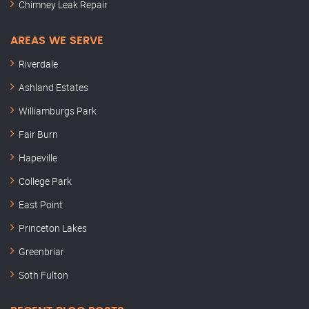
Chimney Leak Repair
AREAS WE SERVE
Riverdale
Ashland Estates
Williamburgs Park
Fair Burn
Hapeville
College Park
East Point
Princeton Lakes
Greenbriar
Soth Fulton