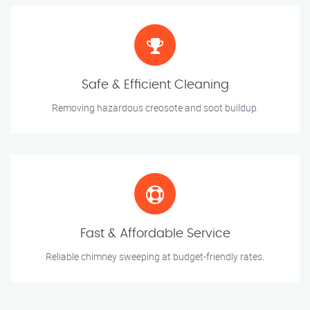
Safe & Efficient Cleaning
Removing hazardous creosote and soot buildup.
Fast & Affordable Service
Reliable chimney sweeping at budget-friendly rates.