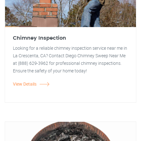
Chimney Inspection
Looking for a reliable chimney inspection service near me in
La Crescenta, CA? Contact Diego Chimney Sweep Near Me
at (888) 629-3962 for professional chimney inspections.
Ensure the safety of your home today!
View Details