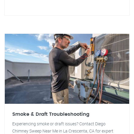
Smoke & Draft Troubleshooting
Experiencing smoke or draft issues? Contact Diego
Chimney Sweep Near Me in La Crescenta, CA for expert