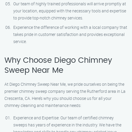
Our team of highly trained professionals will arrive promptly at
your location, equipped with the necessary tools and expertise
to provide top-notch chimney services.
Experience the difference of working with a local company that
takes pride in customer satisfaction and provides exceptional
service.
Why Choose Diego Chimney
Sweep Near Me
At Diego Chimney Sweep Near Me, we pride ourselves on being the
premier chimney sweep company serving the Rutherford area in La
Crescenta, CA. Here’s why you should choose us for all your
chimney cleaning and maintenance needs:
Experience and Expertise: Our team of certified chimney
sweeps has years of experience in the industry. We have the
knowledge and skills to handle any chimney-related issue.