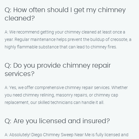
Q: How often should I get my chimney
cleaned?
A: We recommend getting your chimney cleaned at least once a
year. Regular maintenance helps prevent the buildup of creosote, a
highly flammable substance that can lead to chimney fires.
Q: Do you provide chimney repair
services?
A: Yes, we offer comprehensive chimney repair services. Whether
you need chimney relining, masonry repairs, or chimney cap
replacement, our skilled technicians can handle it all.
Q: Are you licensed and insured?
A: Absolutely! Diego Chimney Sweep Near Me is fully licensed and