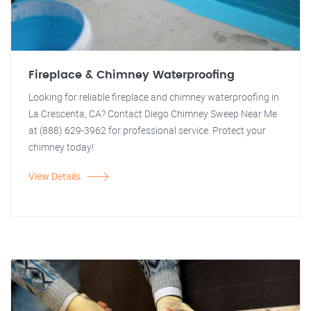
Fireplace & Chimney Waterproofing
Looking for reliable fireplace and chimney waterproofing in
La Crescenta, CA? Contact Diego Chimney Sweep Near Me
at (888) 629-3962 for professional service. Protect your
chimney today!
View Details