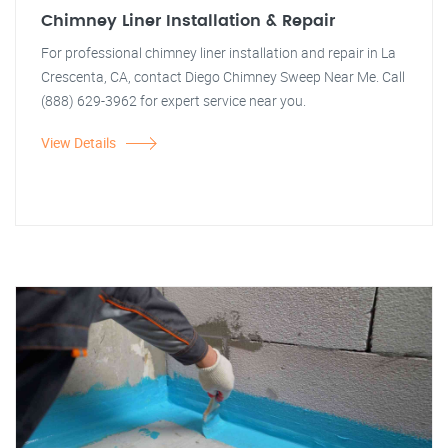
Chimney Liner Installation & Repair
For professional chimney liner installation and repair in La
Crescenta, CA, contact Diego Chimney Sweep Near Me. Call
(888) 629-3962 for expert service near you.
View Details