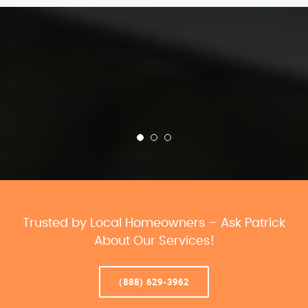
Trusted by Local Homeowners – Ask Patrick
About Our Services!
(888) 629-3962