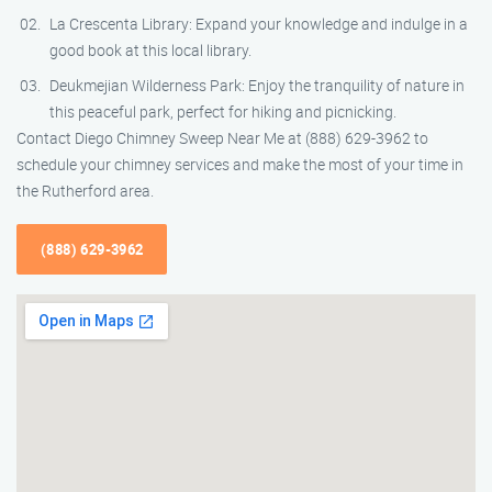
La Crescenta Library: Expand your knowledge and indulge in a
good book at this local library.
Deukmejian Wilderness Park: Enjoy the tranquility of nature in
this peaceful park, perfect for hiking and picnicking.
Contact Diego Chimney Sweep Near Me at (888) 629-3962 to
schedule your chimney services and make the most of your time in
the Rutherford area.
(888) 629-3962