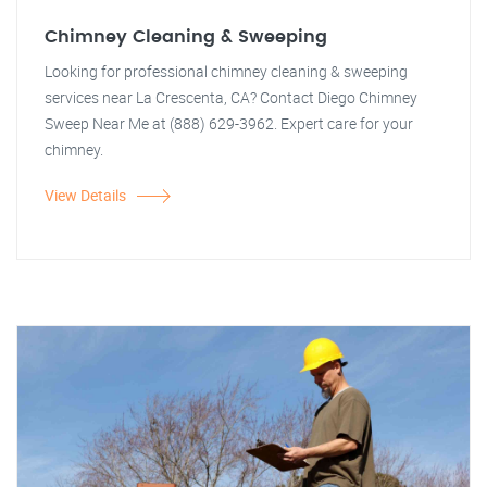
Chimney Cleaning & Sweeping
Looking for professional chimney cleaning & sweeping
services near La Crescenta, CA? Contact Diego Chimney
Sweep Near Me at (888) 629-3962. Expert care for your
chimney.
View Details