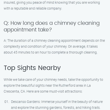
insured, giving you peace of mind knowing that you are working
with a reputable and reliable company.
Q: How long does a chimney cleaning
appointment take?
A: The duration of a chimney cleaning appointment depends on the
complexity and condition of your chimney. On average, it takes
about 45 minutes to an hour to complete a thorough cleaning.
Top Sights Nearby
While we take care of your chimney needs, take the opportunity to
explore the beautiful sights near the Rutherford area in La
Crescenta, CA. Here are some must-visit attractions:
Descanso Gardens: Immerse yourself in the beauty of nature
and explore the stunning gardens, forests, and hiking trails.