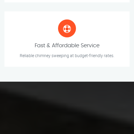
Fast & Affordable Service
Reliable chimney sweeping at budget-friendly rates.