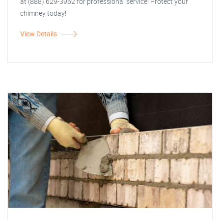
at (888) 629-3962 for professional service. Protect your
chimney today!
View Details