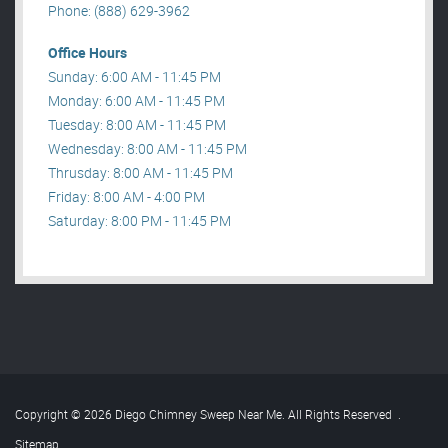
Phone: (888) 629-3962
Office Hours
Sunday: 6:00 AM - 11:45 PM
Monday: 6:00 AM - 11:45 PM
Tuesday: 8:00 AM - 11:45 PM
Wednesday: 8:00 AM - 11:45 PM
Thrusday: 8:00 AM - 11:45 PM
Friday: 8:00 AM - 4:00 PM
Saturday: 8:00 PM - 11:45 PM
Copyright © 2026 Diego Chimney Sweep Near Me. All Rights Reserved
.
Sitemap