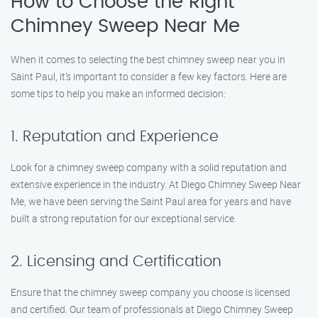
How to Choose the Right
Chimney Sweep Near Me
When it comes to selecting the best chimney sweep near you in
Saint Paul, it’s important to consider a few key factors. Here are
some tips to help you make an informed decision:
1. Reputation and Experience
Look for a chimney sweep company with a solid reputation and
extensive experience in the industry. At Diego Chimney Sweep Near
Me, we have been serving the Saint Paul area for years and have
built a strong reputation for our exceptional service.
2. Licensing and Certification
Ensure that the chimney sweep company you choose is licensed
and certified. Our team of professionals at Diego Chimney Sweep