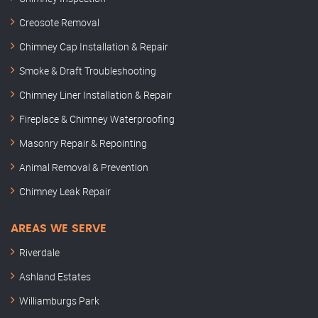
Creosote Removal
Chimney Cap Installation & Repair
Smoke & Draft Troubleshooting
Chimney Liner Installation & Repair
Fireplace & Chimney Waterproofing
Masonry Repair & Repointing
Animal Removal & Prevention
Chimney Leak Repair
AREAS WE SERVE
Riverdale
Ashland Estates
Williamburgs Park