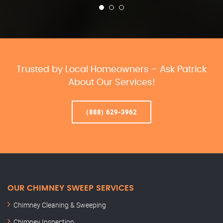
Trusted by Local Homeowners – Ask Patrick
About Our Services!
(888) 629-3962
OUR CHIMNEY SWEEP SERVICES
Chimney Cleaning & Sweeping
Chimney Inspection