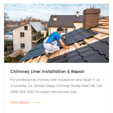
Chimney Liner Installation & Repair
For professional chimney liner installation and repair in La
Crescenta, CA, contact Diego Chimney Sweep Near Me. Call
(888) 629-3962 for expert service near you.
View Details