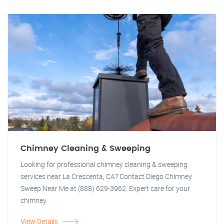
Chimney Cleaning & Sweeping
Looking for professional chimney cleaning & sweeping
services near La Crescenta, CA? Contact Diego Chimney
Sweep Near Me at (888) 629-3962. Expert care for your
chimney.
View Details