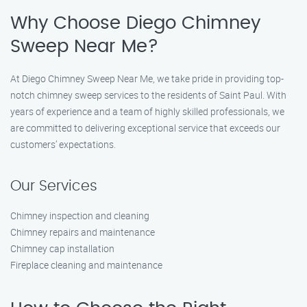
Why Choose Diego Chimney
Sweep Near Me?
At Diego Chimney Sweep Near Me, we take pride in providing top-
notch chimney sweep services to the residents of Saint Paul. With
years of experience and a team of highly skilled professionals, we
are committed to delivering exceptional service that exceeds our
customers’ expectations.
Our Services
Chimney inspection and cleaning
Chimney repairs and maintenance
Chimney cap installation
Fireplace cleaning and maintenance