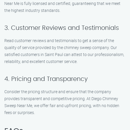
Near Me is fully licensed and certified, guaranteeing that we meet
the highest industry standards.
3. Customer Reviews and Testimonials
Read customer reviews and testimonials to get a sense of the
quality of service provided by the chimney sweep company. Our
satisfied customers in Saint Paul can attest to our professionalism,
reliability, and excellent customer service.
4. Pricing and Transparency
Consider the pricing structure and ensure that the company
provides transparent and competitive pricing. At Diego Chimney
Sweep Near Me, we offer fair and upfront pricing, with no hidden
fees or surprises.