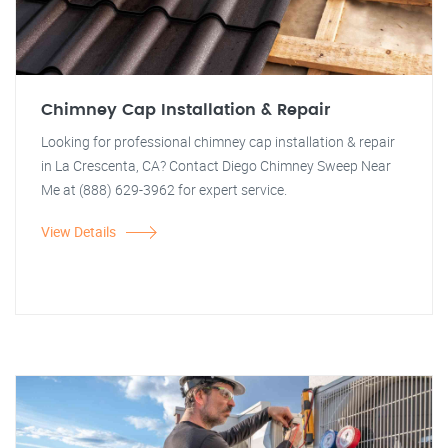
Chimney Cap Installation & Repair
Looking for professional chimney cap installation & repair
in La Crescenta, CA? Contact Diego Chimney Sweep Near
Me at (888) 629-3962 for expert service.
View Details