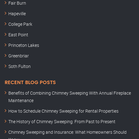
Fair Burn
Hapeville
College Park
East Point
Princeton Lakes
Greenbriar
Soth Fulton
RECENT BLOG POSTS
Benefits of Combining Chimney Sweeping With Annual Fireplace
Maintenance
How to Schedule Chimney Sweeping for Rental Properties
The History of Chimney Sweeping: From Past to Present
Chimney Sweeping and Insurance: What Homeowners Should