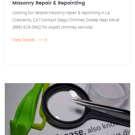
Masonry Repair & Repointing
Looking for reliable masonry repair & repointing in La
Crescenta, CA? Contact Diego Chimney Sweep Near Me at
(888) 629-3962 for expert chimney services.
View Details