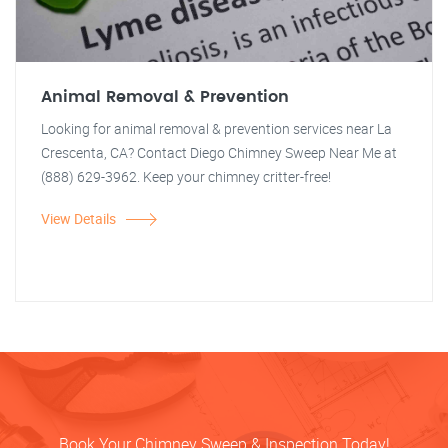
Animal Removal & Prevention
Looking for animal removal & prevention services near La
Crescenta, CA? Contact Diego Chimney Sweep Near Me at
(888) 629-3962. Keep your chimney critter-free!
View Details
Book Your Chimney Sweep & Inspection Today!