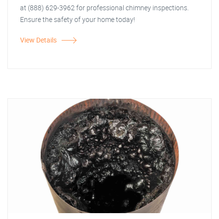
at (888) 629-3962 for professional chimney inspections.
Ensure the safety of your home today!
View Details