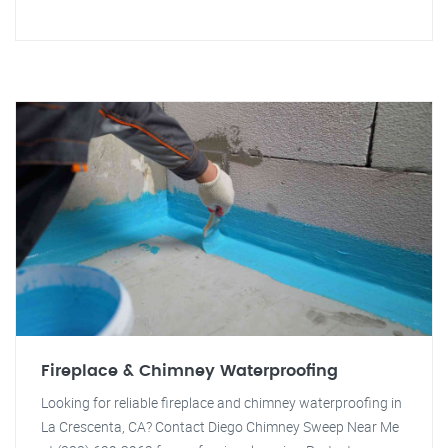
Fireplace & Chimney Waterproofing
Looking for reliable fireplace and chimney waterproofing in
La Crescenta, CA? Contact Diego Chimney Sweep Near Me