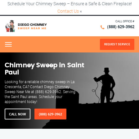
Schedule Your Chimney Sweep – Ensure a Safe & Clean Fireplace!
Contact Us
×
CALL OFFICE #
(888) 629-3962
REQUEST SERVICE
Menu
Chimney Sweep in Saint
Paul
Looking for a reliable chimney sweep in La
Crescenta, CA? Contact Diego Chimney
Sweep Near Me at (888) 629-3962. Serving
the Saint Paul areas. Schedule your
appointment today!
CALL NOW
(888) 629-3962