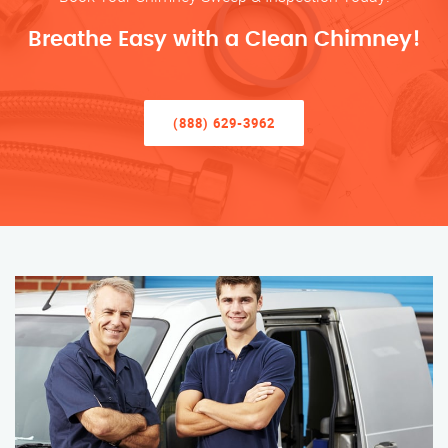
Breathe Easy with a Clean Chimney!
(888) 629-3962