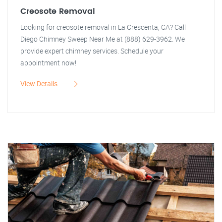
Creosote Removal
Looking for creosote removal in La Crescenta, CA? Call
Diego Chimney Sweep Near Me at (888) 629-3962. We
provide expert chimney services. Schedule your
appointment now!
View Details