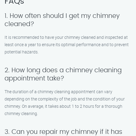
FAQs
1. How often should I get my chimney
cleaned?
It is recommended to have your chimney cleaned and inspected at
least once a year to ensure its optimal performance and to prevent
potential hazards.
2. How long does a chimney cleaning
appointment take?
The duration of a chimney cleaning appointment can vary
depending on the complexity of the job and the condition of your
chimney. On average, it takes about 1 to 2 hours for a thorough
chimney cleaning.
3. Can you repair my chimney if it has