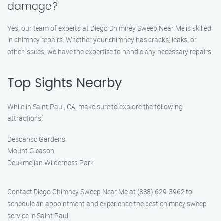
damage?
Yes, our team of experts at Diego Chimney Sweep Near Me is skilled
in chimney repairs. Whether your chimney has cracks, leaks, or
other issues, we have the expertise to handle any necessary repairs.
Top Sights Nearby
While in Saint Paul, CA, make sure to explore the following
attractions:
Descanso Gardens
Mount Gleason
Deukmejian Wilderness Park
Contact Diego Chimney Sweep Near Me at (888) 629-3962 to
schedule an appointment and experience the best chimney sweep
service in Saint Paul.