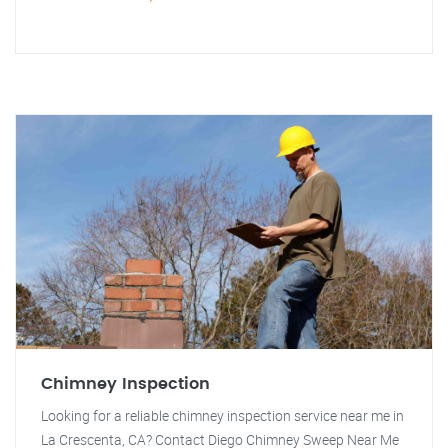
Chimney Inspection
Looking for a reliable chimney inspection service near me in
La Crescenta, CA? Contact Diego Chimney Sweep Near Me