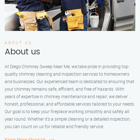
ABOUT US
About us
At Diego Chimney Sweep Near Me, we take pride in providing top-
quality chimney cleaning and inspection services to homeowners
and businesses. Our experienced team is dedicated to ensuring that
your chimney remains safe, efficient, and free of hazards. With
years of expertise in chimney maintenance and repair, we deliver
honest, professional, and affordable services tailored to your needs.
Our goal is to keep your fireplace working smoothly and safely all
year round. Whether it’s a simple cleaning or a detailed inspection,
you can count on us for reliable and friendly service.
Know More About Us