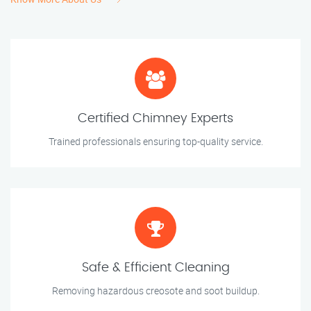
Certified Chimney Experts
Trained professionals ensuring top-quality service.
Safe & Efficient Cleaning
Removing hazardous creosote and soot buildup.