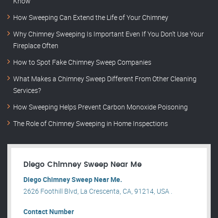
Know
How Sweeping Can Extend the Life of Your Chimney
Why Chimney Sweeping Is Important Even If You Don’t Use Your
Fireplace Often
How to Spot Fake Chimney Sweep Companies
What Makes a Chimney Sweep Different From Other Cleaning
Services?
How Sweeping Helps Prevent Carbon Monoxide Poisoning
The Role of Chimney Sweeping in Home Inspections
Diego Chimney Sweep Near Me
Diego Chimney Sweep Near Me.
2626 Foothill Blvd, La Crescenta, CA, 91214, USA .
Contact Number