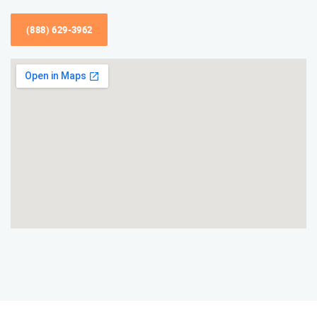
(888) 629-3962