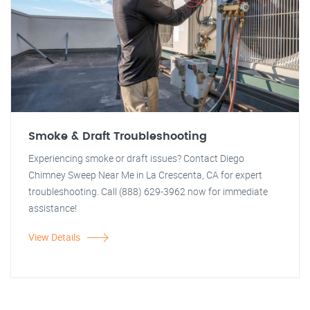
Smoke & Draft Troubleshooting
Experiencing smoke or draft issues? Contact Diego
Chimney Sweep Near Me in La Crescenta, CA for expert
troubleshooting. Call (888) 629-3962 now for immediate
assistance!
View Details