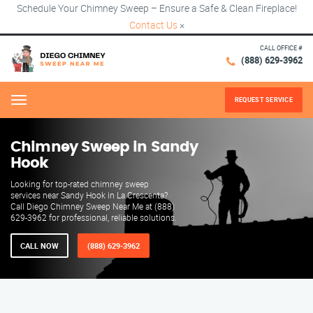
Schedule Your Chimney Sweep – Ensure a Safe & Clean Fireplace!
Contact Us
×
CALL OFFICE #
(888) 629-3962
REQUEST SERVICE
Menu
Chimney Sweep in Sandy
Hook
Looking for top-rated chimney sweep
services near Sandy Hook in La Crescenta?
Call Diego Chimney Sweep Near Me at (888)
629-3962 for professional, reliable solutions.
CALL NOW
(888) 629-3962