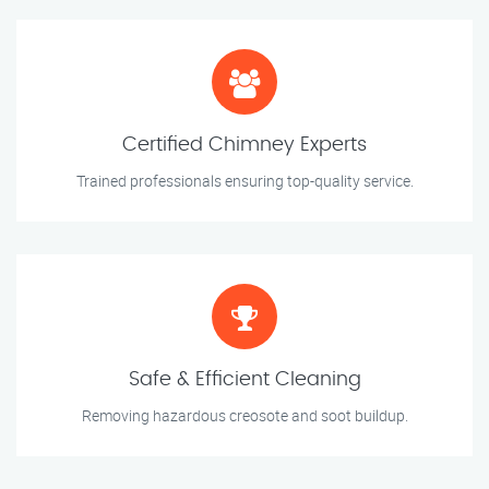
Certified Chimney Experts
Trained professionals ensuring top-quality service.
Safe & Efficient Cleaning
Removing hazardous creosote and soot buildup.