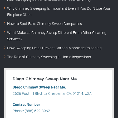
Why Chimney Sweeping Is Important Even If You Don’t Use Your
Fireplace Often
How to Spot Fake Chimney Sweep Companies
What Makes a Chimney Sweep Different From Other Cleaning
Services?
How Sweeping Helps Prevent Carbon Monoxide Poisoning
The Role of Chimney Sweeping in Home Inspections
Diego Chimney Sweep Near Me
Diego Chimney Sweep Near Me.
2626 Foothill Blvd, La Crescenta, CA, 91214, USA .
Contact Number
Phone: (888) 629-3962