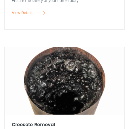
Ensure the safety of your home today!
View Details
Creosote Removal