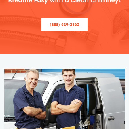
Breathe Easy with a Clean Chimney!
(888) 629-3962