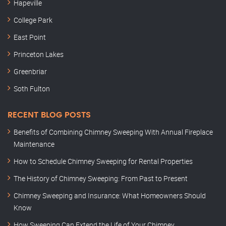
Hapeville
College Park
East Point
Princeton Lakes
Greenbriar
Soth Fulton
RECENT BLOG POSTS
Benefits of Combining Chimney Sweeping With Annual Fireplace
Maintenance
How to Schedule Chimney Sweeping for Rental Properties
The History of Chimney Sweeping: From Past to Present
Chimney Sweeping and Insurance: What Homeowners Should
Know
How Sweeping Can Extend the Life of Your Chimney