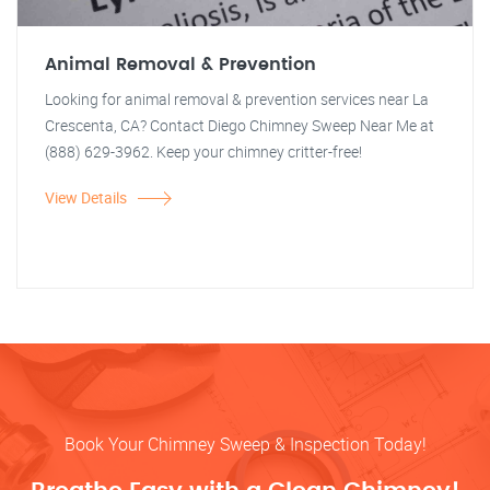
Animal Removal & Prevention
Looking for animal removal & prevention services near La
Crescenta, CA? Contact Diego Chimney Sweep Near Me at
(888) 629-3962. Keep your chimney critter-free!
View Details
Book Your Chimney Sweep & Inspection Today!