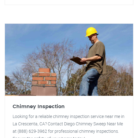
Chimney Inspection
Looking for a reliable chimney inspection service near me in
La Crescenta, CA? Contact Diego Chimney Sweep Near Me
at (888) 629-3962 for professional chimney inspections.