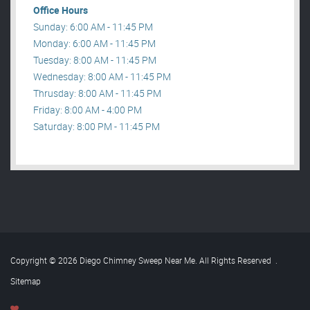
Office Hours
Sunday: 6:00 AM - 11:45 PM
Monday: 6:00 AM - 11:45 PM
Tuesday: 8:00 AM - 11:45 PM
Wednesday: 8:00 AM - 11:45 PM
Thrusday: 8:00 AM - 11:45 PM
Friday: 8:00 AM - 4:00 PM
Saturday: 8:00 PM - 11:45 PM
Copyright © 2026 Diego Chimney Sweep Near Me. All Rights Reserved
.
Sitemap