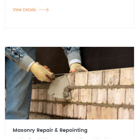
View Details
Masonry Repair & Repointing