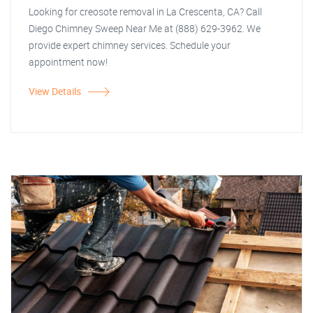
Looking for creosote removal in La Crescenta, CA? Call
Diego Chimney Sweep Near Me at (888) 629-3962. We
provide expert chimney services. Schedule your
appointment now!
View Details