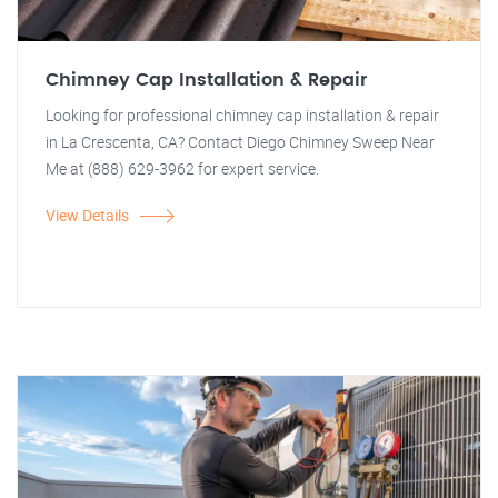
Chimney Cap Installation & Repair
Looking for professional chimney cap installation & repair
in La Crescenta, CA? Contact Diego Chimney Sweep Near
Me at (888) 629-3962 for expert service.
View Details