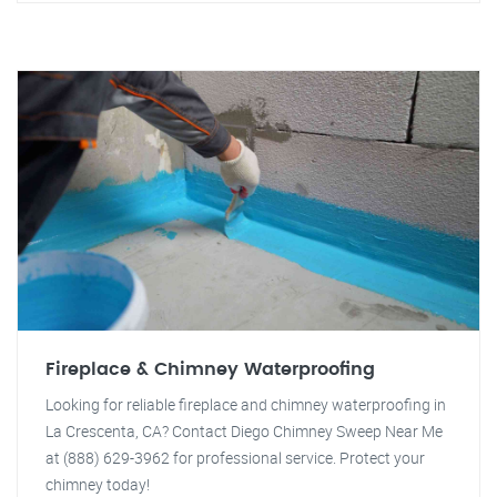
Fireplace & Chimney Waterproofing
Looking for reliable fireplace and chimney waterproofing in
La Crescenta, CA? Contact Diego Chimney Sweep Near Me
at (888) 629-3962 for professional service. Protect your
chimney today!