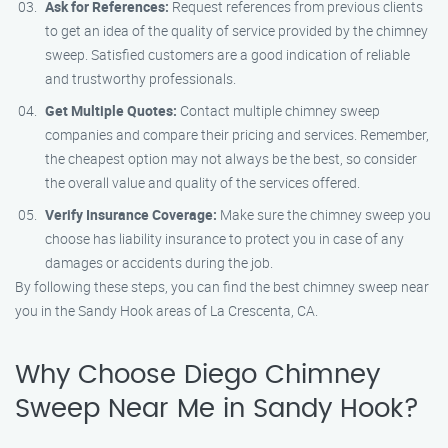
Ask for References:
Request references from previous clients
to get an idea of the quality of service provided by the chimney
sweep. Satisfied customers are a good indication of reliable
and trustworthy professionals.
Get Multiple Quotes:
Contact multiple chimney sweep
companies and compare their pricing and services. Remember,
the cheapest option may not always be the best, so consider
the overall value and quality of the services offered.
Verify Insurance Coverage:
Make sure the chimney sweep you
choose has liability insurance to protect you in case of any
damages or accidents during the job.
By following these steps, you can find the best chimney sweep near
you in the Sandy Hook areas of La Crescenta, CA.
Why Choose Diego Chimney
Sweep Near Me in Sandy Hook?