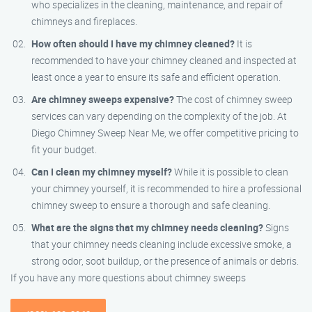
who specializes in the cleaning, maintenance, and repair of
chimneys and fireplaces.
How often should I have my chimney cleaned?
It is
recommended to have your chimney cleaned and inspected at
least once a year to ensure its safe and efficient operation.
Are chimney sweeps expensive?
The cost of chimney sweep
services can vary depending on the complexity of the job. At
Diego Chimney Sweep Near Me, we offer competitive pricing to
fit your budget.
Can I clean my chimney myself?
While it is possible to clean
your chimney yourself, it is recommended to hire a professional
chimney sweep to ensure a thorough and safe cleaning.
What are the signs that my chimney needs cleaning?
Signs
that your chimney needs cleaning include excessive smoke, a
strong odor, soot buildup, or the presence of animals or debris.
If you have any more questions about chimney sweeps