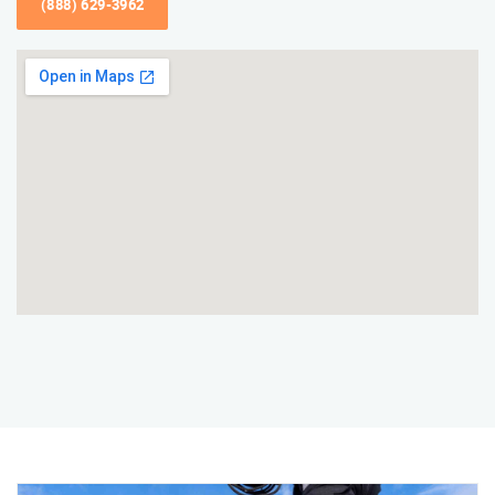
(888) 629-3962