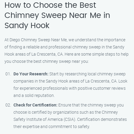
How to Choose the Best
Chimney Sweep Near Me in
Sandy Hook
At Diego Chimney Sweep Near Me, we understand the importance
of finding a reliable and professional chimney sweep in the Sandy
Hook areas of La Crescenta, CA. Here are some simple steps to help
you choose the best chimney sweep near you:
Do Your Research:
Start by researching local chimney sweep
companies in the Sandy Hook areas of La Crescenta, CA. Look
for experienced professionals with positive customer reviews
and a solid reputation.
Check for Certification:
Ensure that the chimney sweep you
choose is certified by organizations such as the Chimney
Safety Institute of America (CSIA). Certification demonstrates
their expertise and commitment to safety.