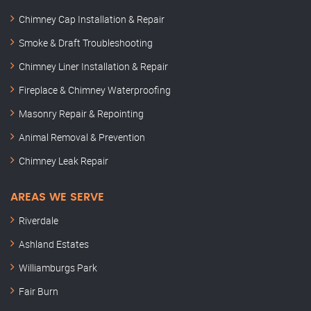
Chimney Cap Installation & Repair
Smoke & Draft Troubleshooting
Chimney Liner Installation & Repair
Fireplace & Chimney Waterproofing
Masonry Repair & Repointing
Animal Removal & Prevention
Chimney Leak Repair
AREAS WE SERVE
Riverdale
Ashland Estates
Williamburgs Park
Fair Burn