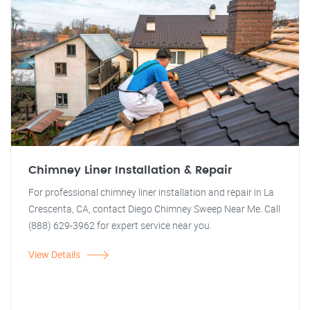
Chimney Liner Installation & Repair
For professional chimney liner installation and repair in La
Crescenta, CA, contact Diego Chimney Sweep Near Me. Call
(888) 629-3962 for expert service near you.
View Details