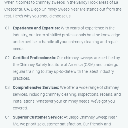
When it comes to chimney sweeps in the Sandy Hook areas of La
Crescenta, CA, Diego Chimney Sweep Near Me stands out from the
rest. Here’s why you should choose us:
Experience and Expertise:
With years of experience in the
industry, our team of skilled professionals has the knowledge
and expertise to handle all your chimney cleaning and repair
needs.
Certified Professionals:
Our chimney sweeps are certified by
the Chimney Safety Institute of America (CSIA) and undergo
regular training to stay up-to-date with the latest industry
practices.
Comprehensive Services:
We offer a wide range of chimney
services, including chimney cleaning, inspections, repairs, and
installations. Whatever your chimney needs, we’ve got you
covered.
Superior Customer Service:
At Diego Chimney Sweep Near
Me, we prioritize customer satisfaction. Our friendly and