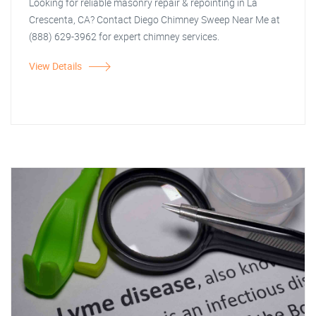
Looking for reliable masonry repair & repointing in La
Crescenta, CA? Contact Diego Chimney Sweep Near Me at
(888) 629-3962 for expert chimney services.
View Details