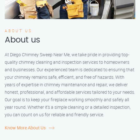
ABOUT US
About us
At Diego Chimney Sweep Near Me, we take pride in providing top-
quality chimney cleaning and inspection services to homeowners
and businesses. Our experienced team is dedicated to ensuring that
your chimney remains safe, efficient, and free of hazards. With
years of expertise in chimney maintenance and repair, we deliver
honest, professional, and affordable services tailored to your needs.
Our goal is to keep your fireplace working smoothly and safely all
year round. Whether it’s a simple cleaning or a detailed inspection,
you can count on us for reliable and friendly service.
Know More About Us