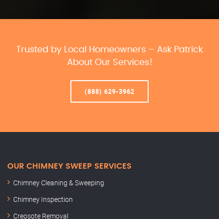
Trusted by Local Homeowners – Ask Patrick
About Our Services!
(888) 629-3962
OUR CHIMNEY SWEEP SERVICES
Chimney Cleaning & Sweeping
Chimney Inspection
Creosote Removal