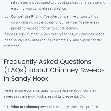
reliable team is dedicated to providing exceptional service and
ensuring your complete satisfaction.
Competitive Pricing:
We offer competitive pricing without
compromising on the quality of our services. We believe in
providing value for money to our customers.
Choose Diego Chimney Sweep Near Me for all your chimney needs
in the Sandy Hook areas of La Crescenta, CA, and experience the
difference.
Frequently Asked Questions
(FAQs) about Chimney Sweeps
in Sandy Hook
Here are some common questions we receive about chimney
sweeps in the Sandy Hook areas of La Crescenta, CA:
What is a chimney sweep?
A chimney sweep is a professional