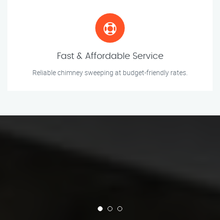
Fast & Affordable Service
Reliable chimney sweeping at budget-friendly rates.