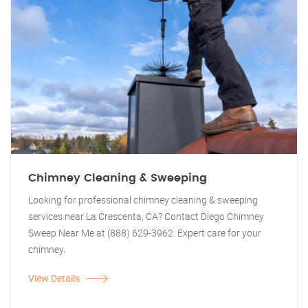
Chimney Cleaning & Sweeping
Looking for professional chimney cleaning & sweeping
services near La Crescenta, CA? Contact Diego Chimney
Sweep Near Me at (888) 629-3962. Expert care for your
chimney.
View Details