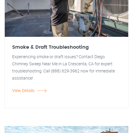
Smoke & Draft Troubleshooting
Experiencing smoke or draft issues? Contact Diego
Chimney Sweep Near Me in La Crescenta, CA for expert
troubleshooting. Call (888) 629-3962 now for immediate
assistance!
View Details