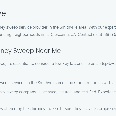
ve
 sweep service provider in the Smithville area. With our exper
rounding neighborhoods in La Crescenta, CA. Contact us at (888)
mney Sweep Near Me
 it’s essential to consider a few key factors. Here’s a step-by-
weep services in the Smithville area. Look for companies with a
ney sweep company is licensed, insured, and certified. Experie
es offered by the chimney sweep. Ensure they provide comprehen