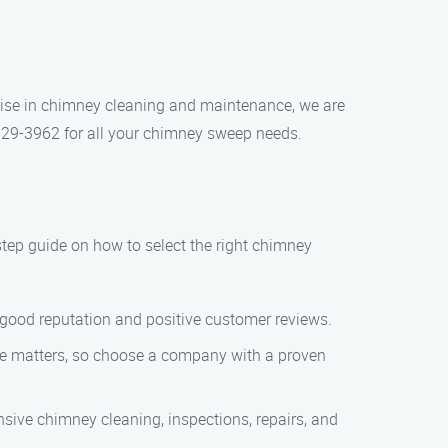
tise in chimney cleaning and maintenance, we are
 629-3962 for all your chimney sweep needs.
step guide on how to select the right chimney
 good reputation and positive customer reviews.
nce matters, so choose a company with a proven
sive chimney cleaning, inspections, repairs, and