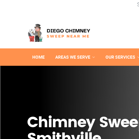
HOME
AREAS WE SERVE
OUR SERVICES
Chimney Swee