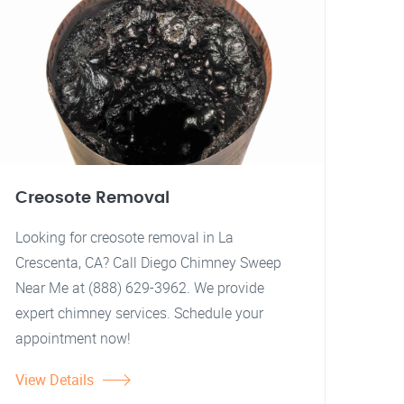
Creosote Removal
Looking for creosote removal in La
Crescenta, CA? Call Diego Chimney Sweep
Near Me at (888) 629-3962. We provide
expert chimney services. Schedule your
appointment now!
View Details