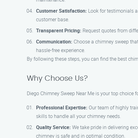
Customer Satisfaction:
Look for testimonials a
customer base.
Transparent Pricing:
Request quotes from diffe
Communication:
Choose a chimney sweep that i
hassle-free experience.
By following these steps, you can find the best chi
Why Choose Us?
Diego Chimney Sweep Near Me is your top choice for
Professional Expertise:
Our team of highly tra
skills to handle all your chimney needs.
Quality Service:
We take pride in delivering ex
chimney is safe and in optimal condition.