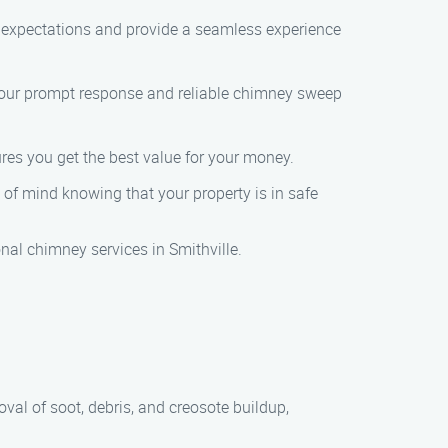
r expectations and provide a seamless experience
 our prompt response and reliable chimney sweep
res you get the best value for your money.
f mind knowing that your property is in safe
l chimney services in Smithville.
al of soot, debris, and creosote buildup,