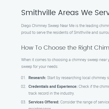
Smithville Areas We Ser
Diego Chimney Sweep Near Me is the leading chimney
proud to serve the residents of Smithville and sur
How To Choose the Right Chi
When it comes to choosing a chimney sweep near you,
sweep for your needs:
Research:
Start by researching local chimney s
Credentials and Experience:
Check if the chim
track record in the industry.
Services Offered:
Consider the range of servic
maintenance.