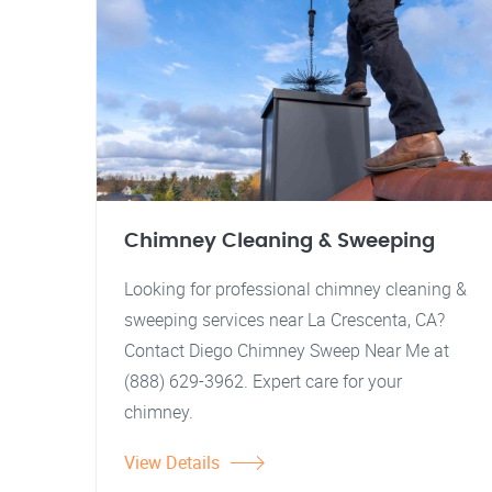
Chimney Cleaning & Sweeping
Looking for professional chimney cleaning &
sweeping services near La Crescenta, CA?
Contact Diego Chimney Sweep Near Me at
(888) 629-3962. Expert care for your
chimney.
View Details