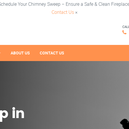
Schedule Your Chimney Sweep – Ensure a Safe & Clean Fireplace
Contact Us
×
CAL
ABOUT US
CONTACT US
p in