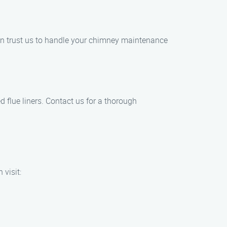
 can trust us to handle your chimney maintenance
d flue liners. Contact us for a thorough
 visit: