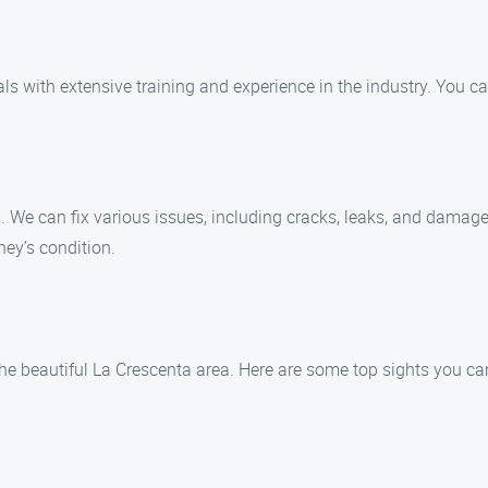
als with extensive training and experience in the industry. You
s. We can fix various issues, including cracks, leaks, and damage
ey’s condition.
the beautiful La Crescenta area. Here are some top sights you can