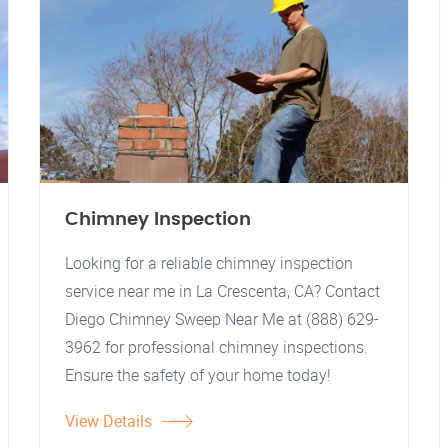
Chimney Inspection
Looking for a reliable chimney inspection
service near me in La Crescenta, CA? Contact
Diego Chimney Sweep Near Me at (888) 629-
3962 for professional chimney inspections.
Ensure the safety of your home today!
View Details