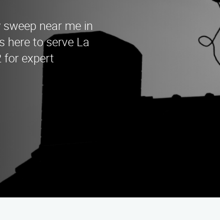
y sweep near me in
s here to serve La
 for expert