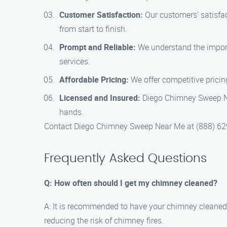
Customer Satisfaction:
Our customers’ satisfac
from start to finish.
Prompt and Reliable:
We understand the import
services.
Affordable Pricing:
We offer competitive pricin
Licensed and Insured:
Diego Chimney Sweep Nea
hands.
Contact Diego Chimney Sweep Near Me at (888) 629-
Frequently Asked Questions
Q: How often should I get my chimney cleaned?
A: It is recommended to have your chimney cleaned 
reducing the risk of chimney fires.