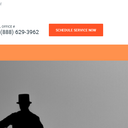
!
L OFFICE #
SCHEDULE SERVICE NOW
(888) 629-3962