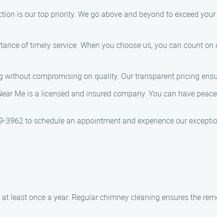
tion is our top priority. We go above and beyond to exceed you
ance of timely service. When you choose us, you can count on
g without compromising on quality. Our transparent pricing ensu
r Me is a licensed and insured company. You can have peace o
3962 to schedule an appointment and experience our exceptiona
at least once a year. Regular chimney cleaning ensures the remov