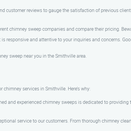
nd customer reviews to gauge the satisfaction of previous clien
rent chimney sweep companies and compare their pricing. Bewar
s responsive and attentive to your inquiries and concerns. Go
mney sweep near you in the Smithville area.
 chimney services in Smithville. Here’s why:
ined and experienced chimney sweeps is dedicated to providing
ceptional service to our customers. From thorough chimney clean