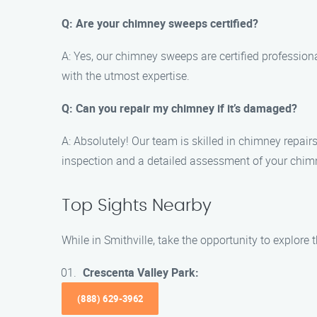
Q: Are your chimney sweeps certified?
A: Yes, our chimney sweeps are certified profession
with the utmost expertise.
Q: Can you repair my chimney if it’s damaged?
A: Absolutely! Our team is skilled in chimney repair
inspection and a detailed assessment of your chimn
Top Sights Nearby
While in Smithville, take the opportunity to explore 
Crescenta Valley Park:
(888) 629-3962