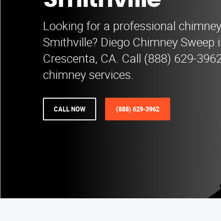
Smithville
Looking for a professional chimne
Smithville? Diego Chimney Sweep i
Crescenta, CA. Call (888) 629-3962
chimney services.
CALL NOW
(888) 629-3962