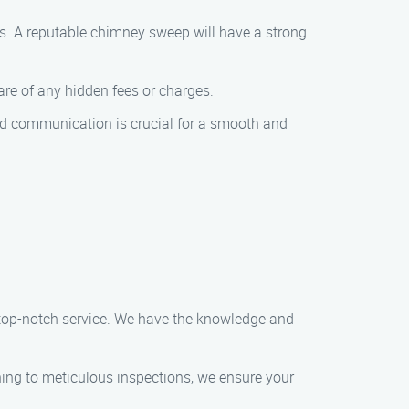
ts. A reputable chimney sweep will have a strong
e of any hidden fees or charges.
od communication is crucial for a smooth and
 top-notch service. We have the knowledge and
ing to meticulous inspections, we ensure your